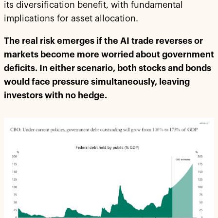
its diversification benefit, with fundamental
implications for asset allocation.
The real risk emerges if the AI trade reverses or
markets become more worried about government
deficits. In either scenario, both stocks and bonds
would face pressure simultaneously, leaving
investors with no hedge.