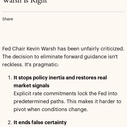
Warsh Is Right
Share
Fed Chair Kevin Warsh has been unfairly criticized.
The decision to eliminate forward guidance isn't
reckless. It's pragmatic:
It stops policy inertia and restores real
market signals
Explicit rate commitments lock the Fed into
predetermined paths. This makes it harder to
pivot when conditions change.
It ends false certainty