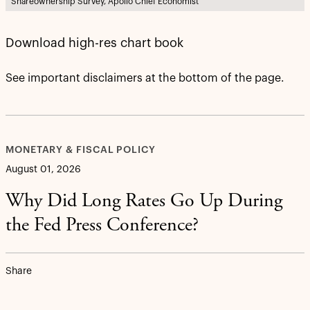
Shareownership Survey, Apollo Chief Economist
Download high-res chart book
See important disclaimers at the bottom of the page.
MONETARY & FISCAL POLICY
August 01, 2026
Why Did Long Rates Go Up During
the Fed Press Conference?
Share