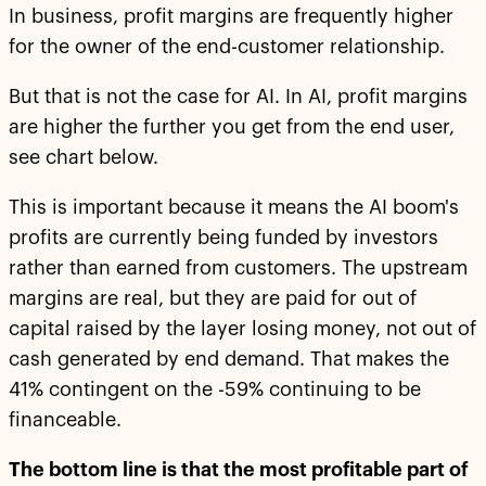
In business, profit margins are frequently higher
for the owner of the end-customer relationship.
But that is not the case for AI. In AI, profit margins
are higher the further you get from the end user,
see chart below.
This is important because it means the AI boom's
profits are currently being funded by investors
rather than earned from customers. The upstream
margins are real, but they are paid for out of
capital raised by the layer losing money, not out of
cash generated by end demand. That makes the
41% contingent on the -59% continuing to be
financeable.
The bottom line is that the most profitable part of