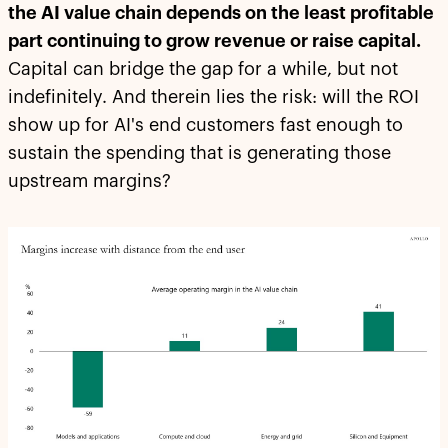
the AI value chain depends on the least profitable
part continuing to grow revenue or raise capital.
Capital can bridge the gap for a while, but not
indefinitely. And therein lies the risk: will the ROI
show up for AI's end customers fast enough to
sustain the spending that is generating those
upstream margins?