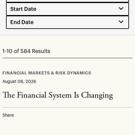
1-10 of 584 Results
FINANCIAL MARKETS & RISK DYNAMICS
August 08, 2026
The Financial System Is Changing
Share