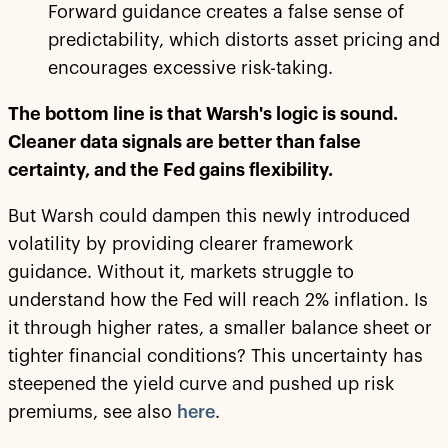
Forward guidance creates a false sense of
predictability, which distorts asset pricing and
encourages excessive risk-taking.
The bottom line is that Warsh's logic is sound.
Cleaner data signals are better than false
certainty, and the Fed gains flexibility.
But Warsh could dampen this newly introduced
volatility by providing clearer framework
guidance. Without it, markets struggle to
understand how the Fed will reach 2% inflation. Is
it through higher rates, a smaller balance sheet or
tighter financial conditions? This uncertainty has
steepened the yield curve and pushed up risk
premiums, see also
here
.