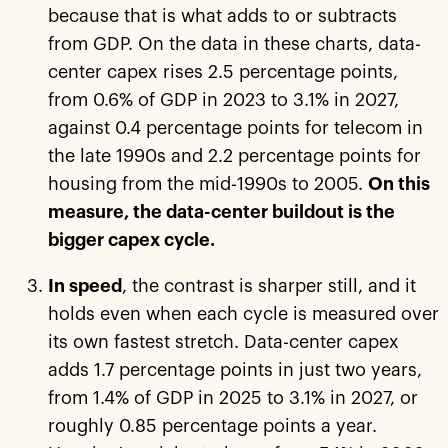
because that is what adds to or subtracts
from GDP. On the data in these charts, data-
center capex rises 2.5 percentage points,
from 0.6% of GDP in 2023 to 3.1% in 2027,
against 0.4 percentage points for telecom in
the late 1990s and 2.2 percentage points for
housing from the mid-1990s to 2005.
On this
measure, the data-center buildout is the
bigger capex cycle.
In speed
, the contrast is sharper still, and it
holds even when each cycle is measured over
its own fastest stretch. Data-center capex
adds 1.7 percentage points in just two years,
from 1.4% of GDP in 2025 to 3.1% in 2027, or
roughly 0.85 percentage points a year.