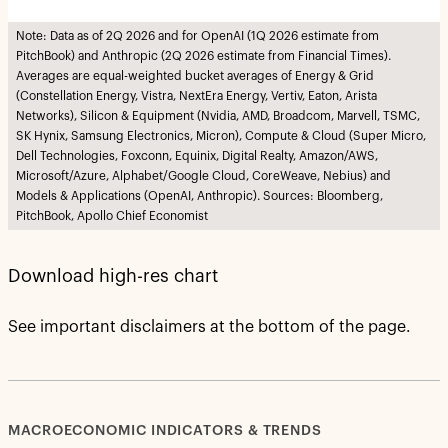
Note: Data as of 2Q 2026 and for OpenAI (1Q 2026 estimate from
PitchBook) and Anthropic (2Q 2026 estimate from Financial Times).
Averages are equal-weighted bucket averages of Energy & Grid
(Constellation Energy, Vistra, NextEra Energy, Vertiv, Eaton, Arista
Networks), Silicon & Equipment (Nvidia, AMD, Broadcom, Marvell, TSMC,
SK Hynix, Samsung Electronics, Micron), Compute & Cloud (Super Micro,
Dell Technologies, Foxconn, Equinix, Digital Realty, Amazon/AWS,
Microsoft/Azure, Alphabet/Google Cloud, CoreWeave, Nebius) and
Models & Applications (OpenAI, Anthropic). Sources: Bloomberg,
PitchBook, Apollo Chief Economist
Download high-res chart
See important disclaimers at the bottom of the page.
MACROECONOMIC INDICATORS & TRENDS