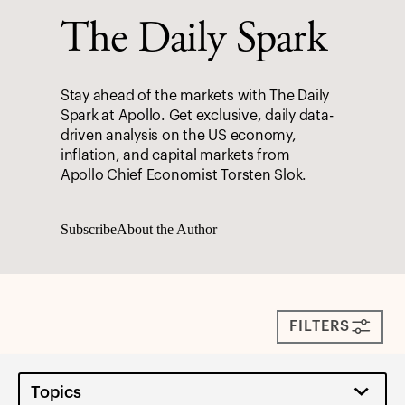
The Daily Spark
Stay ahead of the markets with The Daily
Spark at Apollo. Get exclusive, daily data-
driven analysis on the US economy,
inflation, and capital markets from
Apollo Chief Economist Torsten Slok.
Subscribe
About the Author
FILTERS
Topics