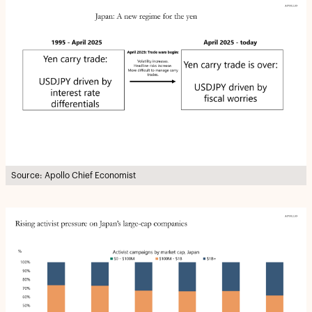
Source: Apollo Chief Economist