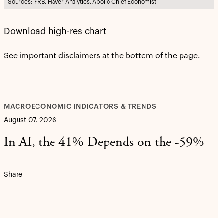
Sources: FRB, Haver Analytics, Apollo Chief Economist
Download high-res chart
See important disclaimers at the bottom of the page.
MACROECONOMIC INDICATORS & TRENDS
August 07, 2026
In AI, the 41% Depends on the -59%
Share