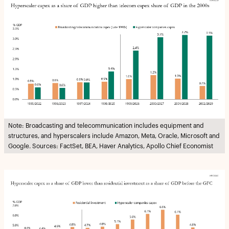
Note: Broadcasting and telecommunication includes equipment and
structures, and hyperscalers include Amazon, Meta, Oracle, Microsoft and
Google. Sources: FactSet, BEA, Haver Analytics, Apollo Chief Economist