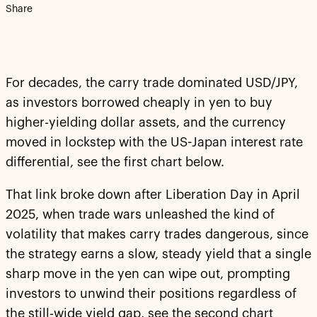
Share
For decades, the carry trade dominated USD/JPY,
as investors borrowed cheaply in yen to buy
higher-yielding dollar assets, and the currency
moved in lockstep with the US-Japan interest rate
differential, see the first chart below.
That link broke down after Liberation Day in April
2025, when trade wars unleashed the kind of
volatility that makes carry trades dangerous, since
the strategy earns a slow, steady yield that a single
sharp move in the yen can wipe out, prompting
investors to unwind their positions regardless of
the still-wide yield gap, see the second chart