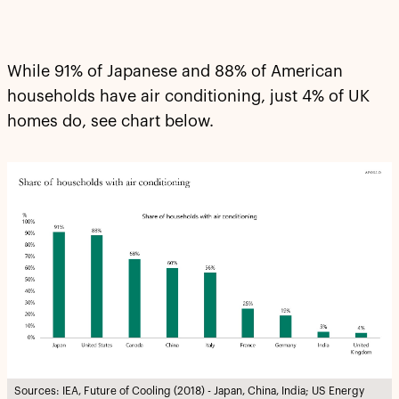
While 91% of Japanese and 88% of American
households have air conditioning, just 4% of UK
homes do, see chart below.
Sources: IEA, Future of Cooling (2018) - Japan, China, India; US Energy