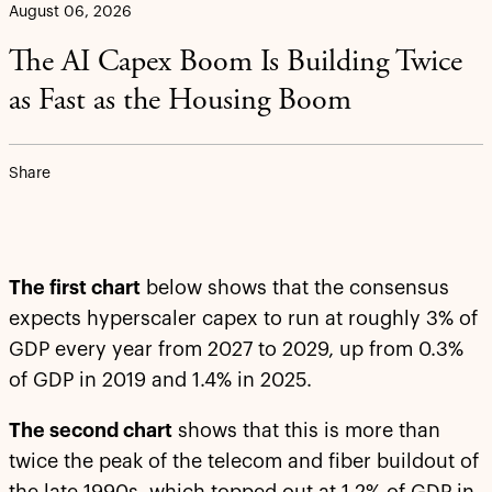
August 06, 2026
The AI Capex Boom Is Building Twice
as Fast as the Housing Boom
Share
The first chart
below shows that the consensus
expects hyperscaler capex to run at roughly 3% of
GDP every year from 2027 to 2029, up from 0.3%
of GDP in 2019 and 1.4% in 2025.
The second chart
shows that this is more than
twice the peak of the telecom and fiber buildout of