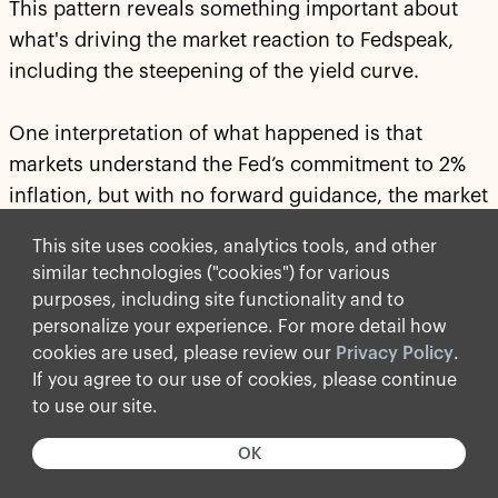
This pattern reveals something important about
what's driving the market reaction to Fedspeak,
including the steepening of the yield curve.
One interpretation of what happened is that
markets understand the Fed’s commitment to 2%
inflation, but with no forward guidance, the market
does not understand
how
the Fed will get to 2%
This site uses cookies, analytics tools, and other
inflation.
similar technologies ("cookies") for various
purposes, including site functionality and to
Is the way to 2% inflation through higher rates, a
personalize your experience. For more detail how
smaller balance sheet or tighter financial
cookies are used, please review our
Privacy Policy
.
conditions? The answer to this has significant
If you agree to our use of cookies, please continue
implications for the yield curve and how and when
to use our site.
we will achieve 2% inflation. The lack of clarity
OK
about how to get there is what's pushing yields
higher because there is now a risk that it may take