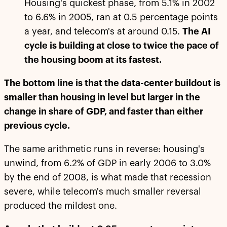
Housing's quickest phase, from 5.1% in 2002
to 6.6% in 2005, ran at 0.5 percentage points
a year, and telecom's at around 0.15.
The AI
cycle is building at close to twice the pace of
the housing boom at its fastest.
The bottom line is that the data-center buildout is
smaller than housing in level but larger in the
change in share of GDP, and faster than either
previous cycle.
The same arithmetic runs in reverse: housing's
unwind, from 6.2% of GDP in early 2006 to 3.0%
by the end of 2008, is what made that recession
severe, while telecom's much smaller reversal
produced the mildest one.