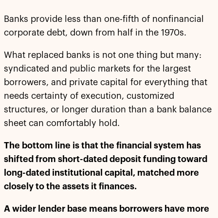
Banks provide less than one-fifth of nonfinancial
corporate debt, down from half in the 1970s.
What replaced banks is not one thing but many:
syndicated and public markets for the largest
borrowers, and private capital for everything that
needs certainty of execution, customized
structures, or longer duration than a bank balance
sheet can comfortably hold.
The bottom line is that the financial system has
shifted from short-dated deposit funding toward
long-dated institutional capital, matched more
closely to the assets it finances.
A wider lender base means borrowers have more