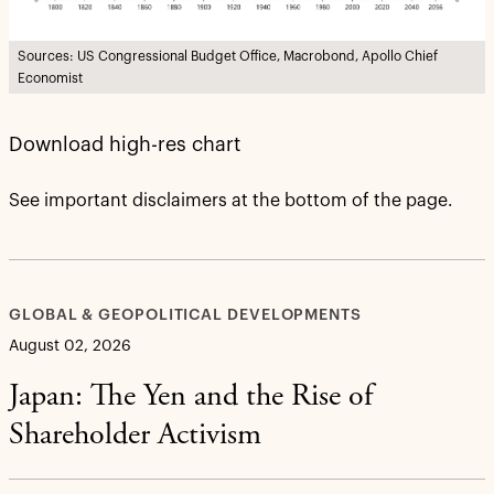
Sources: US Congressional Budget Office, Macrobond, Apollo Chief
Economist
Download high-res chart
See important disclaimers at the bottom of the page.
GLOBAL & GEOPOLITICAL DEVELOPMENTS
August 02, 2026
Japan: The Yen and the Rise of
Shareholder Activism