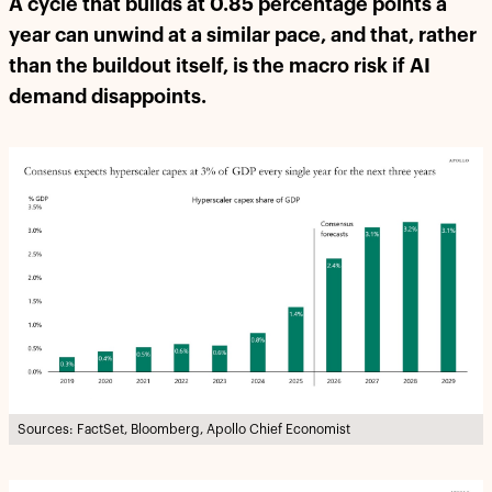
A cycle that builds at 0.85 percentage points a
year can unwind at a similar pace, and that, rather
than the buildout itself, is the macro risk if AI
demand disappoints.
Sources: FactSet, Bloomberg, Apollo Chief Economist