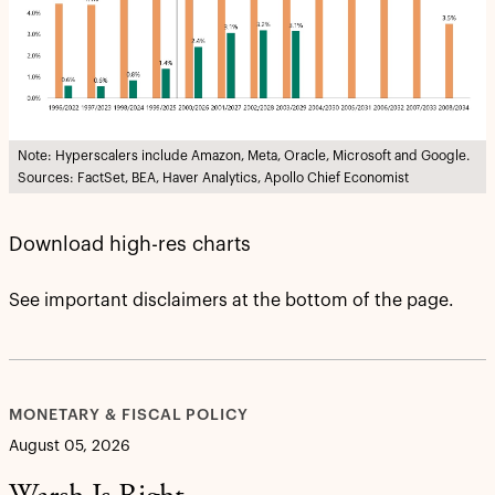
Note: Hyperscalers include Amazon, Meta, Oracle, Microsoft and Google.
Sources: FactSet, BEA, Haver Analytics, Apollo Chief Economist
Download high-res charts
See important disclaimers at the bottom of the page.
MONETARY & FISCAL POLICY
August 05, 2026