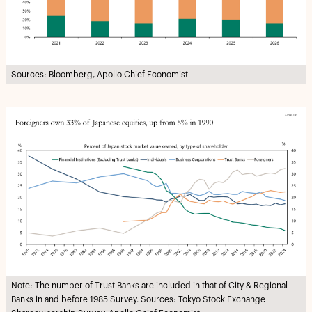
Sources: Bloomberg, Apollo Chief Economist
Note: The number of Trust Banks are included in that of City & Regional
Banks in and before 1985 Survey. Sources: Tokyo Stock Exchange