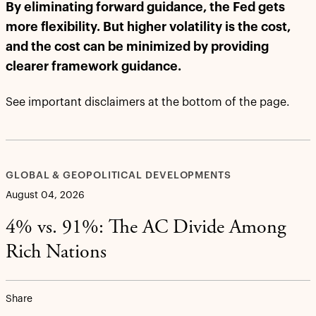
By eliminating forward guidance, the Fed gets
more flexibility. But higher volatility is the cost,
and the cost can be minimized by providing
clearer framework guidance.
See important disclaimers at the bottom of the page.
GLOBAL & GEOPOLITICAL DEVELOPMENTS
August 04, 2026
4% vs. 91%: The AC Divide Among
Rich Nations
Share