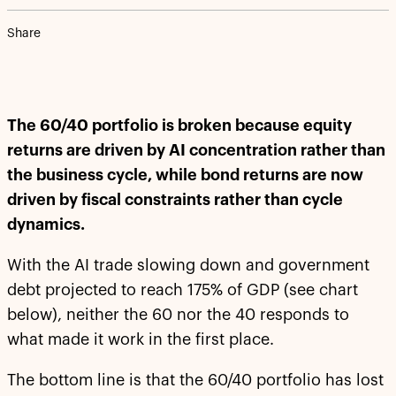
Share
The 60/40 portfolio is broken because equity
returns are driven by AI concentration rather than
the business cycle, while bond returns are now
driven by fiscal constraints rather than cycle
dynamics.
With the AI trade slowing down and government
debt projected to reach 175% of GDP (see chart
below), neither the 60 nor the 40 responds to
what made it work in the first place.
The bottom line is that the 60/40 portfolio has lost