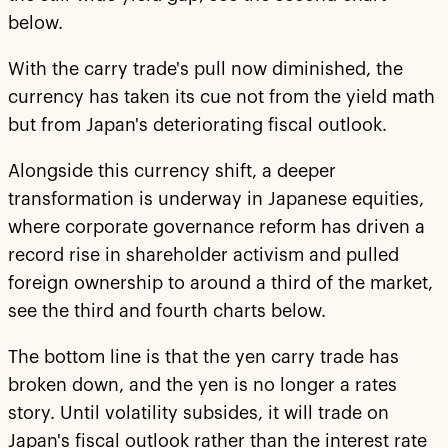
below.
With the carry trade's pull now diminished, the
currency has taken its cue not from the yield math
but from Japan's deteriorating fiscal outlook.
Alongside this currency shift, a deeper
transformation is underway in Japanese equities,
where corporate governance reform has driven a
record rise in shareholder activism and pulled
foreign ownership to around a third of the market,
see the third and fourth charts below.
The bottom line is that the yen carry trade has
broken down, and the yen is no longer a rates
story. Until volatility subsides, it will trade on
Japan's fiscal outlook rather than the interest rate