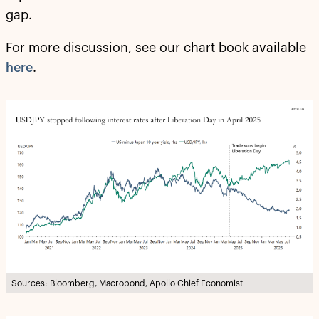
gap.
For more discussion, see our chart book available
here
.
Sources: Bloomberg, Macrobond, Apollo Chief Economist