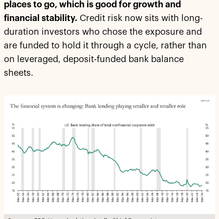
places to go, which is good for growth and
financial stability.
Credit risk now sits with long-
duration investors who chose the exposure and
are funded to hold it through a cycle, rather than
on leveraged, deposit-funded bank balance
sheets.