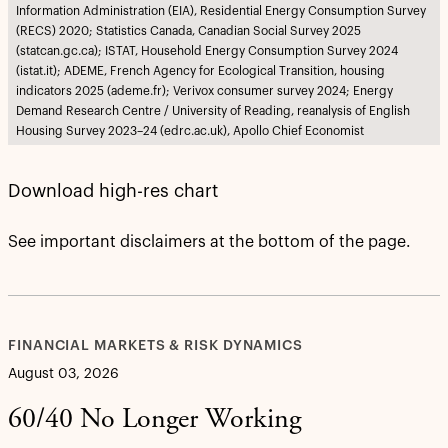
Information Administration (EIA), Residential Energy Consumption Survey
(RECS) 2020; Statistics Canada, Canadian Social Survey 2025
(statcan.gc.ca); ISTAT, Household Energy Consumption Survey 2024
(istat.it); ADEME, French Agency for Ecological Transition, housing
indicators 2025 (ademe.fr); Verivox consumer survey 2024; Energy
Demand Research Centre / University of Reading, reanalysis of English
Housing Survey 2023–24 (edrc.ac.uk), Apollo Chief Economist
Download high-res chart
See important disclaimers at the bottom of the page.
FINANCIAL MARKETS & RISK DYNAMICS
August 03, 2026
60/40 No Longer Working