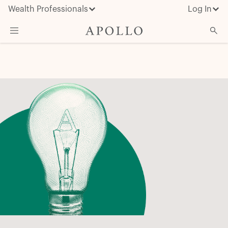
Wealth Professionals
Log In
What We Do
Advisor Resources
Insights & News
About Apollo