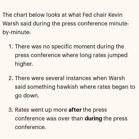
The chart below looks at what Fed chair Kevin
Warsh said during the press conference minute-
by-minute:
There was no specific moment during the
press conference where long rates jumped
higher.
There were several instances when Warsh
said something hawkish where rates began to
go down.
Rates went up more
after
the press
conference was over than
during
the press
conference.