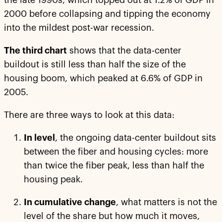
the late 1990s, which topped out at 1.2% of GDP in
2000 before collapsing and tipping the economy
into the mildest post-war recession.
The third chart
shows that the data-center
buildout is still less than half the size of the
housing boom, which peaked at 6.6% of GDP in
2005.
There are three ways to look at this data:
In level
, the ongoing data-center buildout sits
between the fiber and housing cycles: more
than twice the fiber peak, less than half the
housing peak.
In cumulative change
, what matters is not the
level of the share but how much it moves,