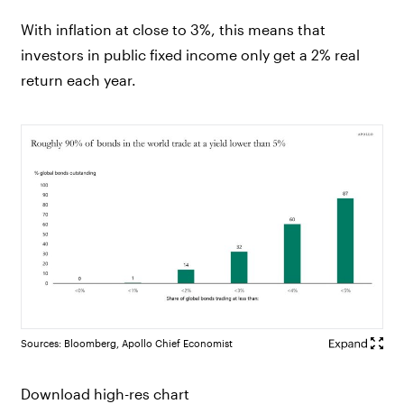
With inflation at close to 3%, this means that
investors in public fixed income only get a 2% real
return each year.
Sources: Bloomberg, Apollo Chief Economist
Download high-res chart