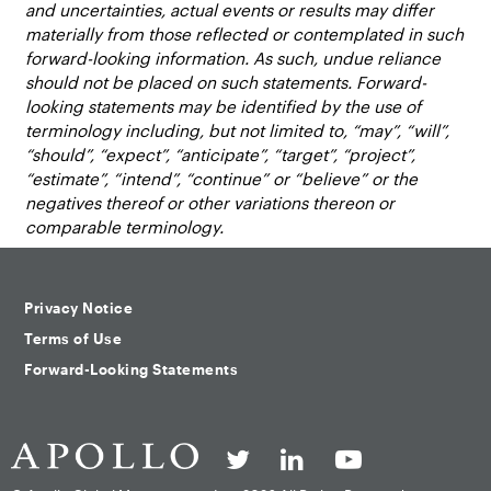
and uncertainties, actual events or results may differ
materially from those reflected or contemplated in such
forward-looking information. As such, undue reliance
should not be placed on such statements. Forward-
looking statements may be identified by the use of
terminology including, but not limited to, “may”, “will”,
“should”, “expect”, “anticipate”, “target”, “project”,
“estimate”, “intend”, “continue” or “believe” or the
negatives thereof or other variations thereon or
comparable terminology.
Privacy Notice
Terms of Use
Forward-Looking Statements