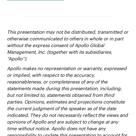
This presentation may not be distributed, transmitted or
otherwise communicated to others in whole or in part
without the express consent of Apollo Global
Management, Inc. (together with its subsidiaries,
“Apollo”).
Apollo makes no representation or warranty, expressed
or implied, with respect to the accuracy,
reasonableness, or completeness of any of the
statements made during this presentation, including,
but not limited to, statements obtained from third
parties. Opinions, estimates and projections constitute
the current judgment of the speaker as of the date
indicated. They do not necessarily reflect the views and
opinions of Apollo and are subject to change at any
time without notice. Apollo does not have any
responsibility to update this presentation to account for