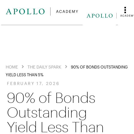
HOME
THE DAILY SPARK
90% OF BONDS OUTSTANDING
YIELD LESS THAN 5%
FEBRUARY 17, 2026
90% of Bonds
Outstanding
Yield Less Than