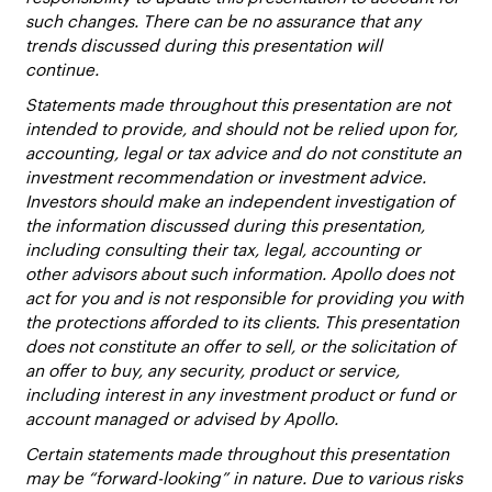
such changes. There can be no assurance that any
trends discussed during this presentation will
continue.
Statements made throughout this presentation are not
intended to provide, and should not be relied upon for,
accounting, legal or tax advice and do not constitute an
investment recommendation or investment advice.
Investors should make an independent investigation of
the information discussed during this presentation,
including consulting their tax, legal, accounting or
other advisors about such information. Apollo does not
act for you and is not responsible for providing you with
the protections afforded to its clients. This presentation
does not constitute an offer to sell, or the solicitation of
an offer to buy, any security, product or service,
including interest in any investment product or fund or
account managed or advised by Apollo.
Certain statements made throughout this presentation
may be “forward-looking” in nature. Due to various risks