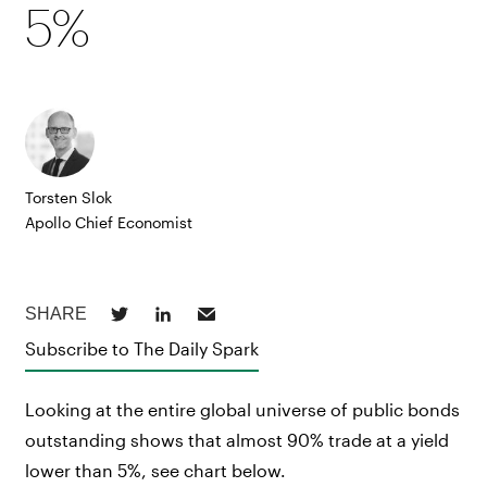
5%
Torsten Slok
Apollo Chief Economist
Subscribe to The Daily Spark
Looking at the entire global universe of public bonds
outstanding shows that almost 90% trade at a yield
lower than 5%, see chart below.