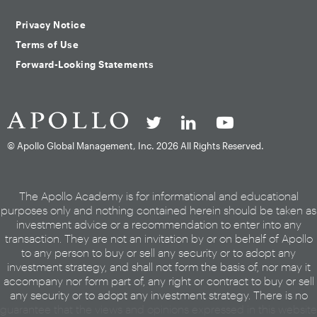
Privacy Notice
Terms of Use
Forward-Looking Statements
© Apollo Global Management, Inc.
2026 All Rights Reserved.
The Apollo Academy is for informational and educational
purposes only and nothing contained herein should be taken as
investment advice or a recommendation to enter into any
transaction. They are not an invitation by or on behalf of Apollo
to any person to buy or sell any security or to adopt any
investment strategy, and shall not form the basis of, nor may it
accompany nor form part of, any right or contract to buy or sell
any security or to adopt any investment strategy. There is no
guarantee that the views and opinions expressed in this website