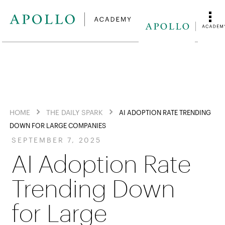
HOME
THE DAILY SPARK
AI ADOPTION RATE TRENDING
DOWN FOR LARGE COMPANIES
SEPTEMBER 7, 2025
AI Adoption Rate
Trending Down
for Large