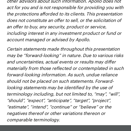
other advisors about such information. Apollo does not
act for you and is not responsible for providing you with
the protections afforded to its clients. This presentation
does not constitute an offer to sell, or the solicitation of
an offer to buy, any security, product or service,
including interest in any investment product or fund or
account managed or advised by Apollo.
Certain statements made throughout this presentation
may be “forward-looking” in nature. Due to various risks
and uncertainties, actual events or results may differ
materially from those reflected or contemplated in such
forward-looking information. As such, undue reliance
should not be placed on such statements. Forward-
looking statements may be identified by the use of
terminology including, but not limited to, “may”, “will”,
“should”, “expect”, “anticipate”, “target”, “project”,
“estimate”, “intend”, “continue” or “believe” or the
negatives thereof or other variations thereon or
comparable terminology.