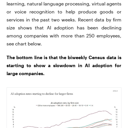
learning, natural language processing, virtual agents
or voice recognition to help produce goods or
services in the past two weeks. Recent data by firm
size shows that AI adoption has been declining
among companies with more than 250 employees,
see chart below.
The bottom line is that the biweekly Census data is
starting to show a slowdown in AI adoption for
large companies.