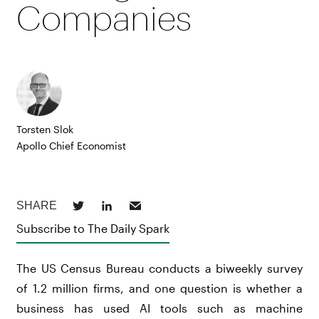
Companies
Torsten Slok
Apollo Chief Economist
Subscribe to The Daily Spark
The US Census Bureau conducts a biweekly survey
of 1.2 million firms, and one question is whether a
business has used AI tools such as machine