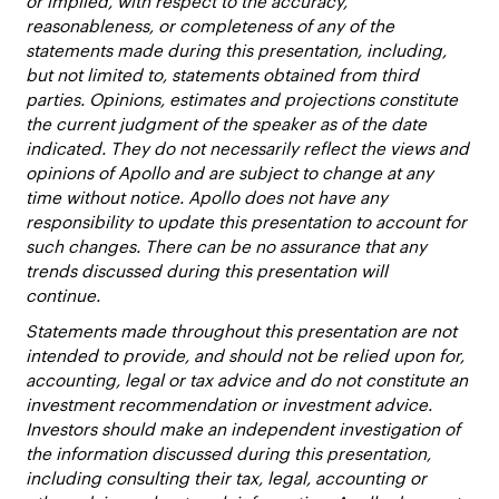
or implied, with respect to the accuracy,
reasonableness, or completeness of any of the
statements made during this presentation, including,
but not limited to, statements obtained from third
parties. Opinions, estimates and projections constitute
the current judgment of the speaker as of the date
indicated. They do not necessarily reflect the views and
opinions of Apollo and are subject to change at any
time without notice. Apollo does not have any
responsibility to update this presentation to account for
such changes. There can be no assurance that any
trends discussed during this presentation will
continue.
Statements made throughout this presentation are not
intended to provide, and should not be relied upon for,
accounting, legal or tax advice and do not constitute an
investment recommendation or investment advice.
Investors should make an independent investigation of
the information discussed during this presentation,
including consulting their tax, legal, accounting or