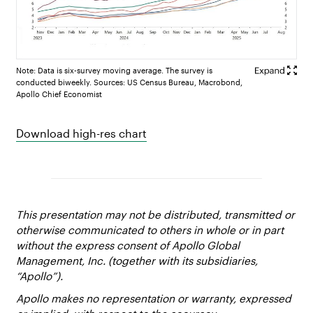
Note: Data is six-survey moving average. The survey is
conducted biweekly. Sources: US Census Bureau, Macrobond,
Apollo Chief Economist
Download high-res chart
This presentation may not be distributed, transmitted or
otherwise communicated to others in whole or in part
without the express consent of Apollo Global
Management, Inc. (together with its subsidiaries,
“Apollo”).
Apollo makes no representation or warranty, expressed