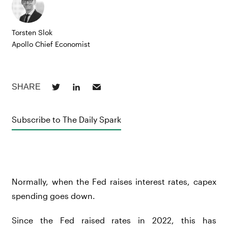
Torsten Slok
Apollo Chief Economist
Subscribe to The Daily Spark
Normally, when the Fed raises interest rates, capex
spending goes down.
Since the Fed raised rates in 2022, this has