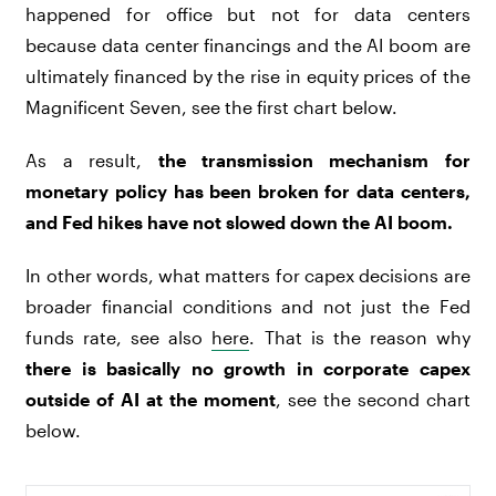
happened for office but not for data centers
because data center financings and the AI boom are
ultimately financed by the rise in equity prices of the
Magnificent Seven, see the first chart below.
As a result,
the transmission mechanism for
monetary policy has been broken for data centers,
and Fed hikes have not slowed down the AI boom.
In other words, what matters for capex decisions are
broader financial conditions and not just the Fed
funds rate, see also
here
. That is the reason why
there is basically no growth in corporate capex
outside of AI at the moment
, see the second chart
below.