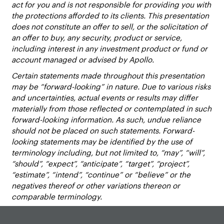
act for you and is not responsible for providing you with
the protections afforded to its clients. This presentation
does not constitute an offer to sell, or the solicitation of
an offer to buy, any security, product or service,
including interest in any investment product or fund or
account managed or advised by Apollo.
Certain statements made throughout this presentation
may be “forward-looking” in nature. Due to various risks
and uncertainties, actual events or results may differ
materially from those reflected or contemplated in such
forward-looking information. As such, undue reliance
should not be placed on such statements. Forward-
looking statements may be identified by the use of
terminology including, but not limited to, “may”, “will”,
“should”, “expect”, “anticipate”, “target”, “project”,
“estimate”, “intend”, “continue” or “believe” or the
negatives thereof or other variations thereon or
comparable terminology.