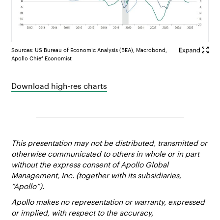
Sources: US Bureau of Economic Analysis (BEA), Macrobond,
Apollo Chief Economist
Download high-res charts
This presentation may not be distributed, transmitted or
otherwise communicated to others in whole or in part
without the express consent of Apollo Global
Management, Inc. (together with its subsidiaries,
“Apollo”).
Apollo makes no representation or warranty, expressed
or implied, with respect to the accuracy,