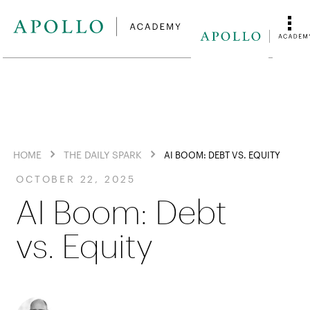
HOME
THE DAILY SPARK
AI BOOM: DEBT VS. EQUITY
OCTOBER 22, 2025
AI Boom: Debt
vs. Equity