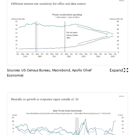
Sources: US Census Bureau, Macrobond, Apollo Chief
Economist