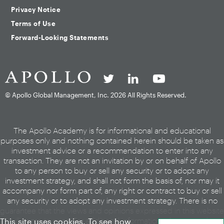
Privacy Notice
Terms of Use
Forward-Looking Statements
© Apollo Global Management, Inc.
2026 All Rights Reserved.
The Apollo Academy is for informational and educational
purposes only and nothing contained herein should be taken as
investment advice or a recommendation to enter into any
transaction. They are not an invitation by or on behalf of Apollo
to any person to buy or sell any security or to adopt any
investment strategy, and shall not form the basis of, nor may it
accompany nor form part of, any right or contract to buy or sell
any security or to adopt any investment strategy. There is no
guarantee that the views and opinions expressed in this website
will come to pass. For additional information, please see the
This site uses cookies. To see how