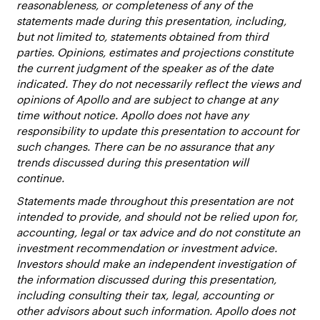
reasonableness, or completeness of any of the
statements made during this presentation, including,
but not limited to, statements obtained from third
parties. Opinions, estimates and projections constitute
the current judgment of the speaker as of the date
indicated. They do not necessarily reflect the views and
opinions of Apollo and are subject to change at any
time without notice. Apollo does not have any
responsibility to update this presentation to account for
such changes. There can be no assurance that any
trends discussed during this presentation will
continue.
Statements made throughout this presentation are not
intended to provide, and should not be relied upon for,
accounting, legal or tax advice and do not constitute an
investment recommendation or investment advice.
Investors should make an independent investigation of
the information discussed during this presentation,
including consulting their tax, legal, accounting or
other advisors about such information. Apollo does not