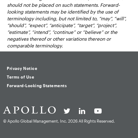
should not be placed on such statements. Forward-
looking statements may be identified by the use of
terminology including, but not limited to, “may”, “will”,
“should”, “expect”, “anticipate”, “target”, “project”,
“estimate”, “intend”, “continue” or “believe” or the
negatives thereof or other variations thereon or
comparable terminology.
Privacy Notice
Terms of Use
Forward-Looking Statements
© Apollo Global Management, Inc.
2026 All Rights Reserved.