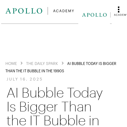
HOME
THE DAILY SPARK
AI BUBBLE TODAY IS BIGGER
THAN THE IT BUBBLE IN THE 1990S
JULY 16, 2025
AI Bubble Today
Is Bigger Than
the IT Bubble in