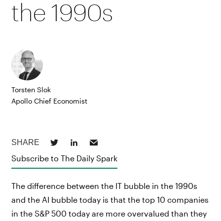
the 1990s
Torsten Slok
Apollo Chief Economist
Subscribe to The Daily Spark
The difference between the IT bubble in the 1990s
and the AI bubble today is that the top 10 companies
in the S&P 500 today are more overvalued than they