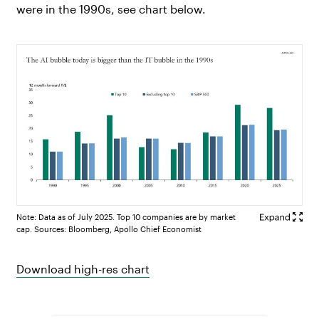
were in the 1990s, see chart below.
Note: Data as of July 2025. Top 10 companies are by market
cap. Sources: Bloomberg, Apollo Chief Economist
Download high-res chart