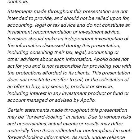
continue.
Statements made throughout this presentation are not
intended to provide, and should not be relied upon for,
accounting, legal or tax advice and do not constitute an
investment recommendation or investment advice.
Investors should make an independent investigation of
the information discussed during this presentation,
including consulting their tax, legal, accounting or
other advisors about such information. Apollo does not
act for you and is not responsible for providing you with
the protections afforded to its clients. This presentation
does not constitute an offer to sell, or the solicitation of
an offer to buy, any security, product or service,
including interest in any investment product or fund or
account managed or advised by Apollo.
Certain statements made throughout this presentation
may be “forward-looking” in nature. Due to various risks
and uncertainties, actual events or results may differ
materially from those reflected or contemplated in such
forward-looking information. As such, undue reliance