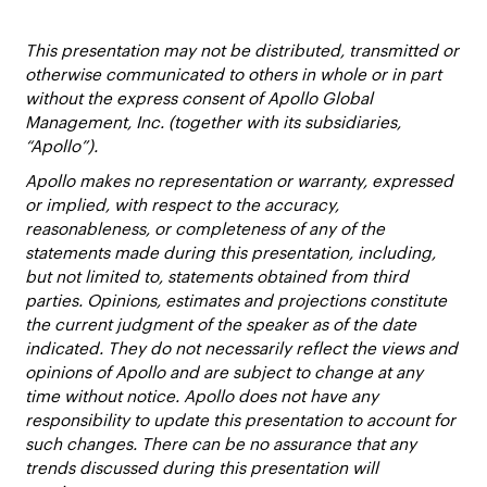
This presentation may not be distributed, transmitted or
otherwise communicated to others in whole or in part
without the express consent of Apollo Global
Management, Inc. (together with its subsidiaries,
“Apollo”).
Apollo makes no representation or warranty, expressed
or implied, with respect to the accuracy,
reasonableness, or completeness of any of the
statements made during this presentation, including,
but not limited to, statements obtained from third
parties. Opinions, estimates and projections constitute
the current judgment of the speaker as of the date
indicated. They do not necessarily reflect the views and
opinions of Apollo and are subject to change at any
time without notice. Apollo does not have any
responsibility to update this presentation to account for
such changes. There can be no assurance that any
trends discussed during this presentation will