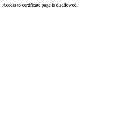
Access to certificate page is disallowed.