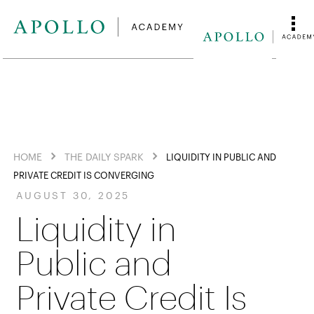
HOME
THE DAILY SPARK
LIQUIDITY IN PUBLIC AND
PRIVATE CREDIT IS CONVERGING
AUGUST 30, 2025
Liquidity in
Public and
Private Credit Is