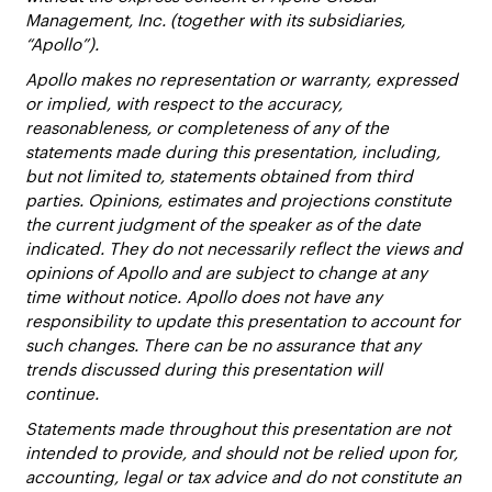
Management, Inc. (together with its subsidiaries,
“Apollo”).
Apollo makes no representation or warranty, expressed
or implied, with respect to the accuracy,
reasonableness, or completeness of any of the
statements made during this presentation, including,
but not limited to, statements obtained from third
parties. Opinions, estimates and projections constitute
the current judgment of the speaker as of the date
indicated. They do not necessarily reflect the views and
opinions of Apollo and are subject to change at any
time without notice. Apollo does not have any
responsibility to update this presentation to account for
such changes. There can be no assurance that any
trends discussed during this presentation will
continue.
Statements made throughout this presentation are not
intended to provide, and should not be relied upon for,
accounting, legal or tax advice and do not constitute an