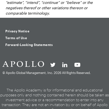
“estimate”, “intend”, “continue” or “believe” or the
negatives thereof or other variations thereon or
comparable terminology.
Privacy Notice
Terms of Use
Forward-Looking Statements
© Apollo Global Management, Inc.
2026 All Rights Reserved.
The Apollo Academy is for informational and educational
purposes only and nothing contained herein should be taken as
investment advice or a recommendation to enter into any
transaction. They are not an invitation by or on behalf of Apollo