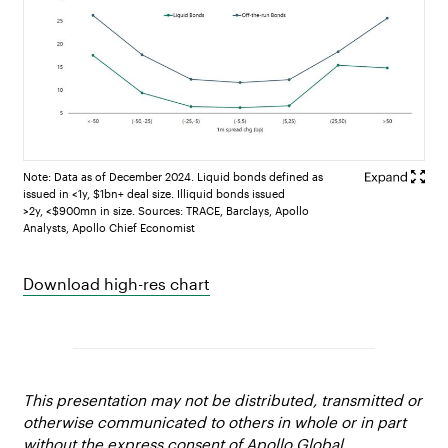
Note: Data as of December 2024. Liquid bonds defined as
issued in <1y, $1bn+ deal size. Illiquid bonds issued
>2y, <$900mn in size. Sources: TRACE, Barclays, Apollo
Analysts, Apollo Chief Economist
Download high-res chart
This presentation may not be distributed, transmitted or
otherwise communicated to others in whole or in part
without the express consent of Apollo Global