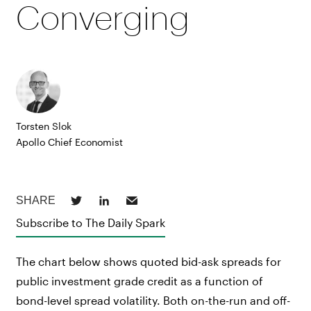
Converging
Torsten Slok
Apollo Chief Economist
Subscribe to The Daily Spark
The chart below shows quoted bid-ask spreads for
public investment grade credit as a function of
bond-level spread volatility. Both on-the-run and off-