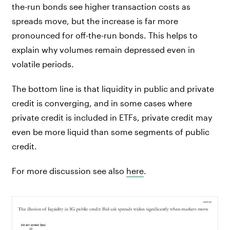
the-run bonds see higher transaction costs as
spreads move, but the increase is far more
pronounced for off-the-run bonds. This helps to
explain why volumes remain depressed even in
volatile periods.
The bottom line is that liquidity in public and private
credit is converging, and in some cases where
private credit is included in ETFs, private credit may
even be more liquid than some segments of public
credit.
For more discussion see also
here
.