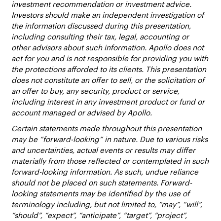
investment recommendation or investment advice.
Investors should make an independent investigation of
the information discussed during this presentation,
including consulting their tax, legal, accounting or
other advisors about such information. Apollo does not
act for you and is not responsible for providing you with
the protections afforded to its clients. This presentation
does not constitute an offer to sell, or the solicitation of
an offer to buy, any security, product or service,
including interest in any investment product or fund or
account managed or advised by Apollo.
Certain statements made throughout this presentation
may be “forward-looking” in nature. Due to various risks
and uncertainties, actual events or results may differ
materially from those reflected or contemplated in such
forward-looking information. As such, undue reliance
should not be placed on such statements. Forward-
looking statements may be identified by the use of
terminology including, but not limited to, “may”, “will”,
“should”, “expect”, “anticipate”, “target”, “project”,