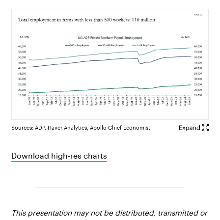
Sources: ADP, Haver Analytics, Apollo Chief Economist
Download high-res charts
This presentation may not be distributed, transmitted or