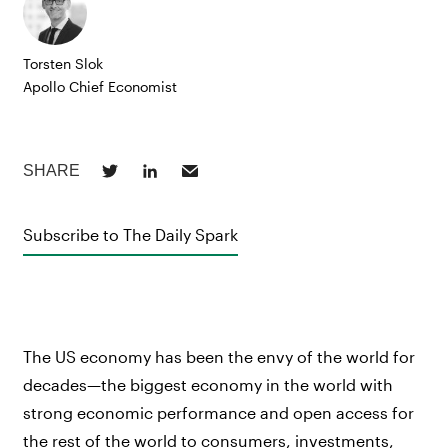
Torsten Slok
Apollo Chief Economist
Subscribe to The Daily Spark
The US economy has been the envy of the world for
decades—the biggest economy in the world with
strong economic performance and open access for
the rest of the world to consumers, investments,