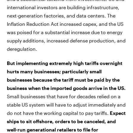
international investors are building infrastructure,
next-generation factories, and data centers. The
Inflation Reduction Act increased capex, and the US
was poised for a substantial increase due to energy
supply additions, increased defense production, and
deregulation.
But implementing extremely high tariffs overnight
hurts many businesses; particularly small
businesses because the tariff must be paid by the
business when the imported goods arrive in the US.
Small businesses that have for decades relied on a
stable US system will have to adjust immediately and
do not have the working capital to pay tariffs.
Expect
ships to sit offshore, orders to be canceled, and
well-run generational retailers to file for