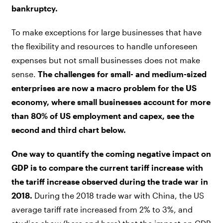
bankruptcy.
To make exceptions for large businesses that have
the flexibility and resources to handle unforeseen
expenses but not small businesses does not make
sense.
The challenges for small- and medium-sized
enterprises are now a macro problem for the US
economy, where small businesses account for more
than 80% of US employment and capex, see the
second and third chart below.
One way to quantify the coming negative impact on
GDP is to compare the current tariff increase with
the tariff increase observed during the trade war in
2018.
During the 2018 trade war with China, the US
average tariff rate increased from 2% to 3%, and