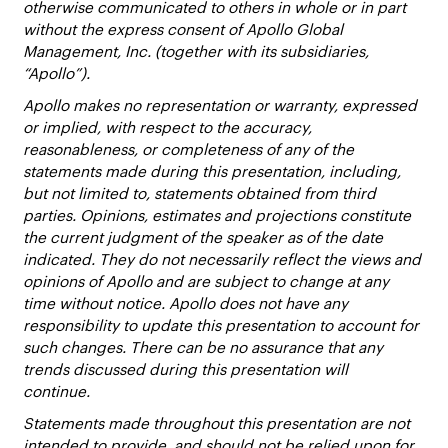
otherwise communicated to others in whole or in part
without the express consent of Apollo Global
Management, Inc. (together with its subsidiaries,
“Apollo”).
Apollo makes no representation or warranty, expressed
or implied, with respect to the accuracy,
reasonableness, or completeness of any of the
statements made during this presentation, including,
but not limited to, statements obtained from third
parties. Opinions, estimates and projections constitute
the current judgment of the speaker as of the date
indicated. They do not necessarily reflect the views and
opinions of Apollo and are subject to change at any
time without notice. Apollo does not have any
responsibility to update this presentation to account for
such changes. There can be no assurance that any
trends discussed during this presentation will
continue.
Statements made throughout this presentation are not
intended to provide, and should not be relied upon for,