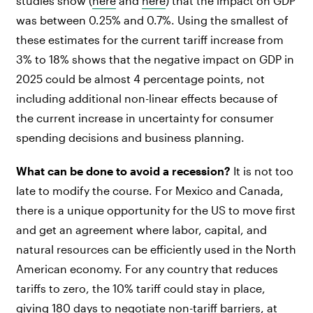
studies show (
here
and
here
) that the impact on GDP
was between 0.25% and 0.7%. Using the smallest of
these estimates for the current tariff increase from
3% to 18% shows that the negative impact on GDP in
2025 could be almost 4 percentage points, not
including additional non-linear effects because of
the current increase in uncertainty for consumer
spending decisions and business planning.
What can be done to avoid a recession?
It is not too
late to modify the course. For Mexico and Canada,
there is a unique opportunity for the US to move first
and get an agreement where labor, capital, and
natural resources can be efficiently used in the North
American economy. For any country that reduces
tariffs to zero, the 10% tariff could stay in place,
giving 180 days to negotiate non-tariff barriers, at