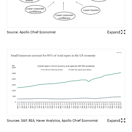
Source: Apollo Chief Economist
Sources: S&P, BEA, Haver Analytics, Apollo Chief Economist