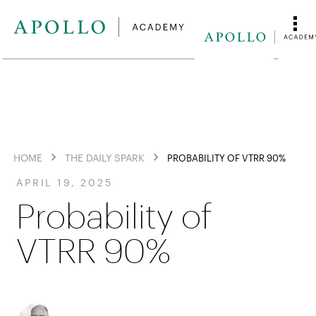
HOME
THE DAILY SPARK
PROBABILITY OF VTRR 90%
APRIL 19, 2025
Probability of
VTRR 90%