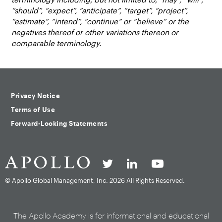
“should”, “expect”, “anticipate”, “target”, “project”,
“estimate”, “intend”, “continue” or “believe” or the
negatives thereof or other variations thereon or
comparable terminology.
Privacy Notice
Terms of Use
Forward-Looking Statements
© Apollo Global Management, Inc.
2026 All Rights Reserved.
The Apollo Academy is for informational and educational