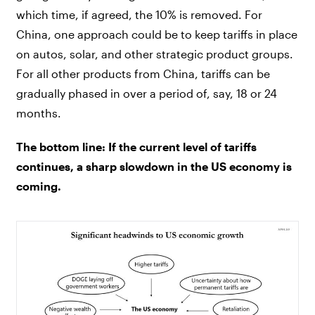
which time, if agreed, the 10% is removed. For
China, one approach could be to keep tariffs in place
on autos, solar, and other strategic product groups.
For all other products from China, tariffs can be
gradually phased in over a period of, say, 18 or 24
months.
The bottom line: If the current level of tariffs
continues, a sharp slowdown in the US economy is
coming.