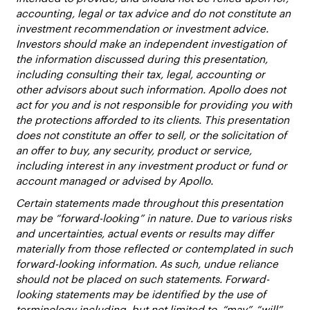
accounting, legal or tax advice and do not constitute an
investment recommendation or investment advice.
Investors should make an independent investigation of
the information discussed during this presentation,
including consulting their tax, legal, accounting or
other advisors about such information. Apollo does not
act for you and is not responsible for providing you with
the protections afforded to its clients. This presentation
does not constitute an offer to sell, or the solicitation of
an offer to buy, any security, product or service,
including interest in any investment product or fund or
account managed or advised by Apollo.
Certain statements made throughout this presentation
may be “forward-looking” in nature. Due to various risks
and uncertainties, actual events or results may differ
materially from those reflected or contemplated in such
forward-looking information. As such, undue reliance
should not be placed on such statements. Forward-
looking statements may be identified by the use of
terminology including, but not limited to, “may”, “will”,