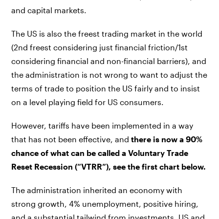
and capital markets.
The US is also the freest trading market in the world
(2nd freest considering just financial friction/1st
considering financial and non-financial barriers), and
the administration is not wrong to want to adjust the
terms of trade to position the US fairly and to insist
on a level playing field for US consumers.
However, tariffs have been implemented in a way
that has not been effective, and
there is now a 90%
chance of what can be called a Voluntary Trade
Reset Recession (“VTRR”), see the first chart below.
The administration inherited an economy with
strong growth, 4% unemployment, positive hiring,
and a substantial tailwind from investments. US and