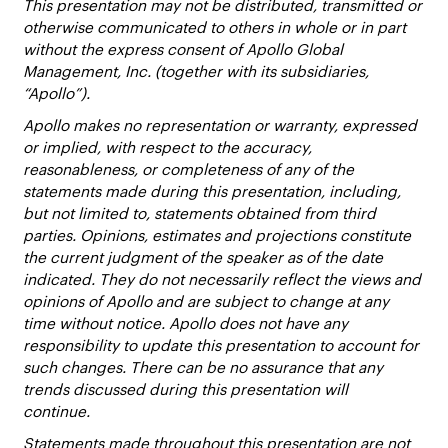
This presentation may not be distributed, transmitted or
otherwise communicated to others in whole or in part
without the express consent of Apollo Global
Management, Inc. (together with its subsidiaries,
“Apollo”).
Apollo makes no representation or warranty, expressed
or implied, with respect to the accuracy,
reasonableness, or completeness of any of the
statements made during this presentation, including,
but not limited to, statements obtained from third
parties. Opinions, estimates and projections constitute
the current judgment of the speaker as of the date
indicated. They do not necessarily reflect the views and
opinions of Apollo and are subject to change at any
time without notice. Apollo does not have any
responsibility to update this presentation to account for
such changes. There can be no assurance that any
trends discussed during this presentation will
continue.
Statements made throughout this presentation are not