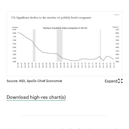
Source: WDI, Apollo Chief Economist
Download high-res chart(s)