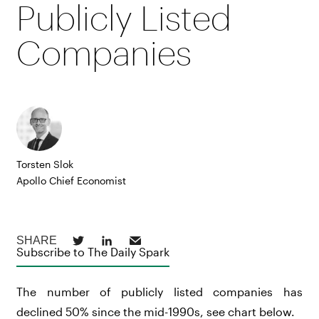
Publicly Listed
Companies
Torsten Slok
Apollo Chief Economist
Subscribe to The Daily Spark
The number of publicly listed companies has
declined 50% since the mid-1990s, see chart below.