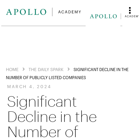
HOME
THE DAILY SPARK
SIGNIFICANT DECLINE IN THE
NUMBER OF PUBLICLY LISTED COMPANIES
MARCH 4, 2024
Significant
Decline in the
Number of