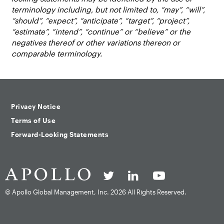
terminology including, but not limited to, “may”, “will”,
“should”, “expect”, “anticipate”, “target”, “project”,
“estimate”, “intend”, “continue” or “believe” or the
negatives thereof or other variations thereon or
comparable terminology.
Privacy Notice
Terms of Use
Forward-Looking Statements
© Apollo Global Management, Inc.
2026 All Rights Reserved.