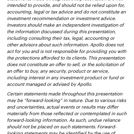
intended to provide, and should not be relied upon for,
accounting, legal or tax advice and do not constitute an
investment recommendation or investment advice.
Investors should make an independent investigation of
the information discussed during this presentation,
including consulting their tax, legal, accounting or
other advisors about such information. Apollo does not
act for you and is not responsible for providing you with
the protections afforded to its clients. This presentation
does not constitute an offer to sell, or the solicitation of
an offer to buy, any security, product or service,
including interest in any investment product or fund or
account managed or advised by Apollo.
Certain statements made throughout this presentation
may be “forward-looking” in nature. Due to various risks
and uncertainties, actual events or results may differ
materially from those reflected or contemplated in such
forward-looking information. As such, undue reliance
should not be placed on such statements. Forward-
looking statements may be identified by the use of