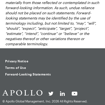
materially from those reflected or contemplated in such
forward-looking information. As such, undue reliance
should not be placed on such statements. Forward-
looking statements may be identified by the use of
terminology including, but not limited to, “may”, “will”,
“should”, “expect”, “anticipate”, “target”, “project”,
“estimate”, “intend”, “continue” or “believe” or the
negatives thereof or other variations thereon or
comparable terminology.
Privacy Notice
Terms of Use
Forward-Looking Statements
© Apollo Global Management, Inc.
2026 All Rights Reserved.