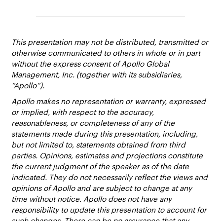
This presentation may not be distributed, transmitted or
otherwise communicated to others in whole or in part
without the express consent of Apollo Global
Management, Inc. (together with its subsidiaries,
“Apollo”).
Apollo makes no representation or warranty, expressed
or implied, with respect to the accuracy,
reasonableness, or completeness of any of the
statements made during this presentation, including,
but not limited to, statements obtained from third
parties. Opinions, estimates and projections constitute
the current judgment of the speaker as of the date
indicated. They do not necessarily reflect the views and
opinions of Apollo and are subject to change at any
time without notice. Apollo does not have any
responsibility to update this presentation to account for
such changes. There can be no assurance that any