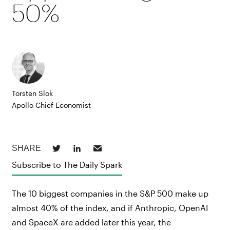
50%
Torsten Slok
Apollo Chief Economist
Subscribe to The Daily Spark
The 10 biggest companies in the S&P 500 make up
almost 40% of the index, and if Anthropic, OpenAI
and SpaceX are added later this year, the