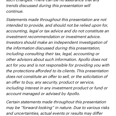
trends discussed during this presentation will
continue.
Statements made throughout this presentation are not
intended to provide, and should not be relied upon for,
accounting, legal or tax advice and do not constitute an
investment recommendation or investment advice.
Investors should make an independent investigation of
the information discussed during this presentation,
including consulting their tax, legal, accounting or
other advisors about such information. Apollo does not
act for you and is not responsible for providing you with
the protections afforded to its clients. This presentation
does not constitute an offer to sell, or the solicitation of
an offer to buy, any security, product or service,
including interest in any investment product or fund or
account managed or advised by Apollo.
Certain statements made throughout this presentation
may be “forward-looking” in nature. Due to various risks
and uncertainties, actual events or results may differ