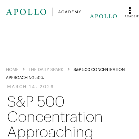
HOME
THE DAILY SPARK
S&P 500 CONCENTRATION
APPROACHING 50%
MARCH 14, 2026
S&P 500
Concentration
Approaching