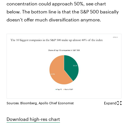
concentration could approach 50%, see chart
below. The bottom line is that the S&P 500 basically
doesn’t offer much diversification anymore.
Sources: Bloomberg, Apollo Chief Economist
Download high-res chart