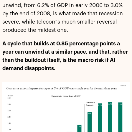
unwind, from 6.2% of GDP in early 2006 to 3.0%
by the end of 2008, is what made that recession
severe, while telecom's much smaller reversal
produced the mildest one.
A cycle that builds at 0.85 percentage points a
year can unwind at a similar pace, and that, rather
than the buildout itself, is the macro risk if AI
demand disappoints.