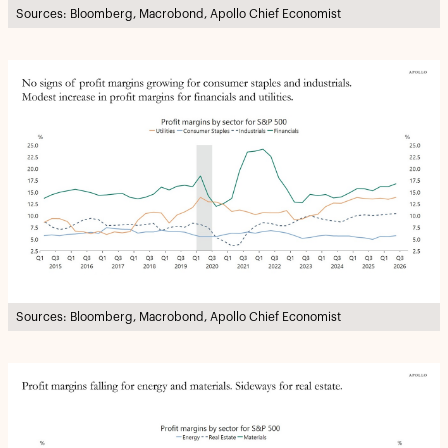
Sources: Bloomberg, Macrobond, Apollo Chief Economist
Sources: Bloomberg, Macrobond, Apollo Chief Economist