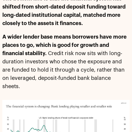
shifted from short-dated deposit funding toward
long-dated institutional capital, matched more
closely to the assets it finances.
A wider lender base means borrowers have more
places to go, which is good for growth and
financial stability.
Credit risk now sits with long-
duration investors who chose the exposure and
are funded to hold it through a cycle, rather than
on leveraged, deposit-funded bank balance
sheets.