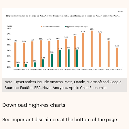
Note: Hyperscalers include Amazon, Meta, Oracle, Microsoft and Google.
Sources: FactSet, BEA, Haver Analytics, Apollo Chief Economist
Download high-res charts
See important disclaimers at the bottom of the page.