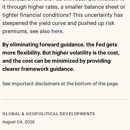
it through higher rates, a smaller balance sheet or
tighter financial conditions? This uncertainty has
steepened the yield curve and pushed up risk
premiums, see also
here
.
By eliminating forward guidance, the Fed gets
more flexibility. But higher volatility is the cost,
and the cost can be minimized by providing
clearer framework guidance.
See important disclaimers at the bottom of the page.
GLOBAL & GEOPOLITICAL DEVELOPMENTS
August 04, 2026