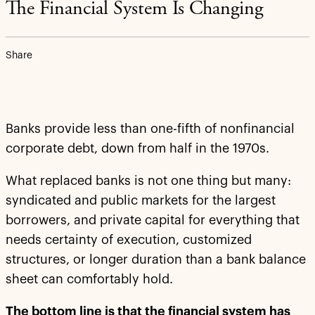
The Financial System Is Changing
Share
Banks provide less than one-fifth of nonfinancial
corporate debt, down from half in the 1970s.
What replaced banks is not one thing but many:
syndicated and public markets for the largest
borrowers, and private capital for everything that
needs certainty of execution, customized
structures, or longer duration than a bank balance
sheet can comfortably hold.
The bottom line is that the financial system has