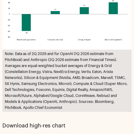
Note: Data as of 2Q 2026 and for OpenAI (1Q 2026 estimate from
PitchBook) and Anthropic (2Q 2026 estimate from Financial Times).
Averages are equal-weighted bucket averages of Energy & Grid
(Constellation Energy, Vistra, NextEra Energy, Vertiv, Eaton, Arista
Networks), Silicon & Equipment (Nvidia, AMD, Broadcom, Marvell, TSMC,
SK Hynix, Samsung Electronics, Micron), Compute & Cloud (Super Micro,
Dell Technologies, Foxconn, Equinix, Digital Realty, Amazon/AWS,
Microsoft/Azure, Alphabet/Google Cloud, CoreWeave, Nebius) and
Models & Applications (OpenAI, Anthropic). Sources: Bloomberg,
PitchBook, Apollo Chief Economist
Download high-res chart