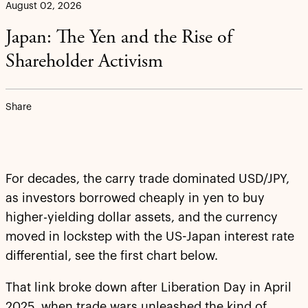
August 02, 2026
Japan: The Yen and the Rise of
Shareholder Activism
Share
For decades, the carry trade dominated USD/JPY,
as investors borrowed cheaply in yen to buy
higher-yielding dollar assets, and the currency
moved in lockstep with the US-Japan interest rate
differential, see the first chart below.
That link broke down after Liberation Day in April
2025, when trade wars unleashed the kind of