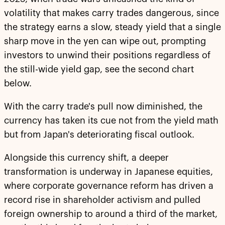
volatility that makes carry trades dangerous, since
the strategy earns a slow, steady yield that a single
sharp move in the yen can wipe out, prompting
investors to unwind their positions regardless of
the still-wide yield gap, see the second chart
below.
With the carry trade's pull now diminished, the
currency has taken its cue not from the yield math
but from Japan's deteriorating fiscal outlook.
Alongside this currency shift, a deeper
transformation is underway in Japanese equities,
where corporate governance reform has driven a
record rise in shareholder activism and pulled
foreign ownership to around a third of the market,