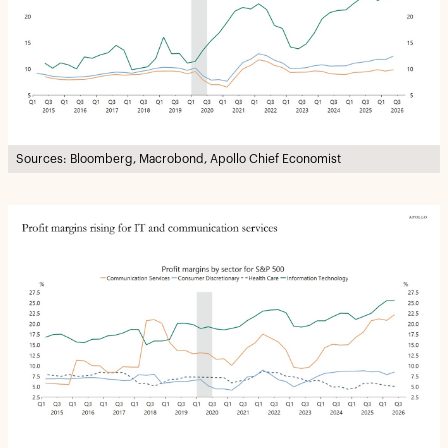
Sources: Bloomberg, Macrobond, Apollo Chief Economist