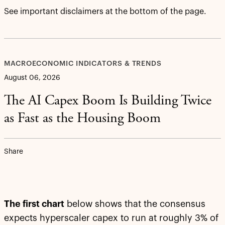
See important disclaimers at the bottom of the page.
MACROECONOMIC INDICATORS & TRENDS
August 06, 2026
The AI Capex Boom Is Building Twice
as Fast as the Housing Boom
Share
The first chart
below shows that the consensus
expects hyperscaler capex to run at roughly 3% of