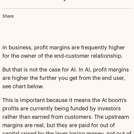
Share
In business, profit margins are frequently higher
for the owner of the end-customer relationship.
But that is not the case for AI. In AI, profit margins
are higher the further you get from the end user,
see chart below.
This is important because it means the AI boom's
profits are currently being funded by investors
rather than earned from customers. The upstream
margins are real, but they are paid for out of
capital raised by the layer losing money, not out of