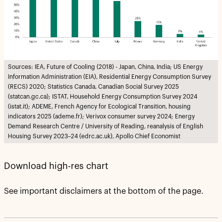
Sources: IEA, Future of Cooling (2018) - Japan, China, India; US Energy
Information Administration (EIA), Residential Energy Consumption Survey
(RECS) 2020; Statistics Canada, Canadian Social Survey 2025
(statcan.gc.ca); ISTAT, Household Energy Consumption Survey 2024
(istat.it); ADEME, French Agency for Ecological Transition, housing
indicators 2025 (ademe.fr); Verivox consumer survey 2024; Energy
Demand Research Centre / University of Reading, reanalysis of English
Housing Survey 2023–24 (edrc.ac.uk), Apollo Chief Economist
Download high-res chart
See important disclaimers at the bottom of the page.