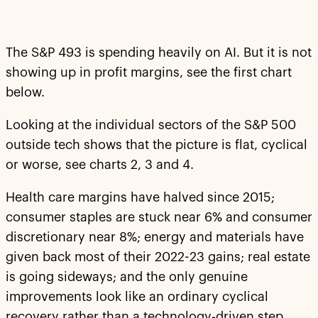
The S&P 493 is spending heavily on AI. But it is not
showing up in profit margins, see the first chart
below.
Looking at the individual sectors of the S&P 500
outside tech shows that the picture is flat, cyclical
or worse, see charts 2, 3 and 4.
Health care margins have halved since 2015;
consumer staples are stuck near 6% and consumer
discretionary near 8%; energy and materials have
given back most of their 2022-23 gains; real estate
is going sideways; and the only genuine
improvements look like an ordinary cyclical
recovery rather than a technology-driven step