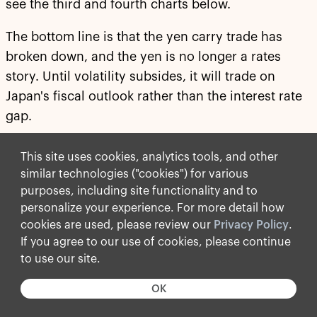
see the third and fourth charts below.
The bottom line is that the yen carry trade has
broken down, and the yen is no longer a rates
story. Until volatility subsides, it will trade on
Japan's fiscal outlook rather than the interest rate
gap.
For more discussion, see our chart book available
This site uses cookies, analytics tools, and other
here
.
similar technologies ("cookies") for various
purposes, including site functionality and to
personalize your experience. For more detail how
cookies are used, please review our
Privacy Policy
.
If you agree to our use of cookies, please continue
to use our site.
OK