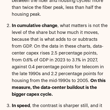
between the fiber and housing cycles: more
than twice the fiber peak, less than half the
housing peak.
In cumulative change
, what matters is not the
level of the share but how much it moves,
because that is what adds to or subtracts
from GDP. On the data in these charts, data-
center capex rises 2.5 percentage points,
from 0.6% of GDP in 2023 to 3.1% in 2027,
against 0.4 percentage points for telecom in
the late 1990s and 2.2 percentage points for
housing from the mid-1990s to 2005.
On this
measure, the data-center buildout is the
bigger capex cycle.
In speed
, the contrast is sharper still, and it