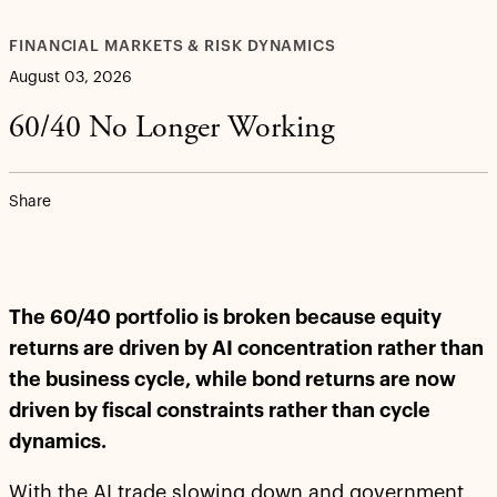
FINANCIAL MARKETS & RISK DYNAMICS
August 03, 2026
60/40 No Longer Working
Share
The 60/40 portfolio is broken because equity
returns are driven by AI concentration rather than
the business cycle, while bond returns are now
driven by fiscal constraints rather than cycle
dynamics.
With the AI trade slowing down and government