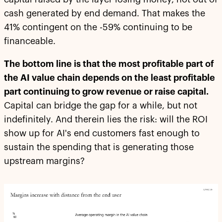
cash generated by end demand. That makes the
41% contingent on the -59% continuing to be
financeable.
The bottom line is that the most profitable part of
the AI value chain depends on the least profitable
part continuing to grow revenue or raise capital.
Capital can bridge the gap for a while, but not
indefinitely. And therein lies the risk: will the ROI
show up for AI's end customers fast enough to
sustain the spending that is generating those
upstream margins?