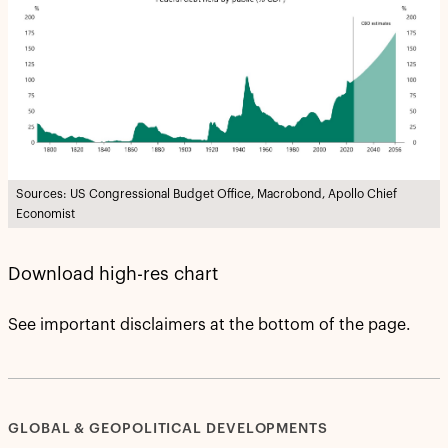
Sources: US Congressional Budget Office, Macrobond, Apollo Chief
Economist
Download high-res chart
See important disclaimers at the bottom of the page.
GLOBAL & GEOPOLITICAL DEVELOPMENTS