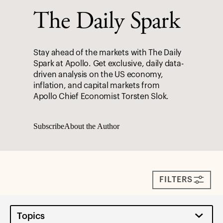
The Daily Spark
Stay ahead of the markets with The Daily
Spark at Apollo. Get exclusive, daily data-
driven analysis on the US economy,
inflation, and capital markets from
Apollo Chief Economist Torsten Slok.
Subscribe
About the Author
FILTERS
Topics