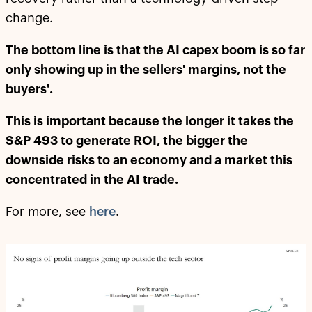
change.
The bottom line is that the AI capex boom is so far
only showing up in the sellers' margins, not the
buyers'.
This is important because the longer it takes the
S&P 493 to generate ROI, the bigger the
downside risks to an economy and a market this
concentrated in the AI trade.
For more, see
here
.