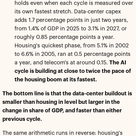
holds even when each cycle is measured over
its own fastest stretch. Data-center capex
adds 1.7 percentage points in just two years,
from 1.4% of GDP in 2025 to 3.1% in 2027, or
roughly 0.85 percentage points a year.
Housing's quickest phase, from 5.1% in 2002
to 6.6% in 2005, ran at 0.5 percentage points
a year, and telecom's at around 0.15.
The AI
cycle is building at close to twice the pace of
the housing boom at its fastest.
The bottom line is that the data-center buildout is
smaller than housing in level but larger in the
change in share of GDP, and faster than either
previous cycle.
The same arithmetic runs in reverse: housing's