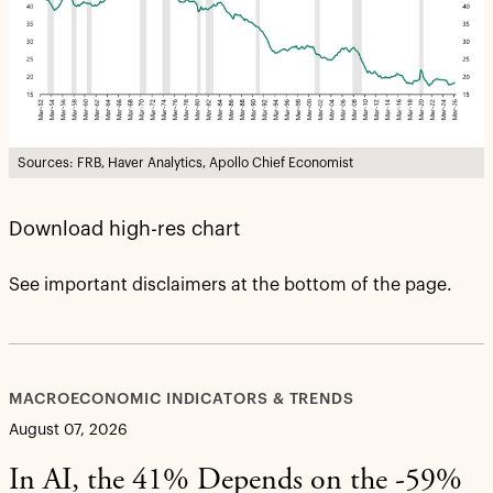
Sources: FRB, Haver Analytics, Apollo Chief Economist
Download high-res chart
See important disclaimers at the bottom of the page.
MACROECONOMIC INDICATORS & TRENDS
August 07, 2026
In AI, the 41% Depends on the -59%