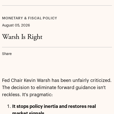
MONETARY & FISCAL POLICY
August 05, 2026
Warsh Is Right
Share
Fed Chair Kevin Warsh has been unfairly criticized.
The decision to eliminate forward guidance isn't
reckless. It's pragmatic:
It stops policy inertia and restores real
market signals