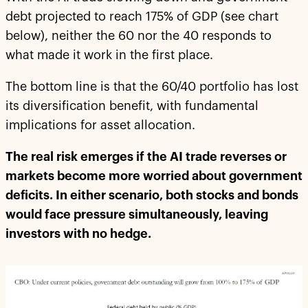
debt projected to reach 175% of GDP (see chart
below), neither the 60 nor the 40 responds to
what made it work in the first place.
The bottom line is that the 60/40 portfolio has lost
its diversification benefit, with fundamental
implications for asset allocation.
The real risk emerges if the AI trade reverses or
markets become more worried about government
deficits. In either scenario, both stocks and bonds
would face pressure simultaneously, leaving
investors with no hedge.