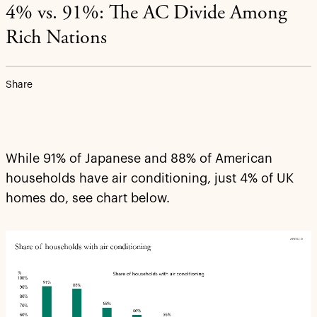
4% vs. 91%: The AC Divide Among
Rich Nations
Share
While 91% of Japanese and 88% of American
households have air conditioning, just 4% of UK
homes do, see chart below.