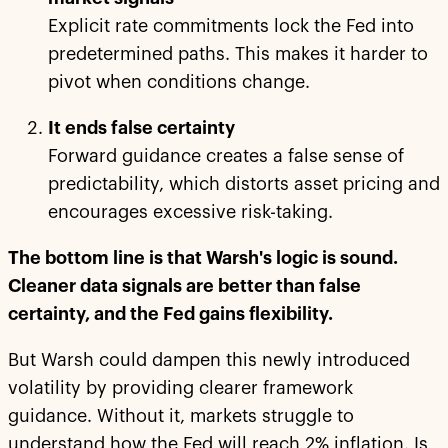
Explicit rate commitments lock the Fed into
predetermined paths. This makes it harder to
pivot when conditions change.
It ends false certainty
Forward guidance creates a false sense of
predictability, which distorts asset pricing and
encourages excessive risk-taking.
The bottom line is that Warsh's logic is sound.
Cleaner data signals are better than false
certainty, and the Fed gains flexibility.
But Warsh could dampen this newly introduced
volatility by providing clearer framework
guidance. Without it, markets struggle to
understand how the Fed will reach 2% inflation. Is