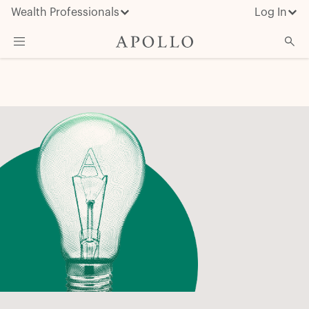
Wealth Professionals
Log In
What We Do
Advisor Resources
Insights & News
About Apollo