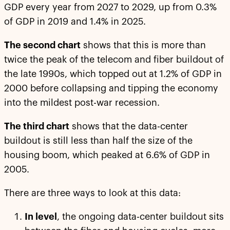
GDP every year from 2027 to 2029, up from 0.3%
of GDP in 2019 and 1.4% in 2025.
The second chart
shows that this is more than
twice the peak of the telecom and fiber buildout of
the late 1990s, which topped out at 1.2% of GDP in
2000 before collapsing and tipping the economy
into the mildest post-war recession.
The third chart
shows that the data-center
buildout is still less than half the size of the
housing boom, which peaked at 6.6% of GDP in
2005.
There are three ways to look at this data:
In level
, the ongoing data-center buildout sits