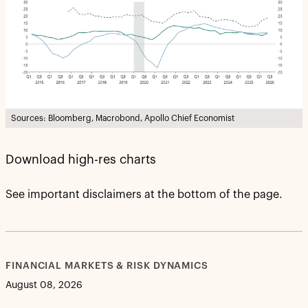
Sources: Bloomberg, Macrobond, Apollo Chief Economist
Download high-res charts
See important disclaimers at the bottom of the page.
FINANCIAL MARKETS & RISK DYNAMICS
August 08, 2026