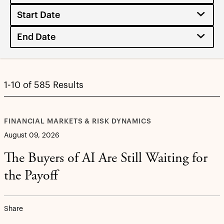
1-10 of 585 Results
FINANCIAL MARKETS & RISK DYNAMICS
August 09, 2026
The Buyers of AI Are Still Waiting for
the Payoff
Share