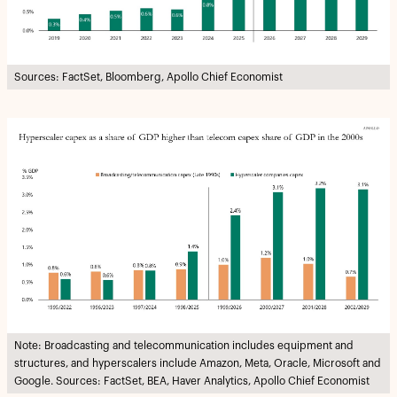
Sources: FactSet, Bloomberg, Apollo Chief Economist
Note: Broadcasting and telecommunication includes equipment and
structures, and hyperscalers include Amazon, Meta, Oracle, Microsoft and
Google. Sources: FactSet, BEA, Haver Analytics, Apollo Chief Economist