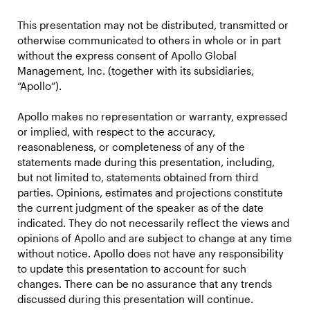
This presentation may not be distributed, transmitted or
otherwise communicated to others in whole or in part
without the express consent of Apollo Global
Management, Inc. (together with its subsidiaries,
“Apollo”).
Apollo makes no representation or warranty, expressed
or implied, with respect to the accuracy,
reasonableness, or completeness of any of the
statements made during this presentation, including,
but not limited to, statements obtained from third
parties. Opinions, estimates and projections constitute
the current judgment of the speaker as of the date
indicated. They do not necessarily reflect the views and
opinions of Apollo and are subject to change at any time
without notice. Apollo does not have any responsibility
to update this presentation to account for such
changes. There can be no assurance that any trends
discussed during this presentation will continue.