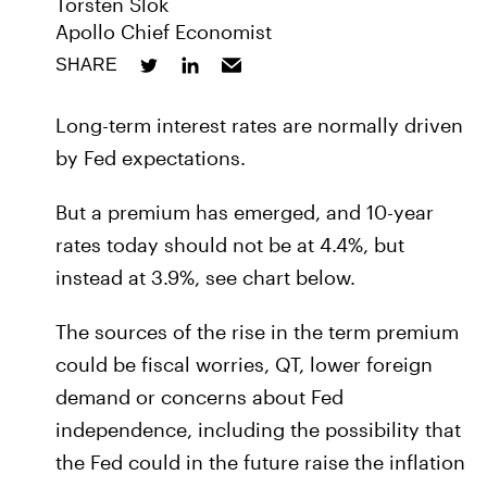
Torsten Slok
Apollo Chief Economist
SHARE
Long-term interest rates are normally driven
by Fed expectations.
But a premium has emerged, and 10-year
rates today should not be at 4.4%, but
instead at 3.9%, see chart below.
The sources of the rise in the term premium
could be fiscal worries, QT, lower foreign
demand or concerns about Fed
independence, including the possibility that
the Fed could in the future raise the inflation