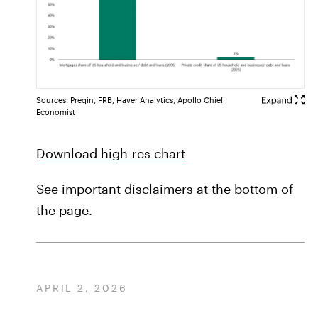
Sources: Preqin, FRB, Haver Analytics, Apollo Chief
Economist
Download high-res chart
See important disclaimers at the bottom of
the page.
APRIL 2, 2026