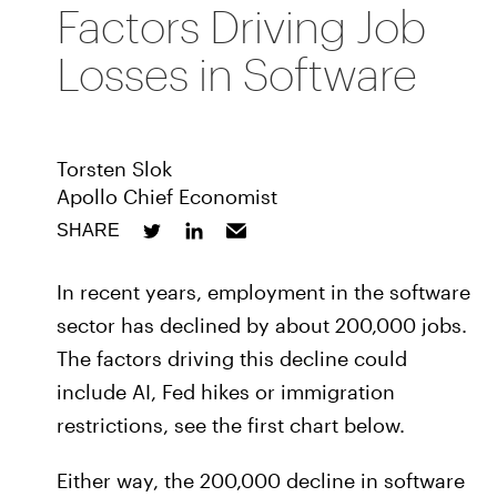
Factors Driving Job
Losses in Software
Torsten Slok
Apollo Chief Economist
SHARE
In recent years, employment in the software
sector has declined by about 200,000 jobs.
The factors driving this decline could
include AI, Fed hikes or immigration
restrictions, see the first chart below.
Either way, the 200,000 decline in software