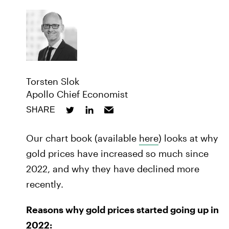
Torsten Slok
Apollo Chief Economist
SHARE
Our chart book (available
here
) looks at why
gold prices have increased so much since
2022, and why they have declined more
recently.
Reasons why gold prices started going up in
2022: