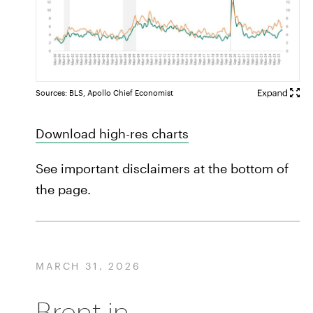
Sources: BLS, Apollo Chief Economist
Download high-res charts
See important disclaimers at the bottom of
the page.
MARCH 31, 2026
Brent in