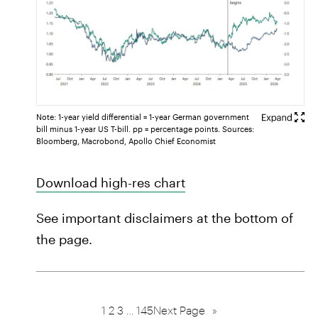
Note: 1-year yield differential = 1-year German government
bill minus 1-year US T-bill. pp = percentage points. Sources:
Bloomberg, Macrobond, Apollo Chief Economist
Download high-res chart
See important disclaimers at the bottom of
the page.
1
2
3
…
145
Next Page
»