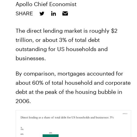
Apollo Chief Economist
SHARE
The direct lending market is roughly $2
trillion, or about 3% of total debt
outstanding for US households and
businesses.
By comparison, mortgages accounted for
about 60% of total household and corporate
debt at the peak of the housing bubble in
2006.