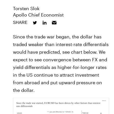
Torsten Slok
Apollo Chief Economist
SHARE
Since the trade war began, the dollar has
traded weaker than interest-rate differentials
would have predicted, see chart below. We
expect to see convergence between FX and
yield differentials as higher-for-longer rates
in the US continue to attract investment
from abroad and put upward pressure on
the dollar.