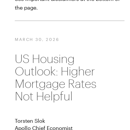
the page.
MARCH 30, 2026
US Housing
Outlook: Higher
Mortgage Rates
Not Helpful
Torsten Slok
Apollo Chief Economist