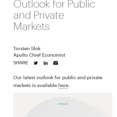
Outlook for Public
and Private
Markets
Torsten Slok
Apollo Chief Economist
SHARE
Our latest outlook for public and private
markets is available
here
.