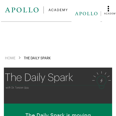
HOME
THE DAILY SPARK
The Daily Spark is moving