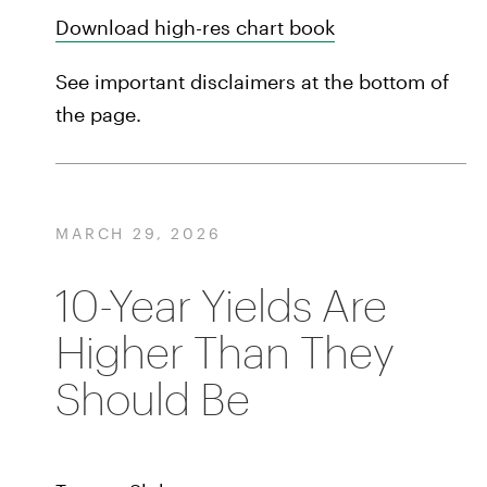
Download high-res chart book
See important disclaimers at the bottom of
the page.
MARCH 29, 2026
10-Year Yields Are
Higher Than They
Should Be