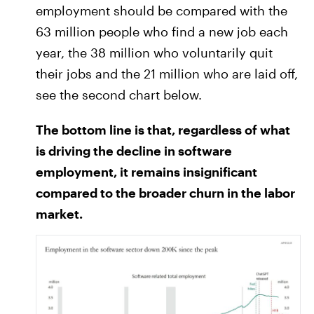
employment should be compared with the
63 million people who find a new job each
year, the 38 million who voluntarily quit
their jobs and the 21 million who are laid off,
see the second chart below.
The bottom line is that, regardless of what
is driving the decline in software
employment, it remains insignificant
compared to the broader churn in the labor
market.