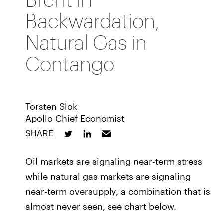
Backwardation,
Natural Gas in
Contango
Torsten Slok
Apollo Chief Economist
SHARE
Oil markets are signaling near-term stress
while natural gas markets are signaling
near-term oversupply, a combination that is
almost never seen, see chart below.