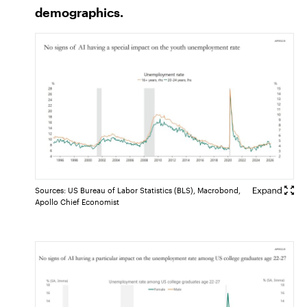
demographics.
Sources: US Bureau of Labor Statistics (BLS), Macrobond,
Apollo Chief Economist