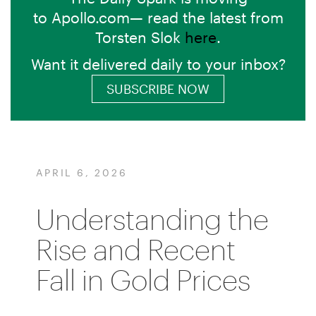
to Apollo.com— read the latest from
Torsten Slok
here
.
Want it delivered daily to your inbox?
SUBSCRIBE NOW
APRIL 6, 2026
Understanding the
Rise and Recent
Fall in Gold Prices