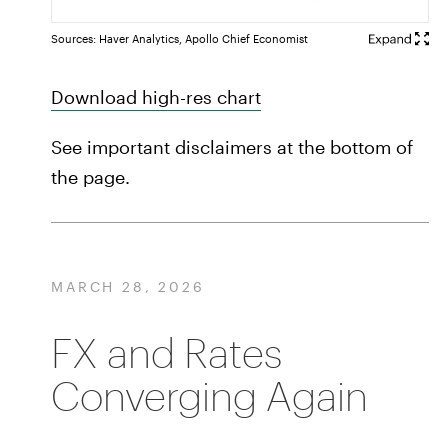
Sources: Haver Analytics, Apollo Chief Economist
Download high-res chart
See important disclaimers at the bottom of
the page.
MARCH 28, 2026
FX and Rates
Converging Again