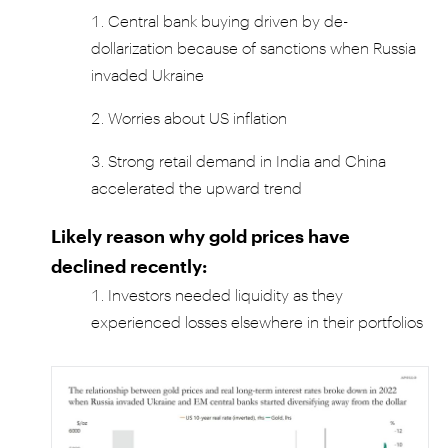
Central bank buying driven by de-
dollarization because of sanctions when Russia
invaded Ukraine
Worries about US inflation
Strong retail demand in India and China
accelerated the upward trend
Likely reason why gold prices have
declined recently:
Investors needed liquidity as they
experienced losses elsewhere in their portfolios