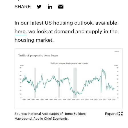
SHARE
In our latest US housing outlook, available
here,
we look at demand and supply in the
housing market.
Sources: National Association of Home Builders,
Macrobond, Apollo Chief Economist