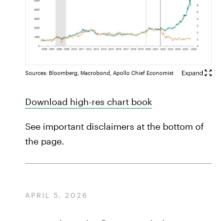
Sources: Bloomberg, Macrobond, Apollo Chief Economist
Download high-res chart book
See important disclaimers at the bottom of
the page.
APRIL 5, 2026