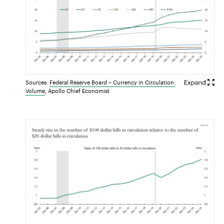
Sources:
Federal Reserve Board – Currency in Circulation:
Volume
, Apollo Chief Economist