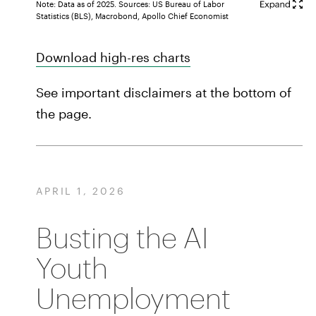
Note: Data as of 2025. Sources: US Bureau of Labor
Statistics (BLS), Macrobond, Apollo Chief Economist
Download high-res charts
See important disclaimers at the bottom of
the page.
APRIL 1, 2026
Busting the AI
Youth
Unemployment