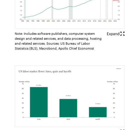
Note: Includes software publishers, computer system
design and related services, and data processing, hosting
and related services. Sources: US Bureau of Labor
Statistics (BLS), Macrobond, Apollo Chief Economist