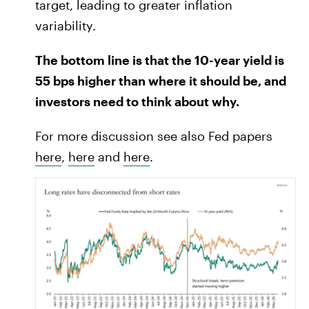
target, leading to greater inflation
variability.
The bottom line is that the 10-year yield is
55 bps higher than where it should be, and
investors need to think about why.
For more discussion see also Fed papers
here
,
here
and
here
.