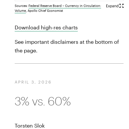
Sources:
Federal Reserve Board – Currency in Circulation:
Volume
, Apollo Chief Economist
Download high-res charts
See important disclaimers at the bottom of
the page.
APRIL 3, 2026
3% vs. 60%
Torsten Slok