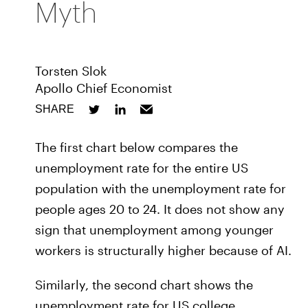
Myth
Torsten Slok
Apollo Chief Economist
SHARE
The first chart below compares the
unemployment rate for the entire US
population with the unemployment rate for
people ages 20 to 24. It does not show any
sign that unemployment among younger
workers is structurally higher because of AI.
Similarly, the second chart shows the
unemployment rate for US college