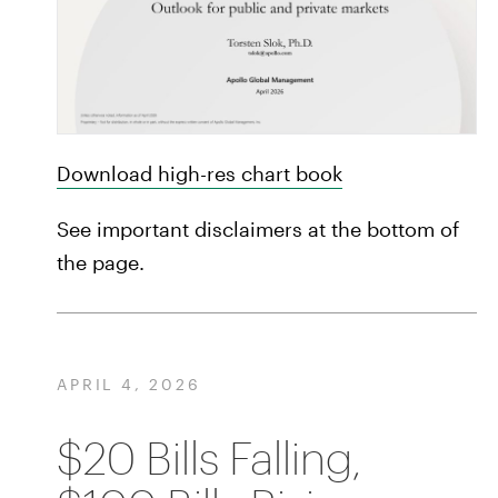
Download high-res chart book
See important disclaimers at the bottom of
the page.
APRIL 4, 2026
$20 Bills Falling,