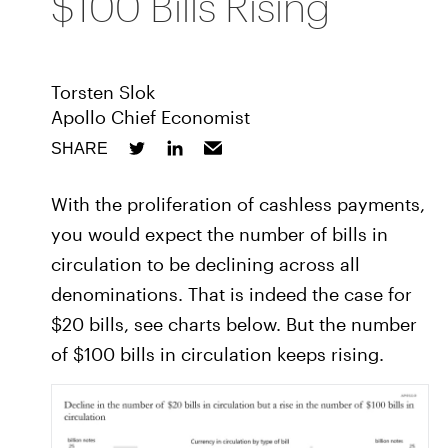
$100 Bills Rising
Torsten Slok
Apollo Chief Economist
SHARE
With the proliferation of cashless payments,
you would expect the number of bills in
circulation to be declining across all
denominations. That is indeed the case for
$20 bills, see charts below. But the number
of $100 bills in circulation keeps rising.