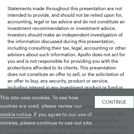
Statements made throughout this presentation are not
intended to provide, and should not be relied upon for,
accounting, legal or tax advice and do not constitute an
investment recommendation or investment advice.
Investors should make an independent investigation of
the information discussed during this presentation,
including consulting their tax, legal, accounting or other
advisors about such information. Apollo does not act for
you and is not responsible for providing you with the
protections afforded to its clients. This presentation
does not constitute an offer to sell, or the solicitation of
an offer to buy, any security, product or service,
including interest in any investment product or fund or
account managed or advised by Apollo.
This site uses cookies. To see how
cookies are used, please review our
Certain statements made throughout this presentation
may be “forward-looking” in nature. Due to various risks
cookie notice
. If you agree to our use of
and uncertainties, actual events or results may differ
cookies, please continue to use our site.
materially from those reflected or contemplated in such
forward-looking information. As such, undue reliance