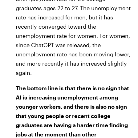
graduates ages 22 to 27. The unemployment
rate has increased for men, but it has
recently converged toward the
unemployment rate for women. For women,
since ChatGPT was released, the
unemployment rate has been moving lower,
and more recently it has increased slightly
again.
The bottom line is that there is no sign that
AI is increasing unemployment among
younger workers, and there is also no sign
that young people or recent college
graduates are having a harder time finding
jobs at the moment than other