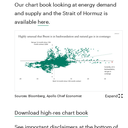
Our chart book looking at energy demand
and supply and the Strait of Hormuz is
available
here
.
Sources: Bloomberg, Apollo Chief Economist
Download high-res chart book
See important disclaimers at the bottom of