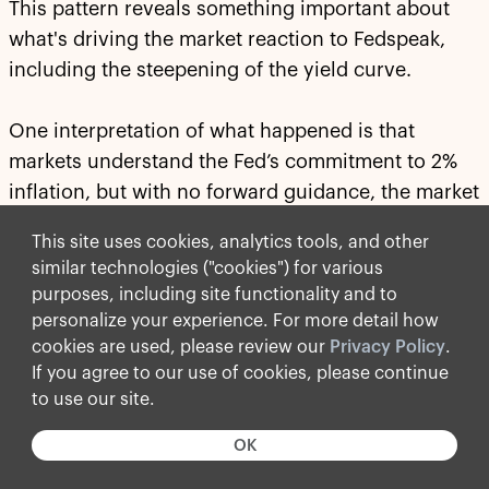
This pattern reveals something important about
what's driving the market reaction to Fedspeak,
including the steepening of the yield curve.
One interpretation of what happened is that
markets understand the Fed’s commitment to 2%
inflation, but with no forward guidance, the market
does not understand
how
the Fed will get to 2%
This site uses cookies, analytics tools, and other
inflation.
similar technologies ("cookies") for various
purposes, including site functionality and to
Is the way to 2% inflation through higher rates, a
personalize your experience. For more detail how
smaller balance sheet or tighter financial
cookies are used, please review our
Privacy Policy
.
conditions? The answer to this has significant
If you agree to our use of cookies, please continue
implications for the yield curve and how and when
to use our site.
we will achieve 2% inflation. The lack of clarity
OK
about how to get there is what's pushing yields
higher because there is now a risk that it may take