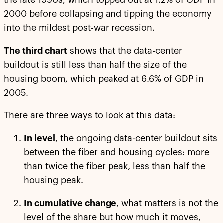
the late 1990s, which topped out at 1.2% of GDP in
2000 before collapsing and tipping the economy
into the mildest post-war recession.
The third chart
shows that the data-center
buildout is still less than half the size of the
housing boom, which peaked at 6.6% of GDP in
2005.
There are three ways to look at this data:
In level
, the ongoing data-center buildout sits
between the fiber and housing cycles: more
than twice the fiber peak, less than half the
housing peak.
In cumulative change
, what matters is not the
level of the share but how much it moves,