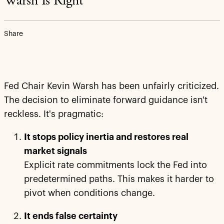
Warsh Is Right
Share
Fed Chair Kevin Warsh has been unfairly criticized.
The decision to eliminate forward guidance isn't
reckless. It's pragmatic:
It stops policy inertia and restores real
market signals
Explicit rate commitments lock the Fed into
predetermined paths. This makes it harder to
pivot when conditions change.
It ends false certainty