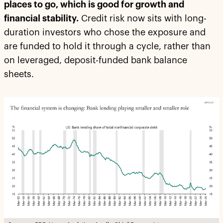
places to go, which is good for growth and
financial stability.
Credit risk now sits with long-
duration investors who chose the exposure and
are funded to hold it through a cycle, rather than
on leveraged, deposit-funded bank balance
sheets.