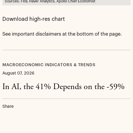
Sources: FRB, Haver Analytics, Apollo Chief Economist
Download high-res chart
See important disclaimers at the bottom of the page.
MACROECONOMIC INDICATORS & TRENDS
August 07, 2026
In AI, the 41% Depends on the -59%
Share