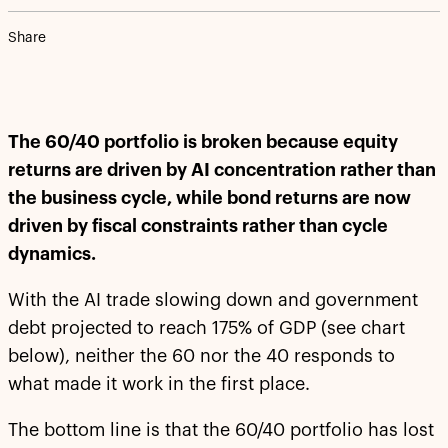
Share
The 60/40 portfolio is broken because equity
returns are driven by AI concentration rather than
the business cycle, while bond returns are now
driven by fiscal constraints rather than cycle
dynamics.
With the AI trade slowing down and government
debt projected to reach 175% of GDP (see chart
below), neither the 60 nor the 40 responds to
what made it work in the first place.
The bottom line is that the 60/40 portfolio has lost