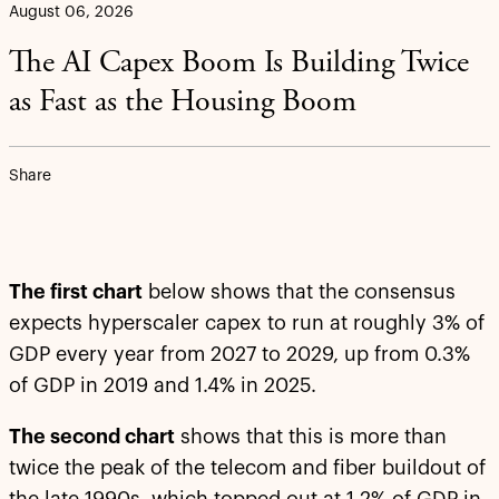
August 06, 2026
The AI Capex Boom Is Building Twice
as Fast as the Housing Boom
Share
The first chart
below shows that the consensus
expects hyperscaler capex to run at roughly 3% of
GDP every year from 2027 to 2029, up from 0.3%
of GDP in 2019 and 1.4% in 2025.
The second chart
shows that this is more than
twice the peak of the telecom and fiber buildout of