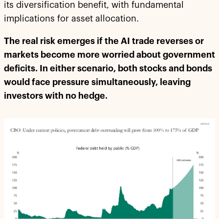
its diversification benefit, with fundamental
implications for asset allocation.
The real risk emerges if the AI trade reverses or
markets become more worried about government
deficits. In either scenario, both stocks and bonds
would face pressure simultaneously, leaving
investors with no hedge.