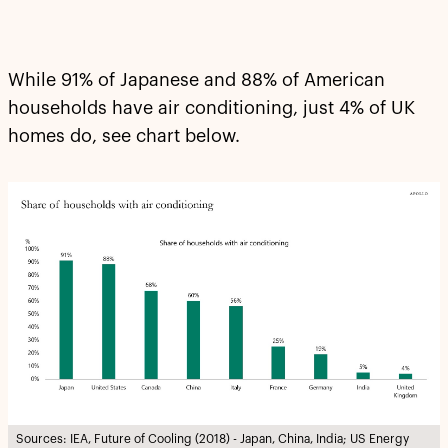
While 91% of Japanese and 88% of American
households have air conditioning, just 4% of UK
homes do, see chart below.
Sources: IEA, Future of Cooling (2018) - Japan, China, India; US Energy