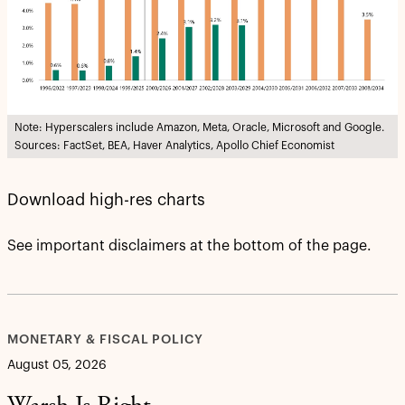
Note: Hyperscalers include Amazon, Meta, Oracle, Microsoft and Google.
Sources: FactSet, BEA, Haver Analytics, Apollo Chief Economist
Download high-res charts
See important disclaimers at the bottom of the page.
MONETARY & FISCAL POLICY
August 05, 2026