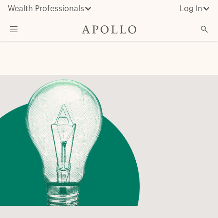
Wealth Professionals
Log In
What We Do
Advisor Resources
Insights & News
About Apollo