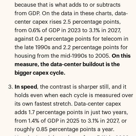
because that is what adds to or subtracts
from GDP. On the data in these charts, data-
center capex rises 2.5 percentage points,
from 0.6% of GDP in 2023 to 3.1% in 2027,
against 0.4 percentage points for telecom in
the late 1990s and 2.2 percentage points for
housing from the mid-1990s to 2005.
On this
measure, the data-center buildout is the
bigger capex cycle.
In speed
, the contrast is sharper still, and it
holds even when each cycle is measured over
its own fastest stretch. Data-center capex
adds 1.7 percentage points in just two years,
from 1.4% of GDP in 2025 to 3.1% in 2027, or
roughly 0.85 percentage points a year.