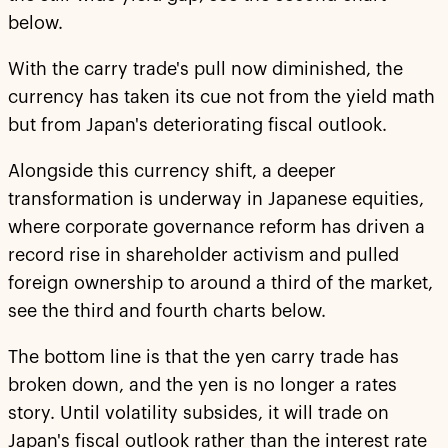
below.
With the carry trade's pull now diminished, the
currency has taken its cue not from the yield math
but from Japan's deteriorating fiscal outlook.
Alongside this currency shift, a deeper
transformation is underway in Japanese equities,
where corporate governance reform has driven a
record rise in shareholder activism and pulled
foreign ownership to around a third of the market,
see the third and fourth charts below.
The bottom line is that the yen carry trade has
broken down, and the yen is no longer a rates
story. Until volatility subsides, it will trade on
Japan's fiscal outlook rather than the interest rate