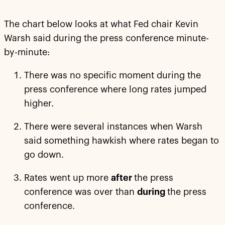
The chart below looks at what Fed chair Kevin
Warsh said during the press conference minute-
by-minute:
There was no specific moment during the
press conference where long rates jumped
higher.
There were several instances when Warsh
said something hawkish where rates began to
go down.
Rates went up more
after
the press
conference was over than
during
the press
conference.