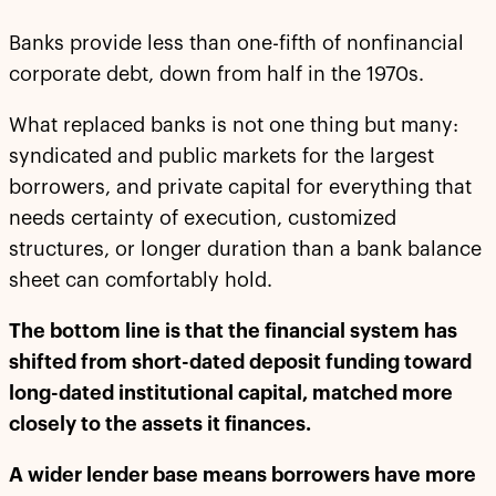
Banks provide less than one-fifth of nonfinancial
corporate debt, down from half in the 1970s.
What replaced banks is not one thing but many:
syndicated and public markets for the largest
borrowers, and private capital for everything that
needs certainty of execution, customized
structures, or longer duration than a bank balance
sheet can comfortably hold.
The bottom line is that the financial system has
shifted from short-dated deposit funding toward
long-dated institutional capital, matched more
closely to the assets it finances.
A wider lender base means borrowers have more