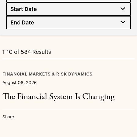
1-10 of 584 Results
FINANCIAL MARKETS & RISK DYNAMICS
August 08, 2026
The Financial System Is Changing
Share