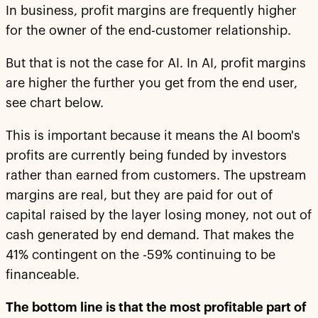
In business, profit margins are frequently higher
for the owner of the end-customer relationship.
But that is not the case for AI. In AI, profit margins
are higher the further you get from the end user,
see chart below.
This is important because it means the AI boom's
profits are currently being funded by investors
rather than earned from customers. The upstream
margins are real, but they are paid for out of
capital raised by the layer losing money, not out of
cash generated by end demand. That makes the
41% contingent on the -59% continuing to be
financeable.
The bottom line is that the most profitable part of