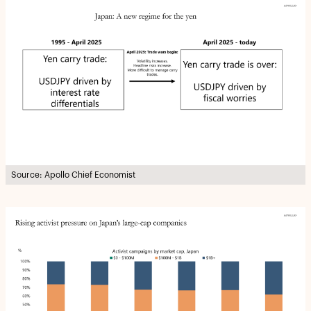
Source: Apollo Chief Economist