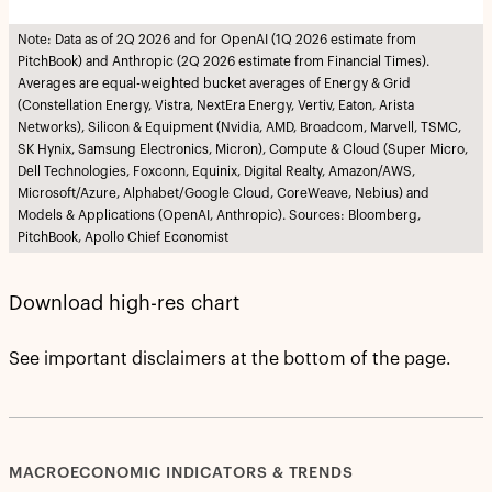
Note: Data as of 2Q 2026 and for OpenAI (1Q 2026 estimate from
PitchBook) and Anthropic (2Q 2026 estimate from Financial Times).
Averages are equal-weighted bucket averages of Energy & Grid
(Constellation Energy, Vistra, NextEra Energy, Vertiv, Eaton, Arista
Networks), Silicon & Equipment (Nvidia, AMD, Broadcom, Marvell, TSMC,
SK Hynix, Samsung Electronics, Micron), Compute & Cloud (Super Micro,
Dell Technologies, Foxconn, Equinix, Digital Realty, Amazon/AWS,
Microsoft/Azure, Alphabet/Google Cloud, CoreWeave, Nebius) and
Models & Applications (OpenAI, Anthropic). Sources: Bloomberg,
PitchBook, Apollo Chief Economist
Download high-res chart
See important disclaimers at the bottom of the page.
MACROECONOMIC INDICATORS & TRENDS