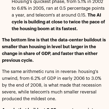
Housing's quickest phase, from 5.1% in 2002
to 6.6% in 2005, ran at 0.5 percentage points
a year, and telecom's at around 0.15.
The AI
cycle is building at close to twice the pace of
the housing boom at its fastest.
The bottom line is that the data-center buildout is
smaller than housing in level but larger in the
change in share of GDP, and faster than either
previous cycle.
The same arithmetic runs in reverse: housing's
unwind, from 6.2% of GDP in early 2006 to 3.0%
by the end of 2008, is what made that recession
severe, while telecom's much smaller reversal
produced the mildest one.