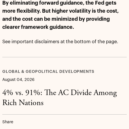
By eliminating forward guidance, the Fed gets
more flexibility. But higher volatility is the cost,
and the cost can be minimized by providing
clearer framework guidance.
See important disclaimers at the bottom of the page.
GLOBAL & GEOPOLITICAL DEVELOPMENTS
August 04, 2026
4% vs. 91%: The AC Divide Among
Rich Nations
Share