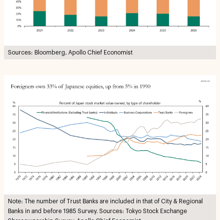
Sources: Bloomberg, Apollo Chief Economist
Note: The number of Trust Banks are included in that of City & Regional
Banks in and before 1985 Survey. Sources: Tokyo Stock Exchange