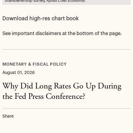
Shareownership Survey, Apollo Chief Economist
Download high-res chart book
See important disclaimers at the bottom of the page.
MONETARY & FISCAL POLICY
August 01, 2026
Why Did Long Rates Go Up During
the Fed Press Conference?
Share