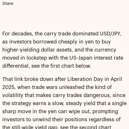
Share
For decades, the carry trade dominated USD/JPY,
as investors borrowed cheaply in yen to buy
higher-yielding dollar assets, and the currency
moved in lockstep with the US-Japan interest rate
differential, see the first chart below.
That link broke down after Liberation Day in April
2025, when trade wars unleashed the kind of
volatility that makes carry trades dangerous, since
the strategy earns a slow, steady yield that a single
sharp move in the yen can wipe out, prompting
investors to unwind their positions regardless of
the still-wide yield gap, see the second chart