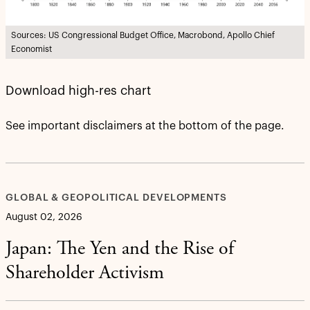
Sources: US Congressional Budget Office, Macrobond, Apollo Chief
Economist
Download high-res chart
See important disclaimers at the bottom of the page.
GLOBAL & GEOPOLITICAL DEVELOPMENTS
August 02, 2026
Japan: The Yen and the Rise of
Shareholder Activism