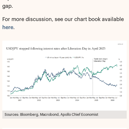
gap.
For more discussion, see our chart book available
here
.
Sources: Bloomberg, Macrobond, Apollo Chief Economist