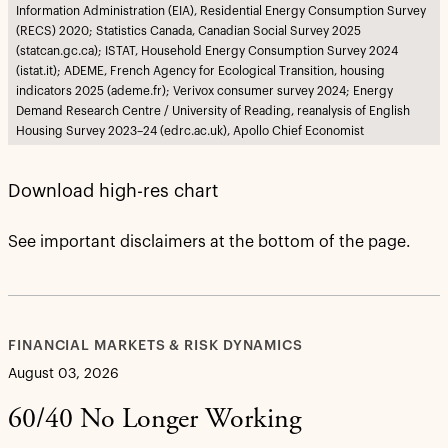
Information Administration (EIA), Residential Energy Consumption Survey
(RECS) 2020; Statistics Canada, Canadian Social Survey 2025
(statcan.gc.ca); ISTAT, Household Energy Consumption Survey 2024
(istat.it); ADEME, French Agency for Ecological Transition, housing
indicators 2025 (ademe.fr); Verivox consumer survey 2024; Energy
Demand Research Centre / University of Reading, reanalysis of English
Housing Survey 2023–24 (edrc.ac.uk), Apollo Chief Economist
Download high-res chart
See important disclaimers at the bottom of the page.
FINANCIAL MARKETS & RISK DYNAMICS
August 03, 2026
60/40 No Longer Working