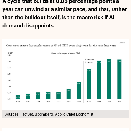
A cycle that builds at 0.85 percentage points a
year can unwind at a similar pace, and that, rather
than the buildout itself, is the macro risk if AI
demand disappoints.
Sources: FactSet, Bloomberg, Apollo Chief Economist