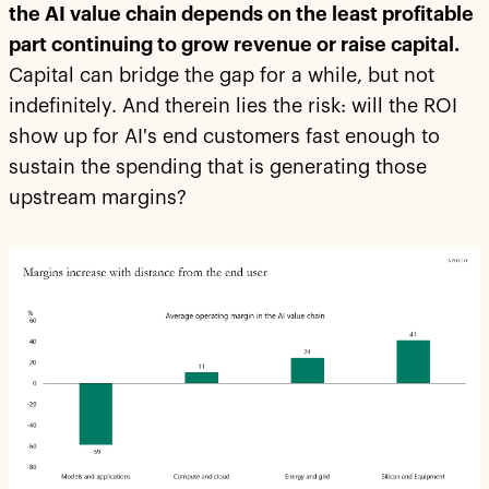
the AI value chain depends on the least profitable
part continuing to grow revenue or raise capital.
Capital can bridge the gap for a while, but not
indefinitely. And therein lies the risk: will the ROI
show up for AI's end customers fast enough to
sustain the spending that is generating those
upstream margins?