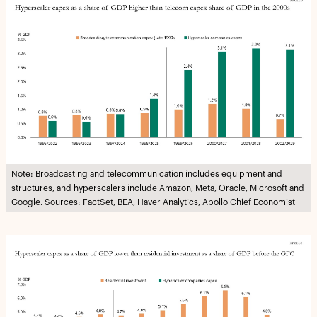
Note: Broadcasting and telecommunication includes equipment and
structures, and hyperscalers include Amazon, Meta, Oracle, Microsoft and
Google. Sources: FactSet, BEA, Haver Analytics, Apollo Chief Economist