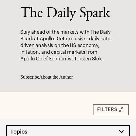
The Daily Spark
Stay ahead of the markets with The Daily
Spark at Apollo. Get exclusive, daily data-
driven analysis on the US economy,
inflation, and capital markets from
Apollo Chief Economist Torsten Slok.
Subscribe
About the Author
FILTERS
Topics