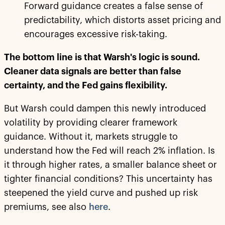
Forward guidance creates a false sense of
predictability, which distorts asset pricing and
encourages excessive risk-taking.
The bottom line is that Warsh's logic is sound.
Cleaner data signals are better than false
certainty, and the Fed gains flexibility.
But Warsh could dampen this newly introduced
volatility by providing clearer framework
guidance. Without it, markets struggle to
understand how the Fed will reach 2% inflation. Is
it through higher rates, a smaller balance sheet or
tighter financial conditions? This uncertainty has
steepened the yield curve and pushed up risk
premiums, see also
here
.