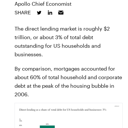
Apollo Chief Economist
SHARE
The direct lending market is roughly $2
trillion, or about 3% of total debt
outstanding for US households and
businesses.
By comparison, mortgages accounted for
about 60% of total household and corporate
debt at the peak of the housing bubble in
2006.