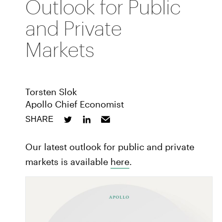
Outlook for Public
and Private
Markets
Torsten Slok
Apollo Chief Economist
SHARE
Our latest outlook for public and private
markets is available
here
.