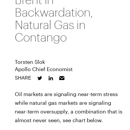
Backwardation,
Natural Gas in
Contango
Torsten Slok
Apollo Chief Economist
SHARE
Oil markets are signaling near-term stress
while natural gas markets are signaling
near-term oversupply, a combination that is
almost never seen, see chart below.