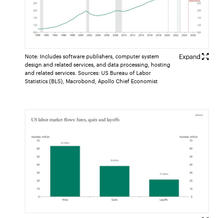
Note: Includes software publishers, computer system
design and related services, and data processing, hosting
and related services. Sources: US Bureau of Labor
Statistics (BLS), Macrobond, Apollo Chief Economist