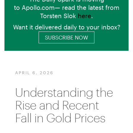
to Apollo.com— read the latest from
Torsten Slok
here
.
Want it delivered daily to your inbox?
SUBSCRIBE NOW
APRIL 6, 2026
Understanding the
Rise and Recent
Fall in Gold Prices