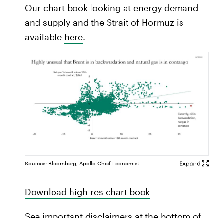
Our chart book looking at energy demand
and supply and the Strait of Hormuz is
available
here
.
Sources: Bloomberg, Apollo Chief Economist
Download high-res chart book
See important disclaimers at the bottom of