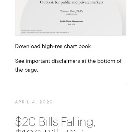
Download high-res chart book
See important disclaimers at the bottom of
the page.
APRIL 4, 2026
$20 Bills Falling,