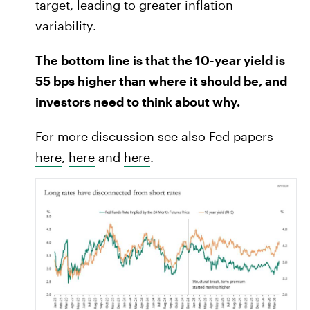
target, leading to greater inflation
variability.
The bottom line is that the 10-year yield is
55 bps higher than where it should be, and
investors need to think about why.
For more discussion see also Fed papers
here
,
here
and
here
.