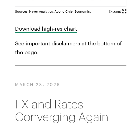
Sources: Haver Analytics, Apollo Chief Economist
Download high-res chart
See important disclaimers at the bottom of
the page.
MARCH 28, 2026
FX and Rates
Converging Again