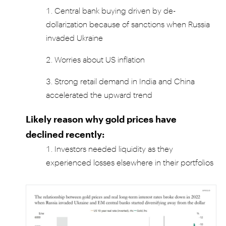
Central bank buying driven by de-
dollarization because of sanctions when Russia
invaded Ukraine
Worries about US inflation
Strong retail demand in India and China
accelerated the upward trend
Likely reason why gold prices have
declined recently:
Investors needed liquidity as they
experienced losses elsewhere in their portfolios