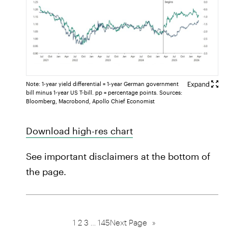
Note: 1-year yield differential = 1-year German government
bill minus 1-year US T-bill. pp = percentage points. Sources:
Bloomberg, Macrobond, Apollo Chief Economist
Download high-res chart
See important disclaimers at the bottom of
the page.
1
2
3
…
145
Next Page
»