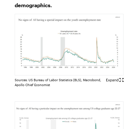
demographics.
Sources: US Bureau of Labor Statistics (BLS), Macrobond,
Apollo Chief Economist