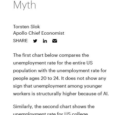
Myth
Torsten Slok
Apollo Chief Economist
SHARE
The first chart below compares the
unemployment rate for the entire US
population with the unemployment rate for
people ages 20 to 24. It does not show any
sign that unemployment among younger
workers is structurally higher because of AI.
Similarly, the second chart shows the
unemployment rate for US college