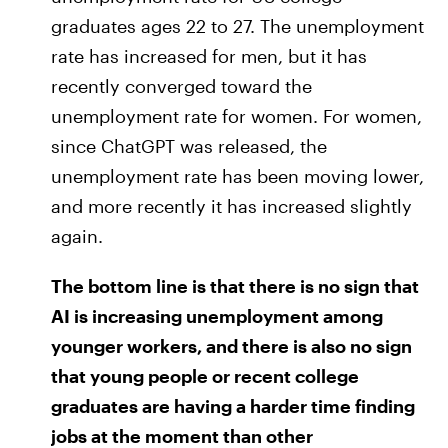
graduates ages 22 to 27. The unemployment
rate has increased for men, but it has
recently converged toward the
unemployment rate for women. For women,
since ChatGPT was released, the
unemployment rate has been moving lower,
and more recently it has increased slightly
again.
The bottom line is that there is no sign that
AI is increasing unemployment among
younger workers, and there is also no sign
that young people or recent college
graduates are having a harder time finding
jobs at the moment than other