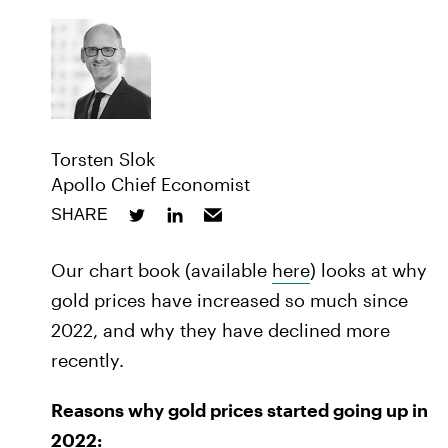
Torsten Slok
Apollo Chief Economist
SHARE
Our chart book (available
here
) looks at why
gold prices have increased so much since
2022, and why they have declined more
recently.
Reasons why gold prices started going up in
2022: