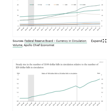
Sources:
Federal Reserve Board – Currency in Circulation:
Volume
, Apollo Chief Economist