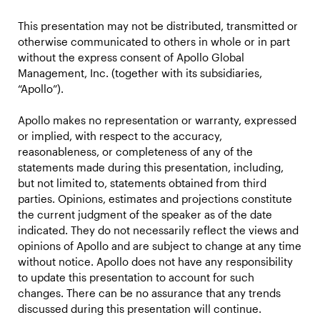
This presentation may not be distributed, transmitted or
otherwise communicated to others in whole or in part
without the express consent of Apollo Global
Management, Inc. (together with its subsidiaries,
“Apollo”).
Apollo makes no representation or warranty, expressed
or implied, with respect to the accuracy,
reasonableness, or completeness of any of the
statements made during this presentation, including,
but not limited to, statements obtained from third
parties. Opinions, estimates and projections constitute
the current judgment of the speaker as of the date
indicated. They do not necessarily reflect the views and
opinions of Apollo and are subject to change at any time
without notice. Apollo does not have any responsibility
to update this presentation to account for such
changes. There can be no assurance that any trends
discussed during this presentation will continue.