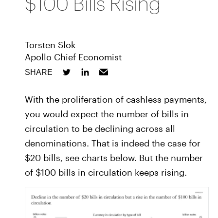
$100 Bills Rising
Torsten Slok
Apollo Chief Economist
SHARE
With the proliferation of cashless payments,
you would expect the number of bills in
circulation to be declining across all
denominations. That is indeed the case for
$20 bills, see charts below. But the number
of $100 bills in circulation keeps rising.