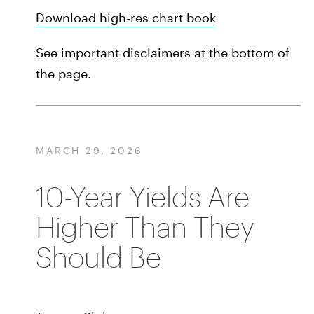
Download high-res chart book
See important disclaimers at the bottom of
the page.
MARCH 29, 2026
10-Year Yields Are
Higher Than They
Should Be