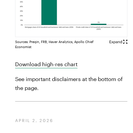
Sources: Preqin, FRB, Haver Analytics, Apollo Chief
Economist
Download high-res chart
See important disclaimers at the bottom of
the page.
APRIL 2, 2026