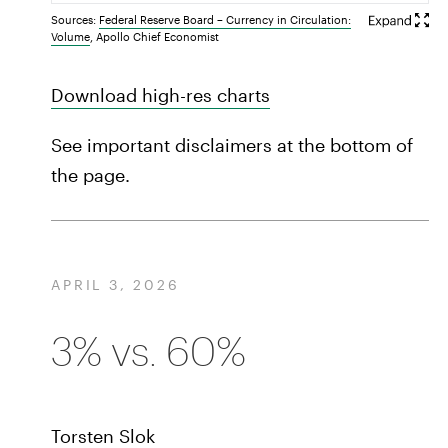
Sources:
Federal Reserve Board – Currency in Circulation:
Volume
, Apollo Chief Economist
Download high-res charts
See important disclaimers at the bottom of
the page.
APRIL 3, 2026
3% vs. 60%
Torsten Slok