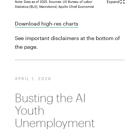
Note: Data as of 2025. Sources: US Bureau of Labor
Statistics (BLS), Macrobond, Apollo Chief Economist
Download high-res charts
See important disclaimers at the bottom of
the page.
APRIL 1, 2026
Busting the AI
Youth
Unemployment