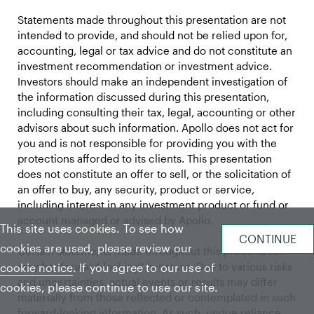
Statements made throughout this presentation are not
intended to provide, and should not be relied upon for,
accounting, legal or tax advice and do not constitute an
investment recommendation or investment advice.
Investors should make an independent investigation of
the information discussed during this presentation,
including consulting their tax, legal, accounting or other
advisors about such information. Apollo does not act for
you and is not responsible for providing you with the
protections afforded to its clients. This presentation
does not constitute an offer to sell, or the solicitation of
an offer to buy, any security, product or service,
including interest in any investment product or fund or
account managed or advised by Apollo.
This site uses cookies. To see how
cookies are used, please review our
Certain statements made throughout this presentation
may be “forward-looking” in nature. Due to various risks
cookie notice
. If you agree to our use of
and uncertainties, actual events or results may differ
cookies, please continue to use our site.
materially from those reflected or contemplated in such
forward-looking information. As such, undue reliance