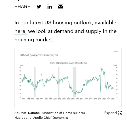
SHARE
In our latest US housing outlook, available
here,
we look at demand and supply in the
housing market.
Sources: National Association of Home Builders,
Macrobond, Apollo Chief Economist