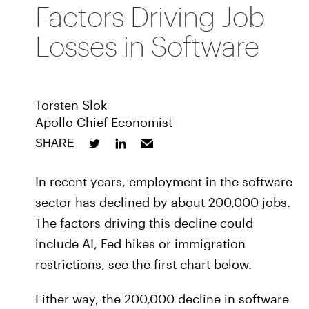
Factors Driving Job
Losses in Software
Torsten Slok
Apollo Chief Economist
SHARE
In recent years, employment in the software
sector has declined by about 200,000 jobs.
The factors driving this decline could
include AI, Fed hikes or immigration
restrictions, see the first chart below.
Either way, the 200,000 decline in software