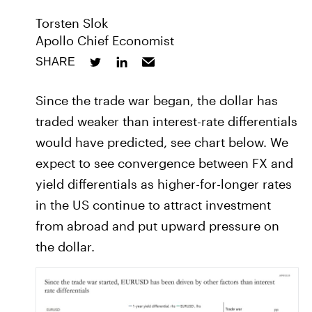
Torsten Slok
Apollo Chief Economist
SHARE
Since the trade war began, the dollar has
traded weaker than interest-rate differentials
would have predicted, see chart below. We
expect to see convergence between FX and
yield differentials as higher-for-longer rates
in the US continue to attract investment
from abroad and put upward pressure on
the dollar.