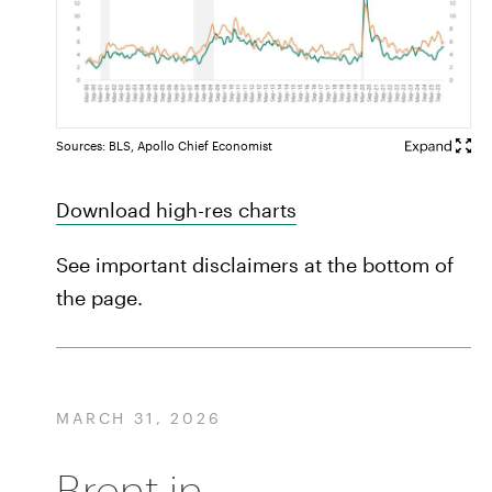
Sources: BLS, Apollo Chief Economist
Download high-res charts
See important disclaimers at the bottom of
the page.
MARCH 31, 2026
Brent in