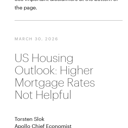
the page.
MARCH 30, 2026
US Housing
Outlook: Higher
Mortgage Rates
Not Helpful
Torsten Slok
Apollo Chief Economist