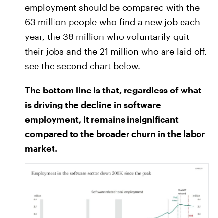
employment should be compared with the
63 million people who find a new job each
year, the 38 million who voluntarily quit
their jobs and the 21 million who are laid off,
see the second chart below.
The bottom line is that, regardless of what
is driving the decline in software
employment, it remains insignificant
compared to the broader churn in the labor
market.