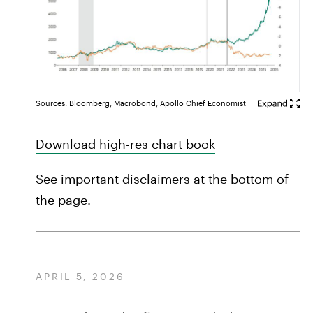
Sources: Bloomberg, Macrobond, Apollo Chief Economist
Download high-res chart book
See important disclaimers at the bottom of
the page.
APRIL 5, 2026