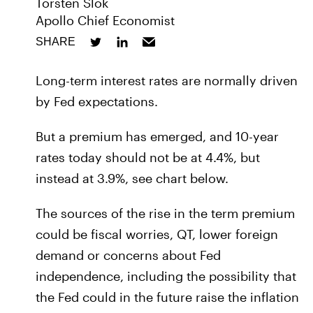
Torsten Slok
Apollo Chief Economist
SHARE
Long-term interest rates are normally driven
by Fed expectations.
But a premium has emerged, and 10-year
rates today should not be at 4.4%, but
instead at 3.9%, see chart below.
The sources of the rise in the term premium
could be fiscal worries, QT, lower foreign
demand or concerns about Fed
independence, including the possibility that
the Fed could in the future raise the inflation