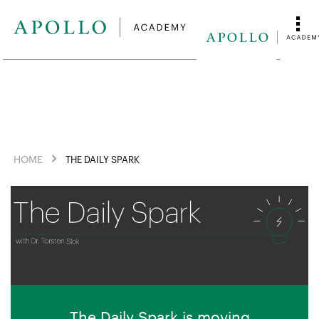
HOME
THE DAILY SPARK
The Daily Spark is moving