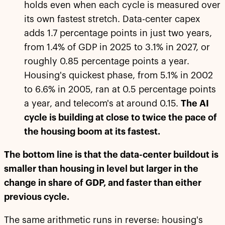
holds even when each cycle is measured over
its own fastest stretch. Data-center capex
adds 1.7 percentage points in just two years,
from 1.4% of GDP in 2025 to 3.1% in 2027, or
roughly 0.85 percentage points a year.
Housing's quickest phase, from 5.1% in 2002
to 6.6% in 2005, ran at 0.5 percentage points
a year, and telecom's at around 0.15.
The AI
cycle is building at close to twice the pace of
the housing boom at its fastest.
The bottom line is that the data-center buildout is
smaller than housing in level but larger in the
change in share of GDP, and faster than either
previous cycle.
The same arithmetic runs in reverse: housing's