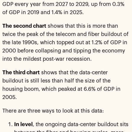
GDP every year from 2027 to 2029, up from 0.3%
of GDP in 2019 and 1.4% in 2025.
The second chart
shows that this is more than
twice the peak of the telecom and fiber buildout of
the late 1990s, which topped out at 1.2% of GDP in
2000 before collapsing and tipping the economy
into the mildest post-war recession.
The third chart
shows that the data-center
buildout is still less than half the size of the
housing boom, which peaked at 6.6% of GDP in
2005.
There are three ways to look at this data:
In level
, the ongoing data-center buildout sits