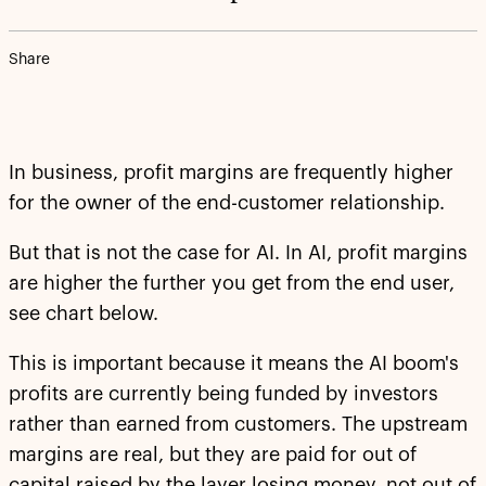
Share
In business, profit margins are frequently higher
for the owner of the end-customer relationship.
But that is not the case for AI. In AI, profit margins
are higher the further you get from the end user,
see chart below.
This is important because it means the AI boom's
profits are currently being funded by investors
rather than earned from customers. The upstream
margins are real, but they are paid for out of
capital raised by the layer losing money, not out of