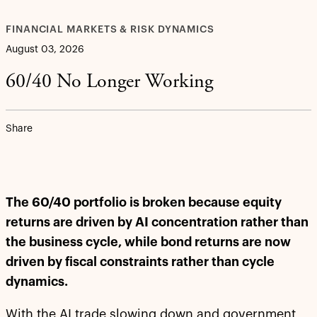
FINANCIAL MARKETS & RISK DYNAMICS
August 03, 2026
60/40 No Longer Working
Share
The 60/40 portfolio is broken because equity
returns are driven by AI concentration rather than
the business cycle, while bond returns are now
driven by fiscal constraints rather than cycle
dynamics.
With the AI trade slowing down and government