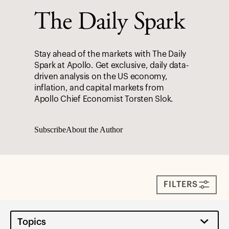
The Daily Spark
Stay ahead of the markets with The Daily
Spark at Apollo. Get exclusive, daily data-
driven analysis on the US economy,
inflation, and capital markets from
Apollo Chief Economist Torsten Slok.
Subscribe
About the Author
FILTERS
Topics