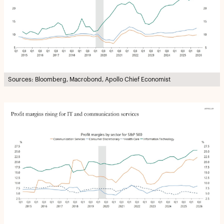
Sources: Bloomberg, Macrobond, Apollo Chief Economist