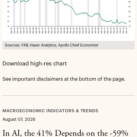
Sources: FRB, Haver Analytics, Apollo Chief Economist
Download high-res chart
See important disclaimers at the bottom of the page.
MACROECONOMIC INDICATORS & TRENDS
August 07, 2026
In AI, the 41% Depends on the -59%