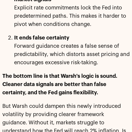
Explicit rate commitments lock the Fed into
predetermined paths. This makes it harder to
pivot when conditions change.
It ends false certainty
Forward guidance creates a false sense of
predictability, which distorts asset pricing and
encourages excessive risk-taking.
The bottom line is that Warsh's logic is sound.
Cleaner data signals are better than false
certainty, and the Fed gains flexibility.
But Warsh could dampen this newly introduced
volatility by providing clearer framework
guidance. Without it, markets struggle to
understand how the Fed will reach 2% inflation. Is