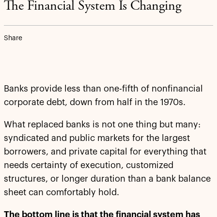
The Financial System Is Changing
Share
Banks provide less than one-fifth of nonfinancial
corporate debt, down from half in the 1970s.
What replaced banks is not one thing but many:
syndicated and public markets for the largest
borrowers, and private capital for everything that
needs certainty of execution, customized
structures, or longer duration than a bank balance
sheet can comfortably hold.
The bottom line is that the financial system has