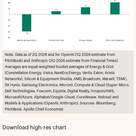
Note: Data as of 2Q 2026 and for OpenAI (1Q 2026 estimate from
PitchBook) and Anthropic (2Q 2026 estimate from Financial Times).
Averages are equal-weighted bucket averages of Energy & Grid
(Constellation Energy, Vistra, NextEra Energy, Vertiv, Eaton, Arista
Networks), Silicon & Equipment (Nvidia, AMD, Broadcom, Marvell, TSMC,
SK Hynix, Samsung Electronics, Micron), Compute & Cloud (Super Micro,
Dell Technologies, Foxconn, Equinix, Digital Realty, Amazon/AWS,
Microsoft/Azure, Alphabet/Google Cloud, CoreWeave, Nebius) and
Models & Applications (OpenAI, Anthropic). Sources: Bloomberg,
PitchBook, Apollo Chief Economist
Download high-res chart