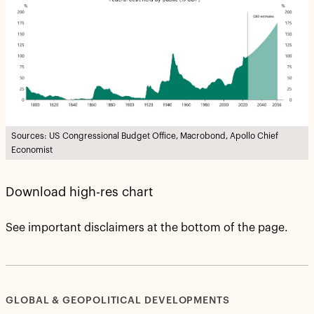
Sources: US Congressional Budget Office, Macrobond, Apollo Chief
Economist
Download high-res chart
See important disclaimers at the bottom of the page.
GLOBAL & GEOPOLITICAL DEVELOPMENTS