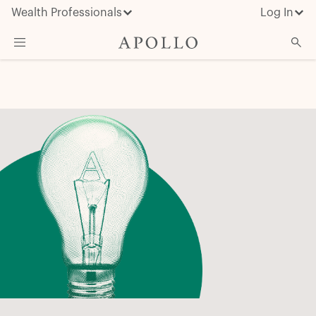
Wealth Professionals
Log In
What We Do
Advisor Resources
Insights & News
About Apollo