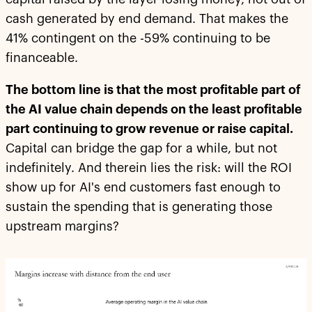
cash generated by end demand. That makes the
41% contingent on the -59% continuing to be
financeable.
The bottom line is that the most profitable part of
the AI value chain depends on the least profitable
part continuing to grow revenue or raise capital.
Capital can bridge the gap for a while, but not
indefinitely. And therein lies the risk: will the ROI
show up for AI's end customers fast enough to
sustain the spending that is generating those
upstream margins?