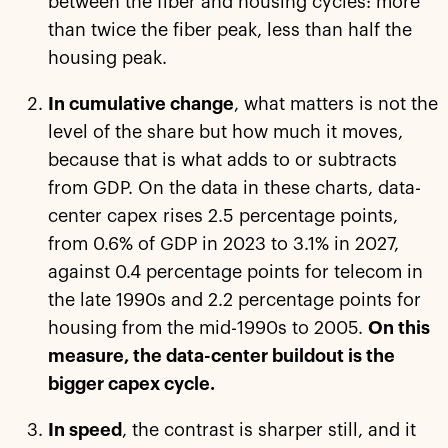
between the fiber and housing cycles: more
than twice the fiber peak, less than half the
housing peak.
In cumulative change
, what matters is not the
level of the share but how much it moves,
because that is what adds to or subtracts
from GDP. On the data in these charts, data-
center capex rises 2.5 percentage points,
from 0.6% of GDP in 2023 to 3.1% in 2027,
against 0.4 percentage points for telecom in
the late 1990s and 2.2 percentage points for
housing from the mid-1990s to 2005.
On this
measure, the data-center buildout is the
bigger capex cycle.
In speed
, the contrast is sharper still, and it