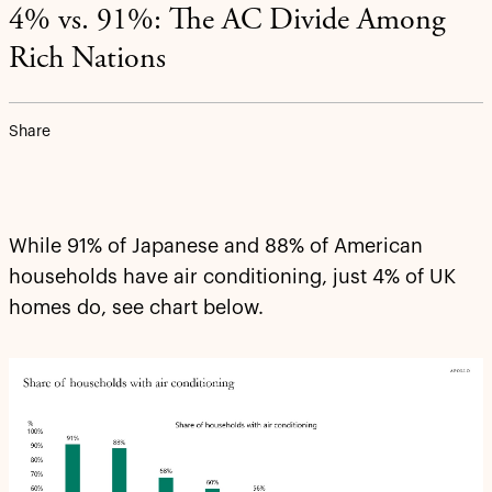
4% vs. 91%: The AC Divide Among
Rich Nations
Share
While 91% of Japanese and 88% of American
households have air conditioning, just 4% of UK
homes do, see chart below.