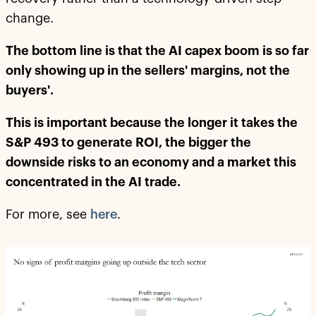
change.
The bottom line is that the AI capex boom is so far
only showing up in the sellers' margins, not the
buyers'.
This is important because the longer it takes the
S&P 493 to generate ROI, the bigger the
downside risks to an economy and a market this
concentrated in the AI trade.
For more, see
here
.