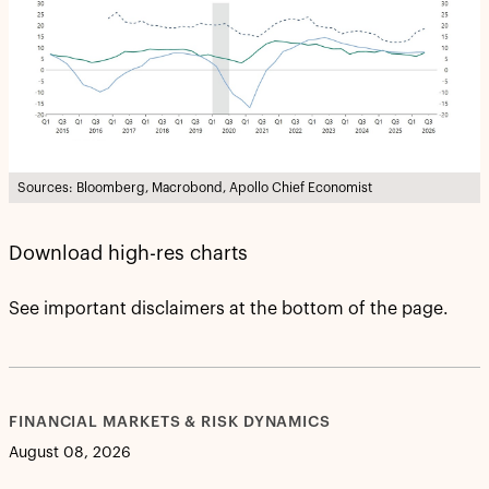
Sources: Bloomberg, Macrobond, Apollo Chief Economist
Download high-res charts
See important disclaimers at the bottom of the page.
FINANCIAL MARKETS & RISK DYNAMICS
August 08, 2026