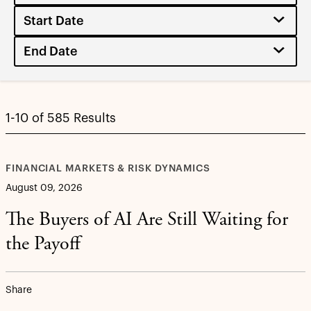
1-10 of 585 Results
FINANCIAL MARKETS & RISK DYNAMICS
August 09, 2026
The Buyers of AI Are Still Waiting for
the Payoff
Share