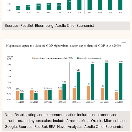
Sources: FactSet, Bloomberg, Apollo Chief Economist
Note: Broadcasting and telecommunication includes equipment and
structures, and hyperscalers include Amazon, Meta, Oracle, Microsoft and
Google. Sources: FactSet, BEA, Haver Analytics, Apollo Chief Economist