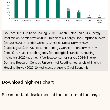
Sources: IEA, Future of Cooling (2018) - Japan, China, India; US Energy
Information Administration (EIA), Residential Energy Consumption Survey
(RECS) 2020; Statistics Canada, Canadian Social Survey 2025
(statcan.gc.ca); ISTAT, Household Energy Consumption Survey 2024
(istat.it); ADEME, French Agency for Ecological Transition, housing
indicators 2025 (ademe.fr); Verivox consumer survey 2024; Energy
Demand Research Centre / University of Reading, reanalysis of English
Housing Survey 2023–24 (edrc.ac.uk), Apollo Chief Economist
Download high-res chart
See important disclaimers at the bottom of the page.