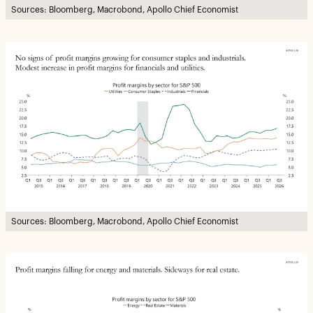
Sources: Bloomberg, Macrobond, Apollo Chief Economist
Sources: Bloomberg, Macrobond, Apollo Chief Economist