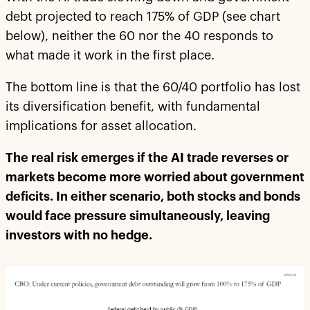
debt projected to reach 175% of GDP (see chart
below), neither the 60 nor the 40 responds to
what made it work in the first place.
The bottom line is that the 60/40 portfolio has lost
its diversification benefit, with fundamental
implications for asset allocation.
The real risk emerges if the AI trade reverses or
markets become more worried about government
deficits. In either scenario, both stocks and bonds
would face pressure simultaneously, leaving
investors with no hedge.