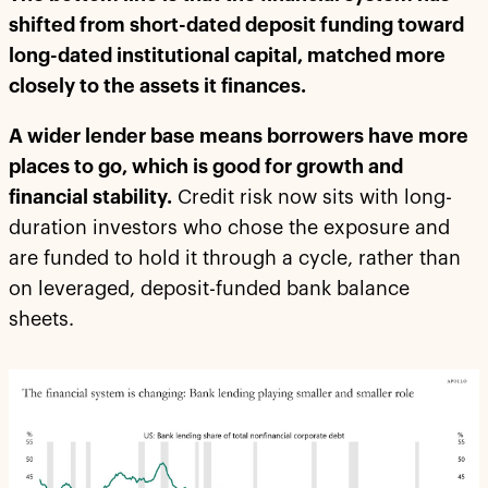
shifted from short-dated deposit funding toward
long-dated institutional capital, matched more
closely to the assets it finances.
A wider lender base means borrowers have more
places to go, which is good for growth and
financial stability.
Credit risk now sits with long-
duration investors who chose the exposure and
are funded to hold it through a cycle, rather than
on leveraged, deposit-funded bank balance
sheets.