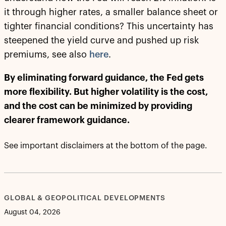
it through higher rates, a smaller balance sheet or
tighter financial conditions? This uncertainty has
steepened the yield curve and pushed up risk
premiums, see also
here
.
By eliminating forward guidance, the Fed gets
more flexibility. But higher volatility is the cost,
and the cost can be minimized by providing
clearer framework guidance.
See important disclaimers at the bottom of the page.
GLOBAL & GEOPOLITICAL DEVELOPMENTS
August 04, 2026