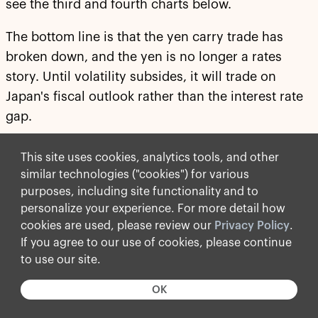
see the third and fourth charts below.
The bottom line is that the yen carry trade has
broken down, and the yen is no longer a rates
story. Until volatility subsides, it will trade on
Japan's fiscal outlook rather than the interest rate
gap.
For more discussion, see our chart book available
This site uses cookies, analytics tools, and other
here
.
similar technologies ("cookies") for various
purposes, including site functionality and to
personalize your experience. For more detail how
cookies are used, please review our
Privacy Policy
.
If you agree to our use of cookies, please continue
to use our site.
OK