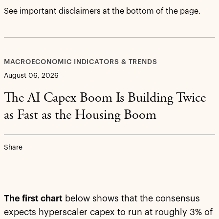
See important disclaimers at the bottom of the page.
MACROECONOMIC INDICATORS & TRENDS
August 06, 2026
The AI Capex Boom Is Building Twice
as Fast as the Housing Boom
Share
The first chart
below shows that the consensus
expects hyperscaler capex to run at roughly 3% of