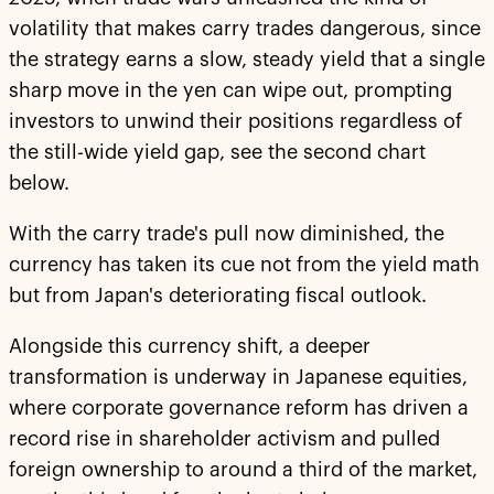
volatility that makes carry trades dangerous, since
the strategy earns a slow, steady yield that a single
sharp move in the yen can wipe out, prompting
investors to unwind their positions regardless of
the still-wide yield gap, see the second chart
below.
With the carry trade's pull now diminished, the
currency has taken its cue not from the yield math
but from Japan's deteriorating fiscal outlook.
Alongside this currency shift, a deeper
transformation is underway in Japanese equities,
where corporate governance reform has driven a
record rise in shareholder activism and pulled
foreign ownership to around a third of the market,