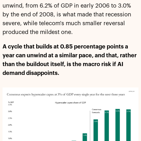
unwind, from 6.2% of GDP in early 2006 to 3.0%
by the end of 2008, is what made that recession
severe, while telecom's much smaller reversal
produced the mildest one.
A cycle that builds at 0.85 percentage points a
year can unwind at a similar pace, and that, rather
than the buildout itself, is the macro risk if AI
demand disappoints.