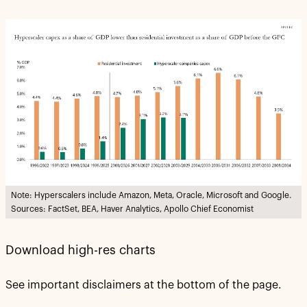
Note: Hyperscalers include Amazon, Meta, Oracle, Microsoft and Google.
Sources: FactSet, BEA, Haver Analytics, Apollo Chief Economist
Download high-res charts
See important disclaimers at the bottom of the page.