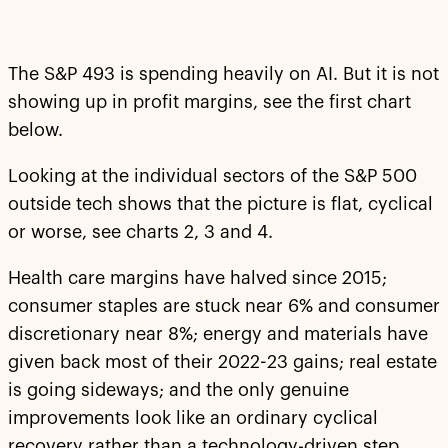
The S&P 493 is spending heavily on AI. But it is not
showing up in profit margins, see the first chart
below.
Looking at the individual sectors of the S&P 500
outside tech shows that the picture is flat, cyclical
or worse, see charts 2, 3 and 4.
Health care margins have halved since 2015;
consumer staples are stuck near 6% and consumer
discretionary near 8%; energy and materials have
given back most of their 2022-23 gains; real estate
is going sideways; and the only genuine
improvements look like an ordinary cyclical
recovery rather than a technology-driven step