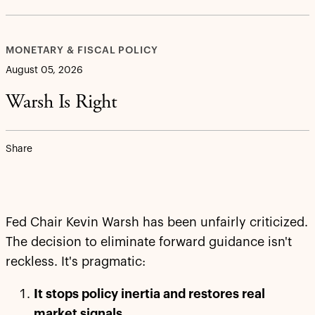
MONETARY & FISCAL POLICY
August 05, 2026
Warsh Is Right
Share
Fed Chair Kevin Warsh has been unfairly criticized.
The decision to eliminate forward guidance isn't
reckless. It's pragmatic:
It stops policy inertia and restores real
market signals