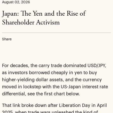
August 02, 2026
Japan: The Yen and the Rise of
Shareholder Activism
Share
For decades, the carry trade dominated USD/JPY,
as investors borrowed cheaply in yen to buy
higher-yielding dollar assets, and the currency
moved in lockstep with the US-Japan interest rate
differential, see the first chart below.
That link broke down after Liberation Day in April
2025, when trade wars unleashed the kind of