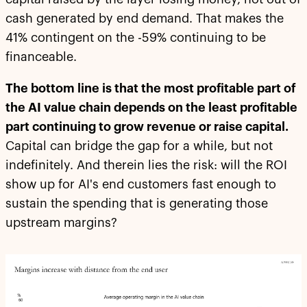
cash generated by end demand. That makes the
41% contingent on the -59% continuing to be
financeable.
The bottom line is that the most profitable part of
the AI value chain depends on the least profitable
part continuing to grow revenue or raise capital.
Capital can bridge the gap for a while, but not
indefinitely. And therein lies the risk: will the ROI
show up for AI's end customers fast enough to
sustain the spending that is generating those
upstream margins?