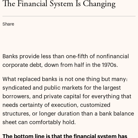
The Financial System Is Changing
Share
Banks provide less than one-fifth of nonfinancial
corporate debt, down from half in the 1970s.
What replaced banks is not one thing but many:
syndicated and public markets for the largest
borrowers, and private capital for everything that
needs certainty of execution, customized
structures, or longer duration than a bank balance
sheet can comfortably hold.
The bottom line is that the financial system has