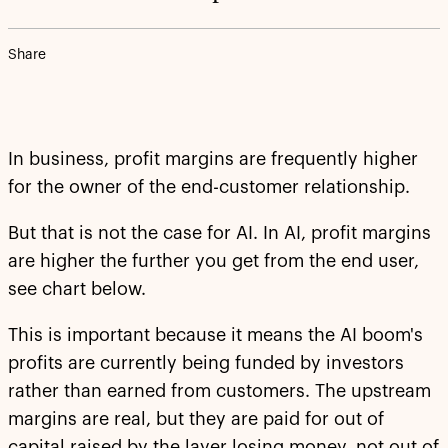
Share
In business, profit margins are frequently higher
for the owner of the end-customer relationship.
But that is not the case for AI. In AI, profit margins
are higher the further you get from the end user,
see chart below.
This is important because it means the AI boom's
profits are currently being funded by investors
rather than earned from customers. The upstream
margins are real, but they are paid for out of
capital raised by the layer losing money, not out of