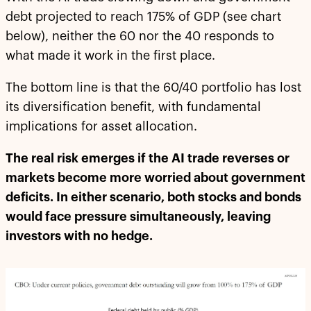
debt projected to reach 175% of GDP (see chart
below), neither the 60 nor the 40 responds to
what made it work in the first place.
The bottom line is that the 60/40 portfolio has lost
its diversification benefit, with fundamental
implications for asset allocation.
The real risk emerges if the AI trade reverses or
markets become more worried about government
deficits. In either scenario, both stocks and bonds
would face pressure simultaneously, leaving
investors with no hedge.