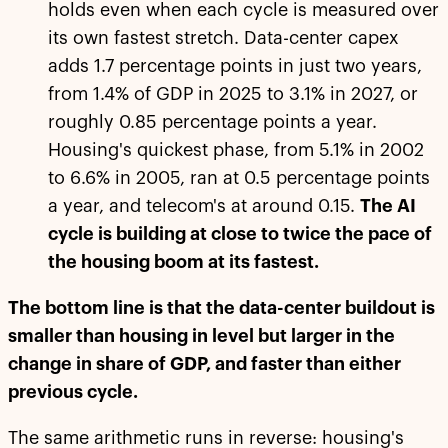
holds even when each cycle is measured over
its own fastest stretch. Data-center capex
adds 1.7 percentage points in just two years,
from 1.4% of GDP in 2025 to 3.1% in 2027, or
roughly 0.85 percentage points a year.
Housing's quickest phase, from 5.1% in 2002
to 6.6% in 2005, ran at 0.5 percentage points
a year, and telecom's at around 0.15.
The AI
cycle is building at close to twice the pace of
the housing boom at its fastest.
The bottom line is that the data-center buildout is
smaller than housing in level but larger in the
change in share of GDP, and faster than either
previous cycle.
The same arithmetic runs in reverse: housing's