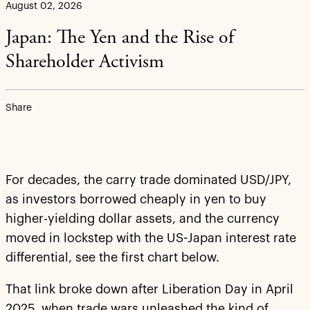
August 02, 2026
Japan: The Yen and the Rise of
Shareholder Activism
Share
For decades, the carry trade dominated USD/JPY,
as investors borrowed cheaply in yen to buy
higher-yielding dollar assets, and the currency
moved in lockstep with the US-Japan interest rate
differential, see the first chart below.
That link broke down after Liberation Day in April
2025, when trade wars unleashed the kind of