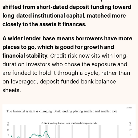
shifted from short-dated deposit funding toward
long-dated institutional capital, matched more
closely to the assets it finances.
A wider lender base means borrowers have more
places to go, which is good for growth and
financial stability.
Credit risk now sits with long-
duration investors who chose the exposure and
are funded to hold it through a cycle, rather than
on leveraged, deposit-funded bank balance
sheets.