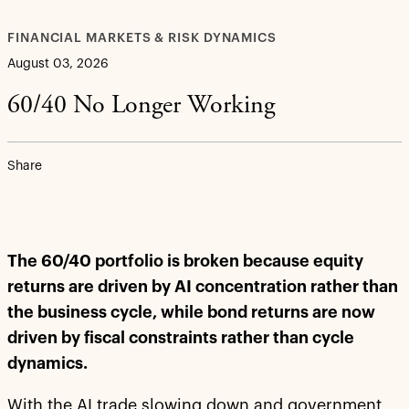
FINANCIAL MARKETS & RISK DYNAMICS
August 03, 2026
60/40 No Longer Working
Share
The 60/40 portfolio is broken because equity
returns are driven by AI concentration rather than
the business cycle, while bond returns are now
driven by fiscal constraints rather than cycle
dynamics.
With the AI trade slowing down and government