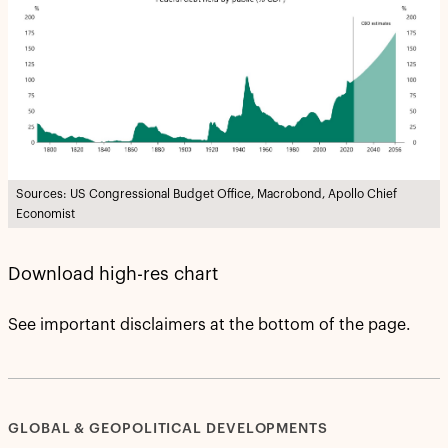
Sources: US Congressional Budget Office, Macrobond, Apollo Chief
Economist
Download high-res chart
See important disclaimers at the bottom of the page.
GLOBAL & GEOPOLITICAL DEVELOPMENTS