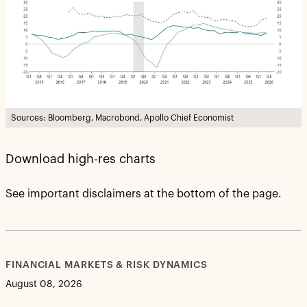
Sources: Bloomberg, Macrobond, Apollo Chief Economist
Download high-res charts
See important disclaimers at the bottom of the page.
FINANCIAL MARKETS & RISK DYNAMICS
August 08, 2026