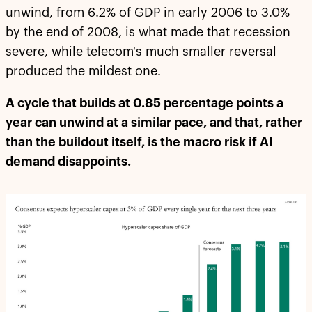
unwind, from 6.2% of GDP in early 2006 to 3.0%
by the end of 2008, is what made that recession
severe, while telecom's much smaller reversal
produced the mildest one.
A cycle that builds at 0.85 percentage points a
year can unwind at a similar pace, and that, rather
than the buildout itself, is the macro risk if AI
demand disappoints.