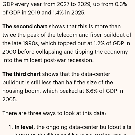
GDP every year from 2027 to 2029, up from 0.3%
of GDP in 2019 and 1.4% in 2025.
The second chart
shows that this is more than
twice the peak of the telecom and fiber buildout of
the late 1990s, which topped out at 1.2% of GDP in
2000 before collapsing and tipping the economy
into the mildest post-war recession.
The third chart
shows that the data-center
buildout is still less than half the size of the
housing boom, which peaked at 6.6% of GDP in
2005.
There are three ways to look at this data:
In level
, the ongoing data-center buildout sits