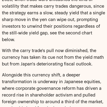
volatility that makes carry trades dangerous, since
the strategy earns a slow, steady yield that a single
sharp move in the yen can wipe out, prompting
investors to unwind their positions regardless of
the still-wide yield gap, see the second chart
below.
With the carry trade's pull now diminished, the
currency has taken its cue not from the yield math
but from Japan's deteriorating fiscal outlook.
Alongside this currency shift, a deeper
transformation is underway in Japanese equities,
where corporate governance reform has driven a
record rise in shareholder activism and pulled
foreign ownership to around a third of the market,