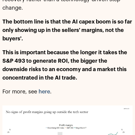
change.
The bottom line is that the AI capex boom is so far
only showing up in the sellers' margins, not the
buyers'.
This is important because the longer it takes the
S&P 493 to generate ROI, the bigger the
downside risks to an economy and a market this
concentrated in the AI trade.
For more, see
here
.