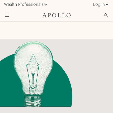
Wealth Professionals
Log In
What We Do
Advisor Resources
Insights & News
About Apollo