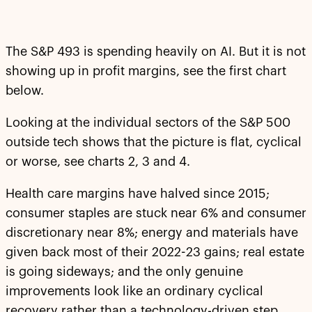
The S&P 493 is spending heavily on AI. But it is not
showing up in profit margins, see the first chart
below.
Looking at the individual sectors of the S&P 500
outside tech shows that the picture is flat, cyclical
or worse, see charts 2, 3 and 4.
Health care margins have halved since 2015;
consumer staples are stuck near 6% and consumer
discretionary near 8%; energy and materials have
given back most of their 2022-23 gains; real estate
is going sideways; and the only genuine
improvements look like an ordinary cyclical
recovery rather than a technology-driven step