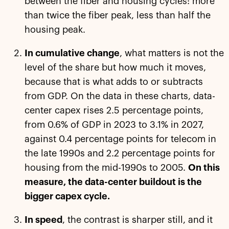
between the fiber and housing cycles: more
than twice the fiber peak, less than half the
housing peak.
In cumulative change
, what matters is not the
level of the share but how much it moves,
because that is what adds to or subtracts
from GDP. On the data in these charts, data-
center capex rises 2.5 percentage points,
from 0.6% of GDP in 2023 to 3.1% in 2027,
against 0.4 percentage points for telecom in
the late 1990s and 2.2 percentage points for
housing from the mid-1990s to 2005.
On this
measure, the data-center buildout is the
bigger capex cycle.
In speed
, the contrast is sharper still, and it