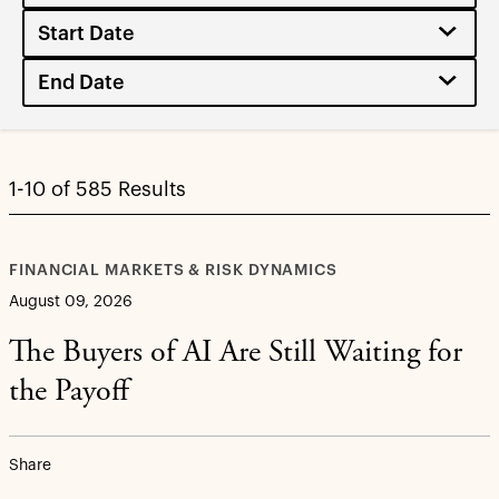
1-10 of 585 Results
FINANCIAL MARKETS & RISK DYNAMICS
August 09, 2026
The Buyers of AI Are Still Waiting for
the Payoff
Share