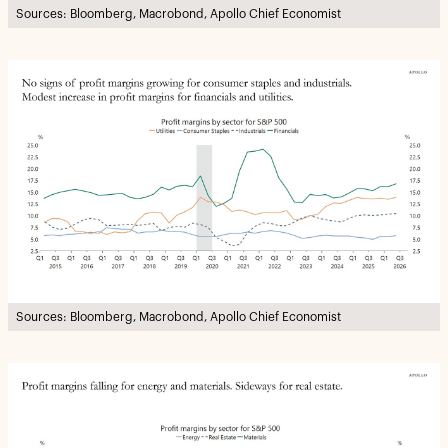
Sources: Bloomberg, Macrobond, Apollo Chief Economist
Sources: Bloomberg, Macrobond, Apollo Chief Economist