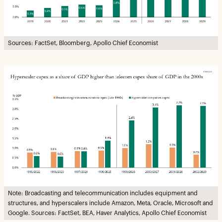
Sources: FactSet, Bloomberg, Apollo Chief Economist
Note: Broadcasting and telecommunication includes equipment and
structures, and hyperscalers include Amazon, Meta, Oracle, Microsoft and
Google. Sources: FactSet, BEA, Haver Analytics, Apollo Chief Economist