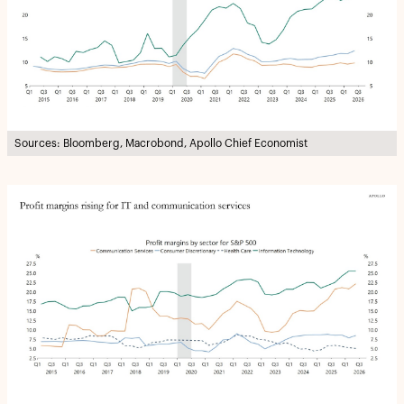
Sources: Bloomberg, Macrobond, Apollo Chief Economist