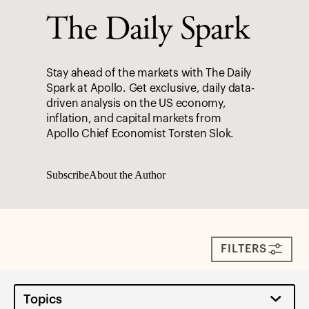
The Daily Spark
Stay ahead of the markets with The Daily
Spark at Apollo. Get exclusive, daily data-
driven analysis on the US economy,
inflation, and capital markets from
Apollo Chief Economist Torsten Slok.
Subscribe
About the Author
FILTERS
Topics