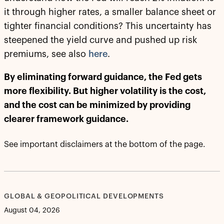
it through higher rates, a smaller balance sheet or
tighter financial conditions? This uncertainty has
steepened the yield curve and pushed up risk
premiums, see also
here
.
By eliminating forward guidance, the Fed gets
more flexibility. But higher volatility is the cost,
and the cost can be minimized by providing
clearer framework guidance.
See important disclaimers at the bottom of the page.
GLOBAL & GEOPOLITICAL DEVELOPMENTS
August 04, 2026