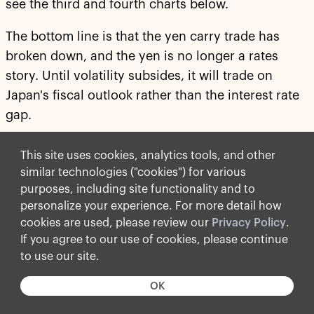
see the third and fourth charts below.
The bottom line is that the yen carry trade has
broken down, and the yen is no longer a rates
story. Until volatility subsides, it will trade on
Japan's fiscal outlook rather than the interest rate
gap.
For more discussion, see our chart book available
This site uses cookies, analytics tools, and other
here
.
similar technologies ("cookies") for various
purposes, including site functionality and to
personalize your experience. For more detail how
cookies are used, please review our
Privacy Policy
.
If you agree to our use of cookies, please continue
to use our site.
OK