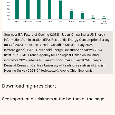
Sources: IEA, Future of Cooling (2018) - Japan, China, India; US Energy
Information Administration (EIA), Residential Energy Consumption Survey
(RECS) 2020; Statistics Canada, Canadian Social Survey 2025
(statcan.gc.ca); ISTAT, Household Energy Consumption Survey 2024
(istat.it); ADEME, French Agency for Ecological Transition, housing
indicators 2025 (ademe.fr); Verivox consumer survey 2024; Energy
Demand Research Centre / University of Reading, reanalysis of English
Housing Survey 2023–24 (edrc.ac.uk), Apollo Chief Economist
Download high-res chart
See important disclaimers at the bottom of the page.