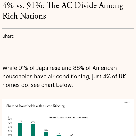
4% vs. 91%: The AC Divide Among
Rich Nations
Share
While 91% of Japanese and 88% of American
households have air conditioning, just 4% of UK
homes do, see chart below.