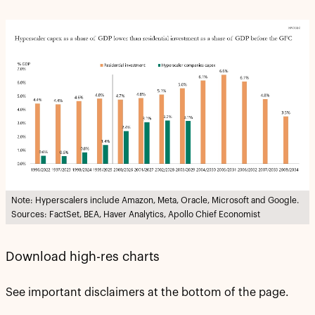
Note: Hyperscalers include Amazon, Meta, Oracle, Microsoft and Google.
Sources: FactSet, BEA, Haver Analytics, Apollo Chief Economist
Download high-res charts
See important disclaimers at the bottom of the page.