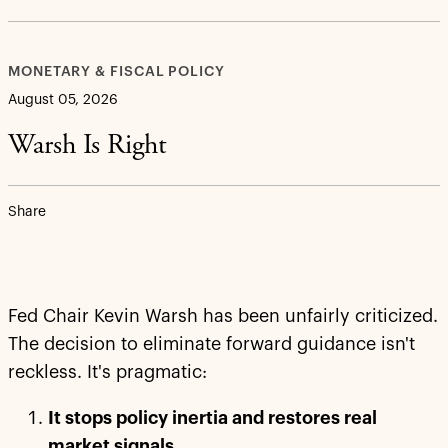
MONETARY & FISCAL POLICY
August 05, 2026
Warsh Is Right
Share
Fed Chair Kevin Warsh has been unfairly criticized.
The decision to eliminate forward guidance isn't
reckless. It's pragmatic:
It stops policy inertia and restores real
market signals