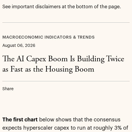
See important disclaimers at the bottom of the page.
MACROECONOMIC INDICATORS & TRENDS
August 06, 2026
The AI Capex Boom Is Building Twice
as Fast as the Housing Boom
Share
The first chart
below shows that the consensus
expects hyperscaler capex to run at roughly 3% of