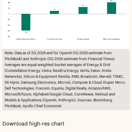
Note: Data as of 2Q 2026 and for OpenAI (1Q 2026 estimate from
PitchBook) and Anthropic (2Q 2026 estimate from Financial Times).
Averages are equal-weighted bucket averages of Energy & Grid
(Constellation Energy, Vistra, NextEra Energy, Vertiv, Eaton, Arista
Networks), Silicon & Equipment (Nvidia, AMD, Broadcom, Marvell, TSMC,
SK Hynix, Samsung Electronics, Micron), Compute & Cloud (Super Micro,
Dell Technologies, Foxconn, Equinix, Digital Realty, Amazon/AWS,
Microsoft/Azure, Alphabet/Google Cloud, CoreWeave, Nebius) and
Models & Applications (OpenAI, Anthropic). Sources: Bloomberg,
PitchBook, Apollo Chief Economist
Download high-res chart