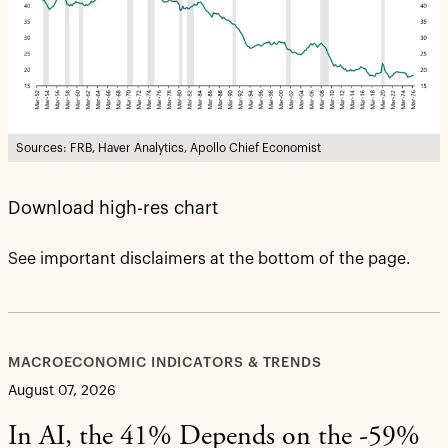
Sources: FRB, Haver Analytics, Apollo Chief Economist
Download high-res chart
See important disclaimers at the bottom of the page.
MACROECONOMIC INDICATORS & TRENDS
August 07, 2026
In AI, the 41% Depends on the -59%