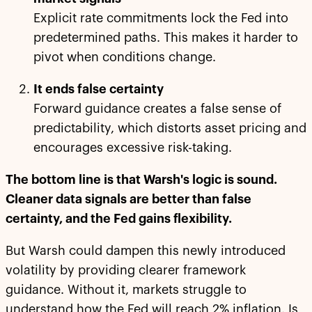
Explicit rate commitments lock the Fed into
predetermined paths. This makes it harder to
pivot when conditions change.
It ends false certainty
Forward guidance creates a false sense of
predictability, which distorts asset pricing and
encourages excessive risk-taking.
The bottom line is that Warsh's logic is sound.
Cleaner data signals are better than false
certainty, and the Fed gains flexibility.
But Warsh could dampen this newly introduced
volatility by providing clearer framework
guidance. Without it, markets struggle to
understand how the Fed will reach 2% inflation. Is