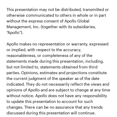
This presentation may not be distributed, transmitted or
otherwise communicated to others in whole or in part
without the express consent of Apollo Global
Management, Inc. (together with its subsidiaries,
“Apollo”).
Apollo makes no representation or warranty, expressed
or implied, with respect to the accuracy,
reasonableness, or completeness of any of the
statements made during this presentation, including,
but not limited to, statements obtained from third
parties. Opinions, estimates and projections constitute
the current judgment of the speaker as of the date
indicated. They do not necessarily reflect the views and
opinions of Apollo and are subject to change at any time
without notice. Apollo does not have any responsibility
to update this presentation to account for such
changes. There can be no assurance that any trends
discussed during this presentation will continue.