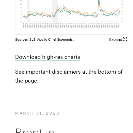
Sources: BLS, Apollo Chief Economist
Download high-res charts
See important disclaimers at the bottom of
the page.
MARCH 31, 2026
Brent in