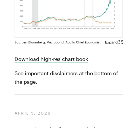
Sources: Bloomberg, Macrobond, Apollo Chief Economist
Download high-res chart book
See important disclaimers at the bottom of
the page.
APRIL 5, 2026