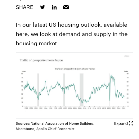
SHARE
In our latest US housing outlook, available
here,
we look at demand and supply in the
housing market.
Sources: National Association of Home Builders,
Macrobond, Apollo Chief Economist