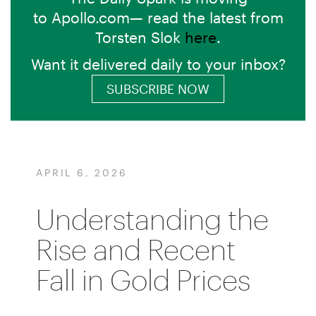
to Apollo.com— read the latest from
Torsten Slok
here
.
Want it delivered daily to your inbox?
SUBSCRIBE NOW
APRIL 6, 2026
Understanding the
Rise and Recent
Fall in Gold Prices