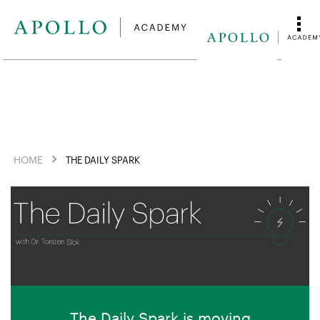
HOME
THE DAILY SPARK
The Daily Spark is moving