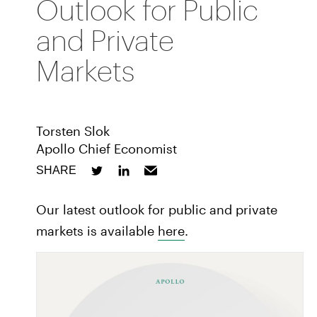
Outlook for Public
and Private
Markets
Torsten Slok
Apollo Chief Economist
SHARE
Our latest outlook for public and private
markets is available
here
.