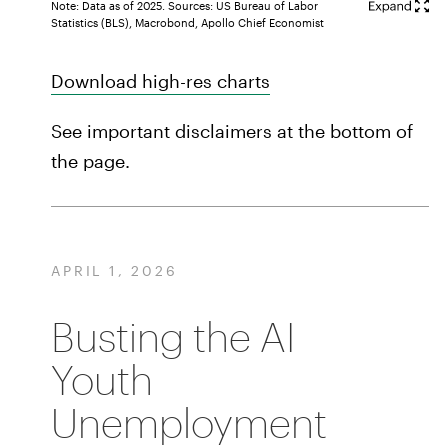
Note: Data as of 2025. Sources: US Bureau of Labor
Statistics (BLS), Macrobond, Apollo Chief Economist
Download high-res charts
See important disclaimers at the bottom of
the page.
APRIL 1, 2026
Busting the AI
Youth
Unemployment