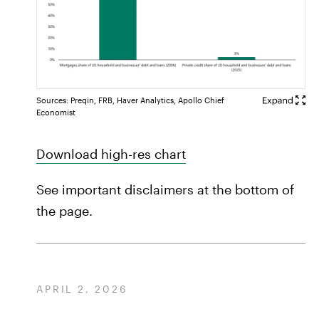
Sources: Preqin, FRB, Haver Analytics, Apollo Chief
Economist
Download high-res chart
See important disclaimers at the bottom of
the page.
APRIL 2, 2026