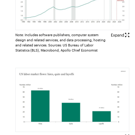
Note: Includes software publishers, computer system
design and related services, and data processing, hosting
and related services. Sources: US Bureau of Labor
Statistics (BLS), Macrobond, Apollo Chief Economist