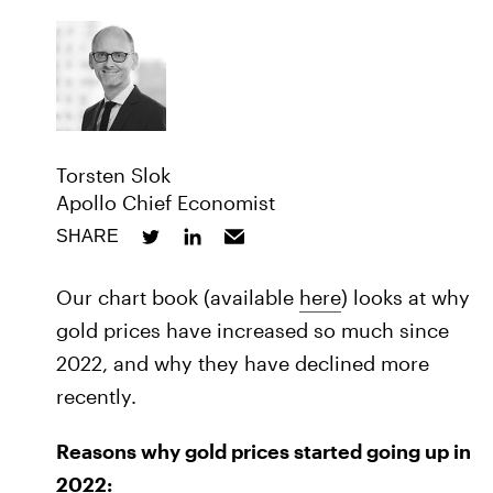
Torsten Slok
Apollo Chief Economist
SHARE
Our chart book (available
here
) looks at why
gold prices have increased so much since
2022, and why they have declined more
recently.
Reasons why gold prices started going up in
2022: