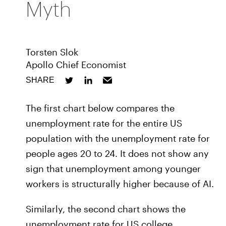
Myth
Torsten Slok
Apollo Chief Economist
SHARE
The first chart below compares the
unemployment rate for the entire US
population with the unemployment rate for
people ages 20 to 24. It does not show any
sign that unemployment among younger
workers is structurally higher because of AI.
Similarly, the second chart shows the
unemployment rate for US college