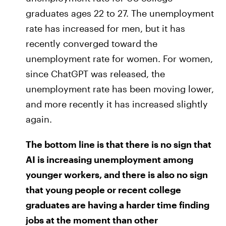
graduates ages 22 to 27. The unemployment
rate has increased for men, but it has
recently converged toward the
unemployment rate for women. For women,
since ChatGPT was released, the
unemployment rate has been moving lower,
and more recently it has increased slightly
again.
The bottom line is that there is no sign that
AI is increasing unemployment among
younger workers, and there is also no sign
that young people or recent college
graduates are having a harder time finding
jobs at the moment than other