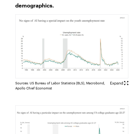
demographics.
Sources: US Bureau of Labor Statistics (BLS), Macrobond,
Apollo Chief Economist