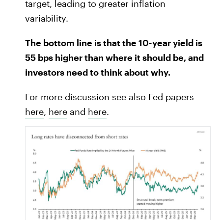
target, leading to greater inflation
variability.
The bottom line is that the 10-year yield is
55 bps higher than where it should be, and
investors need to think about why.
For more discussion see also Fed papers
here
,
here
and
here
.