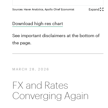
Sources: Haver Analytics, Apollo Chief Economist
Download high-res chart
See important disclaimers at the bottom of
the page.
MARCH 28, 2026
FX and Rates
Converging Again