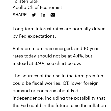
Torsten Slok
Apollo Chief Economist
SHARE
Long-term interest rates are normally driven
by Fed expectations.
But a premium has emerged, and 10-year
rates today should not be at 4.4%, but
instead at 3.9%, see chart below.
The sources of the rise in the term premium
could be fiscal worries, QT, lower foreign
demand or concerns about Fed
independence, including the possibility that
the Fed could in the future raise the inflation