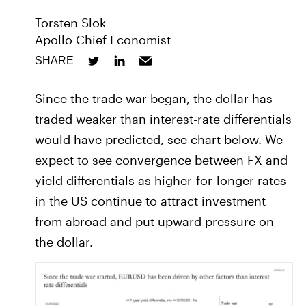
Torsten Slok
Apollo Chief Economist
SHARE
Since the trade war began, the dollar has
traded weaker than interest-rate differentials
would have predicted, see chart below. We
expect to see convergence between FX and
yield differentials as higher-for-longer rates
in the US continue to attract investment
from abroad and put upward pressure on
the dollar.