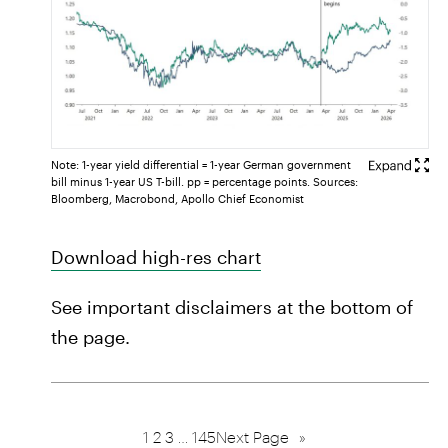
Note: 1-year yield differential = 1-year German government
bill minus 1-year US T-bill. pp = percentage points. Sources:
Bloomberg, Macrobond, Apollo Chief Economist
Download high-res chart
See important disclaimers at the bottom of
the page.
1
2
3
…
145
Next Page
»