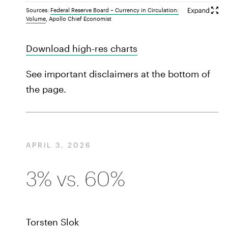
Sources:
Federal Reserve Board – Currency in Circulation:
Volume
, Apollo Chief Economist
Download high-res charts
See important disclaimers at the bottom of
the page.
APRIL 3, 2026
3% vs. 60%
Torsten Slok