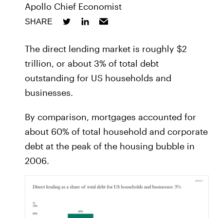
Apollo Chief Economist
SHARE
The direct lending market is roughly $2
trillion, or about 3% of total debt
outstanding for US households and
businesses.
By comparison, mortgages accounted for
about 60% of total household and corporate
debt at the peak of the housing bubble in
2006.