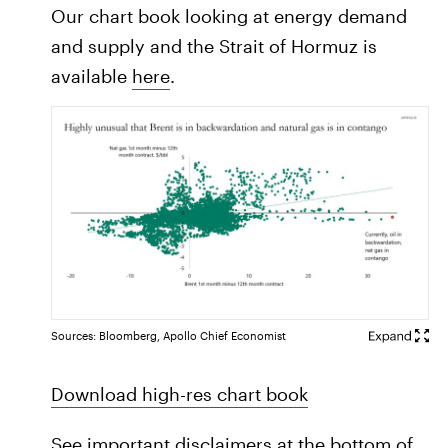
Our chart book looking at energy demand
and supply and the Strait of Hormuz is
available
here
.
Sources: Bloomberg, Apollo Chief Economist
Download high-res chart book
See important disclaimers at the bottom of