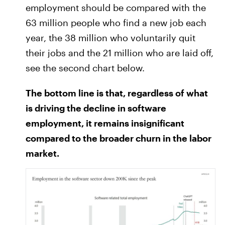
employment should be compared with the
63 million people who find a new job each
year, the 38 million who voluntarily quit
their jobs and the 21 million who are laid off,
see the second chart below.
The bottom line is that, regardless of what
is driving the decline in software
employment, it remains insignificant
compared to the broader churn in the labor
market.