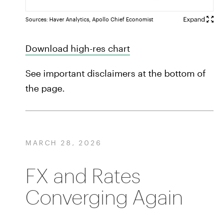
Sources: Haver Analytics, Apollo Chief Economist
Download high-res chart
See important disclaimers at the bottom of
the page.
MARCH 28, 2026
FX and Rates
Converging Again