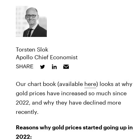
Torsten Slok
Apollo Chief Economist
SHARE
Our chart book (available
here
) looks at why
gold prices have increased so much since
2022, and why they have declined more
recently.
Reasons why gold prices started going up in
2022: