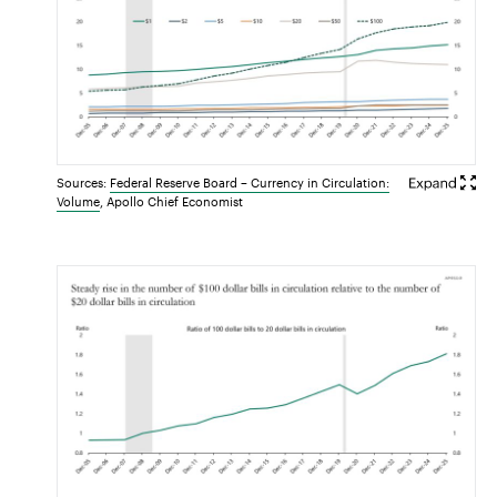
Sources:
Federal Reserve Board – Currency in Circulation:
Volume
, Apollo Chief Economist