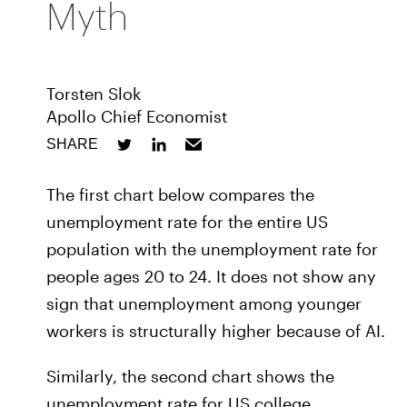
Myth
Torsten Slok
Apollo Chief Economist
SHARE
The first chart below compares the
unemployment rate for the entire US
population with the unemployment rate for
people ages 20 to 24. It does not show any
sign that unemployment among younger
workers is structurally higher because of AI.
Similarly, the second chart shows the
unemployment rate for US college