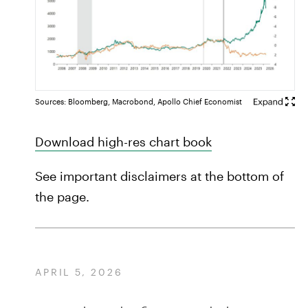
Sources: Bloomberg, Macrobond, Apollo Chief Economist
Download high-res chart book
See important disclaimers at the bottom of
the page.
APRIL 5, 2026