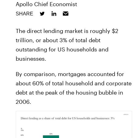
Apollo Chief Economist
SHARE
The direct lending market is roughly $2
trillion, or about 3% of total debt
outstanding for US households and
businesses.
By comparison, mortgages accounted for
about 60% of total household and corporate
debt at the peak of the housing bubble in
2006.