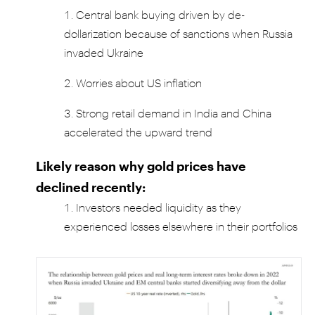
Central bank buying driven by de-
dollarization because of sanctions when Russia
invaded Ukraine
Worries about US inflation
Strong retail demand in India and China
accelerated the upward trend
Likely reason why gold prices have
declined recently:
Investors needed liquidity as they
experienced losses elsewhere in their portfolios