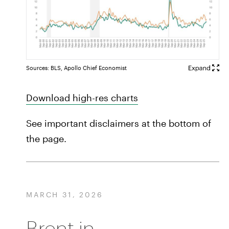
Sources: BLS, Apollo Chief Economist
Download high-res charts
See important disclaimers at the bottom of
the page.
MARCH 31, 2026
Brent in