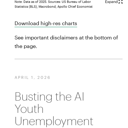
Note: Data as of 2025. Sources: US Bureau of Labor
Statistics (BLS), Macrobond, Apollo Chief Economist
Download high-res charts
See important disclaimers at the bottom of
the page.
APRIL 1, 2026
Busting the AI
Youth
Unemployment