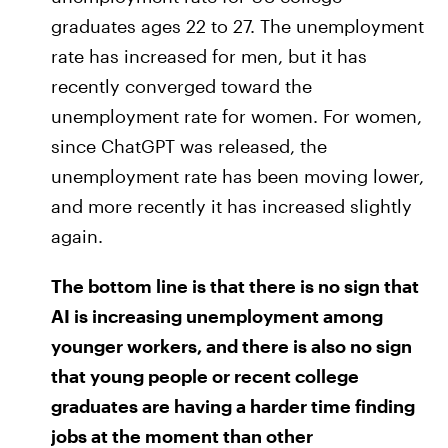
graduates ages 22 to 27. The unemployment
rate has increased for men, but it has
recently converged toward the
unemployment rate for women. For women,
since ChatGPT was released, the
unemployment rate has been moving lower,
and more recently it has increased slightly
again.
The bottom line is that there is no sign that
AI is increasing unemployment among
younger workers, and there is also no sign
that young people or recent college
graduates are having a harder time finding
jobs at the moment than other