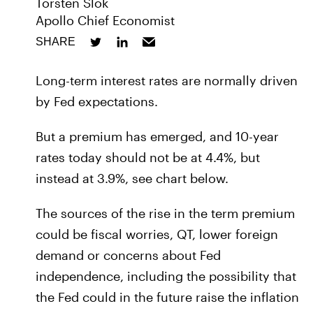
Torsten Slok
Apollo Chief Economist
SHARE
Long-term interest rates are normally driven
by Fed expectations.
But a premium has emerged, and 10-year
rates today should not be at 4.4%, but
instead at 3.9%, see chart below.
The sources of the rise in the term premium
could be fiscal worries, QT, lower foreign
demand or concerns about Fed
independence, including the possibility that
the Fed could in the future raise the inflation