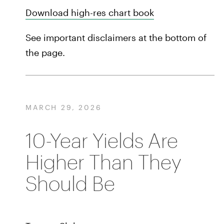
Download high-res chart book
See important disclaimers at the bottom of
the page.
MARCH 29, 2026
10-Year Yields Are
Higher Than They
Should Be