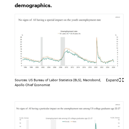
demographics.
Sources: US Bureau of Labor Statistics (BLS), Macrobond,
Apollo Chief Economist