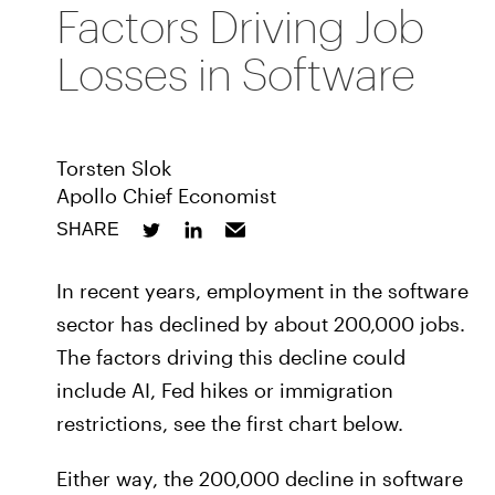
Factors Driving Job
Losses in Software
Torsten Slok
Apollo Chief Economist
SHARE
In recent years, employment in the software
sector has declined by about 200,000 jobs.
The factors driving this decline could
include AI, Fed hikes or immigration
restrictions, see the first chart below.
Either way, the 200,000 decline in software