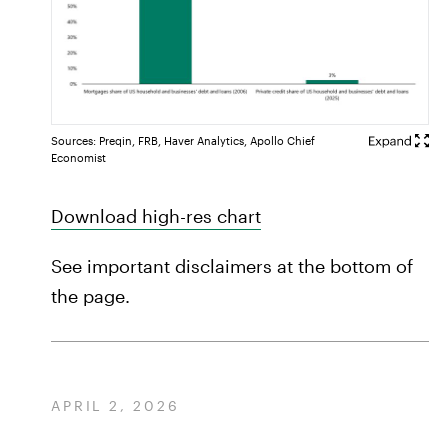
Sources: Preqin, FRB, Haver Analytics, Apollo Chief
Economist
Download high-res chart
See important disclaimers at the bottom of
the page.
APRIL 2, 2026