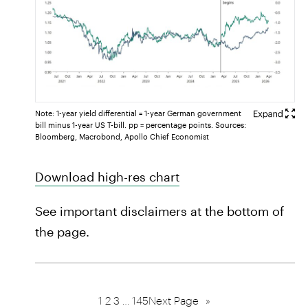
Note: 1-year yield differential = 1-year German government
bill minus 1-year US T-bill. pp = percentage points. Sources:
Bloomberg, Macrobond, Apollo Chief Economist
Download high-res chart
See important disclaimers at the bottom of
the page.
1
2
3
…
145
Next Page
»