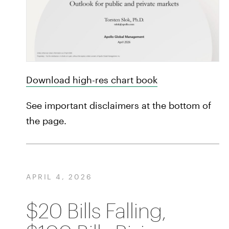
Download high-res chart book
See important disclaimers at the bottom of
the page.
APRIL 4, 2026
$20 Bills Falling,