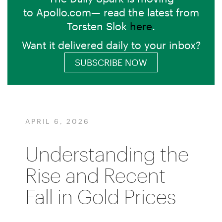
to Apollo.com— read the latest from
Torsten Slok
here
.
Want it delivered daily to your inbox?
SUBSCRIBE NOW
APRIL 6, 2026
Understanding the
Rise and Recent
Fall in Gold Prices