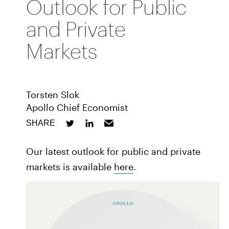
Outlook for Public
and Private
Markets
Torsten Slok
Apollo Chief Economist
SHARE
Our latest outlook for public and private
markets is available
here
.