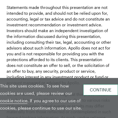
Statements made throughout this presentation are not
intended to provide, and should not be relied upon for,
accounting, legal or tax advice and do not constitute an
investment recommendation or investment advice.
Investors should make an independent investigation of
the information discussed during this presentation,
including consulting their tax, legal, accounting or other
advisors about such information. Apollo does not act for
you and is not responsible for providing you with the
protections afforded to its clients. This presentation
does not constitute an offer to sell, or the solicitation of
an offer to buy, any security, product or service,
including interest in any investment product or fund or
account managed or advised by Apollo.
This site uses cookies. To see how
cookies are used, please review our
Certain statements made throughout this presentation
may be “forward-looking” in nature. Due to various risks
cookie notice
. If you agree to our use of
and uncertainties, actual events or results may differ
cookies, please continue to use our site.
materially from those reflected or contemplated in such
forward-looking information. As such, undue reliance