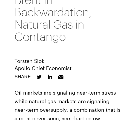
Backwardation,
Natural Gas in
Contango
Torsten Slok
Apollo Chief Economist
SHARE
Oil markets are signaling near-term stress
while natural gas markets are signaling
near-term oversupply, a combination that is
almost never seen, see chart below.