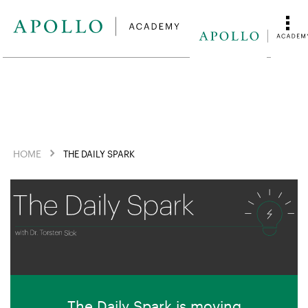
HOME
THE DAILY SPARK
The Daily Spark is moving