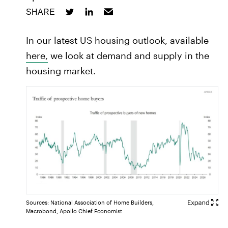
SHARE
In our latest US housing outlook, available
here,
we look at demand and supply in the
housing market.
Sources: National Association of Home Builders,
Macrobond, Apollo Chief Economist