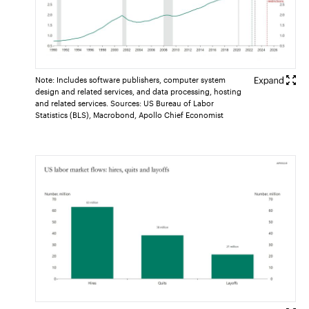
Note: Includes software publishers, computer system
design and related services, and data processing, hosting
and related services. Sources: US Bureau of Labor
Statistics (BLS), Macrobond, Apollo Chief Economist