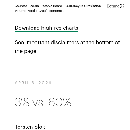
Sources:
Federal Reserve Board – Currency in Circulation:
Volume
, Apollo Chief Economist
Download high-res charts
See important disclaimers at the bottom of
the page.
APRIL 3, 2026
3% vs. 60%
Torsten Slok