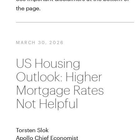
the page.
MARCH 30, 2026
US Housing
Outlook: Higher
Mortgage Rates
Not Helpful
Torsten Slok
Apollo Chief Economist