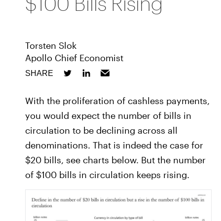
$100 Bills Rising
Torsten Slok
Apollo Chief Economist
SHARE
With the proliferation of cashless payments,
you would expect the number of bills in
circulation to be declining across all
denominations. That is indeed the case for
$20 bills, see charts below. But the number
of $100 bills in circulation keeps rising.