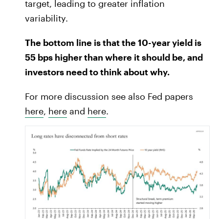
target, leading to greater inflation
variability.
The bottom line is that the 10-year yield is
55 bps higher than where it should be, and
investors need to think about why.
For more discussion see also Fed papers
here
,
here
and
here
.