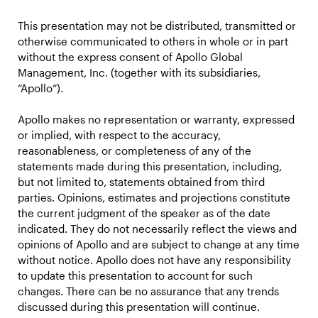
This presentation may not be distributed, transmitted or
otherwise communicated to others in whole or in part
without the express consent of Apollo Global
Management, Inc. (together with its subsidiaries,
“Apollo”).
Apollo makes no representation or warranty, expressed
or implied, with respect to the accuracy,
reasonableness, or completeness of any of the
statements made during this presentation, including,
but not limited to, statements obtained from third
parties. Opinions, estimates and projections constitute
the current judgment of the speaker as of the date
indicated. They do not necessarily reflect the views and
opinions of Apollo and are subject to change at any time
without notice. Apollo does not have any responsibility
to update this presentation to account for such
changes. There can be no assurance that any trends
discussed during this presentation will continue.