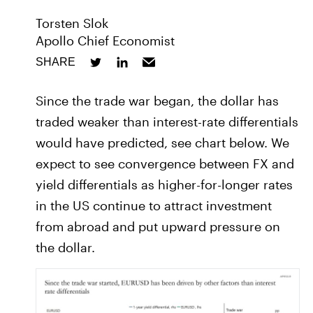
Torsten Slok
Apollo Chief Economist
SHARE
Since the trade war began, the dollar has
traded weaker than interest-rate differentials
would have predicted, see chart below. We
expect to see convergence between FX and
yield differentials as higher-for-longer rates
in the US continue to attract investment
from abroad and put upward pressure on
the dollar.