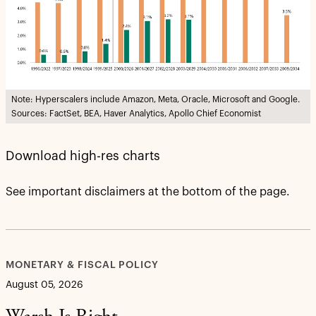
Note: Hyperscalers include Amazon, Meta, Oracle, Microsoft and Google.
Sources: FactSet, BEA, Haver Analytics, Apollo Chief Economist
Download high-res charts
See important disclaimers at the bottom of the page.
MONETARY & FISCAL POLICY
August 05, 2026