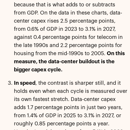
because that is what adds to or subtracts
from GDP. On the data in these charts, data-
center capex rises 2.5 percentage points,
from 0.6% of GDP in 2023 to 3.1% in 2027,
against 0.4 percentage points for telecom in
the late 1990s and 2.2 percentage points for
housing from the mid-1990s to 2005.
On this
measure, the data-center buildout is the
bigger capex cycle.
In speed
, the contrast is sharper still, and it
holds even when each cycle is measured over
its own fastest stretch. Data-center capex
adds 1.7 percentage points in just two years,
from 1.4% of GDP in 2025 to 3.1% in 2027, or
roughly 0.85 percentage points a year.