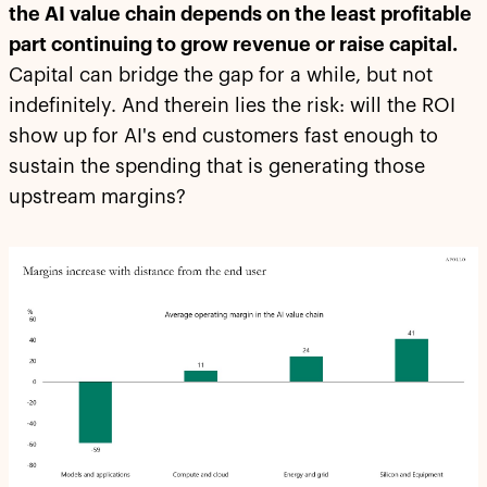
the AI value chain depends on the least profitable
part continuing to grow revenue or raise capital.
Capital can bridge the gap for a while, but not
indefinitely. And therein lies the risk: will the ROI
show up for AI's end customers fast enough to
sustain the spending that is generating those
upstream margins?