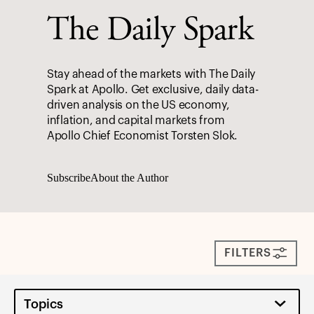
The Daily Spark
Stay ahead of the markets with The Daily
Spark at Apollo. Get exclusive, daily data-
driven analysis on the US economy,
inflation, and capital markets from
Apollo Chief Economist Torsten Slok.
Subscribe
About the Author
FILTERS
Topics