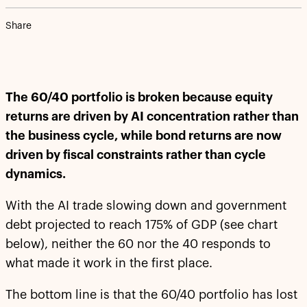
Share
The 60/40 portfolio is broken because equity
returns are driven by AI concentration rather than
the business cycle, while bond returns are now
driven by fiscal constraints rather than cycle
dynamics.
With the AI trade slowing down and government
debt projected to reach 175% of GDP (see chart
below), neither the 60 nor the 40 responds to
what made it work in the first place.
The bottom line is that the 60/40 portfolio has lost