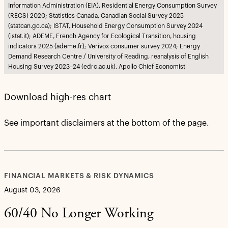
Information Administration (EIA), Residential Energy Consumption Survey
(RECS) 2020; Statistics Canada, Canadian Social Survey 2025
(statcan.gc.ca); ISTAT, Household Energy Consumption Survey 2024
(istat.it); ADEME, French Agency for Ecological Transition, housing
indicators 2025 (ademe.fr); Verivox consumer survey 2024; Energy
Demand Research Centre / University of Reading, reanalysis of English
Housing Survey 2023–24 (edrc.ac.uk), Apollo Chief Economist
Download high-res chart
See important disclaimers at the bottom of the page.
FINANCIAL MARKETS & RISK DYNAMICS
August 03, 2026
60/40 No Longer Working