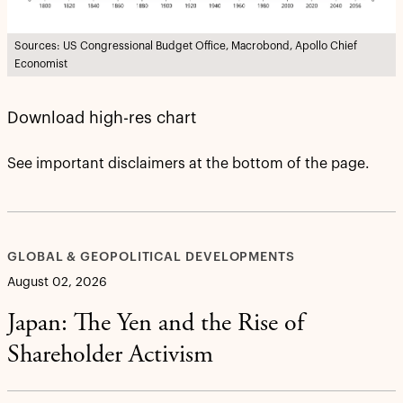
Sources: US Congressional Budget Office, Macrobond, Apollo Chief
Economist
Download high-res chart
See important disclaimers at the bottom of the page.
GLOBAL & GEOPOLITICAL DEVELOPMENTS
August 02, 2026
Japan: The Yen and the Rise of
Shareholder Activism