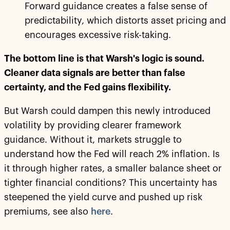
Forward guidance creates a false sense of
predictability, which distorts asset pricing and
encourages excessive risk-taking.
The bottom line is that Warsh's logic is sound.
Cleaner data signals are better than false
certainty, and the Fed gains flexibility.
But Warsh could dampen this newly introduced
volatility by providing clearer framework
guidance. Without it, markets struggle to
understand how the Fed will reach 2% inflation. Is
it through higher rates, a smaller balance sheet or
tighter financial conditions? This uncertainty has
steepened the yield curve and pushed up risk
premiums, see also
here
.