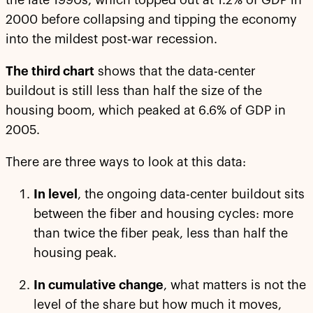
the late 1990s, which topped out at 1.2% of GDP in
2000 before collapsing and tipping the economy
into the mildest post-war recession.
The third chart
shows that the data-center
buildout is still less than half the size of the
housing boom, which peaked at 6.6% of GDP in
2005.
There are three ways to look at this data:
In level
, the ongoing data-center buildout sits
between the fiber and housing cycles: more
than twice the fiber peak, less than half the
housing peak.
In cumulative change
, what matters is not the
level of the share but how much it moves,