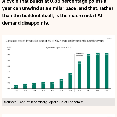
A cycle that builds at 0.85 percentage points a
year can unwind at a similar pace, and that, rather
than the buildout itself, is the macro risk if AI
demand disappoints.
Sources: FactSet, Bloomberg, Apollo Chief Economist