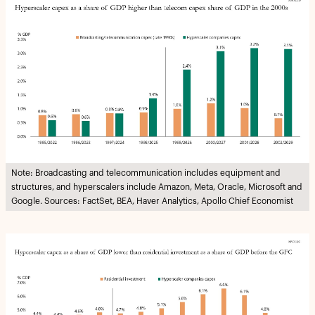
Note: Broadcasting and telecommunication includes equipment and
structures, and hyperscalers include Amazon, Meta, Oracle, Microsoft and
Google. Sources: FactSet, BEA, Haver Analytics, Apollo Chief Economist