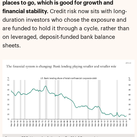
places to go, which is good for growth and
financial stability.
Credit risk now sits with long-
duration investors who chose the exposure and
are funded to hold it through a cycle, rather than
on leveraged, deposit-funded bank balance
sheets.