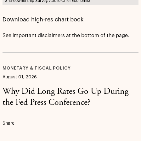
Shareownership Survey, Apollo Chief Economist
Download high-res chart book
See important disclaimers at the bottom of the page.
MONETARY & FISCAL POLICY
August 01, 2026
Why Did Long Rates Go Up During
the Fed Press Conference?
Share