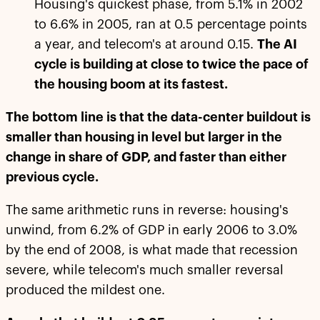
Housing's quickest phase, from 5.1% in 2002
to 6.6% in 2005, ran at 0.5 percentage points
a year, and telecom's at around 0.15.
The AI
cycle is building at close to twice the pace of
the housing boom at its fastest.
The bottom line is that the data-center buildout is
smaller than housing in level but larger in the
change in share of GDP, and faster than either
previous cycle.
The same arithmetic runs in reverse: housing's
unwind, from 6.2% of GDP in early 2006 to 3.0%
by the end of 2008, is what made that recession
severe, while telecom's much smaller reversal
produced the mildest one.