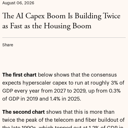
August 06, 2026
The AI Capex Boom Is Building Twice
as Fast as the Housing Boom
Share
The first chart
below shows that the consensus
expects hyperscaler capex to run at roughly 3% of
GDP every year from 2027 to 2029, up from 0.3%
of GDP in 2019 and 1.4% in 2025.
The second chart
shows that this is more than
twice the peak of the telecom and fiber buildout of