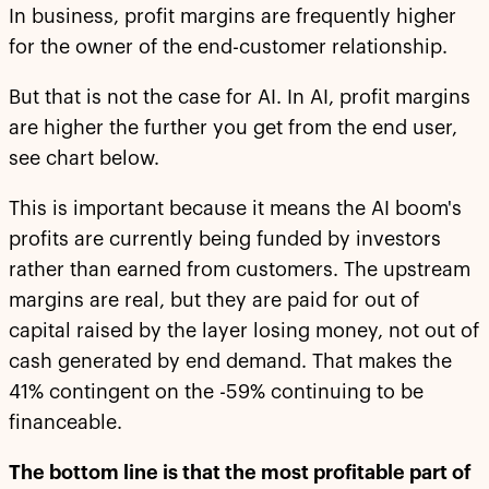
In business, profit margins are frequently higher
for the owner of the end-customer relationship.
But that is not the case for AI. In AI, profit margins
are higher the further you get from the end user,
see chart below.
This is important because it means the AI boom's
profits are currently being funded by investors
rather than earned from customers. The upstream
margins are real, but they are paid for out of
capital raised by the layer losing money, not out of
cash generated by end demand. That makes the
41% contingent on the -59% continuing to be
financeable.
The bottom line is that the most profitable part of