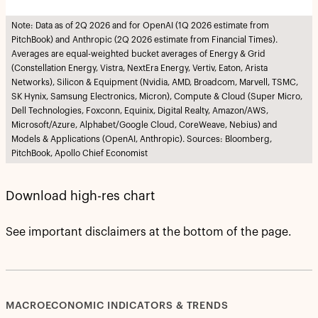
Note: Data as of 2Q 2026 and for OpenAI (1Q 2026 estimate from
PitchBook) and Anthropic (2Q 2026 estimate from Financial Times).
Averages are equal-weighted bucket averages of Energy & Grid
(Constellation Energy, Vistra, NextEra Energy, Vertiv, Eaton, Arista
Networks), Silicon & Equipment (Nvidia, AMD, Broadcom, Marvell, TSMC,
SK Hynix, Samsung Electronics, Micron), Compute & Cloud (Super Micro,
Dell Technologies, Foxconn, Equinix, Digital Realty, Amazon/AWS,
Microsoft/Azure, Alphabet/Google Cloud, CoreWeave, Nebius) and
Models & Applications (OpenAI, Anthropic). Sources: Bloomberg,
PitchBook, Apollo Chief Economist
Download high-res chart
See important disclaimers at the bottom of the page.
MACROECONOMIC INDICATORS & TRENDS