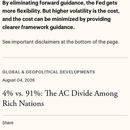
By eliminating forward guidance, the Fed gets
more flexibility. But higher volatility is the cost,
and the cost can be minimized by providing
clearer framework guidance.
See important disclaimers at the bottom of the page.
GLOBAL & GEOPOLITICAL DEVELOPMENTS
August 04, 2026
4% vs. 91%: The AC Divide Among
Rich Nations
Share