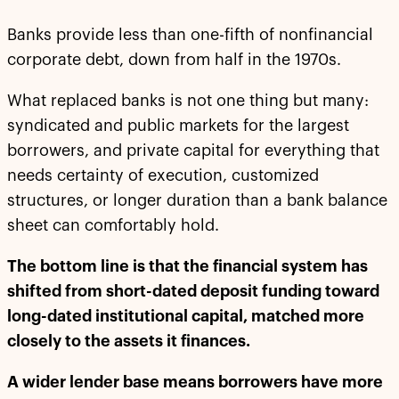
Banks provide less than one-fifth of nonfinancial
corporate debt, down from half in the 1970s.
What replaced banks is not one thing but many:
syndicated and public markets for the largest
borrowers, and private capital for everything that
needs certainty of execution, customized
structures, or longer duration than a bank balance
sheet can comfortably hold.
The bottom line is that the financial system has
shifted from short-dated deposit funding toward
long-dated institutional capital, matched more
closely to the assets it finances.
A wider lender base means borrowers have more