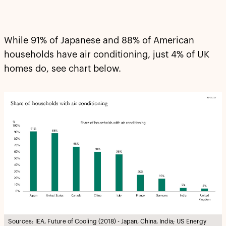
While 91% of Japanese and 88% of American
households have air conditioning, just 4% of UK
homes do, see chart below.
Sources: IEA, Future of Cooling (2018) - Japan, China, India; US Energy