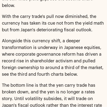
below.
With the carry trade's pull now diminished, the
currency has taken its cue not from the yield math
but from Japan's deteriorating fiscal outlook.
Alongside this currency shift, a deeper
transformation is underway in Japanese equities,
where corporate governance reform has driven a
record rise in shareholder activism and pulled
foreign ownership to around a third of the market,
see the third and fourth charts below.
The bottom line is that the yen carry trade has
broken down, and the yen is no longer a rates
story. Until volatility subsides, it will trade on
Japan's fiscal outlook rather than the interest rate