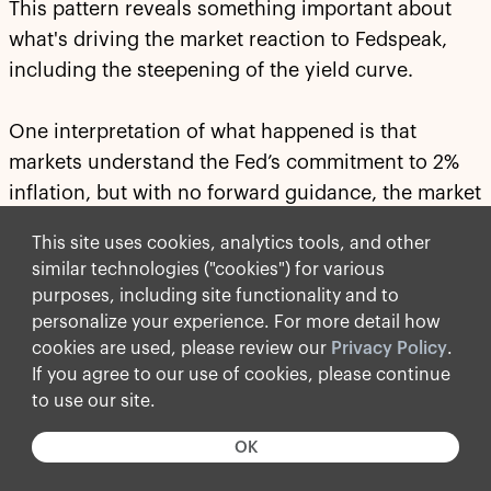
This pattern reveals something important about
what's driving the market reaction to Fedspeak,
including the steepening of the yield curve.
One interpretation of what happened is that
markets understand the Fed’s commitment to 2%
inflation, but with no forward guidance, the market
does not understand
how
the Fed will get to 2%
This site uses cookies, analytics tools, and other
inflation.
similar technologies ("cookies") for various
purposes, including site functionality and to
Is the way to 2% inflation through higher rates, a
personalize your experience. For more detail how
smaller balance sheet or tighter financial
cookies are used, please review our
Privacy Policy
.
conditions? The answer to this has significant
If you agree to our use of cookies, please continue
implications for the yield curve and how and when
to use our site.
we will achieve 2% inflation. The lack of clarity
OK
about how to get there is what's pushing yields
higher because there is now a risk that it may take