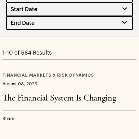
1-10 of 584 Results
FINANCIAL MARKETS & RISK DYNAMICS
August 08, 2026
The Financial System Is Changing
Share