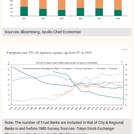
Sources: Bloomberg, Apollo Chief Economist
Note: The number of Trust Banks are included in that of City & Regional
Banks in and before 1985 Survey. Sources: Tokyo Stock Exchange