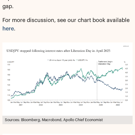
gap.
For more discussion, see our chart book available
here
.
Sources: Bloomberg, Macrobond, Apollo Chief Economist