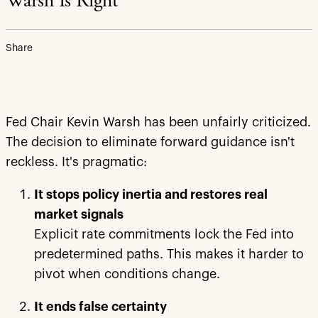
Warsh Is Right
Share
Fed Chair Kevin Warsh has been unfairly criticized.
The decision to eliminate forward guidance isn't
reckless. It's pragmatic:
It stops policy inertia and restores real
market signals
Explicit rate commitments lock the Fed into
predetermined paths. This makes it harder to
pivot when conditions change.
It ends false certainty