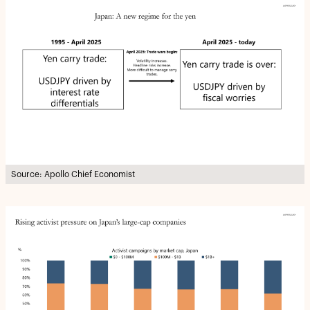
Source: Apollo Chief Economist