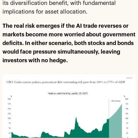
its diversification benefit, with fundamental
implications for asset allocation.
The real risk emerges if the AI trade reverses or
markets become more worried about government
deficits. In either scenario, both stocks and bonds
would face pressure simultaneously, leaving
investors with no hedge.