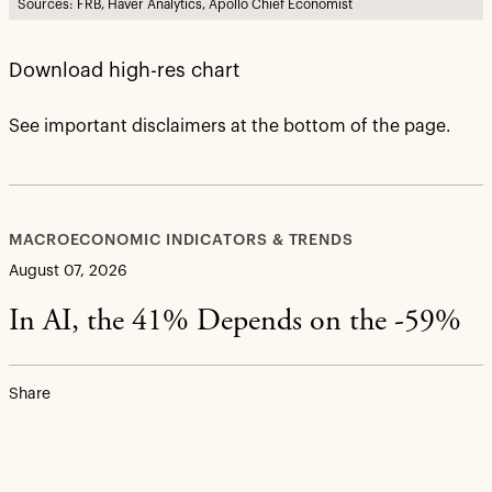
Sources: FRB, Haver Analytics, Apollo Chief Economist
Download high-res chart
See important disclaimers at the bottom of the page.
MACROECONOMIC INDICATORS & TRENDS
August 07, 2026
In AI, the 41% Depends on the -59%
Share