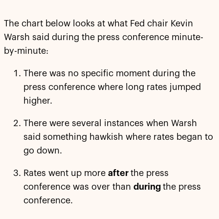
The chart below looks at what Fed chair Kevin
Warsh said during the press conference minute-
by-minute:
There was no specific moment during the
press conference where long rates jumped
higher.
There were several instances when Warsh
said something hawkish where rates began to
go down.
Rates went up more
after
the press
conference was over than
during
the press
conference.