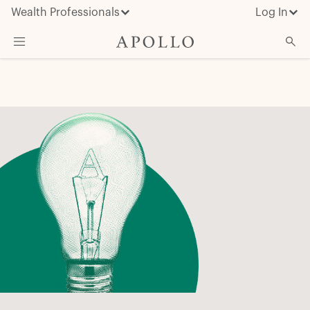
Wealth Professionals
Log In
What We Do
Advisor Resources
Insights & News
About Apollo