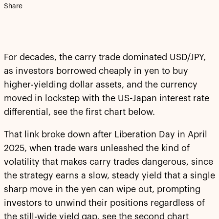
Share
For decades, the carry trade dominated USD/JPY,
as investors borrowed cheaply in yen to buy
higher-yielding dollar assets, and the currency
moved in lockstep with the US-Japan interest rate
differential, see the first chart below.
That link broke down after Liberation Day in April
2025, when trade wars unleashed the kind of
volatility that makes carry trades dangerous, since
the strategy earns a slow, steady yield that a single
sharp move in the yen can wipe out, prompting
investors to unwind their positions regardless of
the still-wide yield gap, see the second chart