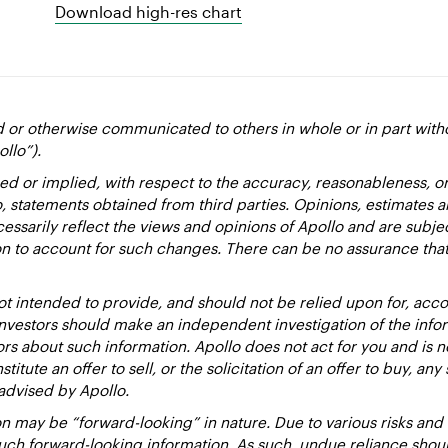
Download high-res chart
d or otherwise communicated to others in whole or in part with
ollo”).
ed or implied, with respect to the accuracy, reasonableness, 
to, statements obtained from third parties. Opinions, estimates 
essarily reflect the views and opinions of Apollo and are subje
ion to account for such changes. There can be no assurance that
 intended to provide, and should not be relied upon for, accou
estors should make an independent investigation of the inform
sors about such information. Apollo does not act for you and is 
titute an offer to sell, or the solicitation of an offer to buy, an
advised by Apollo.
 may be “forward-looking” in nature. Due to various risks and un
such forward-looking information. As such, undue reliance sho