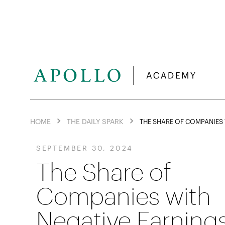
HOME
THE DAILY SPARK
THE SHARE OF COMPANIES 
SEPTEMBER 30, 2024
The Share of
Companies with
Negative Earning