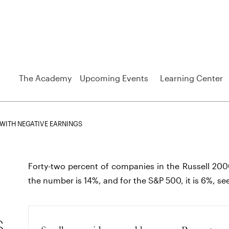
The Academy
Upcoming Events
Learning Center
WITH NEGATIVE EARNINGS
Forty-two percent of companies in the Russell 200
the number is 14%, and for the S&P 500, it is 6%, se
s