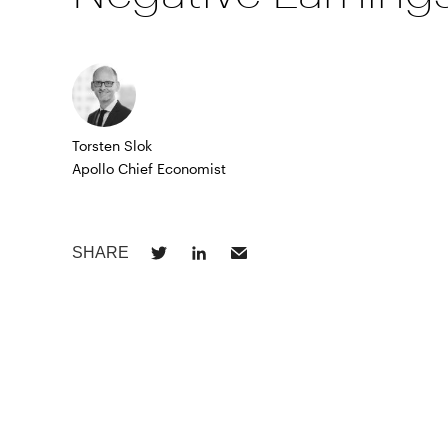
Torsten Slok
Apollo Chief Economist