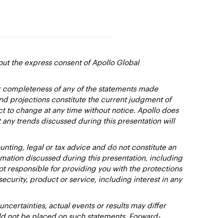
out the express consent of Apollo Global
or completeness of any of the statements made
and projections constitute the current judgment of
ct to change at any time without notice. Apollo does
 any trends discussed during this presentation will
nting, legal or tax advice and do not constitute an
ation discussed during this presentation, including
not responsible for providing you with the protections
y security, product or service, including interest in any
certainties, actual events or results may differ
uld not be placed on such statements. Forward-