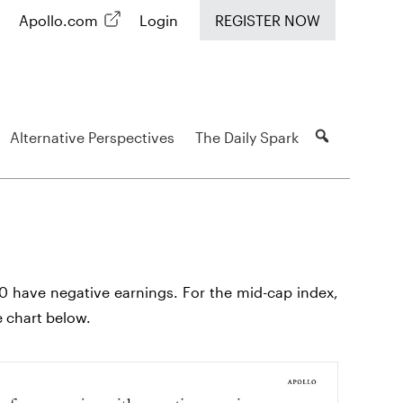
Apollo.com
Login
REGISTER NOW
Alternative Perspectives
The Daily Spark
0 have negative earnings. For the mid-cap index,
e chart below.