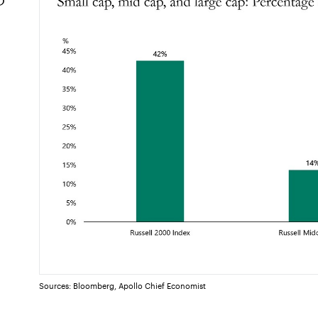
Sources: Bloomberg, Apollo Chief Economist