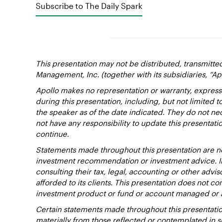
Subscribe to The Daily Spark
This presentation may not be distributed, transmitte
Management, Inc. (together with its subsidiaries, “Ap
Apollo makes no representation or warranty, express
during this presentation, including, but not limited 
the speaker as of the date indicated. They do not nec
not have any responsibility to update this presentat
continue.
Statements made throughout this presentation are not
investment recommendation or investment advice. Inv
consulting their tax, legal, accounting or other advi
afforded to its clients. This presentation does not cons
investment product or fund or account managed or 
Certain statements made throughout this presentation
materially from those reflected or contemplated in 