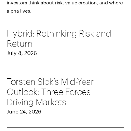
investors think about risk, value creation, and where
alpha lives.
Hybrid: Rethinking Risk and
Return
July 8, 2026
Torsten Slok’s Mid-Year
Outlook: Three Forces
Driving Markets
June 24, 2026