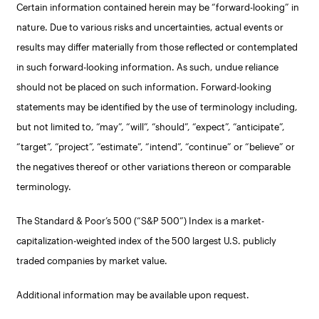
Certain information contained herein may be “forward-looking” in
nature. Due to various risks and uncertainties, actual events or
results may differ materially from those reflected or contemplated
in such forward-looking information. As such, undue reliance
should not be placed on such information. Forward-looking
statements may be identified by the use of terminology including,
but not limited to, “may”, “will”, “should”, “expect”, “anticipate”,
“target”, “project”, “estimate”, “intend”, “continue” or “believe” or
the negatives thereof or other variations thereon or comparable
terminology.
The Standard & Poor’s 500 (“S&P 500”) Index is a market-
capitalization-weighted index of the 500 largest U.S. publicly
traded companies by market value.
Additional information may be available upon request.