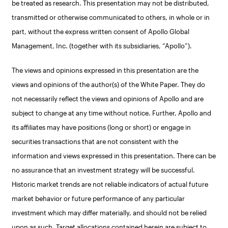
be treated as research. This presentation may not be distributed,
transmitted or otherwise communicated to others, in whole or in
part, without the express written consent of Apollo Global
Management, Inc. (together with its subsidiaries, “Apollo”).
The views and opinions expressed in this presentation are the
views and opinions of the author(s) of the White Paper. They do
not necessarily reflect the views and opinions of Apollo and are
subject to change at any time without notice. Further, Apollo and
its affiliates may have positions (long or short) or engage in
securities transactions that are not consistent with the
information and views expressed in this presentation. There can be
no assurance that an investment strategy will be successful.
Historic market trends are not reliable indicators of actual future
market behavior or future performance of any particular
investment which may differ materially, and should not be relied
upon as such. Target allocations contained herein are subject to