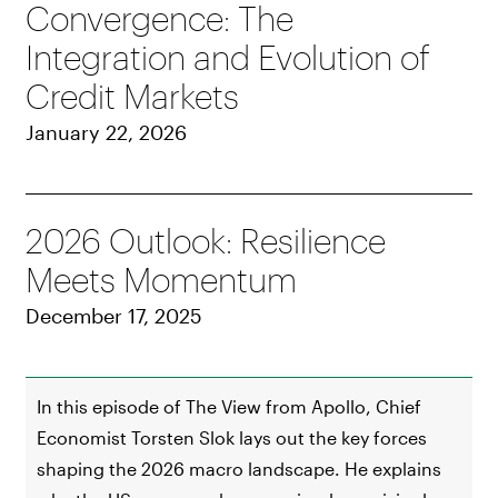
Convergence: The
Integration and Evolution of
Credit Markets
January 22, 2026
2026 Outlook: Resilience
Meets Momentum
December 17, 2025
In this episode of The View from Apollo, Chief
Economist Torsten Slok lays out the key forces
shaping the 2026 macro landscape. He explains