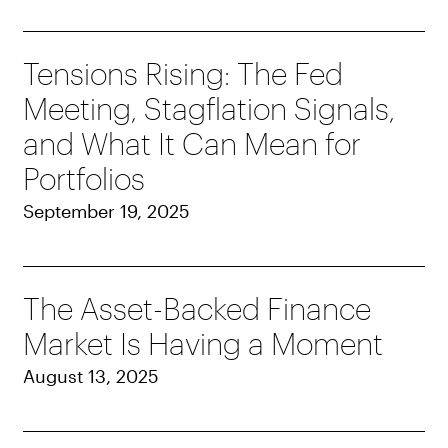
Tensions Rising: The Fed
Meeting, Stagflation Signals,
and What It Can Mean for
Portfolios
September 19, 2025
The Asset-Backed Finance
Market Is Having a Moment
August 13, 2025