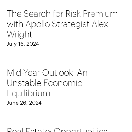
The Search for Risk Premium
with Apollo Strategist Alex
Wright
July 16, 2024
Mid-Year Outlook: An
Unstable Economic
Equilibrium
June 26, 2024
Real Estate: Opportunities