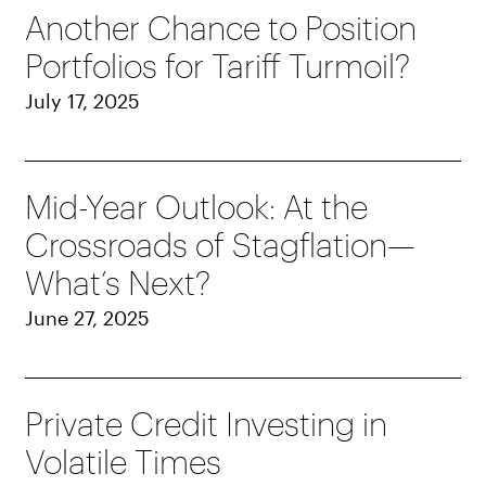
Another Chance to Position
Portfolios for Tariff Turmoil?
July 17, 2025
Mid-Year Outlook: At the
Crossroads of Stagflation—
What’s Next?
June 27, 2025
Private Credit Investing in
Volatile Times