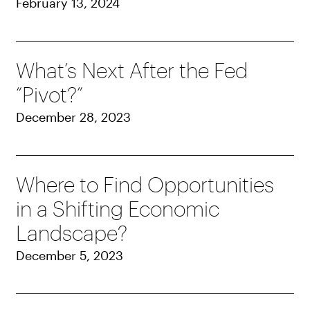
February 13, 2024
What’s Next After the Fed
“Pivot?”
December 28, 2023
Where to Find Opportunities
in a Shifting Economic
Landscape?
December 5, 2023