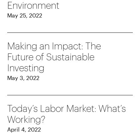
Environment
May 25, 2022
Making an Impact: The
Future of Sustainable
Investing
May 3, 2022
Today’s Labor Market: What’s
Working?
April 4, 2022