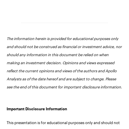
The information herein is provided for educational purposes only
and should not be construed as financial or investment advice, nor
should any information in this document be relied on when
making an investment decision. Opinions and views expressed
reflect the current opinions and views of the authors and Apollo
Analysts as of the date hereof and are subject to change. Please
see the end of this document for important disclosure information.
Important Disclosure Information
This presentation is for educational purposes only and should not