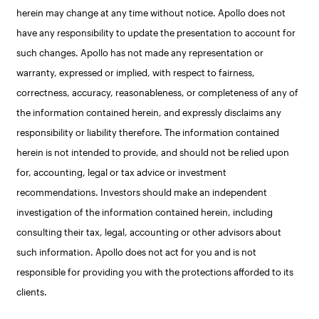
herein may change at any time without notice. Apollo does not
have any responsibility to update the presentation to account for
such changes. Apollo has not made any representation or
warranty, expressed or implied, with respect to fairness,
correctness, accuracy, reasonableness, or completeness of any of
the information contained herein, and expressly disclaims any
responsibility or liability therefore. The information contained
herein is not intended to provide, and should not be relied upon
for, accounting, legal or tax advice or investment
recommendations. Investors should make an independent
investigation of the information contained herein, including
consulting their tax, legal, accounting or other advisors about
such information. Apollo does not act for you and is not
responsible for providing you with the protections afforded to its
clients.