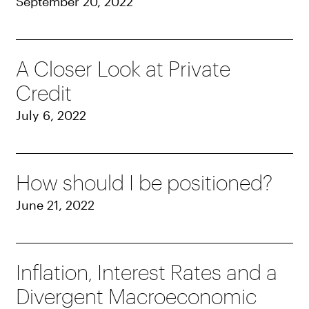
September 20, 2022
A Closer Look at Private
Credit
July 6, 2022
How should I be positioned?
June 21, 2022
Inflation, Interest Rates and a
Divergent Macroeconomic