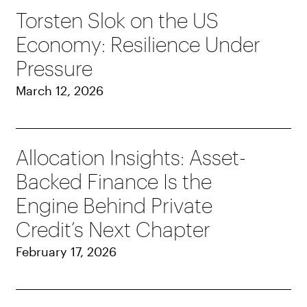
Torsten Slok on the US
Economy: Resilience Under
Pressure
March 12, 2026
Allocation Insights: Asset-
Backed Finance Is the
Engine Behind Private
Credit’s Next Chapter
February 17, 2026