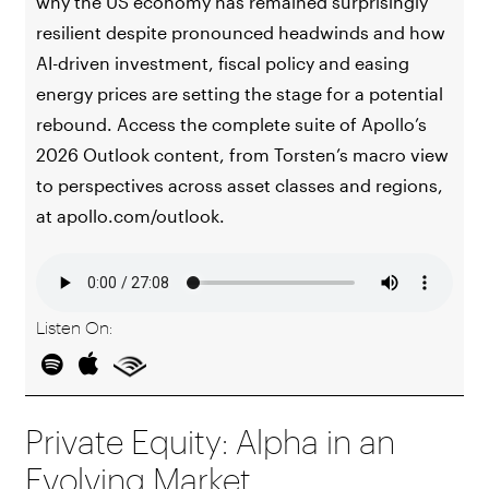
why the US economy has remained surprisingly
resilient despite pronounced headwinds and how
AI-driven investment, fiscal policy and easing
energy prices are setting the stage for a potential
rebound. Access the complete suite of Apollo’s
2026 Outlook content, from Torsten’s macro view
to perspectives across asset classes and regions,
at apollo.com/outlook.
Listen On:
Private Equity: Alpha in an
Evolving Market