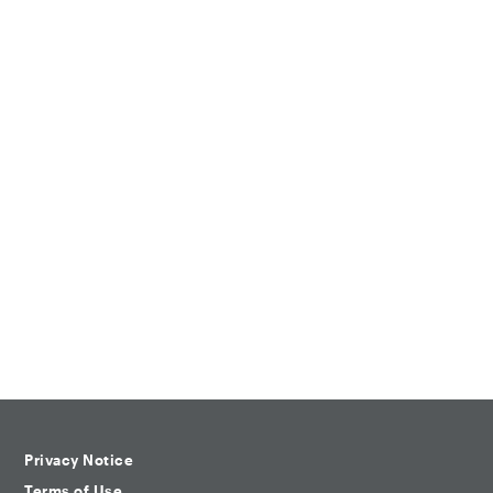
Privacy Notice
Terms of Use