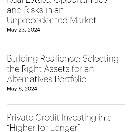
and Risks in an
Unprecedented Market
May 23, 2024
Building Resilience: Selecting
the Right Assets for an
Alternatives Portfolio
May 8, 2024
Private Credit Investing in a
“Higher for Longer”