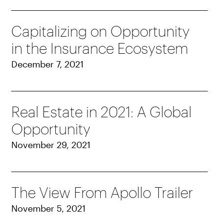
Capitalizing on Opportunity
in the Insurance Ecosystem
December 7, 2021
Real Estate in 2021: A Global
Opportunity
November 29, 2021
The View From Apollo Trailer
November 5, 2021