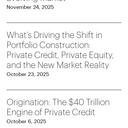
November 24, 2025
What’s Driving the Shift in
Portfolio Construction:
Private Credit, Private Equity,
and the New Market Reality
October 23, 2025
Origination: The $40 Trillion
Engine of Private Credit
October 6, 2025