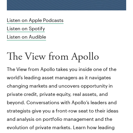
Listen on Apple Podcasts
Listen on Spotify
Listen on Audible
The View from Apollo
The View from Apollo takes you inside one of the
world’s leading asset managers as it navigates
changing markets and uncovers opportunity in
private credit, private equity, real assets, and
beyond. Conversations with Apollo’s leaders and
strategists give you a front-row seat to their ideas
and analysis on portfolio management and the
evolution of private markets. Learn how leading