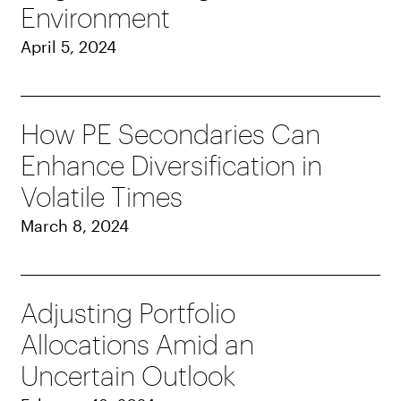
Environment
April 5, 2024
How PE Secondaries Can
Enhance Diversification in
Volatile Times
March 8, 2024
Adjusting Portfolio
Allocations Amid an
Uncertain Outlook