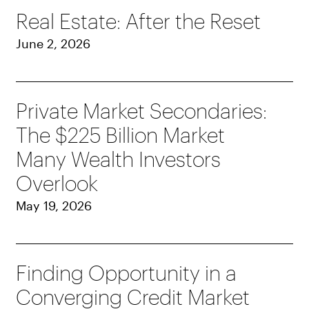
Real Estate: After the Reset
June 2, 2026
Private Market Secondaries:
The $225 Billion Market
Many Wealth Investors
Overlook
May 19, 2026
Finding Opportunity in a
Converging Credit Market