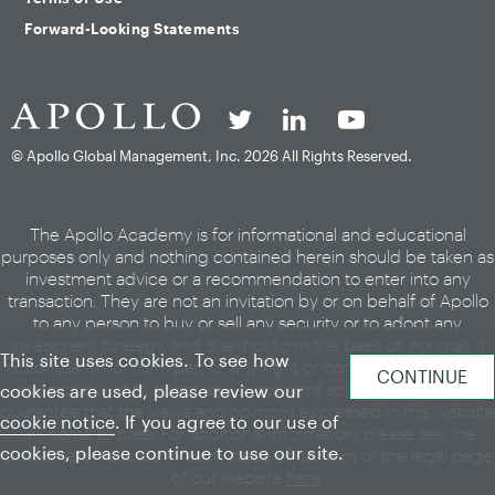
Forward-Looking Statements
© Apollo Global Management, Inc.
2026 All Rights Reserved.
The Apollo Academy is for informational and educational
purposes only and nothing contained herein should be taken as
investment advice or a recommendation to enter into any
transaction. They are not an invitation by or on behalf of Apollo
to any person to buy or sell any security or to adopt any
investment strategy, and shall not form the basis of, nor may it
This site uses cookies. To see how
accompany nor form part of, any right or contract to buy or sell
any security or to adopt any investment strategy. There is no
cookies are used, please review our
guarantee that the views and opinions expressed in this website
cookie notice
. If you agree to our use of
will come to pass. For additional information, please see the
cookies, please continue to use our site.
disclaimers included in each piece of content or the legal page
of our website
here
.