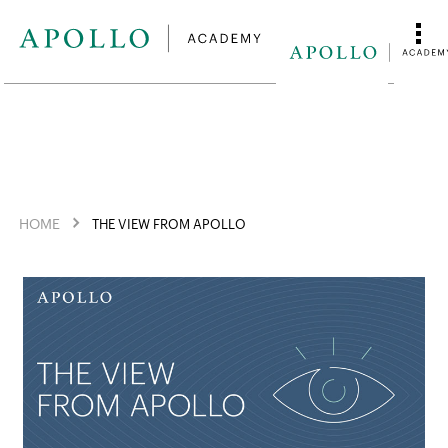
HOME
THE VIEW FROM APOLLO