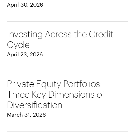
April 30, 2026
Investing Across the Credit
Cycle
April 23, 2026
Private Equity Portfolios:
Three Key Dimensions of
Diversification
March 31, 2026