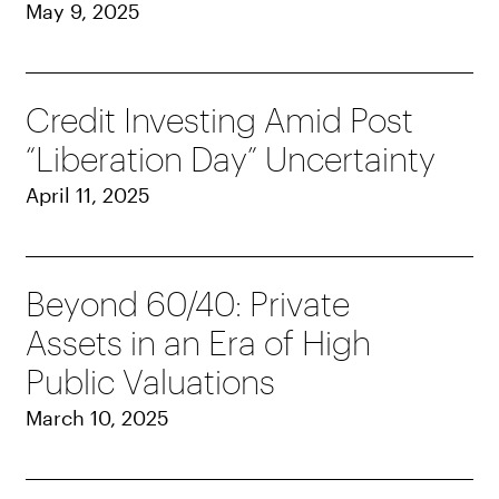
May 9, 2025
Credit Investing Amid Post
“Liberation Day” Uncertainty
April 11, 2025
Beyond 60/40: Private
Assets in an Era of High
Public Valuations
March 10, 2025