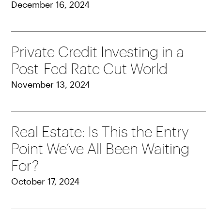
December 16, 2024
Private Credit Investing in a
Post-Fed Rate Cut World
November 13, 2024
Real Estate: Is This the Entry
Point We’ve All Been Waiting
For?
October 17, 2024