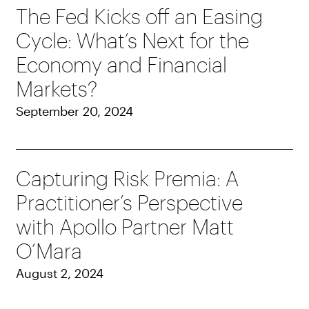
The Fed Kicks off an Easing
Cycle: What’s Next for the
Economy and Financial
Markets?
September 20, 2024
Capturing Risk Premia: A
Practitioner’s Perspective
with Apollo Partner Matt
O’Mara
August 2, 2024