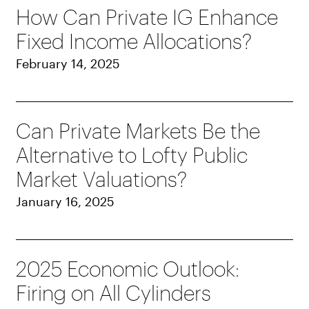
How Can Private IG Enhance
Fixed Income Allocations?
February 14, 2025
Can Private Markets Be the
Alternative to Lofty Public
Market Valuations?
January 16, 2025
2025 Economic Outlook:
Firing on All Cylinders