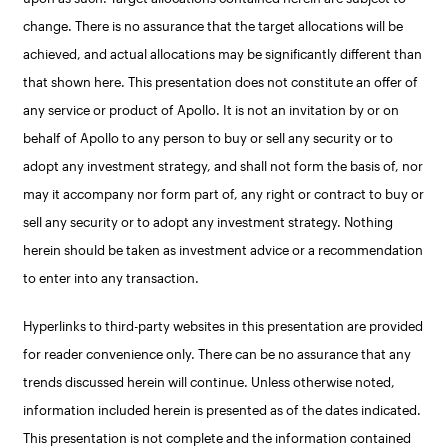
change. There is no assurance that the target allocations will be
achieved, and actual allocations may be significantly different than
that shown here. This presentation does not constitute an offer of
any service or product of Apollo. It is not an invitation by or on
behalf of Apollo to any person to buy or sell any security or to
adopt any investment strategy, and shall not form the basis of, nor
may it accompany nor form part of, any right or contract to buy or
sell any security or to adopt any investment strategy. Nothing
herein should be taken as investment advice or a recommendation
to enter into any transaction.
Hyperlinks to third-party websites in this presentation are provided
for reader convenience only. There can be no assurance that any
trends discussed herein will continue. Unless otherwise noted,
information included herein is presented as of the dates indicated.
This presentation is not complete and the information contained