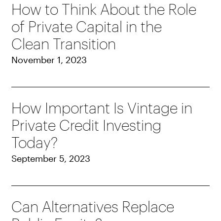
How to Think About the Role
of Private Capital in the
Clean Transition
November 1, 2023
How Important Is Vintage in
Private Credit Investing
Today?
September 5, 2023
Can Alternatives Replace