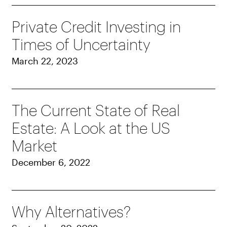
Private Credit Investing in
Times of Uncertainty
March 22, 2023
The Current State of Real
Estate: A Look at the US
Market
December 6, 2022
Why Alternatives?