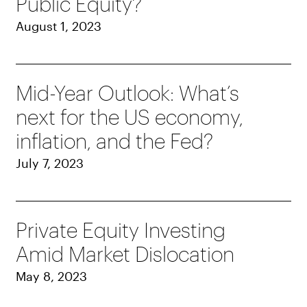
Public Equity?
August 1, 2023
Mid-Year Outlook: What’s
next for the US economy,
inflation, and the Fed?
July 7, 2023
Private Equity Investing
Amid Market Dislocation
May 8, 2023