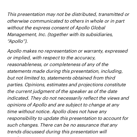
This presentation may not be distributed, transmitted or
otherwise communicated to others in whole or in part
without the express consent of Apollo Global
Management, Inc. (together with its subsidiaries,
“Apollo”).
Apollo makes no representation or warranty, expressed
or implied, with respect to the accuracy,
reasonableness, or completeness of any of the
statements made during this presentation, including,
but not limited to, statements obtained from third
parties. Opinions, estimates and projections constitute
the current judgment of the speaker as of the date
indicated. They do not necessarily reflect the views and
opinions of Apollo and are subject to change at any
time without notice. Apollo does not have any
responsibility to update this presentation to account for
such changes. There can be no assurance that any
trends discussed during this presentation will