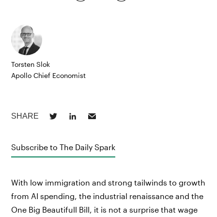
Torsten Slok
Apollo Chief Economist
Subscribe to The Daily Spark
With low immigration and strong tailwinds to growth
from AI spending, the industrial renaissance and the
One Big Beautifull Bill, it is not a surprise that wage