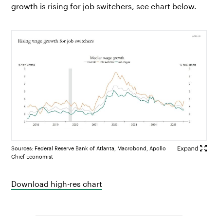
growth is rising for job switchers, see chart below.
Sources: Federal Reserve Bank of Atlanta, Macrobond, Apollo
Chief Economist
Download high-res chart