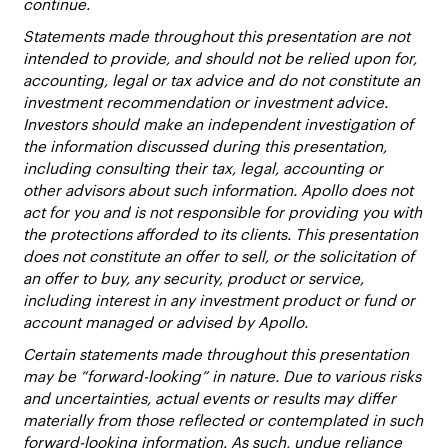
continue.
Statements made throughout this presentation are not
intended to provide, and should not be relied upon for,
accounting, legal or tax advice and do not constitute an
investment recommendation or investment advice.
Investors should make an independent investigation of
the information discussed during this presentation,
including consulting their tax, legal, accounting or
other advisors about such information. Apollo does not
act for you and is not responsible for providing you with
the protections afforded to its clients. This presentation
does not constitute an offer to sell, or the solicitation of
an offer to buy, any security, product or service,
including interest in any investment product or fund or
account managed or advised by Apollo.
Certain statements made throughout this presentation
may be “forward-looking” in nature. Due to various risks
and uncertainties, actual events or results may differ
materially from those reflected or contemplated in such
forward-looking information. As such, undue reliance