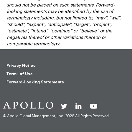
should not be placed on such statements. Forward-
looking statements may be identified by the use of
terminology including, but not limited to, “may”, “will”,
“should”, “expect”, “anticipate”, “target”, “project”,
“estimate”, “intend”, “continue” or “believe” or the
negatives thereof or other variations thereon or
comparable terminology.
Privacy Notice
Terms of Use
Forward-Looking Statements
© Apollo Global Management, Inc.
2026 All Rights Reserved.