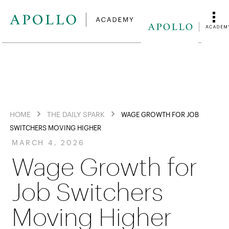
HOME
THE DAILY SPARK
WAGE GROWTH FOR JOB
SWITCHERS MOVING HIGHER
MARCH 4, 2026
Wage Growth for
Job Switchers
Moving Higher