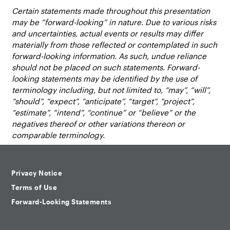
Certain statements made throughout this presentation
may be “forward-looking” in nature. Due to various risks
and uncertainties, actual events or results may differ
materially from those reflected or contemplated in such
forward-looking information. As such, undue reliance
should not be placed on such statements. Forward-
looking statements may be identified by the use of
terminology including, but not limited to, “may”, “will”,
“should”, “expect”, “anticipate”, “target”, “project”,
“estimate”, “intend”, “continue” or “believe” or the
negatives thereof or other variations thereon or
comparable terminology.
Privacy Notice
Terms of Use
Forward-Looking Statements