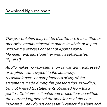
Download high-res chart
This presentation may not be distributed, transmitted or
otherwise communicated to others in whole or in part
without the express consent of Apollo Global
Management, Inc. (together with its subsidiaries,
“Apollo”).
Apollo makes no representation or warranty, expressed
or implied, with respect to the accuracy,
reasonableness, or completeness of any of the
statements made during this presentation, including,
but not limited to, statements obtained from third
parties. Opinions, estimates and projections constitute
the current judgment of the speaker as of the date
indicated. They do not necessarily reflect the views and