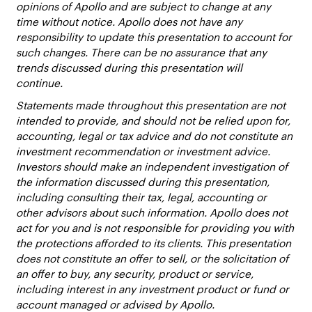
opinions of Apollo and are subject to change at any
time without notice. Apollo does not have any
responsibility to update this presentation to account for
such changes. There can be no assurance that any
trends discussed during this presentation will
continue.
Statements made throughout this presentation are not
intended to provide, and should not be relied upon for,
accounting, legal or tax advice and do not constitute an
investment recommendation or investment advice.
Investors should make an independent investigation of
the information discussed during this presentation,
including consulting their tax, legal, accounting or
other advisors about such information. Apollo does not
act for you and is not responsible for providing you with
the protections afforded to its clients. This presentation
does not constitute an offer to sell, or the solicitation of
an offer to buy, any security, product or service,
including interest in any investment product or fund or
account managed or advised by Apollo.