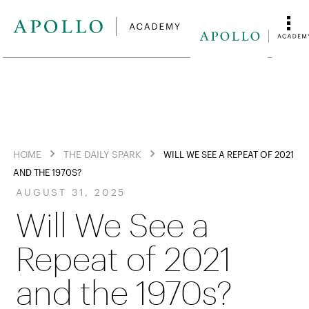
HOME
THE DAILY SPARK
WILL WE SEE A REPEAT OF 2021
AND THE 1970S?
AUGUST 31, 2025
Will We See a
Repeat of 2021
and the 1970s?