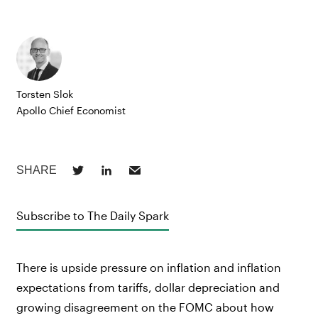
Torsten Slok
Apollo Chief Economist
Subscribe to The Daily Spark
There is upside pressure on inflation and inflation
expectations from tariffs, dollar depreciation and
growing disagreement on the FOMC about how