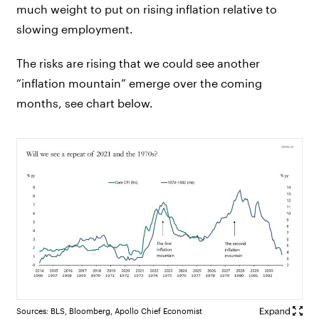
much weight to put on rising inflation relative to
slowing employment.
The risks are rising that we could see another
“inflation mountain” emerge over the coming
months, see chart below.
Sources: BLS, Bloomberg, Apollo Chief Economist