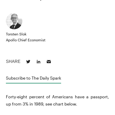
Torsten Slok
Apollo Chief Economist
Subscribe to The Daily Spark
Forty-eight percent of Americans have a passport,
up from 3% in 1989, see chart below.