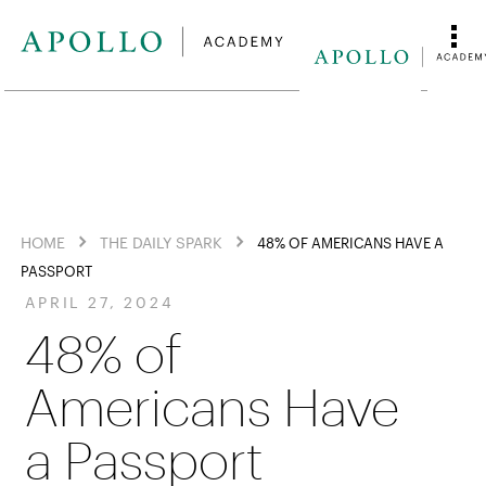
HOME
THE DAILY SPARK
48% OF AMERICANS HAVE A
PASSPORT
APRIL 27, 2024
48% of
Americans Have
a Passport