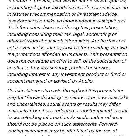
intended to provide, and should not be relied upon for,
accounting, legal or tax advice and do not constitute an
investment recommendation or investment advice.
Investors should make an independent investigation of
the information discussed during this presentation,
including consulting their tax, legal, accounting or
other advisors about such information. Apollo does not
act for you and is not responsible for providing you with
the protections afforded to its clients. This presentation
does not constitute an offer to sell, or the solicitation of
an offer to buy, any security, product or service,
including interest in any investment product or fund or
account managed or advised by Apollo.
Certain statements made throughout this presentation
may be “forward-looking” in nature. Due to various risks
and uncertainties, actual events or results may differ
materially from those reflected or contemplated in such
forward-looking information. As such, undue reliance
should not be placed on such statements. Forward-
looking statements may be identified by the use of