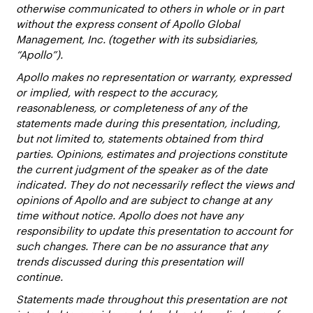
otherwise communicated to others in whole or in part
without the express consent of Apollo Global
Management, Inc. (together with its subsidiaries,
“Apollo”).
Apollo makes no representation or warranty, expressed
or implied, with respect to the accuracy,
reasonableness, or completeness of any of the
statements made during this presentation, including,
but not limited to, statements obtained from third
parties. Opinions, estimates and projections constitute
the current judgment of the speaker as of the date
indicated. They do not necessarily reflect the views and
opinions of Apollo and are subject to change at any
time without notice. Apollo does not have any
responsibility to update this presentation to account for
such changes. There can be no assurance that any
trends discussed during this presentation will
continue.
Statements made throughout this presentation are not