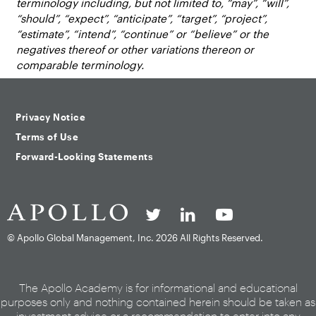
terminology including, but not limited to, “may”, “will”,
“should”, “expect”, “anticipate”, “target”, “project”,
“estimate”, “intend”, “continue” or “believe” or the
negatives thereof or other variations thereon or
comparable terminology.
Privacy Notice
Terms of Use
Forward-Looking Statements
© Apollo Global Management, Inc.
2026 All Rights Reserved.
The Apollo Academy is for informational and educational
purposes only and nothing contained herein should be taken as
investment advice or a recommendation to enter into any