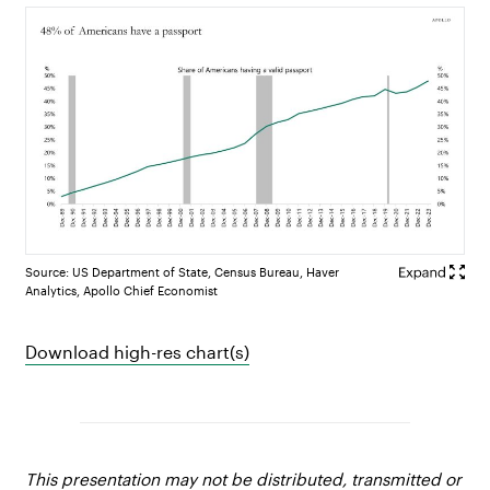
Source: US Department of State, Census Bureau, Haver
Analytics, Apollo Chief Economist
Download high-res chart(s)
This presentation may not be distributed, transmitted or