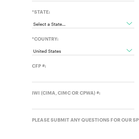
*STATE:
*COUNTRY:
CFP #:
IWI (CIMA, CIMC OR CPWA) #:
PLEASE SUBMIT ANY QUESTIONS FOR OUR S