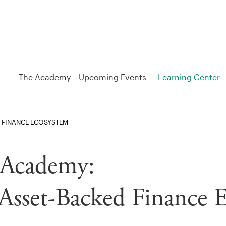
The Academy
Upcoming Events
Learning Center
 FINANCE ECOSYSTEM
o Academy:
Asset-Backed Finance 