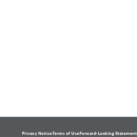
Privacy Notice
Terms of Use
Forward-Looking Statement