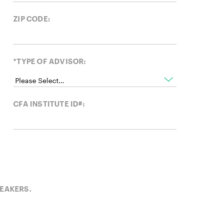
ZIP CODE:
*TYPE OF ADVISOR:
CFA INSTITUTE ID#:
PEAKERS.