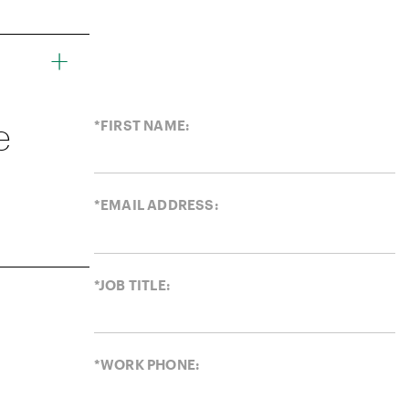
e
*FIRST NAME:
*EMAIL ADDRESS:
*JOB TITLE:
*WORK PHONE: