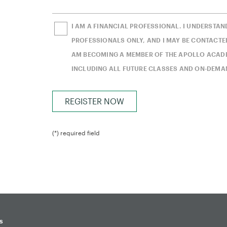
I AM A FINANCIAL PROFESSIONAL. I UNDERSTAN
PROFESSIONALS ONLY, AND I MAY BE CONTACTED
AM BECOMING A MEMBER OF THE APOLLO ACADEM
INCLUDING ALL FUTURE CLASSES AND ON-DEMA
(*) required field
s