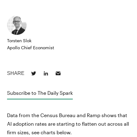
Torsten Slok
Apollo Chief Economist
Subscribe to The Daily Spark
Data from the Census Bureau and Ramp shows that
AI adoption rates are starting to flatten out across all
firm sizes, see charts below.