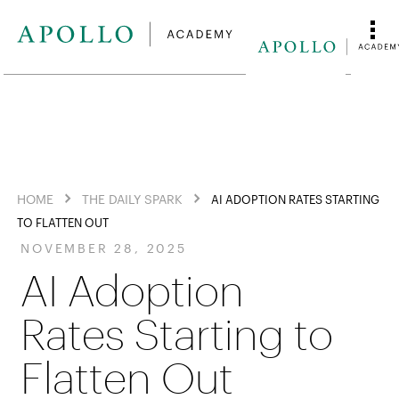
HOME
THE DAILY SPARK
AI ADOPTION RATES STARTING
TO FLATTEN OUT
NOVEMBER 28, 2025
AI Adoption
Rates Starting to
Flatten Out