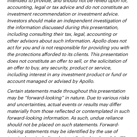
intended to provide, and should not be relied upon for,
accounting, legal or tax advice and do not constitute an
investment recommendation or investment advice.
Investors should make an independent investigation of
the information discussed during this presentation,
including consulting their tax, legal, accounting or
other advisors about such information. Apollo does not
act for you and is not responsible for providing you with
the protections afforded to its clients. This presentation
does not constitute an offer to sell, or the solicitation of
an offer to buy, any security, product or service,
including interest in any investment product or fund or
account managed or advised by Apollo.
Certain statements made throughout this presentation
may be “forward-looking” in nature. Due to various risks
and uncertainties, actual events or results may differ
materially from those reflected or contemplated in such
forward-looking information. As such, undue reliance
should not be placed on such statements. Forward-
looking statements may be identified by the use of