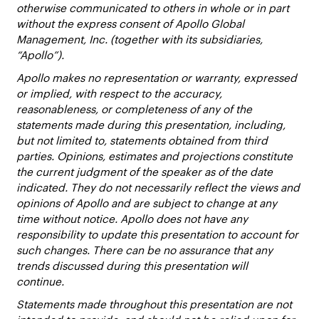
otherwise communicated to others in whole or in part
without the express consent of Apollo Global
Management, Inc. (together with its subsidiaries,
“Apollo”).
Apollo makes no representation or warranty, expressed
or implied, with respect to the accuracy,
reasonableness, or completeness of any of the
statements made during this presentation, including,
but not limited to, statements obtained from third
parties. Opinions, estimates and projections constitute
the current judgment of the speaker as of the date
indicated. They do not necessarily reflect the views and
opinions of Apollo and are subject to change at any
time without notice. Apollo does not have any
responsibility to update this presentation to account for
such changes. There can be no assurance that any
trends discussed during this presentation will
continue.
Statements made throughout this presentation are not