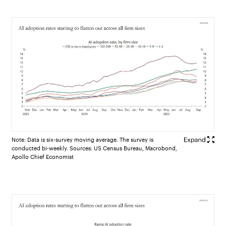
Note: Data is six-survey moving average. The survey is
conducted bi-weekly. Sources: US Census Bureau, Macrobond,
Apollo Chief Economist