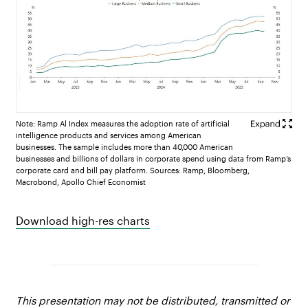
Note: Ramp Al Index measures the adoption rate of artificial
intelligence products and services among American
businesses. The sample includes more than 40,000 American
businesses and billions of dollars in corporate spend using data from Ramp’s
corporate card and bill pay platform. Sources: Ramp, Bloomberg,
Macrobond, Apollo Chief Economist
Download high-res charts
This presentation may not be distributed, transmitted or