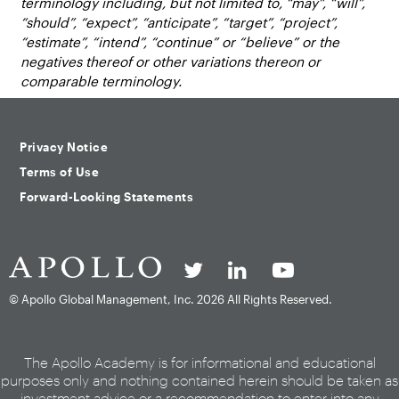
terminology including, but not limited to, “may”, “will”,
“should”, “expect”, “anticipate”, “target”, “project”,
“estimate”, “intend”, “continue” or “believe” or the
negatives thereof or other variations thereon or
comparable terminology.
Privacy Notice
Terms of Use
Forward-Looking Statements
© Apollo Global Management, Inc.
2026 All Rights Reserved.
The Apollo Academy is for informational and educational
purposes only and nothing contained herein should be taken as
investment advice or a recommendation to enter into any