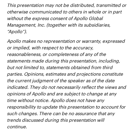
This presentation may not be distributed, transmitted or
otherwise communicated to others in whole or in part
without the express consent of Apollo Global
Management, Inc. (together with its subsidiaries,
“Apollo”).
Apollo makes no representation or warranty, expressed
or implied, with respect to the accuracy,
reasonableness, or completeness of any of the
statements made during this presentation, including,
but not limited to, statements obtained from third
parties. Opinions, estimates and projections constitute
the current judgment of the speaker as of the date
indicated. They do not necessarily reflect the views and
opinions of Apollo and are subject to change at any
time without notice. Apollo does not have any
responsibility to update this presentation to account for
such changes. There can be no assurance that any
trends discussed during this presentation will
continue.