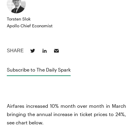
Torsten Slok
Apollo Chief Economist
Subscribe to The Daily Spark
Airfares increased 10% month over month in March
bringing the annual increase in ticket prices to 24%,
see chart below.