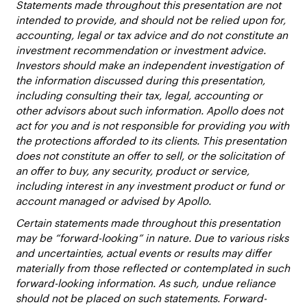
Statements made throughout this presentation are not
intended to provide, and should not be relied upon for,
accounting, legal or tax advice and do not constitute an
investment recommendation or investment advice.
Investors should make an independent investigation of
the information discussed during this presentation,
including consulting their tax, legal, accounting or
other advisors about such information. Apollo does not
act for you and is not responsible for providing you with
the protections afforded to its clients. This presentation
does not constitute an offer to sell, or the solicitation of
an offer to buy, any security, product or service,
including interest in any investment product or fund or
account managed or advised by Apollo.
Certain statements made throughout this presentation
may be “forward-looking” in nature. Due to various risks
and uncertainties, actual events or results may differ
materially from those reflected or contemplated in such
forward-looking information. As such, undue reliance
should not be placed on such statements. Forward-