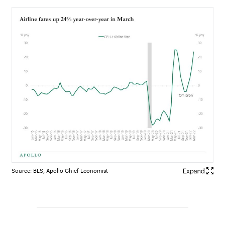
Source: BLS, Apollo Chief Economist