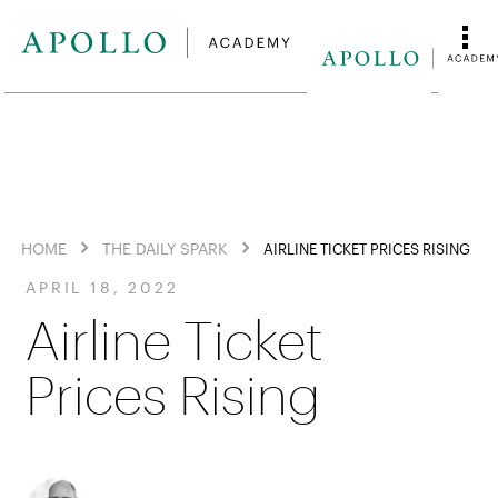
HOME
THE DAILY SPARK
AIRLINE TICKET PRICES RISING
APRIL 18, 2022
Airline Ticket
Prices Rising