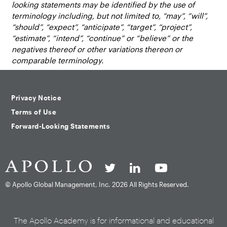
looking statements may be identified by the use of
terminology including, but not limited to, “may”, “will”,
“should”, “expect”, “anticipate”, “target”, “project”,
“estimate”, “intend”, “continue” or “believe” or the
negatives thereof or other variations thereon or
comparable terminology.
Privacy Notice
Terms of Use
Forward-Looking Statements
© Apollo Global Management, Inc.
2026 All Rights Reserved.
The Apollo Academy is for informational and educational