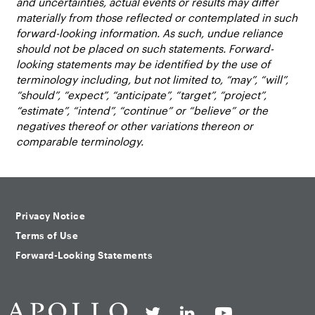
and uncertainties, actual events or results may differ
materially from those reflected or contemplated in such
forward-looking information. As such, undue reliance
should not be placed on such statements. Forward-
looking statements may be identified by the use of
terminology including, but not limited to, “may”, “will”,
“should”, “expect”, “anticipate”, “target”, “project”,
“estimate”, “intend”, “continue” or “believe” or the
negatives thereof or other variations thereon or
comparable terminology.
Privacy Notice
Terms of Use
Forward-Looking Statements