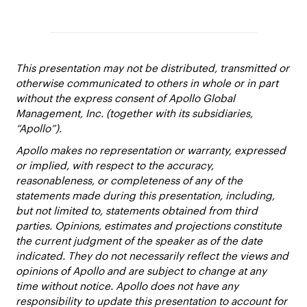
This presentation may not be distributed, transmitted or
otherwise communicated to others in whole or in part
without the express consent of Apollo Global
Management, Inc. (together with its subsidiaries,
“Apollo”).
Apollo makes no representation or warranty, expressed
or implied, with respect to the accuracy,
reasonableness, or completeness of any of the
statements made during this presentation, including,
but not limited to, statements obtained from third
parties. Opinions, estimates and projections constitute
the current judgment of the speaker as of the date
indicated. They do not necessarily reflect the views and
opinions of Apollo and are subject to change at any
time without notice. Apollo does not have any
responsibility to update this presentation to account for