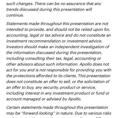
such changes. There can be no assurance that any
trends discussed during this presentation will
continue.
Statements made throughout this presentation are not
intended to provide, and should not be relied upon for,
accounting, legal or tax advice and do not constitute an
investment recommendation or investment advice.
Investors should make an independent investigation of
the information discussed during this presentation,
including consulting their tax, legal, accounting or
other advisors about such information. Apollo does not
act for you and is not responsible for providing you with
the protections afforded to its clients. This presentation
does not constitute an offer to sell, or the solicitation of
an offer to buy, any security, product or service,
including interest in any investment product or fund or
account managed or advised by Apollo.
Certain statements made throughout this presentation
may be “forward-looking” in nature. Due to various risks