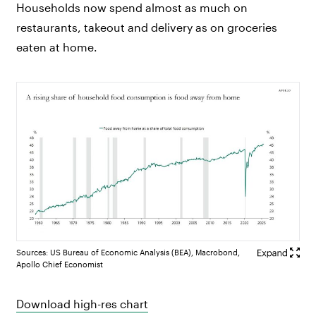
Households now spend almost as much on
restaurants, takeout and delivery as on groceries
eaten at home.
Sources: US Bureau of Economic Analysis (BEA), Macrobond,
Apollo Chief Economist
Download high-res chart