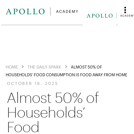
HOME
THE DAILY SPARK
ALMOST 50% OF
HOUSEHOLDS' FOOD CONSUMPTION IS FOOD AWAY FROM HOME
OCTOBER 16, 2025
Almost 50% of
Households’
Food