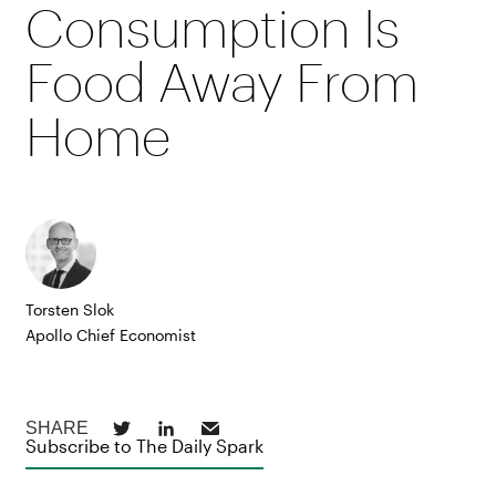
Consumption Is
Food Away From
Home
Torsten Slok
Apollo Chief Economist
Subscribe to The Daily Spark