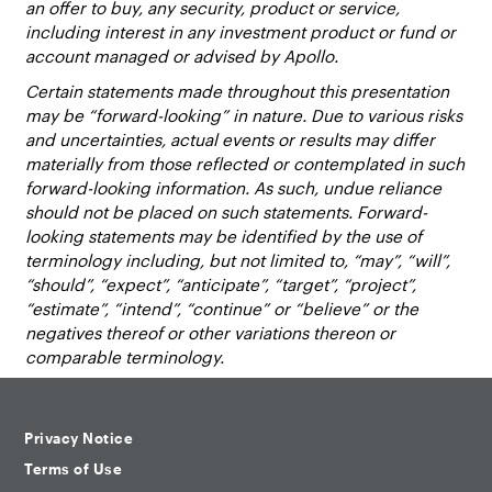
an offer to buy, any security, product or service,
including interest in any investment product or fund or
account managed or advised by Apollo.
Certain statements made throughout this presentation
may be “forward-looking” in nature. Due to various risks
and uncertainties, actual events or results may differ
materially from those reflected or contemplated in such
forward-looking information. As such, undue reliance
should not be placed on such statements. Forward-
looking statements may be identified by the use of
terminology including, but not limited to, “may”, “will”,
“should”, “expect”, “anticipate”, “target”, “project”,
“estimate”, “intend”, “continue” or “believe” or the
negatives thereof or other variations thereon or
comparable terminology.
Privacy Notice
Terms of Use