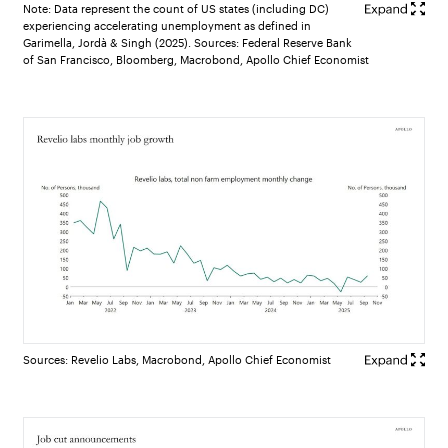
Note: Data represent the count of US states (including DC)
experiencing accelerating unemployment as defined in
Garimella, Jordà & Singh (2025). Sources: Federal Reserve Bank
of San Francisco, Bloomberg, Macrobond, Apollo Chief Economist
Sources: Revelio Labs, Macrobond, Apollo Chief Economist