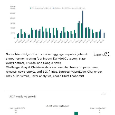
Notes: MacroEdge job-cuts tracker aggregates public job-cut
announcements using four inputs: DailyJobCuts.com, state
WARN notices, TrueUp, and Google News.
Challenger Gray & Christmas data are compiled from company press
releases, news reports, and SEC filings. Sources: MacroEdge, Challenger,
Gray & Christmas, Haver Analytics, Apollo Chief Economist