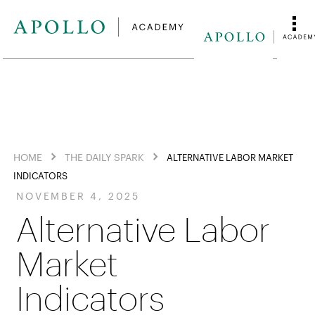
HOME
THE DAILY SPARK
ALTERNATIVE LABOR MARKET
INDICATORS
NOVEMBER 4, 2025
Alternative Labor
Market
Indicators