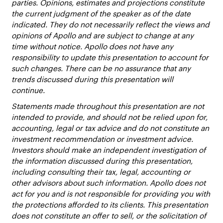
parties. Opinions, estimates and projections constitute
the current judgment of the speaker as of the date
indicated. They do not necessarily reflect the views and
opinions of Apollo and are subject to change at any
time without notice. Apollo does not have any
responsibility to update this presentation to account for
such changes. There can be no assurance that any
trends discussed during this presentation will
continue.
Statements made throughout this presentation are not
intended to provide, and should not be relied upon for,
accounting, legal or tax advice and do not constitute an
investment recommendation or investment advice.
Investors should make an independent investigation of
the information discussed during this presentation,
including consulting their tax, legal, accounting or
other advisors about such information. Apollo does not
act for you and is not responsible for providing you with
the protections afforded to its clients. This presentation
does not constitute an offer to sell, or the solicitation of