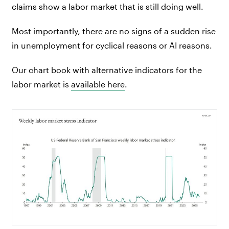
claims show a labor market that is still doing well.
Most importantly, there are no signs of a sudden rise
in unemployment for cyclical reasons or AI reasons.
Our chart book with alternative indicators for the
labor market is
available here
.