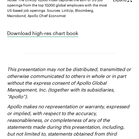
openings from the top 10,000 global employers with the most
US-based job openings. Sources: LinkUp, Bloomberg,
Macrobond, Apollo Chief Economist
Download high-res chart book
This presentation may not be distributed, transmitted or
otherwise communicated to others in whole or in part
without the express consent of Apollo Global
Management, Inc. (together with its subsidiaries,
“Apollo”).
Apollo makes no representation or warranty, expressed
or implied, with respect to the accuracy,
reasonableness, or completeness of any of the
statements made during this presentation, including,
but not limited to, statements obtained from third