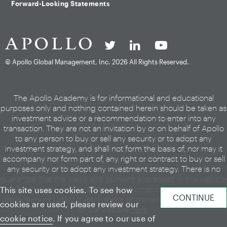
Forward-Looking Statements
© Apollo Global Management, Inc.
2026 All Rights Reserved.
The Apollo Academy is for informational and educational
purposes only and nothing contained herein should be taken as
investment advice or a recommendation to enter into any
transaction. They are not an invitation by or on behalf of Apollo
to any person to buy or sell any security or to adopt any
investment strategy, and shall not form the basis of, nor may it
accompany nor form part of, any right or contract to buy or sell
any security or to adopt any investment strategy. There is no
guarantee that the views and opinions expressed in this website
will come to pass. For additional information, please see the
This site uses cookies. To see how
disclaimers included in each piece of content or the legal page
cookies are used, please review our
of our website
here
.
cookie notice
. If you agree to our use of