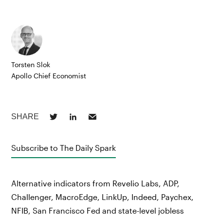
Torsten Slok
Apollo Chief Economist
Subscribe to The Daily Spark
Alternative indicators from Revelio Labs, ADP,
Challenger, MacroEdge, LinkUp, Indeed, Paychex,
NFIB, San Francisco Fed and state-level jobless