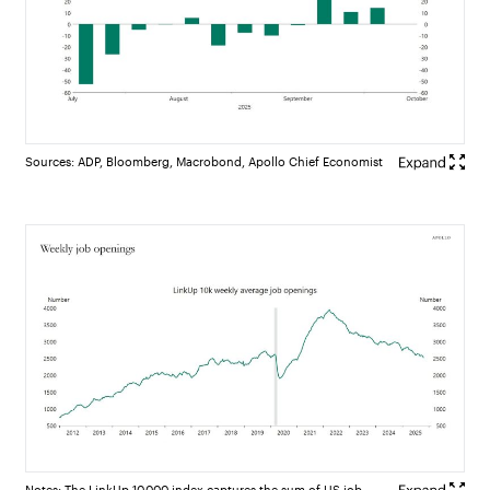
Sources: ADP, Bloomberg, Macrobond, Apollo Chief Economist
Notes: The LinkUp 10,000 index captures the sum of US job