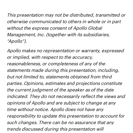
This presentation may not be distributed, transmitted or
otherwise communicated to others in whole or in part
without the express consent of Apollo Global
Management, Inc. (together with its subsidiaries,
“Apollo”).
Apollo makes no representation or warranty, expressed
or implied, with respect to the accuracy,
reasonableness, or completeness of any of the
statements made during this presentation, including,
but not limited to, statements obtained from third
parties. Opinions, estimates and projections constitute
the current judgment of the speaker as of the date
indicated. They do not necessarily reflect the views and
opinions of Apollo and are subject to change at any
time without notice. Apollo does not have any
responsibility to update this presentation to account for
such changes. There can be no assurance that any
trends discussed during this presentation will