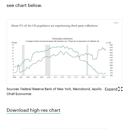
see chart below.
Sources: Federal Reserve Bank of New York, Macrobond, Apollo
Chief Economist
Download high-res chart