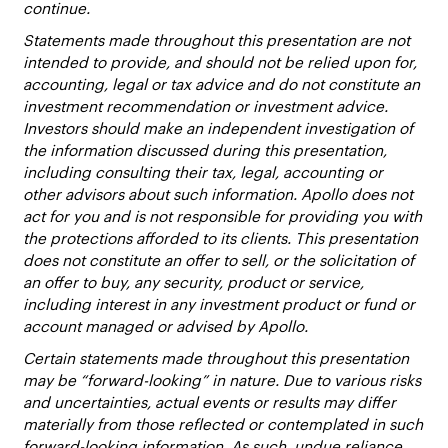
continue.
Statements made throughout this presentation are not
intended to provide, and should not be relied upon for,
accounting, legal or tax advice and do not constitute an
investment recommendation or investment advice.
Investors should make an independent investigation of
the information discussed during this presentation,
including consulting their tax, legal, accounting or
other advisors about such information. Apollo does not
act for you and is not responsible for providing you with
the protections afforded to its clients. This presentation
does not constitute an offer to sell, or the solicitation of
an offer to buy, any security, product or service,
including interest in any investment product or fund or
account managed or advised by Apollo.
Certain statements made throughout this presentation
may be “forward-looking” in nature. Due to various risks
and uncertainties, actual events or results may differ
materially from those reflected or contemplated in such
forward-looking information. As such, undue reliance