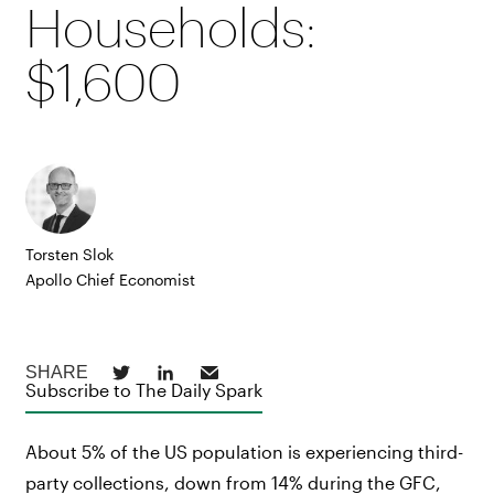
Households:
$1,600
Torsten Slok
Apollo Chief Economist
Subscribe to The Daily Spark
About 5% of the US population is experiencing third-
party collections, down from 14% during the GFC,