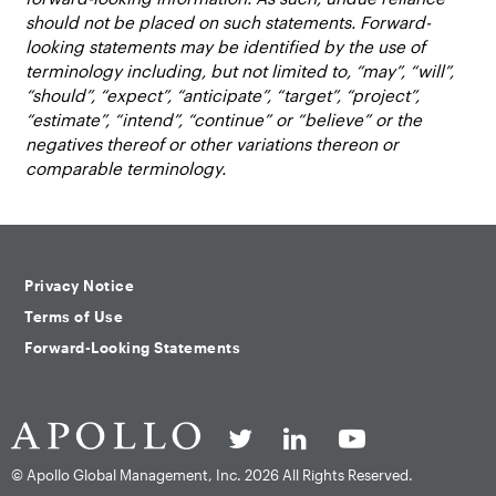
should not be placed on such statements. Forward-
looking statements may be identified by the use of
terminology including, but not limited to, “may”, “will”,
“should”, “expect”, “anticipate”, “target”, “project”,
“estimate”, “intend”, “continue” or “believe” or the
negatives thereof or other variations thereon or
comparable terminology.
Privacy Notice
Terms of Use
Forward-Looking Statements
© Apollo Global Management, Inc.
2026 All Rights Reserved.