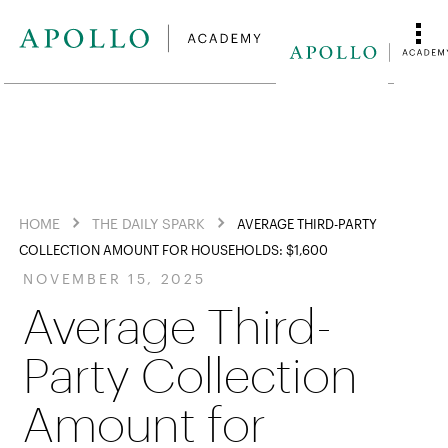
HOME
THE DAILY SPARK
AVERAGE THIRD-PARTY
COLLECTION AMOUNT FOR HOUSEHOLDS: $1,600
NOVEMBER 15, 2025
Average Third-
Party Collection
Amount for