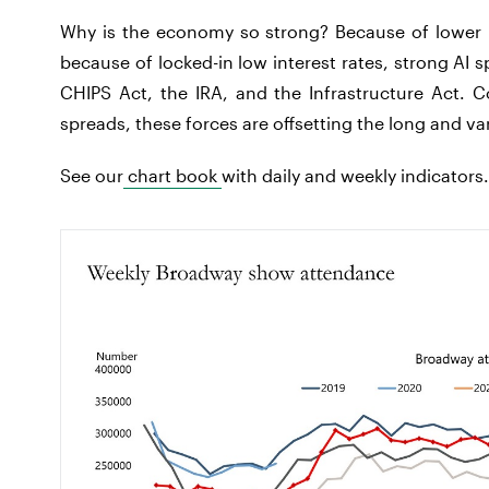
Why is the economy so strong? Because of lower in
because of locked-in low interest rates, strong AI 
CHIPS Act, the IRA, and the Infrastructure Act. C
spreads, these forces are offsetting the long and va
See our
chart book
with daily and weekly indicators