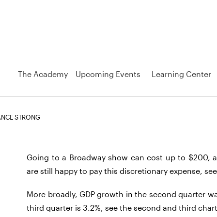
The Academy
Upcoming Events
Learning Center
ANCE STRONG
Going to a Broadway show can cost up to $200, a
are still happy to pay this discretionary expense, see
More broadly, GDP growth in the second quarter wa
third quarter is 3.2%, see the second and third chart