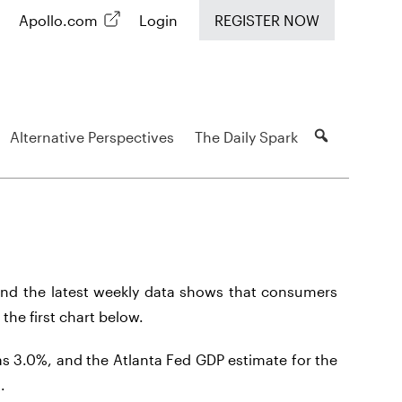
Apollo.com
Login
REGISTER NOW
Alternative Perspectives
The Daily Spark
nd the latest weekly data shows that consumers
 the first chart below.
s 3.0%, and the Atlanta Fed GDP estimate for the
.