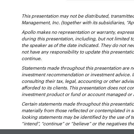
This presentation may not be distributed, transmitte
Management, Inc. (together with its subsidiaries, “Ap
Apollo makes no representation or warranty, express
during this presentation, including, but not limited 
the speaker as of the date indicated. They do not nec
not have any responsibility to update this presentat
continue.
Statements made throughout this presentation are not
investment recommendation or investment advice. Inv
consulting their tax, legal, accounting or other advi
afforded to its clients. This presentation does not cons
investment product or fund or account managed or 
Certain statements made throughout this presentation
materially from those reflected or contemplated in 
looking statements may be identified by the use of term
“intend”, “continue” or “believe” or the negatives t