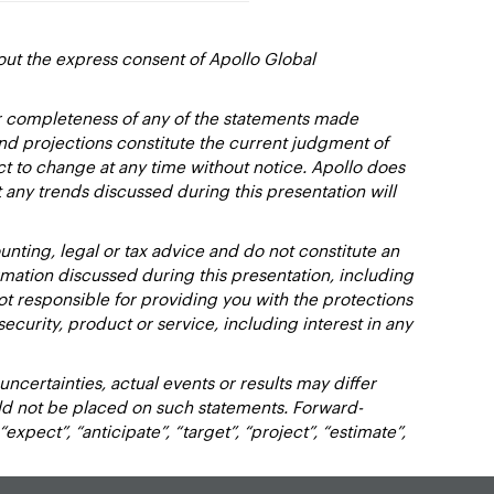
out the express consent of Apollo Global
or completeness of any of the statements made
and projections constitute the current judgment of
ct to change at any time without notice. Apollo does
 any trends discussed during this presentation will
nting, legal or tax advice and do not constitute an
ation discussed during this presentation, including
not responsible for providing you with the protections
y security, product or service, including interest in any
certainties, actual events or results may differ
uld not be placed on such statements. Forward-
xpect”, “anticipate”, “target”, “project”, “estimate”,