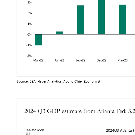
Source: BEA, Haver Analytics, Apollo Chief Economist