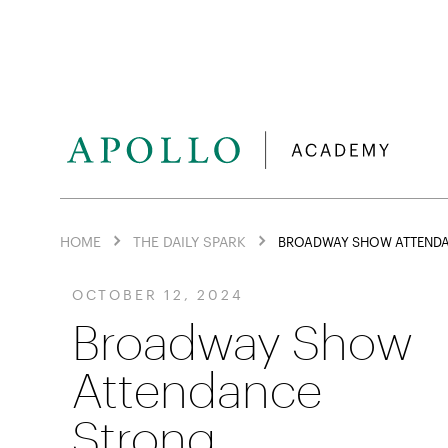
HOME
THE DAILY SPARK
BROADWAY SHOW ATTEND
OCTOBER 12, 2024
Broadway Show
Attendance
Strong