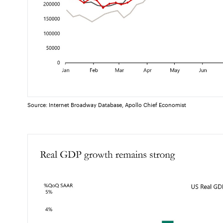
Source: Internet Broadway Database, Apollo Chief Economist