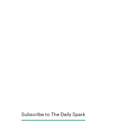
Subscribe to The Daily Spark