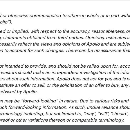
d or otherwise communicated to others in whole or in part with
ollo”).
ed or implied, with respect to the accuracy, reasonableness, 
to, statements obtained from third parties. Opinions, estimates 
essarily reflect the views and opinions of Apollo and are subje
ion to account for such changes. There can be no assurance that
 intended to provide, and should not be relied upon for, accou
estors should make an independent investigation of the inform
sors about such information. Apollo does not act for you and is 
titute an offer to sell, or the solicitation of an offer to buy, an
advised by Apollo.
 may be “forward-looking” in nature. Due to various risks and un
such forward-looking information. As such, undue reliance sho
inology including, but not limited to, “may”, “will”, “should”, “e
hereof or other variations thereon or comparable terminology.