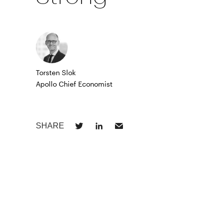
Torsten Slok
Apollo Chief Economist