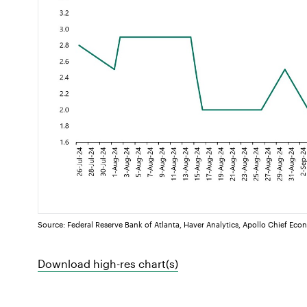
Source: Federal Reserve Bank of Atlanta, Haver Analytics, Apollo Chief Eco
Download high-res chart(s)