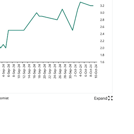
nomist