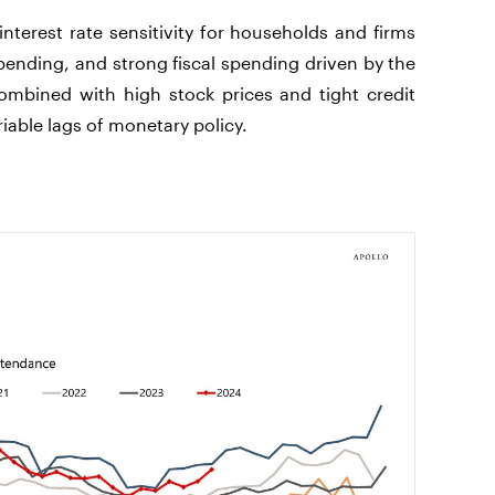
terest rate sensitivity for households and firms
spending, and strong fiscal spending driven by the
ombined with high stock prices and tight credit
riable lags of monetary policy.
.