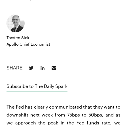
Torsten Slok
Apollo Chief Economist
Subscribe to The Daily Spark
The Fed has clearly communicated that they want to
downshift next week from 75bps to 50bps, and as
we approach the peak in the Fed funds rate, we