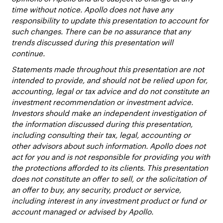
time without notice. Apollo does not have any
responsibility to update this presentation to account for
such changes. There can be no assurance that any
trends discussed during this presentation will
continue.
Statements made throughout this presentation are not
intended to provide, and should not be relied upon for,
accounting, legal or tax advice and do not constitute an
investment recommendation or investment advice.
Investors should make an independent investigation of
the information discussed during this presentation,
including consulting their tax, legal, accounting or
other advisors about such information. Apollo does not
act for you and is not responsible for providing you with
the protections afforded to its clients. This presentation
does not constitute an offer to sell, or the solicitation of
an offer to buy, any security, product or service,
including interest in any investment product or fund or
account managed or advised by Apollo.