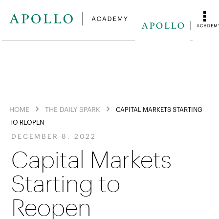
HOME
THE DAILY SPARK
CAPITAL MARKETS STARTING
TO REOPEN
DECEMBER 8, 2022
Capital Markets
Starting to
Reopen