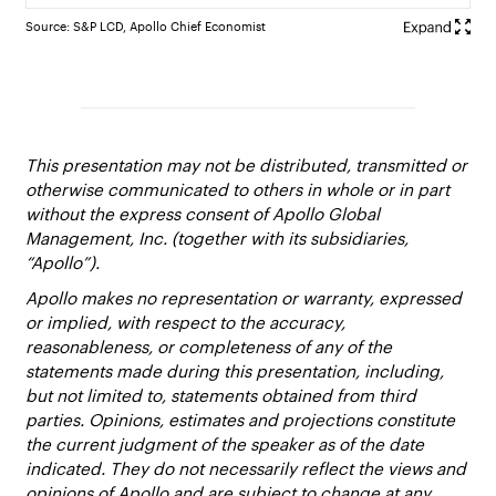
Source: S&P LCD, Apollo Chief Economist
This presentation may not be distributed, transmitted or
otherwise communicated to others in whole or in part
without the express consent of Apollo Global
Management, Inc. (together with its subsidiaries,
“Apollo”).
Apollo makes no representation or warranty, expressed
or implied, with respect to the accuracy,
reasonableness, or completeness of any of the
statements made during this presentation, including,
but not limited to, statements obtained from third
parties. Opinions, estimates and projections constitute
the current judgment of the speaker as of the date
indicated. They do not necessarily reflect the views and
opinions of Apollo and are subject to change at any