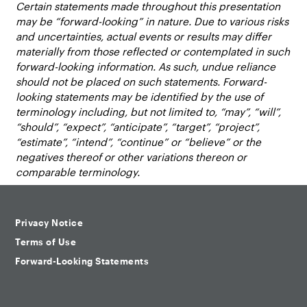
Certain statements made throughout this presentation
may be “forward-looking” in nature. Due to various risks
and uncertainties, actual events or results may differ
materially from those reflected or contemplated in such
forward-looking information. As such, undue reliance
should not be placed on such statements. Forward-
looking statements may be identified by the use of
terminology including, but not limited to, “may”, “will”,
“should”, “expect”, “anticipate”, “target”, “project”,
“estimate”, “intend”, “continue” or “believe” or the
negatives thereof or other variations thereon or
comparable terminology.
Privacy Notice
Terms of Use
Forward-Looking Statements