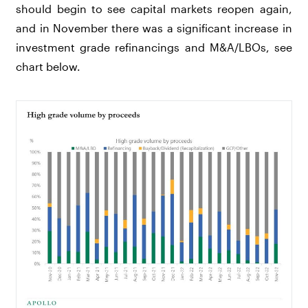
should begin to see capital markets reopen again,
and in November there was a significant increase in
investment grade refinancings and M&A/LBOs, see
chart below.