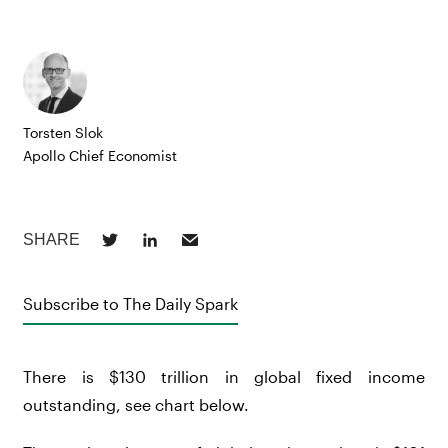
Torsten Slok
Apollo Chief Economist
Subscribe to The Daily Spark
There is $130 trillion in global fixed income
outstanding, see chart below.