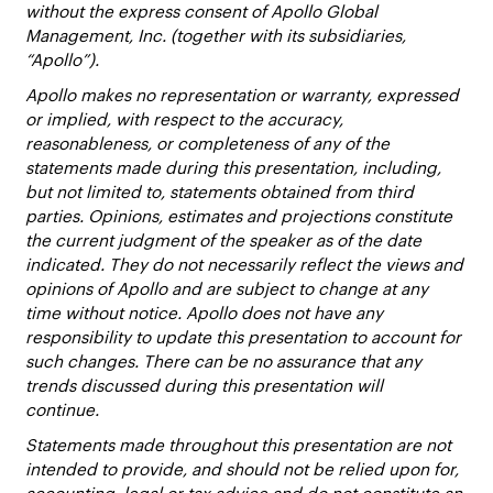
without the express consent of Apollo Global
Management, Inc. (together with its subsidiaries,
“Apollo”).
Apollo makes no representation or warranty, expressed
or implied, with respect to the accuracy,
reasonableness, or completeness of any of the
statements made during this presentation, including,
but not limited to, statements obtained from third
parties. Opinions, estimates and projections constitute
the current judgment of the speaker as of the date
indicated. They do not necessarily reflect the views and
opinions of Apollo and are subject to change at any
time without notice. Apollo does not have any
responsibility to update this presentation to account for
such changes. There can be no assurance that any
trends discussed during this presentation will
continue.
Statements made throughout this presentation are not
intended to provide, and should not be relied upon for,