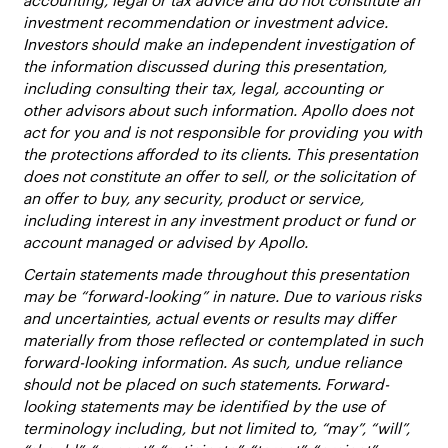
accounting, legal or tax advice and do not constitute an
investment recommendation or investment advice.
Investors should make an independent investigation of
the information discussed during this presentation,
including consulting their tax, legal, accounting or
other advisors about such information. Apollo does not
act for you and is not responsible for providing you with
the protections afforded to its clients. This presentation
does not constitute an offer to sell, or the solicitation of
an offer to buy, any security, product or service,
including interest in any investment product or fund or
account managed or advised by Apollo.
Certain statements made throughout this presentation
may be “forward-looking” in nature. Due to various risks
and uncertainties, actual events or results may differ
materially from those reflected or contemplated in such
forward-looking information. As such, undue reliance
should not be placed on such statements. Forward-
looking statements may be identified by the use of
terminology including, but not limited to, “may”, “will”,