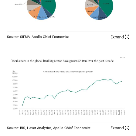
Source: SIFMA, Apollo Chief Economist
Source: BIS, Haver Analytics, Apollo Chief Economist