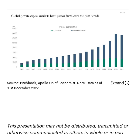
Source: Pitchbook, Apollo Chief Economist. Note: Data as of
31st December 2022.
This presentation may not be distributed, transmitted or
otherwise communicated to others in whole or in part