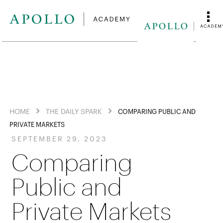
HOME
THE DAILY SPARK
COMPARING PUBLIC AND
PRIVATE MARKETS
SEPTEMBER 29, 2023
Comparing
Public and
Private Markets