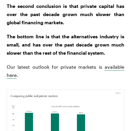
The second conclusion is that private capital has
over the past decade grown much slower than
global financing markets.
The bottom line is that the alternatives industry is
small, and has over the past decade grown much
slower than the rest of the financial system.
Our latest outlook for private markets is
available
here
.