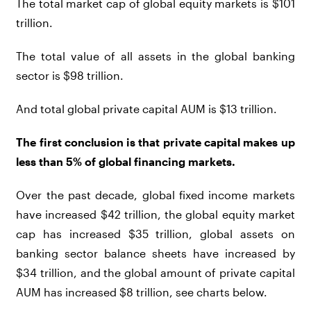
The total market cap of global equity markets is $101
trillion.
The total value of all assets in the global banking
sector is $98 trillion.
And total global private capital AUM is $13 trillion.
The first conclusion is that private capital makes up
less than 5% of global financing markets.
Over the past decade, global fixed income markets
have increased $42 trillion, the global equity market
cap has increased $35 trillion, global assets on
banking sector balance sheets have increased by
$34 trillion, and the global amount of private capital
AUM has increased $8 trillion, see charts below.