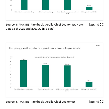
Source: SIFMA, BIS, Pitchbook, Apollo Chief Economist. Note:
Data as of 2022 and 2023Q2 (BIS data).
Source: SIFMA, BIS, Pitchbook, Apollo Chief Economist