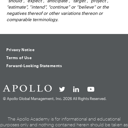
“should”, “expect”, “anticipate”, “target”, “project”,
“estimate”, “intend”, “continue” or “believe” or the
negatives thereof or other variations thereon or
comparable terminology.
Privacy Notice
Terms of Use
Forward-Looking Statements
© Apollo Global Management, Inc.
2026 All Rights Reserved.
The Apollo Academy is for informational and educational
purposes only and nothing contained herein should be taken as