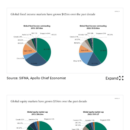
Source: SIFMA, Apollo Chief Economist