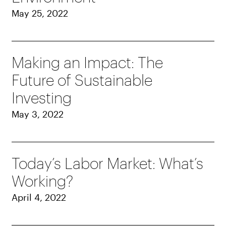
May 25, 2022
Making an Impact: The
Future of Sustainable
Investing
May 3, 2022
Today’s Labor Market: What’s
Working?
April 4, 2022