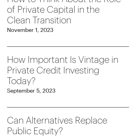
of Private Capital in the
Clean Transition
November 1, 2023
How Important Is Vintage in
Private Credit Investing
Today?
September 5, 2023
Can Alternatives Replace
Public Equity?