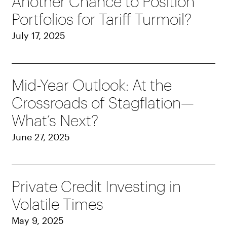
Another Chance to Position
Portfolios for Tariff Turmoil?
July 17, 2025
Mid-Year Outlook: At the
Crossroads of Stagflation—
What’s Next?
June 27, 2025
Private Credit Investing in
Volatile Times
May 9, 2025