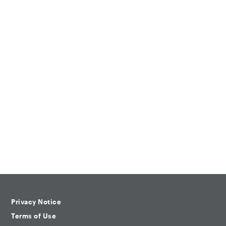
Privacy Notice
Terms of Use