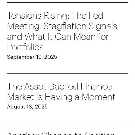
Tensions Rising: The Fed
Meeting, Stagflation Signals,
and What It Can Mean for
Portfolios
September 19, 2025
The Asset-Backed Finance
Market Is Having a Moment
August 13, 2025