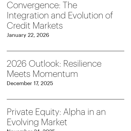
Convergence: The
Integration and Evolution of
Credit Markets
January 22, 2026
2026 Outlook: Resilience
Meets Momentum
December 17, 2025
Private Equity: Alpha in an
Evolving Market