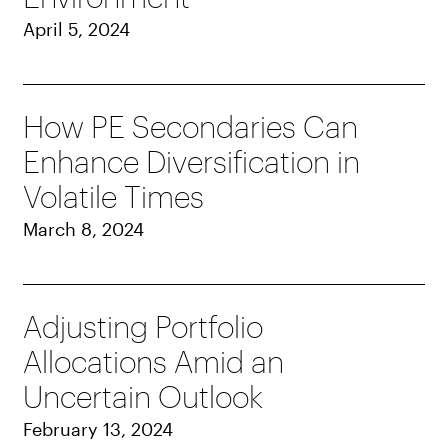
April 5, 2024
How PE Secondaries Can
Enhance Diversification in
Volatile Times
March 8, 2024
Adjusting Portfolio
Allocations Amid an
Uncertain Outlook
February 13, 2024