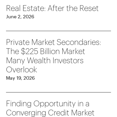
Real Estate: After the Reset
June 2, 2026
Private Market Secondaries:
The $225 Billion Market
Many Wealth Investors
Overlook
May 19, 2026
Finding Opportunity in a
Converging Credit Market