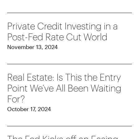
Private Credit Investing in a
Post-Fed Rate Cut World
November 13, 2024
Real Estate: Is This the Entry
Point We’ve All Been Waiting
For?
October 17, 2024