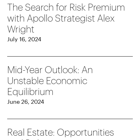
The Search for Risk Premium
with Apollo Strategist Alex
Wright
July 16, 2024
Mid-Year Outlook: An
Unstable Economic
Equilibrium
June 26, 2024
Real Estate: Opportunities