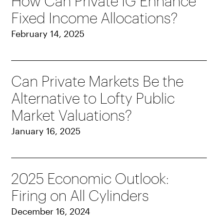
How Can Private IG Enhance
Fixed Income Allocations?
February 14, 2025
Can Private Markets Be the
Alternative to Lofty Public
Market Valuations?
January 16, 2025
2025 Economic Outlook:
Firing on All Cylinders
December 16, 2024