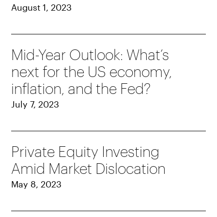
August 1, 2023
Mid-Year Outlook: What’s
next for the US economy,
inflation, and the Fed?
July 7, 2023
Private Equity Investing
Amid Market Dislocation
May 8, 2023