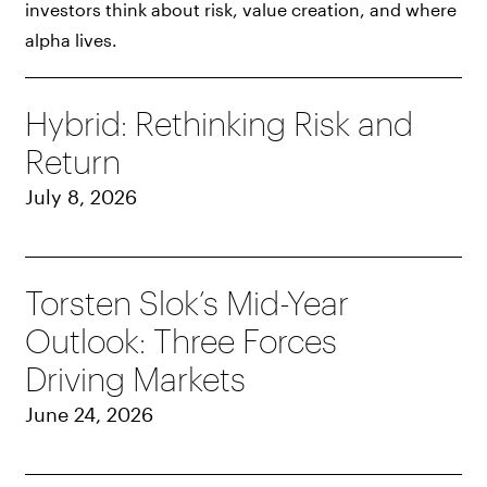
investors think about risk, value creation, and where
alpha lives.
Hybrid: Rethinking Risk and
Return
July 8, 2026
Torsten Slok’s Mid-Year
Outlook: Three Forces
Driving Markets
June 24, 2026