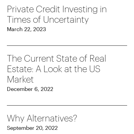
Private Credit Investing in
Times of Uncertainty
March 22, 2023
The Current State of Real
Estate: A Look at the US
Market
December 6, 2022
Why Alternatives?
September 20, 2022