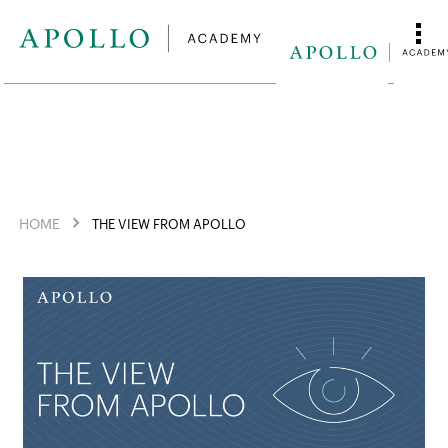
HOME
THE VIEW FROM APOLLO