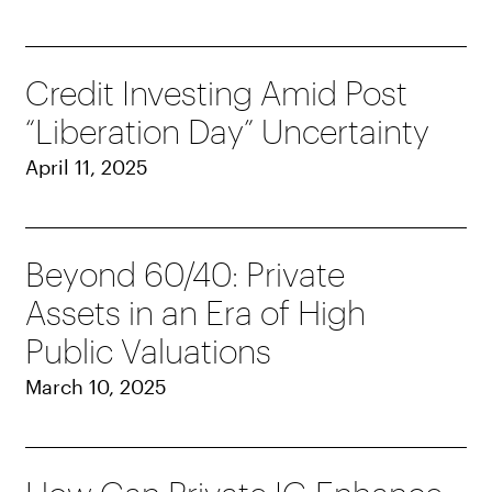
Credit Investing Amid Post
“Liberation Day” Uncertainty
April 11, 2025
Beyond 60/40: Private
Assets in an Era of High
Public Valuations
March 10, 2025