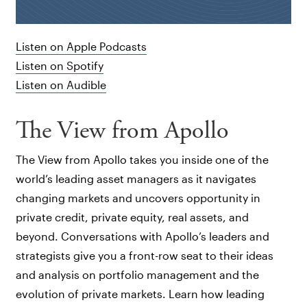
Listen on Apple Podcasts
Listen on Spotify
Listen on Audible
The View from Apollo
The View from Apollo takes you inside one of the
world’s leading asset managers as it navigates
changing markets and uncovers opportunity in
private credit, private equity, real assets, and
beyond. Conversations with Apollo’s leaders and
strategists give you a front-row seat to their ideas
and analysis on portfolio management and the
evolution of private markets. Learn how leading