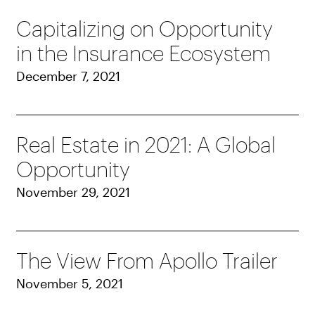
Capitalizing on Opportunity
in the Insurance Ecosystem
December 7, 2021
Real Estate in 2021: A Global
Opportunity
November 29, 2021
The View From Apollo Trailer
November 5, 2021