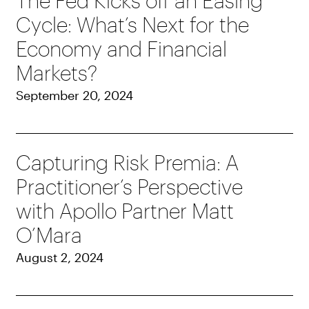
The Fed Kicks off an Easing
Cycle: What’s Next for the
Economy and Financial
Markets?
September 20, 2024
Capturing Risk Premia: A
Practitioner’s Perspective
with Apollo Partner Matt
O’Mara
August 2, 2024