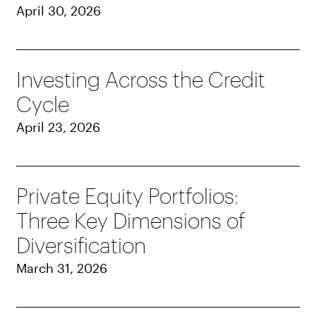
April 30, 2026
Investing Across the Credit
Cycle
April 23, 2026
Private Equity Portfolios:
Three Key Dimensions of
Diversification
March 31, 2026