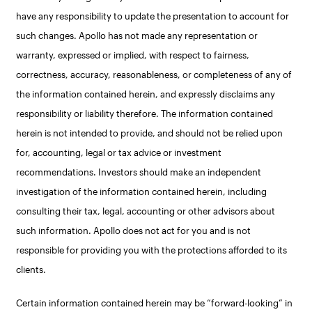
have any responsibility to update the presentation to account for
such changes. Apollo has not made any representation or
warranty, expressed or implied, with respect to fairness,
correctness, accuracy, reasonableness, or completeness of any of
the information contained herein, and expressly disclaims any
responsibility or liability therefore. The information contained
herein is not intended to provide, and should not be relied upon
for, accounting, legal or tax advice or investment
recommendations. Investors should make an independent
investigation of the information contained herein, including
consulting their tax, legal, accounting or other advisors about
such information. Apollo does not act for you and is not
responsible for providing you with the protections afforded to its
clients.
Certain information contained herein may be “forward-looking” in