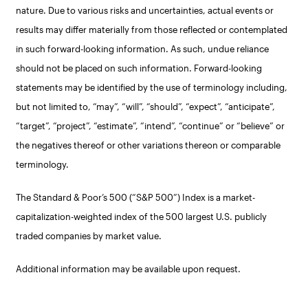
nature. Due to various risks and uncertainties, actual events or
results may differ materially from those reflected or contemplated
in such forward-looking information. As such, undue reliance
should not be placed on such information. Forward-looking
statements may be identified by the use of terminology including,
but not limited to, “may”, “will”, “should”, “expect”, “anticipate”,
“target”, “project”, “estimate”, “intend”, “continue” or “believe” or
the negatives thereof or other variations thereon or comparable
terminology.
The Standard & Poor’s 500 (“S&P 500”) Index is a market-
capitalization-weighted index of the 500 largest U.S. publicly
traded companies by market value.
Additional information may be available upon request.