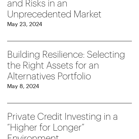
and Risks in an
Unprecedented Market
May 23, 2024
Building Resilience: Selecting
the Right Assets for an
Alternatives Portfolio
May 8, 2024
Private Credit Investing in a
“Higher for Longer”
Environment