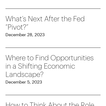
What’s Next After the Fed
“Pivot?”
December 28, 2023
Where to Find Opportunities
in a Shifting Economic
Landscape?
December 5, 2023
How to Think About the Role