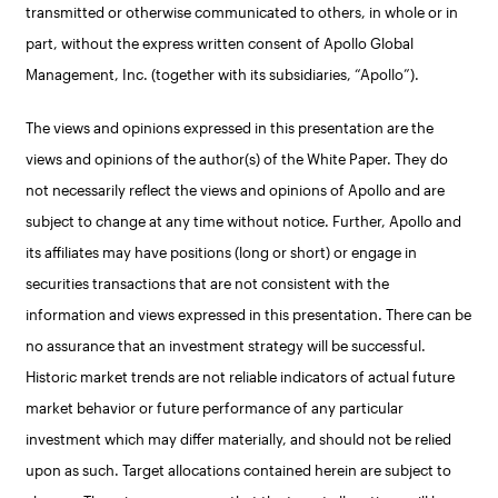
transmitted or otherwise communicated to others, in whole or in
part, without the express written consent of Apollo Global
Management, Inc. (together with its subsidiaries, “Apollo”).
The views and opinions expressed in this presentation are the
views and opinions of the author(s) of the White Paper. They do
not necessarily reflect the views and opinions of Apollo and are
subject to change at any time without notice. Further, Apollo and
its affiliates may have positions (long or short) or engage in
securities transactions that are not consistent with the
information and views expressed in this presentation. There can be
no assurance that an investment strategy will be successful.
Historic market trends are not reliable indicators of actual future
market behavior or future performance of any particular
investment which may differ materially, and should not be relied
upon as such. Target allocations contained herein are subject to