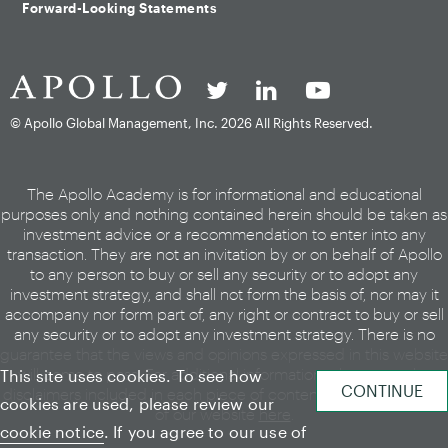
Forward-Looking Statements
© Apollo Global Management, Inc.
2026 All Rights Reserved.
The Apollo Academy is for informational and educational
purposes only and nothing contained herein should be taken as
investment advice or a recommendation to enter into any
transaction. They are not an invitation by or on behalf of Apollo
to any person to buy or sell any security or to adopt any
investment strategy, and shall not form the basis of, nor may it
accompany nor form part of, any right or contract to buy or sell
any security or to adopt any investment strategy. There is no
guarantee that the views and opinions expressed in this website
will come to pass. For additional information, please see the
This site uses cookies. To see how
disclaimers included in each piece of content or the legal page
cookies are used, please review our
of our website
here
.
cookie notice
. If you agree to our use of