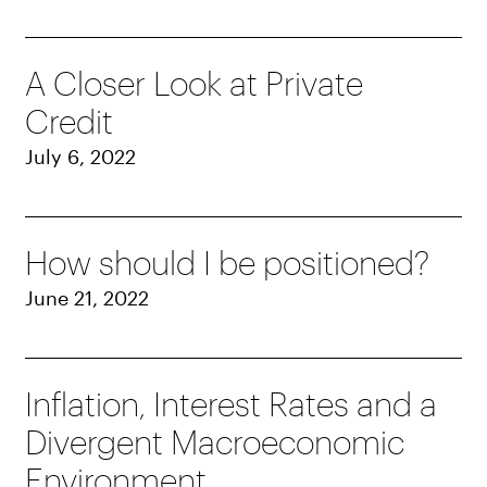
A Closer Look at Private
Credit
July 6, 2022
How should I be positioned?
June 21, 2022
Inflation, Interest Rates and a
Divergent Macroeconomic
Environment