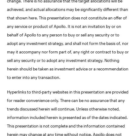
change. There is no assurance that the target allocations will be
achieved, and actual allocations may be significantly different than
that shown here. This presentation does not constitute an offer of
any service or product of Apollo. It is not an invitation by or on
behalf of Apollo to any person to buy or sell any security or to
adopt any investment strategy, and shall not form the basis of, nor
may it accompany nor form part of, any right or contract to buy or
sell any security or to adopt any investment strategy. Nothing
herein should be taken as investment advice or a recommendation
to enter into any transaction.
Hyperlinks to third-party websites in this presentation are provided
for reader convenience only. There can be no assurance that any
trends discussed herein will continue. Unless otherwise noted,
information included herein is presented as of the dates indicated.
This presentation is not complete and the information contained
herein may change at any time without notice. Apollo does not