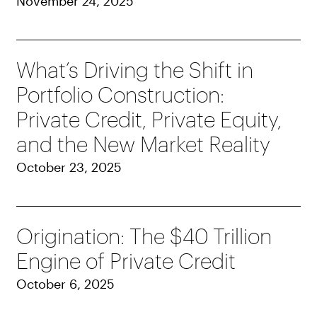
November 24, 2025
What’s Driving the Shift in
Portfolio Construction:
Private Credit, Private Equity,
and the New Market Reality
October 23, 2025
Origination: The $40 Trillion
Engine of Private Credit
October 6, 2025