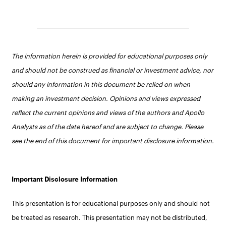
The information herein is provided for educational purposes only
and should not be construed as financial or investment advice, nor
should any information in this document be relied on when
making an investment decision. Opinions and views expressed
reflect the current opinions and views of the authors and Apollo
Analysts as of the date hereof and are subject to change. Please
see the end of this document for important disclosure information.
Important Disclosure Information
This presentation is for educational purposes only and should not
be treated as research. This presentation may not be distributed,