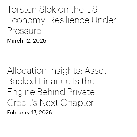
Torsten Slok on the US
Economy: Resilience Under
Pressure
March 12, 2026
Allocation Insights: Asset-
Backed Finance Is the
Engine Behind Private
Credit’s Next Chapter
February 17, 2026