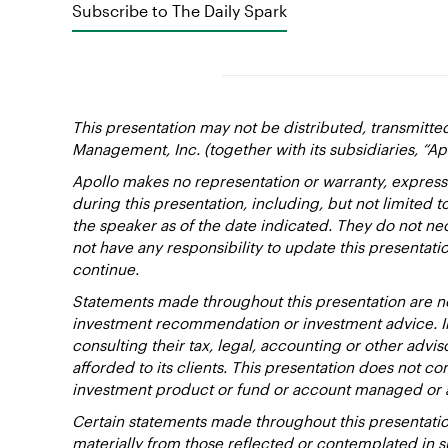
Subscribe to The Daily Spark
This presentation may not be distributed, transmitte
Management, Inc. (together with its subsidiaries, “Ap
Apollo makes no representation or warranty, express
during this presentation, including, but not limited 
the speaker as of the date indicated. They do not nec
not have any responsibility to update this presentat
continue.
Statements made throughout this presentation are not
investment recommendation or investment advice. Inv
consulting their tax, legal, accounting or other advi
afforded to its clients. This presentation does not cons
investment product or fund or account managed or 
Certain statements made throughout this presentation
materially from those reflected or contemplated in 