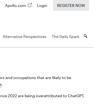
Apollo.com
Login
REGISTER NOW
Alternative Perspectives
The Daily Spark
rs and occupations that are likely to be
e
.
ince 2022 are being overattributed to ChatGPT,