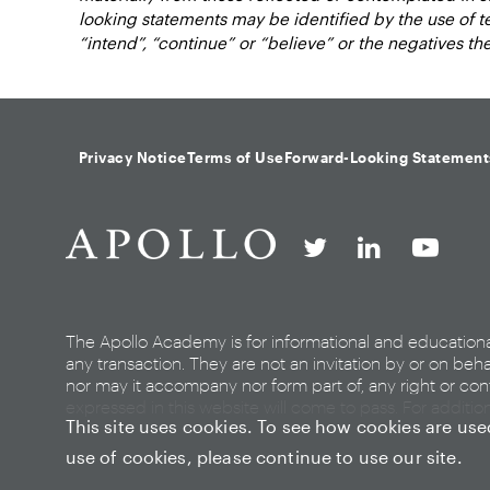
looking statements may be identified by the use of term
“intend”, “continue” or “believe” or the negatives t
Privacy Notice
Terms of Use
Forward-Looking Statement
The Apollo Academy is for informational and education
any transaction. They are not an invitation by or on beha
nor may it accompany nor form part of, any right or cont
expressed in this website will come to pass. For additio
This site uses cookies. To see how cookies are us
use of cookies, please continue to use our site.