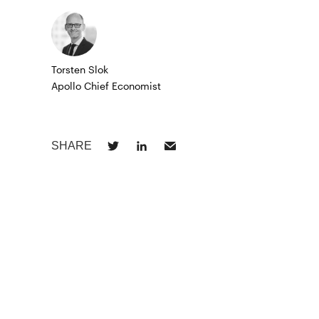
Torsten Slok
Apollo Chief Economist