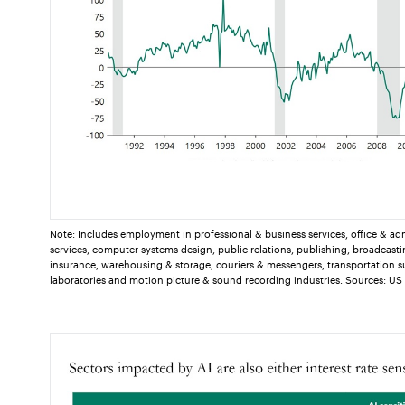
Note: Includes employment in professional & business services, office & ad
services, computer systems design, public relations, publishing, broadcasti
insurance, warehousing & storage, couriers & messengers, transportation s
laboratories and motion picture & sound recording industries. Sources: US