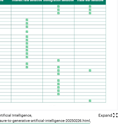
ficial Intelligence,
ure-to-generative-artificial-intelligence-20250226.html
,