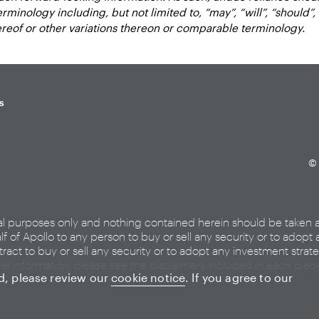
inology including, but not limited to, “may”, “will”, “should”, “e
hereof or other variations thereon or comparable terminology.
s
© 
al purposes only and nothing contained herein should be taken 
lf of Apollo to any person to buy or sell any security or to adopt 
ract to buy or sell any security or to adopt any investment strat
nal information, please see the disclaimers included in each pie
ed, please review our
cookie notice
. If you agree to our