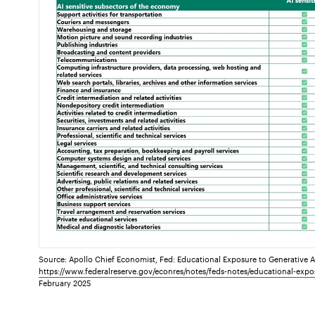
Source: Apollo Chief Economist, Fed: Educational Exposure to Generative Arti
https://www.federalreserve.gov/econres/notes/feds-notes/educational-expos
February 2025