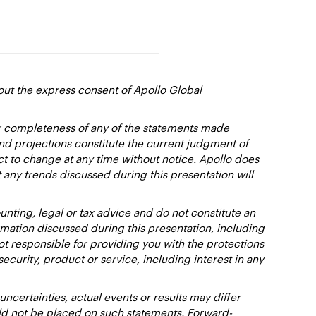
out the express consent of Apollo Global
or completeness of any of the statements made
and projections constitute the current judgment of
ct to change at any time without notice. Apollo does
 any trends discussed during this presentation will
nting, legal or tax advice and do not constitute an
ation discussed during this presentation, including
not responsible for providing you with the protections
y security, product or service, including interest in any
certainties, actual events or results may differ
uld not be placed on such statements. Forward-