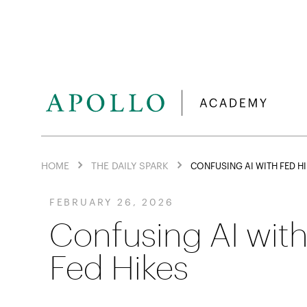
HOME
THE DAILY SPARK
CONFUSING AI WITH FED H
FEBRUARY 26, 2026
Confusing AI wit
Fed Hikes