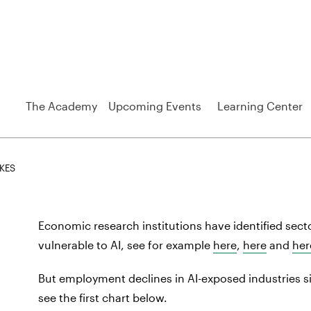
The Academy
Upcoming Events
Learning Center
IKES
h
Economic research institutions have identified secto
vulnerable to AI, see for example
here
,
here
and
her
But employment declines in AI-exposed industries s
see the first chart below.