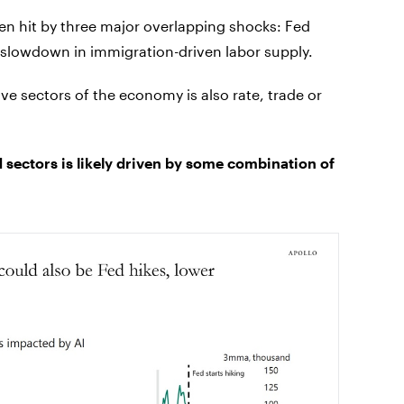
en hit by three major overlapping shocks: Fed
 slowdown in immigration-driven labor supply.
tive sectors of the economy is also rate, trade or
sectors is likely driven by some combination of