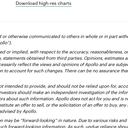
Download high-res charts
d or otherwise communicated to others in whole or in part with
ollo”).
ed or implied, with respect to the accuracy, reasonableness, 
to, statements obtained from third parties. Opinions, estimates 
essarily reflect the views and opinions of Apollo and are subje
ion to account for such changes. There can be no assurance that
 intended to provide, and should not be relied upon for, accou
estors should make an independent investigation of the inform
sors about such information. Apollo does not act for you and is 
titute an offer to sell, or the solicitation of an offer to buy, an
advised by Apollo.
 may be “forward-looking” in nature. Due to various risks and un
such forward-looking information. As such, undue reliance sho