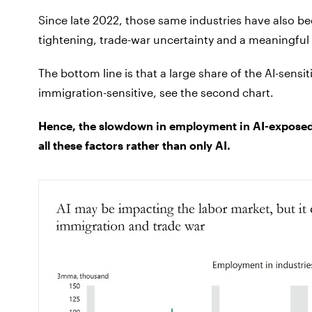
Since late 2022, those same industries have also be
tightening, trade-war uncertainty and a meaningful
The bottom line is that a large share of the AI-sensi
immigration-sensitive, see the second chart.
Hence, the slowdown in employment in AI-exposed 
all these factors rather than only AI.