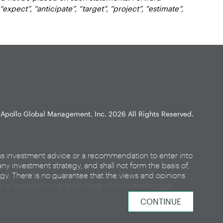
xpect”, “anticipate”, “target”, “project”, “estimate”,
Apollo Global Management, Inc.
2026 All Rights Reserved.
as investment advice or a recommendation to enter into
any investment strategy, and shall not form the basis of,
egy. There is no guarantee that the views and opinions
ce of content or the legal page of our website
here
.