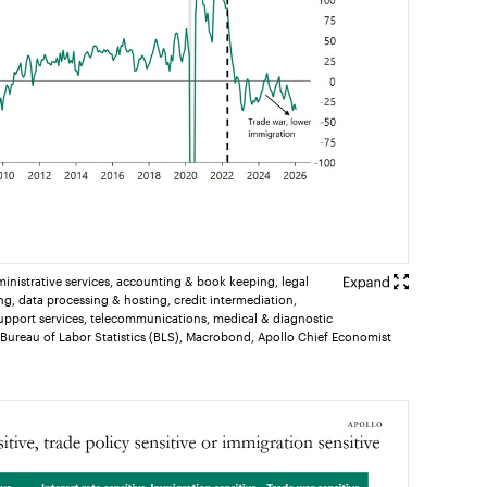
ministrative services, accounting & book keeping, legal
ng, data processing & hosting, credit intermediation,
upport services, telecommunications, medical & diagnostic
 Bureau of Labor Statistics (BLS), Macrobond, Apollo Chief Economist