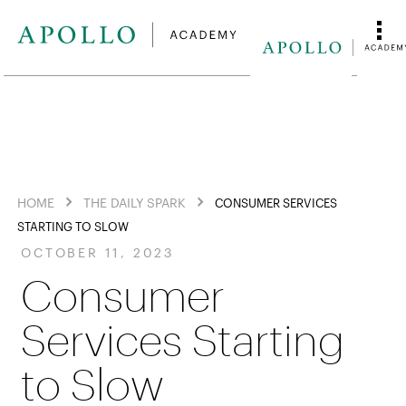
HOME
THE DAILY SPARK
CONSUMER SERVICES
STARTING TO SLOW
OCTOBER 11, 2023
Consumer
Services Starting
to Slow