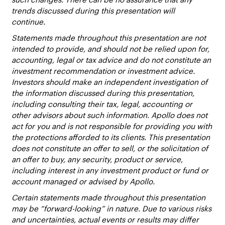
trends discussed during this presentation will
continue.
Statements made throughout this presentation are not
intended to provide, and should not be relied upon for,
accounting, legal or tax advice and do not constitute an
investment recommendation or investment advice.
Investors should make an independent investigation of
the information discussed during this presentation,
including consulting their tax, legal, accounting or
other advisors about such information. Apollo does not
act for you and is not responsible for providing you with
the protections afforded to its clients. This presentation
does not constitute an offer to sell, or the solicitation of
an offer to buy, any security, product or service,
including interest in any investment product or fund or
account managed or advised by Apollo.
Certain statements made throughout this presentation
may be “forward-looking” in nature. Due to various risks
and uncertainties, actual events or results may differ