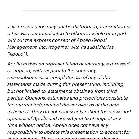
This presentation may not be distributed, transmitted or
otherwise communicated to others in whole or in part
without the express consent of Apollo Global
Management, Inc. (together with its subsidiaries,
“Apollo”).
Apollo makes no representation or warranty, expressed
or implied, with respect to the accuracy,
reasonableness, or completeness of any of the
statements made during this presentation, including,
but not limited to, statements obtained from third
parties. Opinions, estimates and projections constitute
the current judgment of the speaker as of the date
indicated. They do not necessarily reflect the views and
opinions of Apollo and are subject to change at any
time without notice. Apollo does not have any
responsibility to update this presentation to account for
such changes. There can be no assurance that any