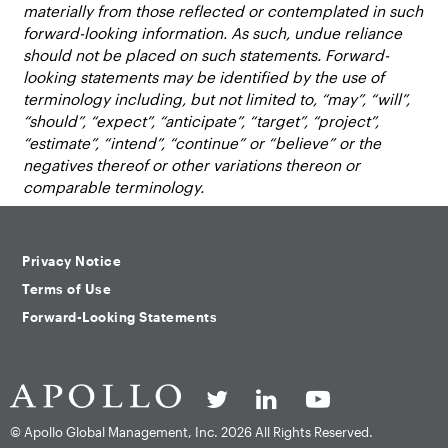
materially from those reflected or contemplated in such
forward-looking information. As such, undue reliance
should not be placed on such statements. Forward-
looking statements may be identified by the use of
terminology including, but not limited to, “may”, “will”,
“should”, “expect”, “anticipate”, “target”, “project”,
“estimate”, “intend”, “continue” or “believe” or the
negatives thereof or other variations thereon or
comparable terminology.
Privacy Notice
Terms of Use
Forward-Looking Statements
© Apollo Global Management, Inc.
2026 All Rights Reserved.