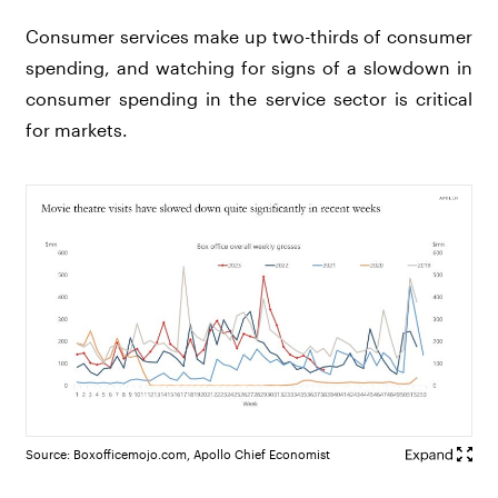
Consumer services make up two-thirds of consumer
spending, and watching for signs of a slowdown in
consumer spending in the service sector is critical
for markets.
Source: Boxofficemojo.com, Apollo Chief Economist