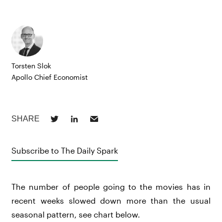
Torsten Slok
Apollo Chief Economist
Subscribe to The Daily Spark
The number of people going to the movies has in
recent weeks slowed down more than the usual
seasonal pattern, see chart below.