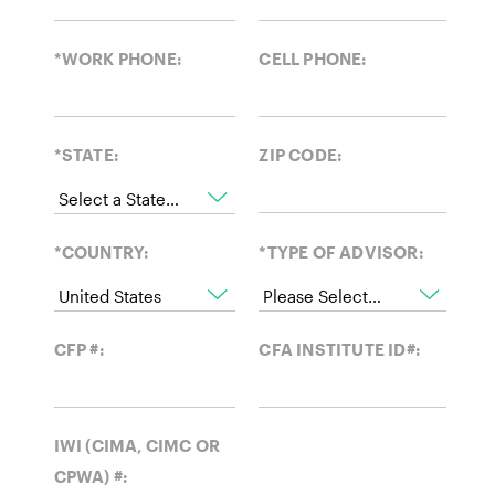
*WORK PHONE:
CELL PHONE:
*STATE:
ZIP CODE:
*COUNTRY:
*TYPE OF ADVISOR:
CFP #:
CFA INSTITUTE ID#:
IWI (CIMA, CIMC OR
CPWA) #: