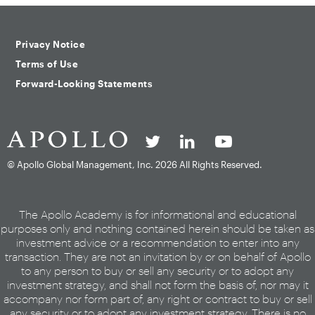
Privacy Notice
Terms of Use
Forward-Looking Statements
© Apollo Global Management, Inc.
2026 All Rights Reserved.
The Apollo Academy is for informational and educational
purposes only and nothing contained herein should be taken as
investment advice or a recommendation to enter into any
transaction. They are not an invitation by or on behalf of Apollo
to any person to buy or sell any security or to adopt any
investment strategy, and shall not form the basis of, nor may it
accompany nor form part of, any right or contract to buy or sell
any security or to adopt any investment strategy. There is no