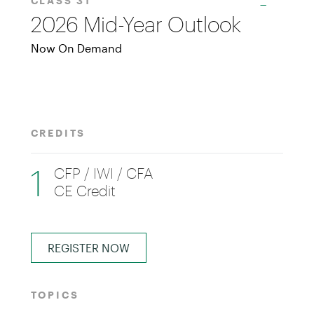
CLASS 31
2026 Mid-Year Outlook
Now On Demand
CREDITS
1
CFP / IWI / CFA
CE Credit
REGISTER NOW
TOPICS