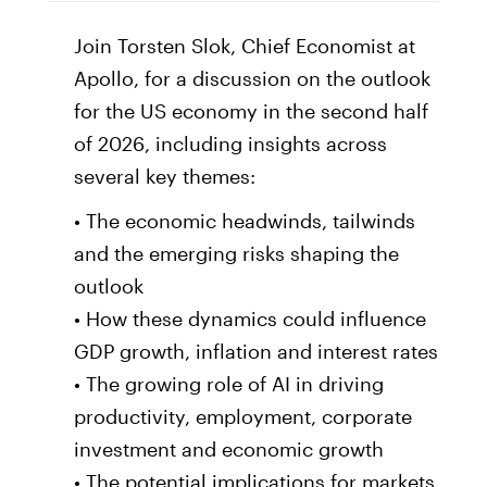
Join Torsten Slok, Chief Economist at
Apollo, for a discussion on the outlook
for the US economy in the second half
of 2026, including insights across
several key themes:
• The economic headwinds, tailwinds
and the emerging risks shaping the
outlook
• How these dynamics could influence
GDP growth, inflation and interest rates
• The growing role of AI in driving
productivity, employment, corporate
investment and economic growth
• The potential implications for markets