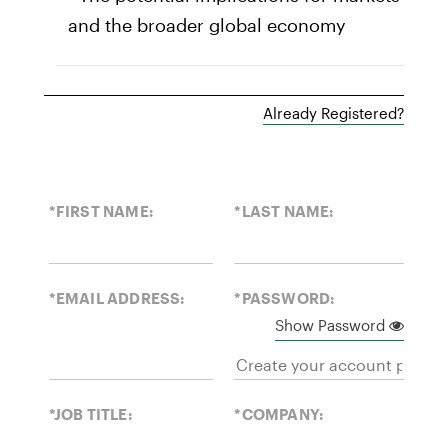
and the broader global economy
Already Registered?
*FIRST NAME:
*LAST NAME:
*EMAIL ADDRESS:
*PASSWORD:
Show Password
*JOB TITLE:
*COMPANY: