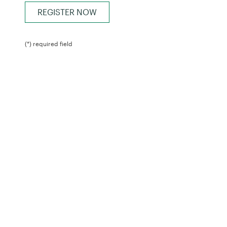
(*) required field