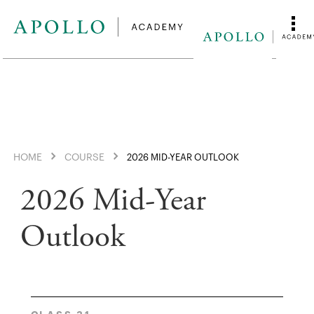
HOME
COURSE
2026 MID-YEAR OUTLOOK
2026 Mid-Year
Outlook