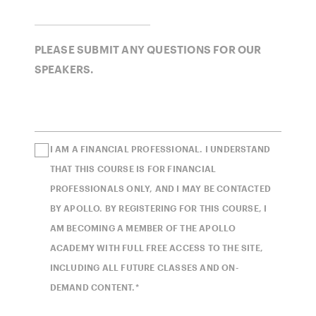
PLEASE SUBMIT ANY QUESTIONS FOR OUR
SPEAKERS.
I AM A FINANCIAL PROFESSIONAL. I UNDERSTAND
THAT THIS COURSE IS FOR FINANCIAL
PROFESSIONALS ONLY, AND I MAY BE CONTACTED
BY APOLLO. BY REGISTERING FOR THIS COURSE, I
AM BECOMING A MEMBER OF THE APOLLO
ACADEMY WITH FULL FREE ACCESS TO THE SITE,
INCLUDING ALL FUTURE CLASSES AND ON-
DEMAND CONTENT.*