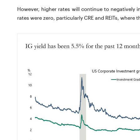
However, higher rates will continue to negatively
rates were zero, particularly CRE and REITs, where th