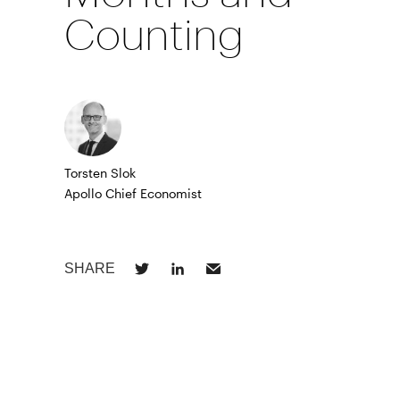
Counting
Torsten Slok
Apollo Chief Economist