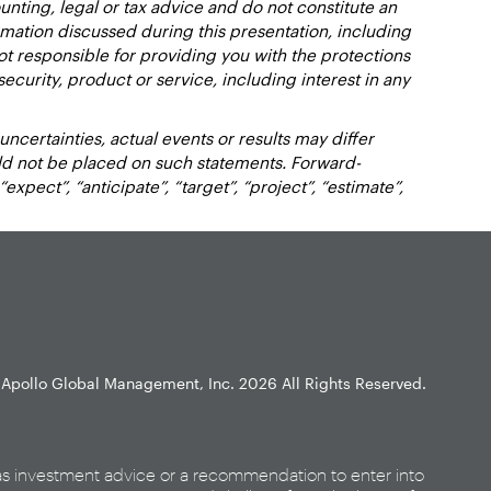
nting, legal or tax advice and do not constitute an
ation discussed during this presentation, including
not responsible for providing you with the protections
y security, product or service, including interest in any
certainties, actual events or results may differ
uld not be placed on such statements. Forward-
xpect”, “anticipate”, “target”, “project”, “estimate”,
Apollo Global Management, Inc.
2026 All Rights Reserved.
as investment advice or a recommendation to enter into