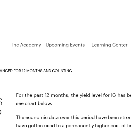
The Academy
Upcoming Events
Learning Center
CHANGED FOR 12 MONTHS AND COUNTING
s
For the past 12 months, the yield level for IG has 
see chart below.
2
The economic data over this period have been stron
have gotten used to a permanently higher cost of f