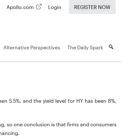
Apollo.com
Login
REGISTER NOW
Alternative Perspectives
The Daily Spark
been 5.5%, and the yield level for HY has been 8%,
g, so one conclusion is that firms and consumers
inancing.