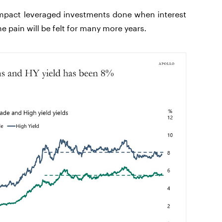
 impact leveraged investments done when interest
e pain will be felt for many more years.