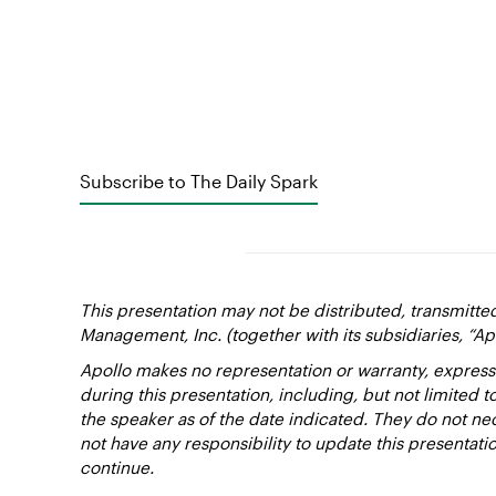
Subscribe to The Daily Spark
This presentation may not be distributed, transmitte
Management, Inc. (together with its subsidiaries, “Ap
Apollo makes no representation or warranty, express
during this presentation, including, but not limited 
the speaker as of the date indicated. They do not nec
not have any responsibility to update this presentat
continue.