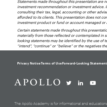
Statements made throughout this presentation are not
investment recommendation or investment advice. Inv
consulting their tax, legal, accounting or other advi
afforded to its clients. This presentation does not cons
investment product or fund or account managed or 
Certain statements made throughout this presentation
materially from those reflected or contemplated in 
looking statements may be identified by the use of term
“intend”, “continue” or “believe” or the negatives t
Privacy Notice
Terms of Use
Forward-Looking Statement
The Apollo Academy is for informational and education