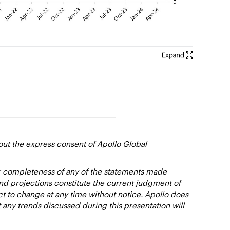
out the express consent of Apollo Global
or completeness of any of the statements made
and projections constitute the current judgment of
ct to change at any time without notice. Apollo does
 any trends discussed during this presentation will