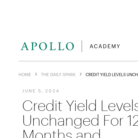
HOME
THE DAILY SPARK
CREDIT YIELD LEVELS UN
JUNE 5, 2024
Credit Yield Level
Unchanged For 1
Months and