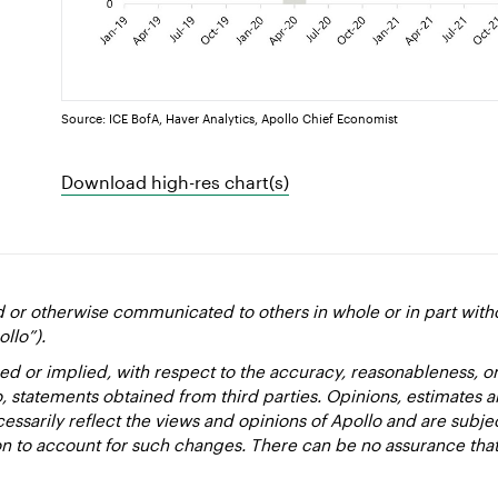
Source: ICE BofA, Haver Analytics, Apollo Chief Economist
Download high-res chart(s)
d or otherwise communicated to others in whole or in part with
ollo”).
ed or implied, with respect to the accuracy, reasonableness, 
to, statements obtained from third parties. Opinions, estimates 
essarily reflect the views and opinions of Apollo and are subje
ion to account for such changes. There can be no assurance that