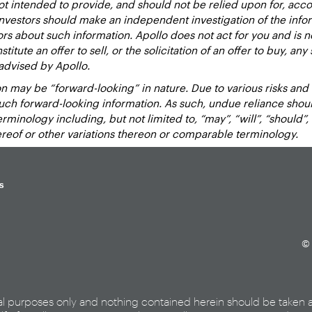
 intended to provide, and should not be relied upon for, accou
estors should make an independent investigation of the inform
sors about such information. Apollo does not act for you and is 
titute an offer to sell, or the solicitation of an offer to buy, an
advised by Apollo.
 may be “forward-looking” in nature. Due to various risks and un
such forward-looking information. As such, undue reliance sho
inology including, but not limited to, “may”, “will”, “should”, “e
hereof or other variations thereon or comparable terminology.
s
© 
al purposes only and nothing contained herein should be taken 