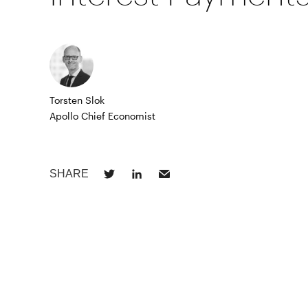
Torsten Slok
Apollo Chief Economist