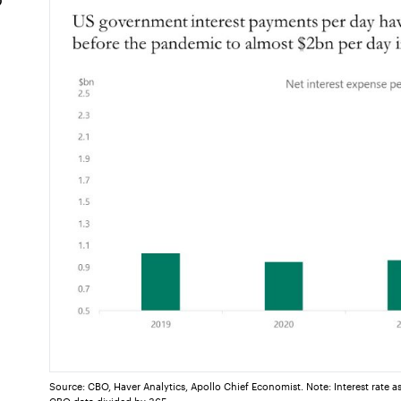
Source: CBO, Haver Analytics, Apollo Chief Economist. Note: Interest rate 