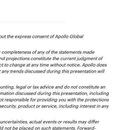
out the express consent of Apollo Global
or completeness of any of the statements made
and projections constitute the current judgment of
ct to change at any time without notice. Apollo does
 any trends discussed during this presentation will
nting, legal or tax advice and do not constitute an
ation discussed during this presentation, including
not responsible for providing you with the protections
y security, product or service, including interest in any
certainties, actual events or results may differ
uld not be placed on such statements. Forward-