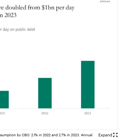
assumption by CBO: 2.1% in 2022 and 2.7% in 2023. Annual