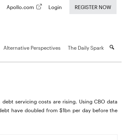
Apollo.com
Login
REGISTER NOW
Alternative Perspectives
The Daily Spark
, debt servicing costs are rising. Using CBO data
ebt have doubled from $1bn per day before the