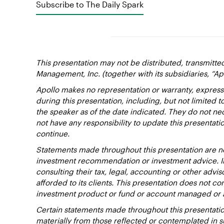
Subscribe to The Daily Spark
This presentation may not be distributed, transmitte
Management, Inc. (together with its subsidiaries, “Ap
Apollo makes no representation or warranty, express
during this presentation, including, but not limited 
the speaker as of the date indicated. They do not nec
not have any responsibility to update this presentat
continue.
Statements made throughout this presentation are not
investment recommendation or investment advice. Inv
consulting their tax, legal, accounting or other advi
afforded to its clients. This presentation does not cons
investment product or fund or account managed or 
Certain statements made throughout this presentation
materially from those reflected or contemplated in 