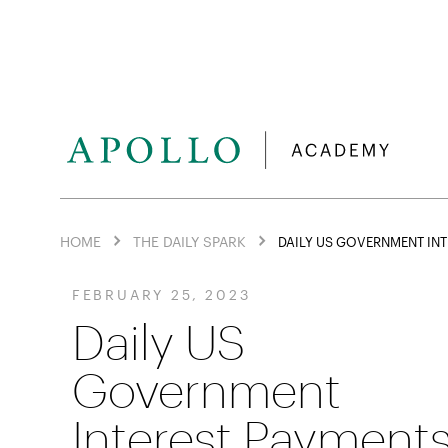
HOME
THE DAILY SPARK
DAILY US GOVERNMENT INT
FEBRUARY 25, 2023
Daily US
Government
Interest Payment