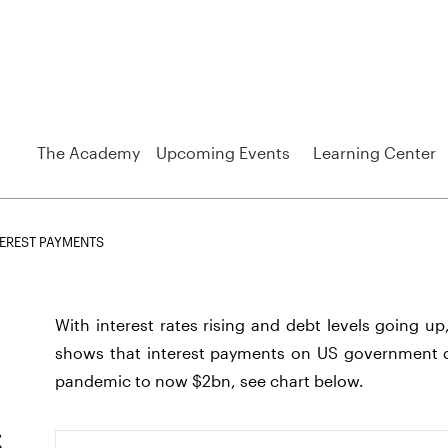
The Academy
Upcoming Events
Learning Center
EREST PAYMENTS
With interest rates rising and debt levels going up
shows that interest payments on US government d
pandemic to now $2bn, see chart below.
s