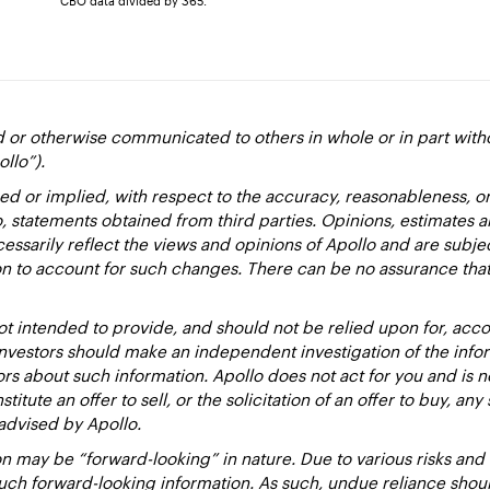
CBO data divided by 365.
d or otherwise communicated to others in whole or in part with
ollo”).
ed or implied, with respect to the accuracy, reasonableness, 
to, statements obtained from third parties. Opinions, estimates 
essarily reflect the views and opinions of Apollo and are subje
ion to account for such changes. There can be no assurance that
 intended to provide, and should not be relied upon for, accou
estors should make an independent investigation of the inform
sors about such information. Apollo does not act for you and is 
titute an offer to sell, or the solicitation of an offer to buy, an
advised by Apollo.
 may be “forward-looking” in nature. Due to various risks and un
such forward-looking information. As such, undue reliance sho