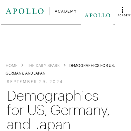
HOME
THE DAILY SPARK
DEMOGRAPHICS FOR US,
GERMANY, AND JAPAN
SEPTEMBER 29, 2024
Demographics
for US, Germany,
and Japan