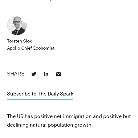
Torsten Slok
Apollo Chief Economist
Subscribe to The Daily Spark
The US has positive net immigration and positive but
declining natural population growth.