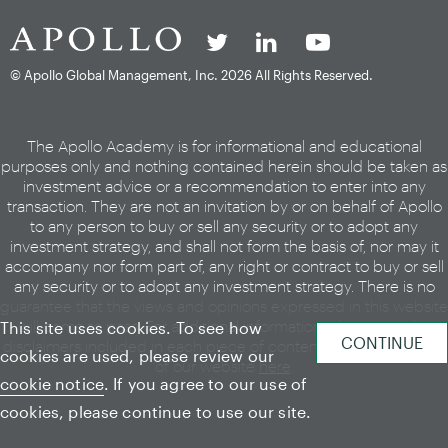
© Apollo Global Management, Inc.
2026 All Rights Reserved.
The Apollo Academy is for informational and educational
purposes only and nothing contained herein should be taken as
investment advice or a recommendation to enter into any
transaction. They are not an invitation by or on behalf of Apollo
to any person to buy or sell any security or to adopt any
investment strategy, and shall not form the basis of, nor may it
accompany nor form part of, any right or contract to buy or sell
any security or to adopt any investment strategy. There is no
guarantee that the views and opinions expressed in this website
will come to pass. For additional information, please see the
This site uses cookies. To see how
disclaimers included in each piece of content or the legal page
cookies are used, please review our
of our website
here
.
cookie notice
. If you agree to our use of
cookies, please continue to use our site.