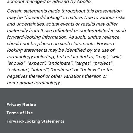
account managed or advised by Apollo.
Certain statements made throughout this presentation
may be “forward-looking” in nature. Due to various risks
and uncertainties, actual events or results may differ
materially from those reflected or contemplated in such
forward-looking information. As such, undue reliance
should not be placed on such statements. Forward-
looking statements may be identified by the use of
terminology including, but not limited to, “may”, “will”,
“should”, “expect”, “anticipate”, “target”, “project”,
“estimate”, “intend”, “continue” or “believe” or the
negatives thereof or other variations thereon or
comparable terminology.
Privacy Notice
Terms of Use
Forward-Looking Statements