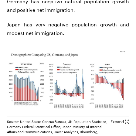
Germany has negative natural population growth
and positive net immigration.
Japan has very negative population growth and
modest net immigration.
Source: United States Census Bureau, UN Population Statistics,
Germany Federal Statistical Office, Japan Ministry of Internal
Affairs and Communications, Haver Analytics, Bloomberg,