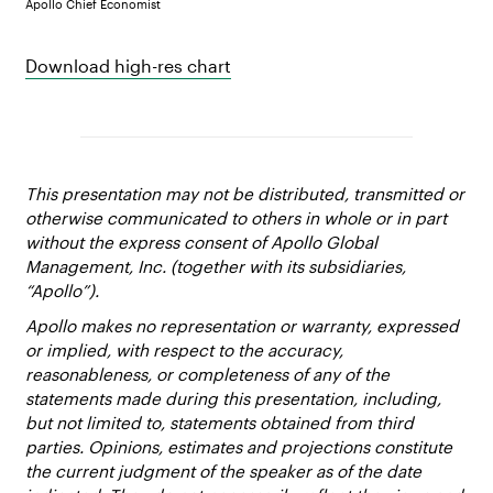
Apollo Chief Economist
Download high-res chart
This presentation may not be distributed, transmitted or
otherwise communicated to others in whole or in part
without the express consent of Apollo Global
Management, Inc. (together with its subsidiaries,
“Apollo”).
Apollo makes no representation or warranty, expressed
or implied, with respect to the accuracy,
reasonableness, or completeness of any of the
statements made during this presentation, including,
but not limited to, statements obtained from third
parties. Opinions, estimates and projections constitute
the current judgment of the speaker as of the date