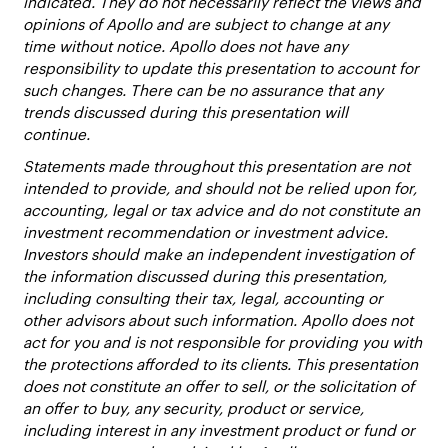
indicated. They do not necessarily reflect the views and
opinions of Apollo and are subject to change at any
time without notice. Apollo does not have any
responsibility to update this presentation to account for
such changes. There can be no assurance that any
trends discussed during this presentation will
continue.
Statements made throughout this presentation are not
intended to provide, and should not be relied upon for,
accounting, legal or tax advice and do not constitute an
investment recommendation or investment advice.
Investors should make an independent investigation of
the information discussed during this presentation,
including consulting their tax, legal, accounting or
other advisors about such information. Apollo does not
act for you and is not responsible for providing you with
the protections afforded to its clients. This presentation
does not constitute an offer to sell, or the solicitation of
an offer to buy, any security, product or service,
including interest in any investment product or fund or