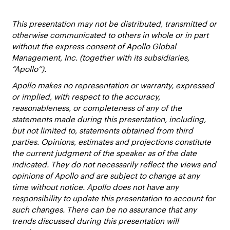
This presentation may not be distributed, transmitted or
otherwise communicated to others in whole or in part
without the express consent of Apollo Global
Management, Inc. (together with its subsidiaries,
“Apollo”).
Apollo makes no representation or warranty, expressed
or implied, with respect to the accuracy,
reasonableness, or completeness of any of the
statements made during this presentation, including,
but not limited to, statements obtained from third
parties. Opinions, estimates and projections constitute
the current judgment of the speaker as of the date
indicated. They do not necessarily reflect the views and
opinions of Apollo and are subject to change at any
time without notice. Apollo does not have any
responsibility to update this presentation to account for
such changes. There can be no assurance that any
trends discussed during this presentation will