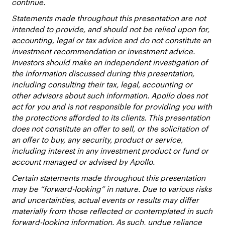
continue.
Statements made throughout this presentation are not
intended to provide, and should not be relied upon for,
accounting, legal or tax advice and do not constitute an
investment recommendation or investment advice.
Investors should make an independent investigation of
the information discussed during this presentation,
including consulting their tax, legal, accounting or
other advisors about such information. Apollo does not
act for you and is not responsible for providing you with
the protections afforded to its clients. This presentation
does not constitute an offer to sell, or the solicitation of
an offer to buy, any security, product or service,
including interest in any investment product or fund or
account managed or advised by Apollo.
Certain statements made throughout this presentation
may be “forward-looking” in nature. Due to various risks
and uncertainties, actual events or results may differ
materially from those reflected or contemplated in such
forward-looking information. As such, undue reliance