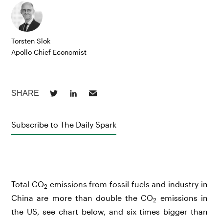
Torsten Slok
Apollo Chief Economist
Subscribe to The Daily Spark
Total CO
emissions from fossil fuels and industry in
2
China are more than double the CO
emissions in
2
the US, see chart below, and six times bigger than