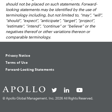
should not be placed on such statements. Forward-
looking statements may be identified by the use of
terminology including, but not limited to, “may”, “will”,
“should”, “expect”, “anticipate”, “target”, “project”,
“estimate”, “intend”, “continue” or “believe” or the
negatives thereof or other variations thereon or
comparable terminology.
Privacy Notice
Terms of Use
Forward-Looking Statements
© Apollo Global Management, Inc.
2026 All Rights Reserved.