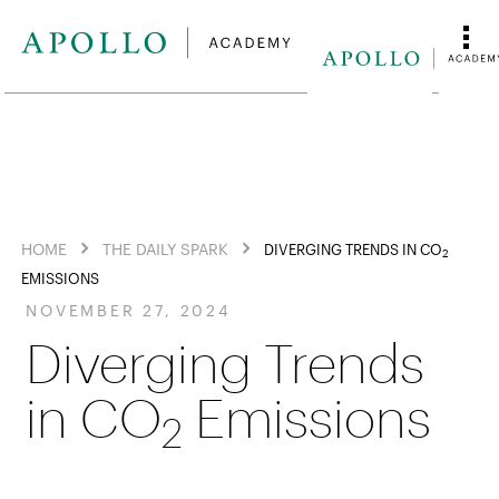
HOME
THE DAILY SPARK
DIVERGING TRENDS IN CO
2
EMISSIONS
NOVEMBER 27, 2024
Diverging Trends
in CO
Emissions
2