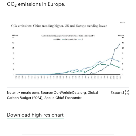
CO
emissions in Europe.
2
Note: t = metric tons. Source:
OurWorldinData.org
, Global
Carbon Budget (2024), Apollo Chief Economist
Download high-res chart