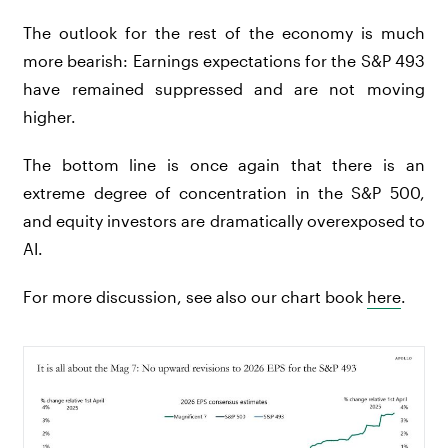
The outlook for the rest of the economy is much
more bearish: Earnings expectations for the S&P 493
have remained suppressed and are not moving
higher.
The bottom line is once again that there is an
extreme degree of concentration in the S&P 500,
and equity investors are dramatically overexposed to
AI.
For more discussion, see also our chart book
here
.