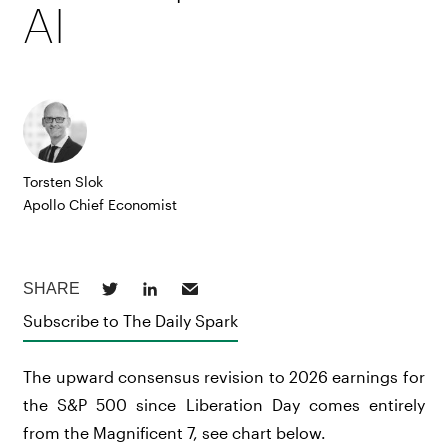
AI
Torsten Slok
Apollo Chief Economist
Subscribe to The Daily Spark
The upward consensus revision to 2026 earnings for
the S&P 500 since Liberation Day comes entirely
from the Magnificent 7, see chart below.