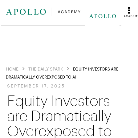
HOME
THE DAILY SPARK
EQUITY INVESTORS ARE
DRAMATICALLY OVEREXPOSED TO AI
SEPTEMBER 17, 2025
Equity Investors
are Dramatically
Overexposed to