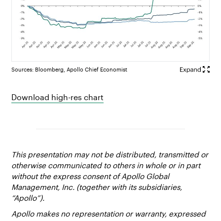
Sources: Bloomberg, Apollo Chief Economist
Download high-res chart
This presentation may not be distributed, transmitted or
otherwise communicated to others in whole or in part
without the express consent of Apollo Global
Management, Inc. (together with its subsidiaries,
“Apollo”).
Apollo makes no representation or warranty, expressed