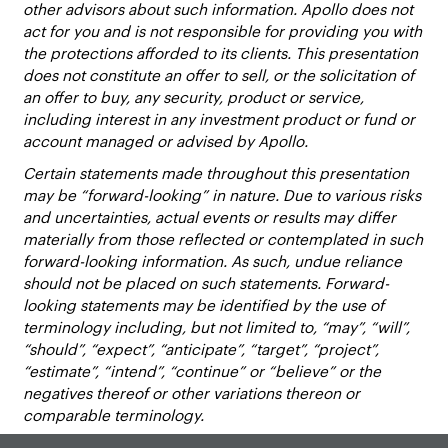
other advisors about such information. Apollo does not
act for you and is not responsible for providing you with
the protections afforded to its clients. This presentation
does not constitute an offer to sell, or the solicitation of
an offer to buy, any security, product or service,
including interest in any investment product or fund or
account managed or advised by Apollo.
Certain statements made throughout this presentation
may be “forward-looking” in nature. Due to various risks
and uncertainties, actual events or results may differ
materially from those reflected or contemplated in such
forward-looking information. As such, undue reliance
should not be placed on such statements. Forward-
looking statements may be identified by the use of
terminology including, but not limited to, “may”, “will”,
“should”, “expect”, “anticipate”, “target”, “project”,
“estimate”, “intend”, “continue” or “believe” or the
negatives thereof or other variations thereon or
comparable terminology.