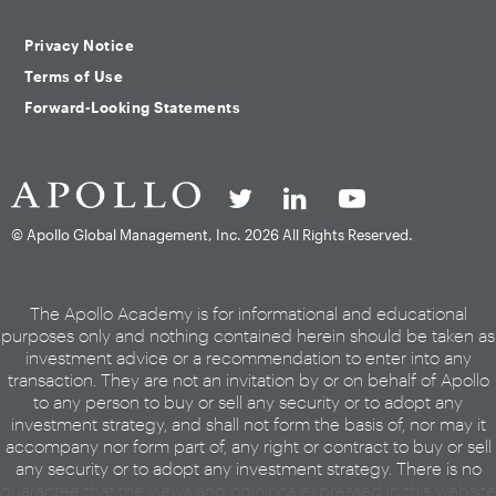
Privacy Notice
Terms of Use
Forward-Looking Statements
© Apollo Global Management, Inc.
2026 All Rights Reserved.
The Apollo Academy is for informational and educational
purposes only and nothing contained herein should be taken as
investment advice or a recommendation to enter into any
transaction. They are not an invitation by or on behalf of Apollo
to any person to buy or sell any security or to adopt any
investment strategy, and shall not form the basis of, nor may it
accompany nor form part of, any right or contract to buy or sell
any security or to adopt any investment strategy. There is no
guarantee that the views and opinions expressed in this website