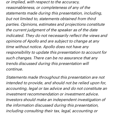
or implied, with respect to the accuracy,
reasonableness, or completeness of any of the
statements made during this presentation, including,
but not limited to, statements obtained from third
parties. Opinions, estimates and projections constitute
the current judgment of the speaker as of the date
indicated. They do not necessarily reflect the views and
opinions of Apollo and are subject to change at any
time without notice. Apollo does not have any
responsibility to update this presentation to account for
such changes. There can be no assurance that any
trends discussed during this presentation will
continue.
Statements made throughout this presentation are not
intended to provide, and should not be relied upon for,
accounting, legal or tax advice and do not constitute an
investment recommendation or investment advice.
Investors should make an independent investigation of
the information discussed during this presentation,
including consulting their tax, legal, accounting or