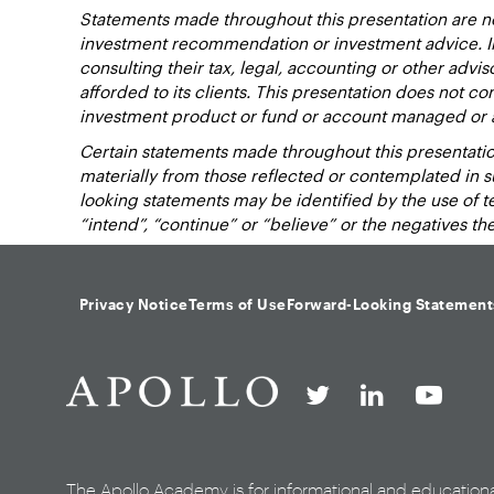
Statements made throughout this presentation are not
investment recommendation or investment advice. Inv
consulting their tax, legal, accounting or other advi
afforded to its clients. This presentation does not cons
investment product or fund or account managed or 
Certain statements made throughout this presentation
materially from those reflected or contemplated in 
looking statements may be identified by the use of term
“intend”, “continue” or “believe” or the negatives t
Privacy Notice
Terms of Use
Forward-Looking Statement
The Apollo Academy is for informational and education