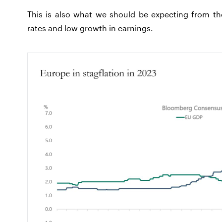
This is also what we should be expecting from the
rates and low growth in earnings.