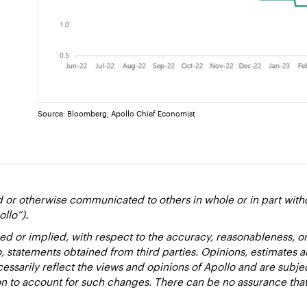
Source: Bloomberg, Apollo Chief Economist
d or otherwise communicated to others in whole or in part with
ollo”).
ed or implied, with respect to the accuracy, reasonableness, 
to, statements obtained from third parties. Opinions, estimates 
essarily reflect the views and opinions of Apollo and are subje
ion to account for such changes. There can be no assurance that