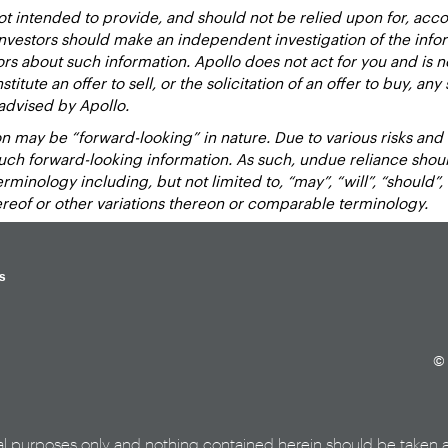
 intended to provide, and should not be relied upon for, accou
estors should make an independent investigation of the inform
sors about such information. Apollo does not act for you and is 
titute an offer to sell, or the solicitation of an offer to buy, an
advised by Apollo.
 may be “forward-looking” in nature. Due to various risks and un
such forward-looking information. As such, undue reliance sho
inology including, but not limited to, “may”, “will”, “should”, “e
hereof or other variations thereon or comparable terminology.
s
© 
al purposes only and nothing contained herein should be taken 