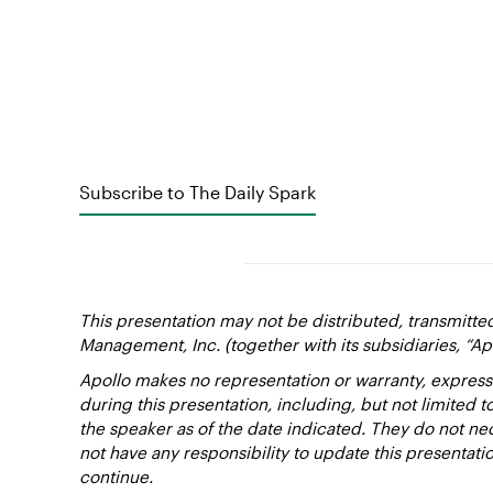
Subscribe to The Daily Spark
This presentation may not be distributed, transmitte
Management, Inc. (together with its subsidiaries, “Ap
Apollo makes no representation or warranty, express
during this presentation, including, but not limited 
the speaker as of the date indicated. They do not nec
not have any responsibility to update this presentat
continue.