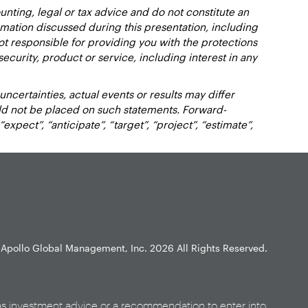
nting, legal or tax advice and do not constitute an
ation discussed during this presentation, including
not responsible for providing you with the protections
y security, product or service, including interest in any
certainties, actual events or results may differ
uld not be placed on such statements. Forward-
xpect”, “anticipate”, “target”, “project”, “estimate”,
Apollo Global Management, Inc.
2026 All Rights Reserved.
as investment advice or a recommendation to enter into