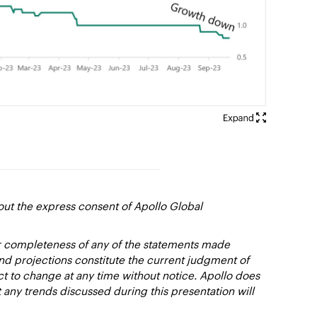
out the express consent of Apollo Global
or completeness of any of the statements made
and projections constitute the current judgment of
ct to change at any time without notice. Apollo does
 any trends discussed during this presentation will