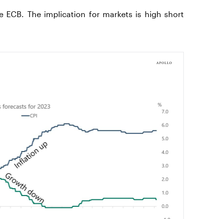
 ECB. The implication for markets is high short