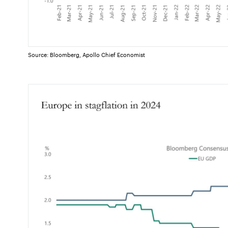
Source: Bloomberg, Apollo Chief Economist