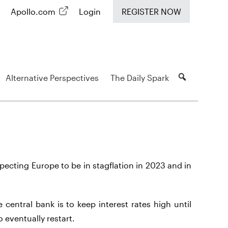
Apollo.com
Login
REGISTER NOW
Alternative Perspectives
The Daily Spark
ecting Europe to be in stagflation in 2023 and in
 central bank is to keep interest rates high until
o eventually restart.