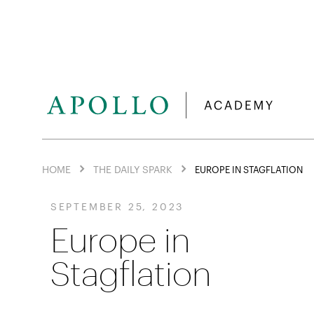
HOME
THE DAILY SPARK
EUROPE IN STAGFLATION
SEPTEMBER 25, 2023
Europe in
Stagflation