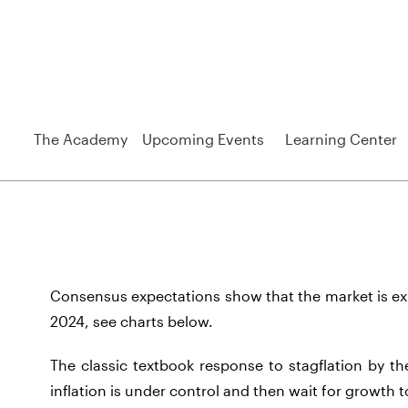
The Academy
Upcoming Events
Learning Center
Consensus expectations show that the market is exp
2024, see charts below.
The classic textbook response to stagflation by the
inflation is under control and then wait for growth t