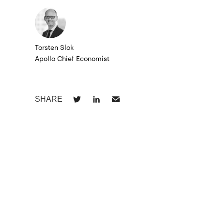
Torsten Slok
Apollo Chief Economist