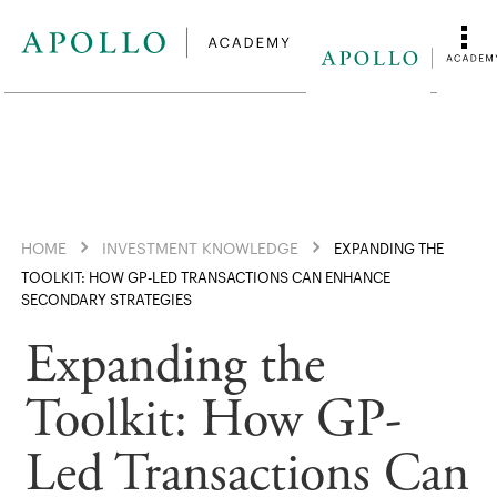
HOME
INVESTMENT KNOWLEDGE
EXPANDING THE
TOOLKIT: HOW GP-LED TRANSACTIONS CAN ENHANCE
SECONDARY STRATEGIES
Expanding the
Toolkit: How GP-
Led Transactions Can