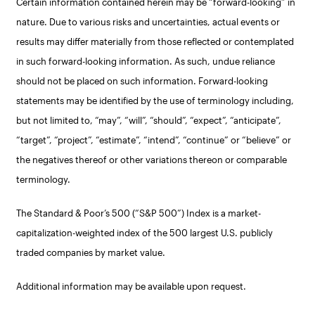
Certain information contained herein may be “forward-looking” in
nature. Due to various risks and uncertainties, actual events or
results may differ materially from those reflected or contemplated
in such forward-looking information. As such, undue reliance
should not be placed on such information. Forward-looking
statements may be identified by the use of terminology including,
but not limited to, “may”, “will”, “should”, “expect”, “anticipate”,
“target”, “project”, “estimate”, “intend”, “continue” or “believe” or
the negatives thereof or other variations thereon or comparable
terminology.
The Standard & Poor’s 500 (“S&P 500”) Index is a market-
capitalization-weighted index of the 500 largest U.S. publicly
traded companies by market value.
Additional information may be available upon request.