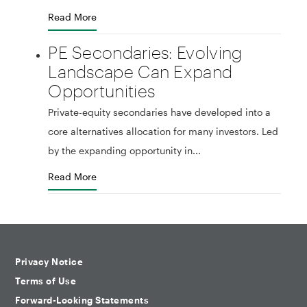
Read More
PE Secondaries: Evolving
Landscape Can Expand
Opportunities
Private-equity secondaries have developed into a
core alternatives allocation for many investors. Led
by the expanding opportunity in...
Read More
Privacy Notice
Terms of Use
Forward-Looking Statements