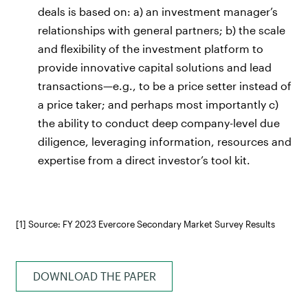
deals is based on: a) an investment manager’s
relationships with general partners; b) the scale
and flexibility of the investment platform to
provide innovative capital solutions and lead
transactions—e.g., to be a price setter instead of
a price taker; and perhaps most importantly c)
the ability to conduct deep company-level due
diligence, leveraging information, resources and
expertise from a direct investor’s tool kit.
[1] Source: FY 2023 Evercore Secondary Market Survey Results
DOWNLOAD THE PAPER