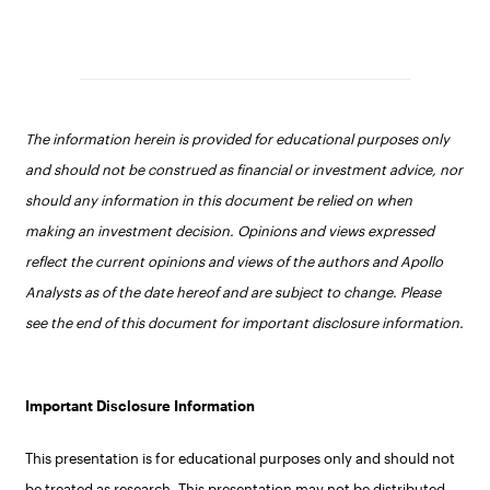
The information herein is provided for educational purposes only
and should not be construed as financial or investment advice, nor
should any information in this document be relied on when
making an investment decision. Opinions and views expressed
reflect the current opinions and views of the authors and Apollo
Analysts as of the date hereof and are subject to change. Please
see the end of this document for important disclosure information.
Important Disclosure Information
This presentation is for educational purposes only and should not
be treated as research. This presentation may not be distributed,