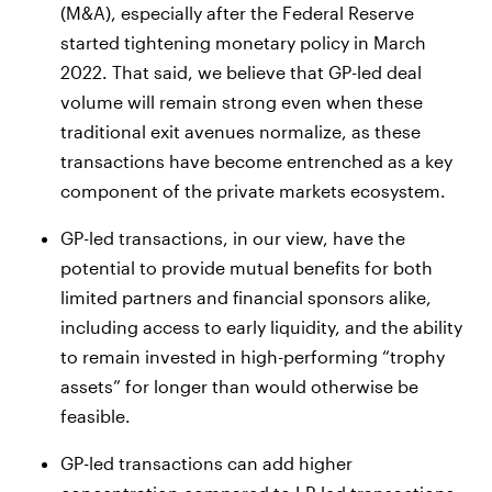
(M&A), especially after the Federal Reserve
started tightening monetary policy in March
2022. That said, we believe that GP-led deal
volume will remain strong even when these
traditional exit avenues normalize, as these
transactions have become entrenched as a key
component of the private markets ecosystem.
GP-led transactions, in our view, have the
potential to provide mutual benefits for both
limited partners and financial sponsors alike,
including access to early liquidity, and the ability
to remain invested in high-performing “trophy
assets” for longer than would otherwise be
feasible.
GP-led transactions can add higher