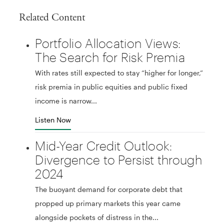
Related Content
Portfolio Allocation Views:
The Search for Risk Premia
With rates still expected to stay “higher for longer,”
risk premia in public equities and public fixed
income is narrow...
Listen Now
Mid-Year Credit Outlook:
Divergence to Persist through
2024
The buoyant demand for corporate debt that
propped up primary markets this year came
alongside pockets of distress in the...