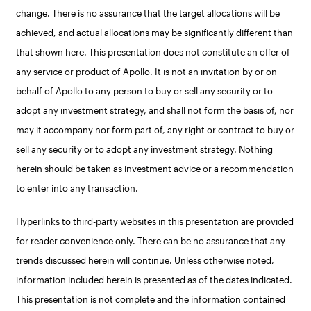
change. There is no assurance that the target allocations will be
achieved, and actual allocations may be significantly different than
that shown here. This presentation does not constitute an offer of
any service or product of Apollo. It is not an invitation by or on
behalf of Apollo to any person to buy or sell any security or to
adopt any investment strategy, and shall not form the basis of, nor
may it accompany nor form part of, any right or contract to buy or
sell any security or to adopt any investment strategy. Nothing
herein should be taken as investment advice or a recommendation
to enter into any transaction.
Hyperlinks to third-party websites in this presentation are provided
for reader convenience only. There can be no assurance that any
trends discussed herein will continue. Unless otherwise noted,
information included herein is presented as of the dates indicated.
This presentation is not complete and the information contained