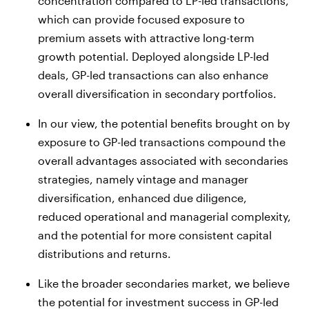
concentration compared to LP-led transactions,
which can provide focused exposure to
premium assets with attractive long-term
growth potential. Deployed alongside LP-led
deals, GP-led transactions can also enhance
overall diversification in secondary portfolios.
In our view, the potential benefits brought on by
exposure to GP-led transactions compound the
overall advantages associated with secondaries
strategies, namely vintage and manager
diversification, enhanced due diligence,
reduced operational and managerial complexity,
and the potential for more consistent capital
distributions and returns.
Like the broader secondaries market, we believe
the potential for investment success in GP-led