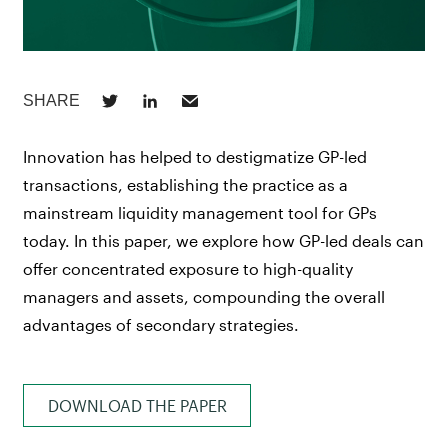
Innovation has helped to destigmatize GP-led
transactions, establishing the practice as a
mainstream liquidity management tool for GPs
today. In this paper, we explore how GP-led deals can
offer concentrated exposure to high-quality
managers and assets, compounding the overall
advantages of secondary strategies.
DOWNLOAD THE PAPER