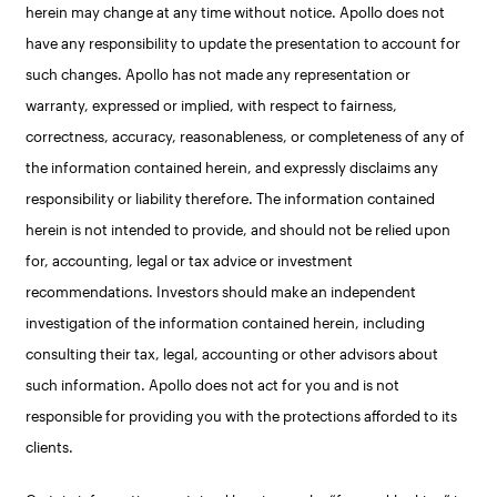
herein may change at any time without notice. Apollo does not
have any responsibility to update the presentation to account for
such changes. Apollo has not made any representation or
warranty, expressed or implied, with respect to fairness,
correctness, accuracy, reasonableness, or completeness of any of
the information contained herein, and expressly disclaims any
responsibility or liability therefore. The information contained
herein is not intended to provide, and should not be relied upon
for, accounting, legal or tax advice or investment
recommendations. Investors should make an independent
investigation of the information contained herein, including
consulting their tax, legal, accounting or other advisors about
such information. Apollo does not act for you and is not
responsible for providing you with the protections afforded to its
clients.