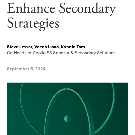
Enhance Secondary
Strategies
Steve Lessar, Veena Isaac, Konnin Tam
Co-Heads of Apollo S3 Sponsor & Secondary Solutions
September 5, 2024