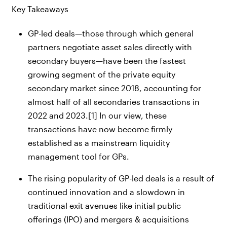
Key Takeaways
GP-led deals—those through which general
partners negotiate asset sales directly with
secondary buyers—have been the fastest
growing segment of the private equity
secondary market since 2018, accounting for
almost half of all secondaries transactions in
2022 and 2023.
[1]
In our view, these
transactions have now become firmly
established as a mainstream liquidity
management tool for GPs.
The rising popularity of GP-led deals is a result of
continued innovation and a slowdown in
traditional exit avenues like initial public
offerings (IPO) and mergers & acquisitions