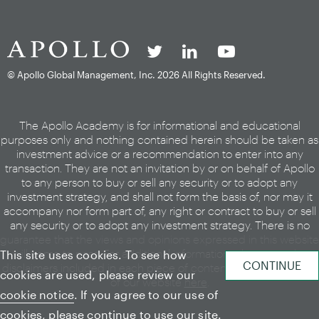
© Apollo Global Management, Inc.
2026 All Rights Reserved.
The Apollo Academy is for informational and educational
purposes only and nothing contained herein should be taken as
investment advice or a recommendation to enter into any
transaction. They are not an invitation by or on behalf of Apollo
to any person to buy or sell any security or to adopt any
investment strategy, and shall not form the basis of, nor may it
accompany nor form part of, any right or contract to buy or sell
any security or to adopt any investment strategy. There is no
guarantee that the views and opinions expressed in this website
will come to pass. For additional information, please see the
This site uses cookies. To see how
disclaimers included in each piece of content or the legal page
cookies are used, please review our
of our website
here
.
cookie notice
. If you agree to our use of
cookies, please continue to use our site.