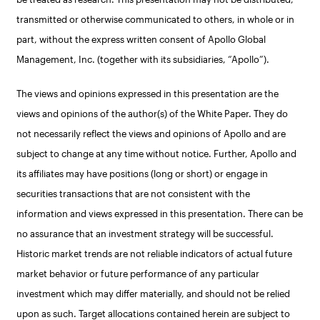
transmitted or otherwise communicated to others, in whole or in
part, without the express written consent of Apollo Global
Management, Inc. (together with its subsidiaries, “Apollo”).
The views and opinions expressed in this presentation are the
views and opinions of the author(s) of the White Paper. They do
not necessarily reflect the views and opinions of Apollo and are
subject to change at any time without notice. Further, Apollo and
its affiliates may have positions (long or short) or engage in
securities transactions that are not consistent with the
information and views expressed in this presentation. There can be
no assurance that an investment strategy will be successful.
Historic market trends are not reliable indicators of actual future
market behavior or future performance of any particular
investment which may differ materially, and should not be relied
upon as such. Target allocations contained herein are subject to