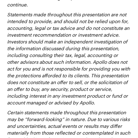
continue.
Statements made throughout this presentation are not
intended to provide, and should not be relied upon for,
accounting, legal or tax advice and do not constitute an
investment recommendation or investment advice.
Investors should make an independent investigation of
the information discussed during this presentation,
including consulting their tax, legal, accounting or
other advisors about such information. Apollo does not
act for you and is not responsible for providing you with
the protections afforded to its clients. This presentation
does not constitute an offer to sell, or the solicitation of
an offer to buy, any security, product or service,
including interest in any investment product or fund or
account managed or advised by Apollo.
Certain statements made throughout this presentation
may be “forward-looking” in nature. Due to various risks
and uncertainties, actual events or results may differ
materially from those reflected or contemplated in such