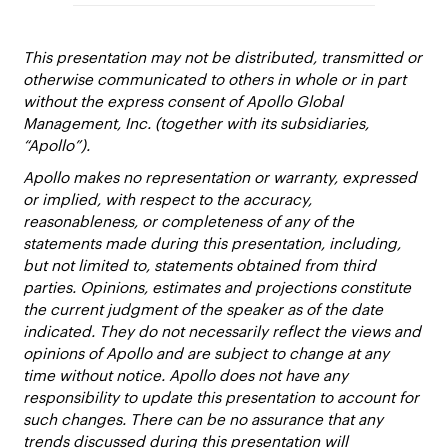
This presentation may not be distributed, transmitted or
otherwise communicated to others in whole or in part
without the express consent of Apollo Global
Management, Inc. (together with its subsidiaries,
“Apollo”).
Apollo makes no representation or warranty, expressed
or implied, with respect to the accuracy,
reasonableness, or completeness of any of the
statements made during this presentation, including,
but not limited to, statements obtained from third
parties. Opinions, estimates and projections constitute
the current judgment of the speaker as of the date
indicated. They do not necessarily reflect the views and
opinions of Apollo and are subject to change at any
time without notice. Apollo does not have any
responsibility to update this presentation to account for
such changes. There can be no assurance that any
trends discussed during this presentation will