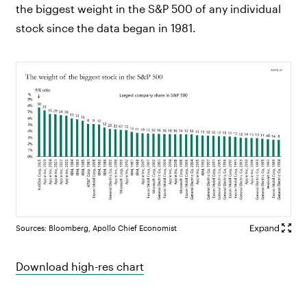
the biggest weight in the S&P 500 of any individual
stock since the data began in 1981.
Sources: Bloomberg, Apollo Chief Economist
Download high-res chart