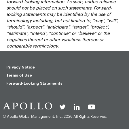
forward-looking information. As such, undue reliance
should not be placed on such statements. Forward-
looking statements may be identified by the use of
terminology including, but not limited to, “may”, “will”,
“should”, “expect”, “anticipate”, “target”, “project”,
“estimate”, “intend”, “continue” or “believe” or the
negatives thereof or other variations thereon or
comparable terminology.
Privacy Notice
Terms of Use
Forward-Looking Statements
© Apollo Global Management, Inc.
2026 All Rights Reserved.