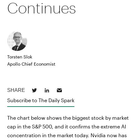
Continues
Torsten Slok
Apollo Chief Economist
Subscribe to The Daily Spark
The chart below shows the biggest stock by market
cap in the S&P 500, and it confirms the extreme AI
concentration in the market today. Nvidia now has