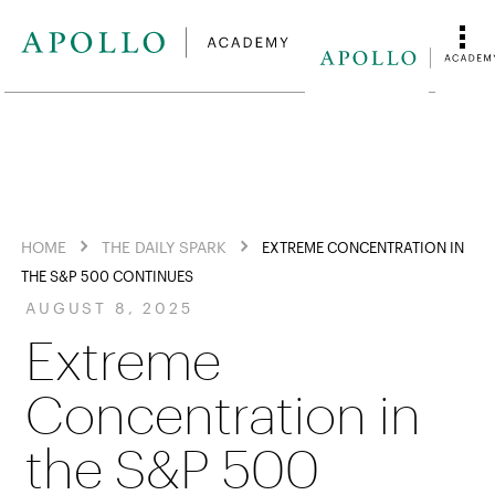
HOME
THE DAILY SPARK
EXTREME CONCENTRATION IN
THE S&P 500 CONTINUES
AUGUST 8, 2025
Extreme
Concentration in
the S&P 500