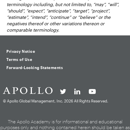
terminology including, but not limited to, “may”, “will”,
“should”, “expect”, “anticipate”, “target”, “project”,
“estimate”, “intend”, “continue” or “believe” or the
negatives thereof or other variations thereon or
comparable terminology.
Privacy Notice
Terms of Use
Forward-Looking Statements
© Apollo Global Management, Inc.
2026 All Rights Reserved.
The Apollo Academy is for informational and educational
purposes only and nothing contained herein should be taken as