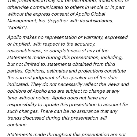
This presentation may not be distributed, transmitted or
otherwise communicated to others in whole or in part
without the express consent of Apollo Global
Management, Inc. (together with its subsidiaries,
“Apollo”).
Apollo makes no representation or warranty, expressed
or implied, with respect to the accuracy,
reasonableness, or completeness of any of the
statements made during this presentation, including,
but not limited to, statements obtained from third
parties. Opinions, estimates and projections constitute
the current judgment of the speaker as of the date
indicated. They do not necessarily reflect the views and
opinions of Apollo and are subject to change at any
time without notice. Apollo does not have any
responsibility to update this presentation to account for
such changes. There can be no assurance that any
trends discussed during this presentation will
continue.
Statements made throughout this presentation are not