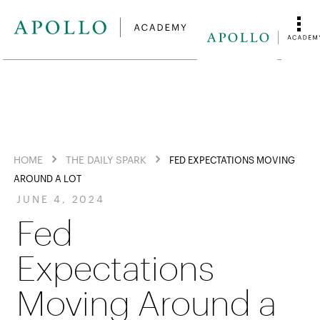
HOME
THE DAILY SPARK
FED EXPECTATIONS MOVING
AROUND A LOT
JUNE 4, 2024
Fed
Expectations
Moving Around a