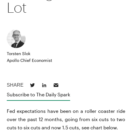
Lot
Torsten Slok
Apollo Chief Economist
Subscribe to The Daily Spark
Fed expectations have been on a roller coaster ride
over the past 12 months, going from six cuts to two
cuts to six cuts and now 1.5 cuts, see chart below.