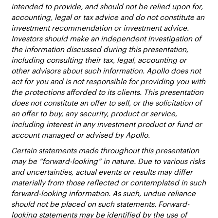
intended to provide, and should not be relied upon for,
accounting, legal or tax advice and do not constitute an
investment recommendation or investment advice.
Investors should make an independent investigation of
the information discussed during this presentation,
including consulting their tax, legal, accounting or
other advisors about such information. Apollo does not
act for you and is not responsible for providing you with
the protections afforded to its clients. This presentation
does not constitute an offer to sell, or the solicitation of
an offer to buy, any security, product or service,
including interest in any investment product or fund or
account managed or advised by Apollo.
Certain statements made throughout this presentation
may be “forward-looking” in nature. Due to various risks
and uncertainties, actual events or results may differ
materially from those reflected or contemplated in such
forward-looking information. As such, undue reliance
should not be placed on such statements. Forward-
looking statements may be identified by the use of