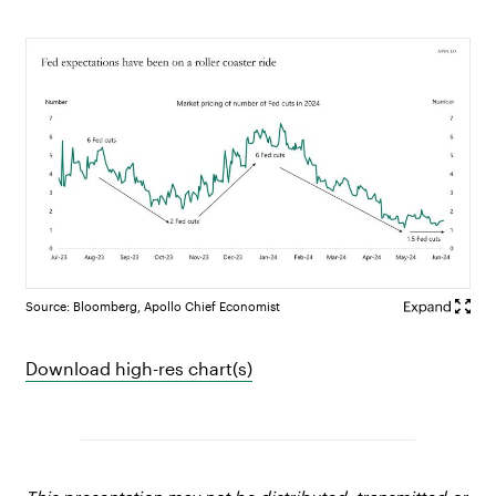
Source: Bloomberg, Apollo Chief Economist
Download high-res chart(s)