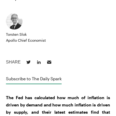
Torsten Slok
Apollo Chief Economist
Subscribe to The Daily Spark
The Fed has calculated how much of inflation is
driven by demand and how much inflation is driven
by supply, and their latest estimates find that