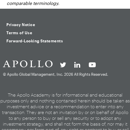
comparable terminology.
Privacy Notice
Terms of Use
Forward-Looking Statements
© Apollo Global Management, Inc.
2026 All Rights Reserved.
The Apollo Academy is for informational and educational
purposes only and nothing contained herein should be taken as
investment advice or a recommendation to enter into any
transaction. They are not an invitation by or on behalf of Apollo
to any person to buy or sell any security or to adopt any
investment strategy, and shall not form the basis of, nor may it
accompany nor form part of, any right or contract to buy or sell