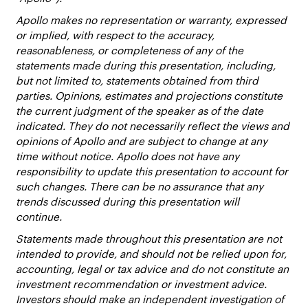
Apollo makes no representation or warranty, expressed
or implied, with respect to the accuracy,
reasonableness, or completeness of any of the
statements made during this presentation, including,
but not limited to, statements obtained from third
parties. Opinions, estimates and projections constitute
the current judgment of the speaker as of the date
indicated. They do not necessarily reflect the views and
opinions of Apollo and are subject to change at any
time without notice. Apollo does not have any
responsibility to update this presentation to account for
such changes. There can be no assurance that any
trends discussed during this presentation will
continue.
Statements made throughout this presentation are not
intended to provide, and should not be relied upon for,
accounting, legal or tax advice and do not constitute an
investment recommendation or investment advice.
Investors should make an independent investigation of