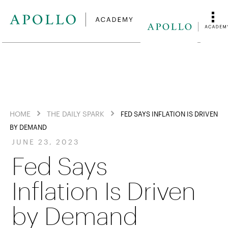
HOME
THE DAILY SPARK
FED SAYS INFLATION IS DRIVEN
BY DEMAND
JUNE 23, 2023
Fed Says
Inflation Is Driven
by Demand