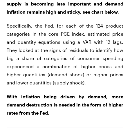
supply is becoming less important and demand
inflation remains high and sticky, see chart below.
Specifically, the Fed, for each of the 124 product
categories in the core PCE index, estimated price
and quantity equations using a VAR with 12 lags.
They looked at the signs of residuals to identify how
big a share of categories of consumer spending
experienced a combination of higher prices and
higher quantities (demand shock) or higher prices
and lower quantities (supply shock).
With inflation being driven by demand, more
demand destruction is needed in the form of higher
rates from the Fed.