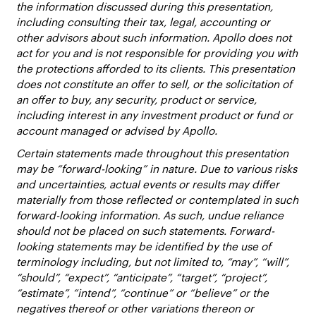
the information discussed during this presentation,
including consulting their tax, legal, accounting or
other advisors about such information. Apollo does not
act for you and is not responsible for providing you with
the protections afforded to its clients. This presentation
does not constitute an offer to sell, or the solicitation of
an offer to buy, any security, product or service,
including interest in any investment product or fund or
account managed or advised by Apollo.
Certain statements made throughout this presentation
may be “forward-looking” in nature. Due to various risks
and uncertainties, actual events or results may differ
materially from those reflected or contemplated in such
forward-looking information. As such, undue reliance
should not be placed on such statements. Forward-
looking statements may be identified by the use of
terminology including, but not limited to, “may”, “will”,
“should”, “expect”, “anticipate”, “target”, “project”,
“estimate”, “intend”, “continue” or “believe” or the
negatives thereof or other variations thereon or