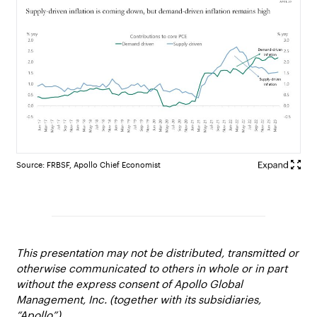
Source: FRBSF, Apollo Chief Economist
This presentation may not be distributed, transmitted or
otherwise communicated to others in whole or in part
without the express consent of Apollo Global
Management, Inc. (together with its subsidiaries,
“Apollo”).