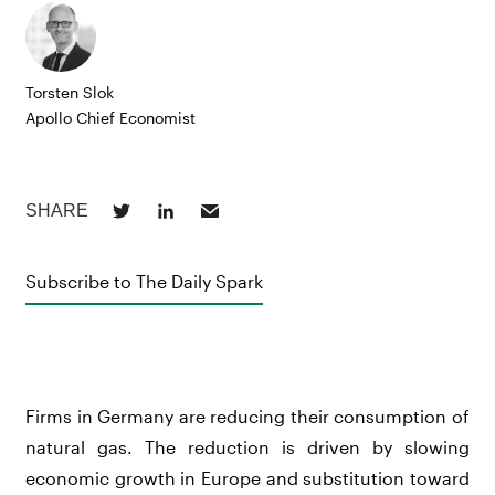
Torsten Slok
Apollo Chief Economist
Subscribe to The Daily Spark
Firms in Germany are reducing their consumption of
natural gas. The reduction is driven by slowing
economic growth in Europe and substitution toward