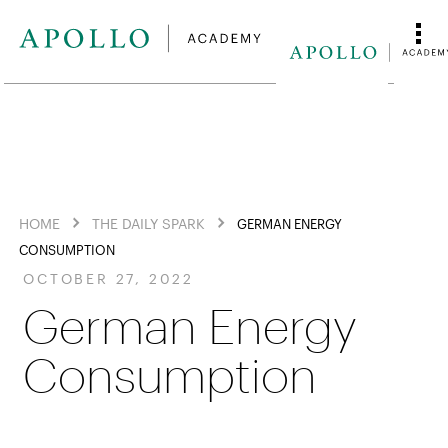
HOME
THE DAILY SPARK
GERMAN ENERGY
CONSUMPTION
OCTOBER 27, 2022
German Energy
Consumption