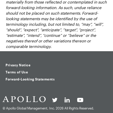
materially from those reflected or contemplated in such
forward-looking information. As such, undue reliance
should not be placed on such statements. Forward-
looking statements may be identified by the use of
terminology including, but not limited to, “may”, “will”,
“should”, “expect”, “anticipate”, “target”, “project”,
“estimate”, “intend”, “continue” or “believe” or the
negatives thereof or other variations thereon or
comparable terminology.
Privacy Notice
Terms of Use
Forward-Looking Statements
© Apollo Global Management, Inc.
2026 All Rights Reserved.