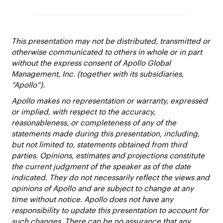
This presentation may not be distributed, transmitted or
otherwise communicated to others in whole or in part
without the express consent of Apollo Global
Management, Inc. (together with its subsidiaries,
“Apollo”).
Apollo makes no representation or warranty, expressed
or implied, with respect to the accuracy,
reasonableness, or completeness of any of the
statements made during this presentation, including,
but not limited to, statements obtained from third
parties. Opinions, estimates and projections constitute
the current judgment of the speaker as of the date
indicated. They do not necessarily reflect the views and
opinions of Apollo and are subject to change at any
time without notice. Apollo does not have any
responsibility to update this presentation to account for
such changes. There can be no assurance that any