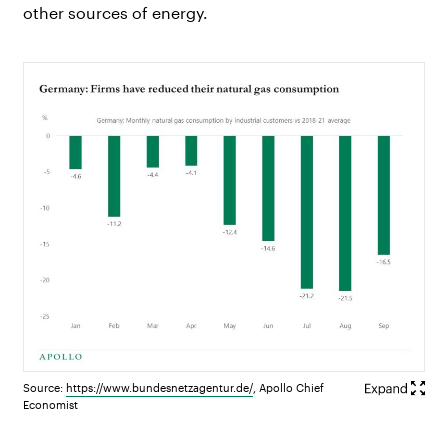
other sources of energy.
Source:
https://
www.bundesnetzagentur.de
/
, Apollo Chief
Economist