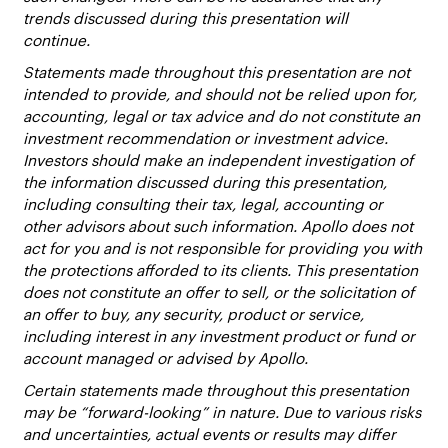
trends discussed during this presentation will
continue.
Statements made throughout this presentation are not
intended to provide, and should not be relied upon for,
accounting, legal or tax advice and do not constitute an
investment recommendation or investment advice.
Investors should make an independent investigation of
the information discussed during this presentation,
including consulting their tax, legal, accounting or
other advisors about such information. Apollo does not
act for you and is not responsible for providing you with
the protections afforded to its clients. This presentation
does not constitute an offer to sell, or the solicitation of
an offer to buy, any security, product or service,
including interest in any investment product or fund or
account managed or advised by Apollo.
Certain statements made throughout this presentation
may be “forward-looking” in nature. Due to various risks
and uncertainties, actual events or results may differ