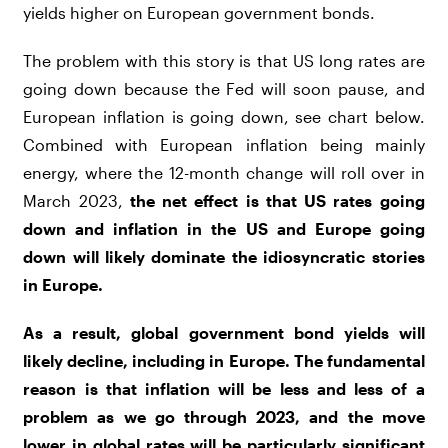
yields higher on European government bonds.
The problem with this story is that US long rates are
going down because the Fed will soon pause, and
European inflation is going down, see chart below.
Combined with European inflation being mainly
energy, where the 12-month change will roll over in
March 2023,
the net effect is that US rates going
down and inflation in the US and Europe going
down will likely dominate the idiosyncratic stories
in Europe.
As a result, global government bond yields will
likely decline, including in Europe. The fundamental
reason is that inflation will be less and less of a
problem as we go through 2023, and the move
lower in global rates will be particularly significant