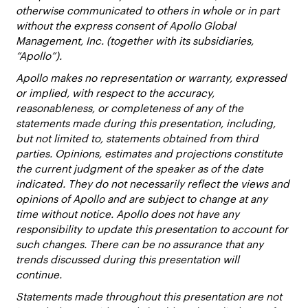
otherwise communicated to others in whole or in part
without the express consent of Apollo Global
Management, Inc. (together with its subsidiaries,
“Apollo”).
Apollo makes no representation or warranty, expressed
or implied, with respect to the accuracy,
reasonableness, or completeness of any of the
statements made during this presentation, including,
but not limited to, statements obtained from third
parties. Opinions, estimates and projections constitute
the current judgment of the speaker as of the date
indicated. They do not necessarily reflect the views and
opinions of Apollo and are subject to change at any
time without notice. Apollo does not have any
responsibility to update this presentation to account for
such changes. There can be no assurance that any
trends discussed during this presentation will
continue.
Statements made throughout this presentation are not