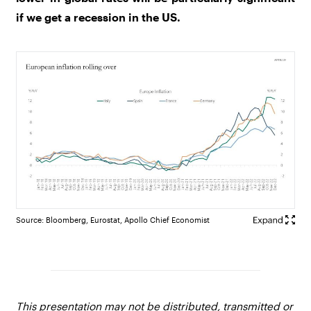
if we get a recession in the US.
Source: Bloomberg, Eurostat, Apollo Chief Economist
This presentation may not be distributed, transmitted or