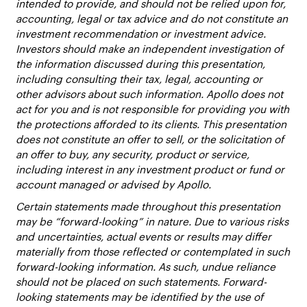
intended to provide, and should not be relied upon for,
accounting, legal or tax advice and do not constitute an
investment recommendation or investment advice.
Investors should make an independent investigation of
the information discussed during this presentation,
including consulting their tax, legal, accounting or
other advisors about such information. Apollo does not
act for you and is not responsible for providing you with
the protections afforded to its clients. This presentation
does not constitute an offer to sell, or the solicitation of
an offer to buy, any security, product or service,
including interest in any investment product or fund or
account managed or advised by Apollo.
Certain statements made throughout this presentation
may be “forward-looking” in nature. Due to various risks
and uncertainties, actual events or results may differ
materially from those reflected or contemplated in such
forward-looking information. As such, undue reliance
should not be placed on such statements. Forward-
looking statements may be identified by the use of