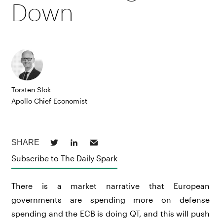
Down
Torsten Slok
Apollo Chief Economist
Subscribe to The Daily Spark
There is a market narrative that European
governments are spending more on defense
spending and the ECB is doing QT, and this will push