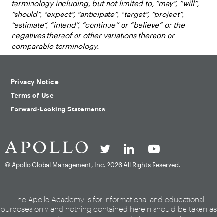
terminology including, but not limited to, “may”, “will”,
“should”, “expect”, “anticipate”, “target”, “project”,
“estimate”, “intend”, “continue” or “believe” or the
negatives thereof or other variations thereon or
comparable terminology.
Privacy Notice
Terms of Use
Forward-Looking Statements
© Apollo Global Management, Inc.
2026 All Rights Reserved.
The Apollo Academy is for informational and educational
purposes only and nothing contained herein should be taken as