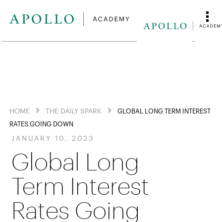
HOME
THE DAILY SPARK
GLOBAL LONG TERM INTEREST
RATES GOING DOWN
JANUARY 10, 2023
Global Long
Term Interest
Rates Going