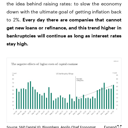
the idea behind raising rates: to slow the economy
down with the ultimate goal of getting inflation back
to 2%.
Every day there are companies that cannot
get new loans or refinance, and this trend higher in
bankruptcies will continue as long as interest rates
stay high.
Source: S&P Capital IQ, Bloomberg, Apollo Chief Economist.