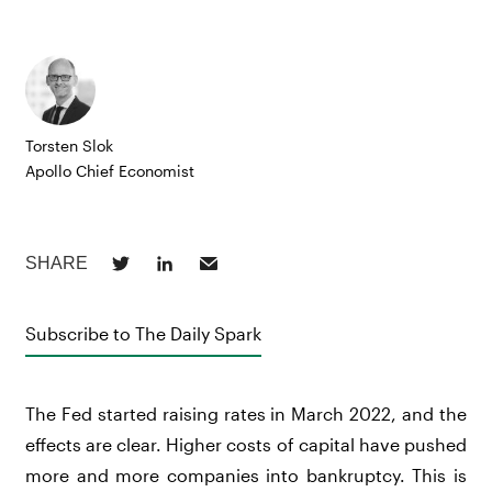
Torsten Slok
Apollo Chief Economist
Subscribe to The Daily Spark
The Fed started raising rates in March 2022, and the
effects are clear. Higher costs of capital have pushed
more and more companies into bankruptcy. This is