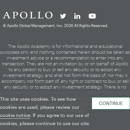
© Apollo Global Management, Inc.
2026 All Rights Reserved.
The Apollo Academy is for informational and educational
purposes only and nothing contained herein should be taken as
investment advice or a recommendation to enter into any
transaction. They are not an invitation by or on behalf of Apollo
to any person to buy or sell any security or to adopt any
investment strategy, and shall not form the basis of, nor may it
accompany nor form part of, any right or contract to buy or sell
any security or to adopt any investment strategy. There is no
guarantee that the views and opinions expressed in this website
will come to pass. For additional information, please see the
This site uses cookies. To see how
disclaimers included in each piece of content or the legal page
cookies are used, please review our
of our website
here
.
cookie notice
. If you agree to our use of
cookies, please continue to use our site.