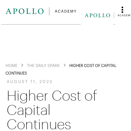
HOME
THE DAILY SPARK
HIGHER COST OF CAPITAL
CONTINUES
AUGUST 11, 2023
Higher Cost of
Capital
Continues