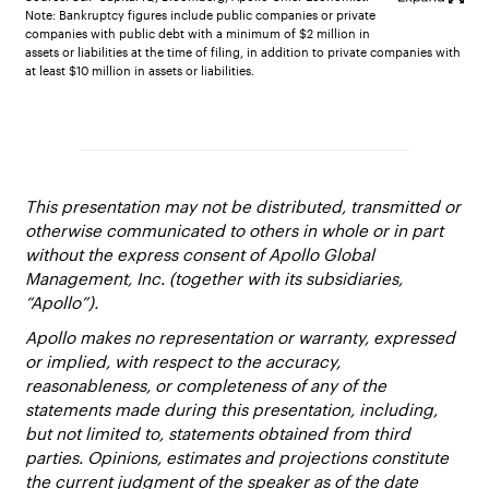
Note: Bankruptcy figures include public companies or private
companies with public debt with a minimum of $2 million in
assets or liabilities at the time of filing, in addition to private companies with
at least $10 million in assets or liabilities.
This presentation may not be distributed, transmitted or
otherwise communicated to others in whole or in part
without the express consent of Apollo Global
Management, Inc. (together with its subsidiaries,
“Apollo”).
Apollo makes no representation or warranty, expressed
or implied, with respect to the accuracy,
reasonableness, or completeness of any of the
statements made during this presentation, including,
but not limited to, statements obtained from third
parties. Opinions, estimates and projections constitute
the current judgment of the speaker as of the date