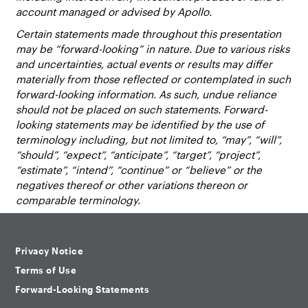
account managed or advised by Apollo.
Certain statements made throughout this presentation
may be “forward-looking” in nature. Due to various risks
and uncertainties, actual events or results may differ
materially from those reflected or contemplated in such
forward-looking information. As such, undue reliance
should not be placed on such statements. Forward-
looking statements may be identified by the use of
terminology including, but not limited to, “may”, “will”,
“should”, “expect”, “anticipate”, “target”, “project”,
“estimate”, “intend”, “continue” or “believe” or the
negatives thereof or other variations thereon or
comparable terminology.
Privacy Notice
Terms of Use
Forward-Looking Statements