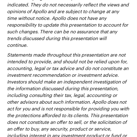
indicated. They do not necessarily reflect the views and
opinions of Apollo and are subject to change at any
time without notice. Apollo does not have any
responsibility to update this presentation to account for
such changes. There can be no assurance that any
trends discussed during this presentation will
continue.
Statements made throughout this presentation are not
intended to provide, and should not be relied upon for,
accounting, legal or tax advice and do not constitute an
investment recommendation or investment advice.
Investors should make an independent investigation of
the information discussed during this presentation,
including consulting their tax, legal, accounting or
other advisors about such information. Apollo does not
act for you and is not responsible for providing you with
the protections afforded to its clients. This presentation
does not constitute an offer to sell, or the solicitation of
an offer to buy, any security, product or service,
including interest in any investment product or fund or